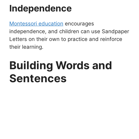
Independence
Montessori education
encourages
independence, and children can use Sandpaper
Letters on their own to practice and reinforce
their learning.
Building Words and
Sentences