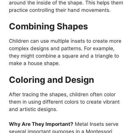
around the inside of the shape. This helps them
practice controlling their hand movements.
Combining Shapes
Children can use multiple insets to create more
complex designs and patterns. For example,
they might combine a square and a triangle to
make a house shape.
Coloring and Design
After tracing the shapes, children often color
them in using different colors to create vibrant
and artistic designs.
Why Are They Important?
Metal Insets serve
several important purposes in a Montessori