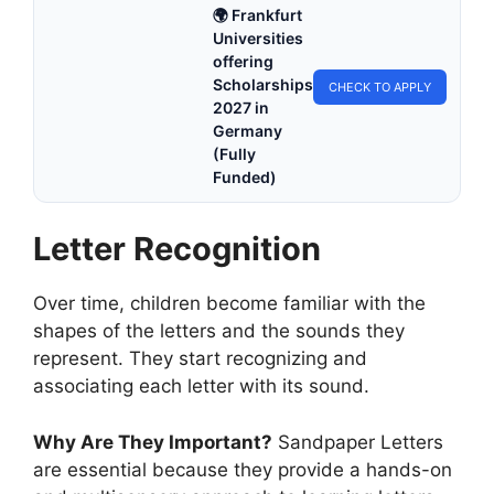
🌍 Frankfurt
Universities
offering
Scholarships
CHECK TO APPLY
2027 in
Germany
(Fully
Funded)
Letter Recognition
Over time, children become familiar with the
shapes of the letters and the sounds they
represent. They start recognizing and
associating each letter with its sound.
Why Are They Important?
Sandpaper Letters
are essential because they provide a hands-on