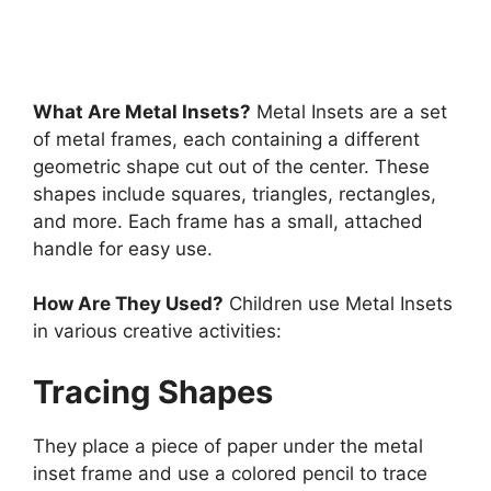
learning we hear a word “Montessori” in…
7 min read
Continue Reading
What Are Metal Insets?
Metal Insets are a set
of metal frames, each containing a different
geometric shape cut out of the center. These
shapes include squares, triangles, rectangles,
and more. Each frame has a small, attached
handle for easy use.
How Are They Used?
Children use Metal Insets
in various creative activities:
Tracing Shapes
They place a piece of paper under the metal
inset frame and use a colored pencil to trace