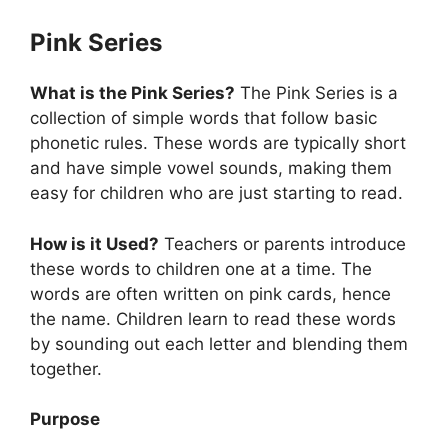
Pink Series
What is the Pink Series?
The Pink Series is a
collection of simple words that follow basic
phonetic rules. These words are typically short
and have simple vowel sounds, making them
easy for children who are just starting to read.
How is it Used?
Teachers or parents introduce
these words to children one at a time. The
words are often written on pink cards, hence
the name. Children learn to read these words
by sounding out each letter and blending them
together.
Purpose