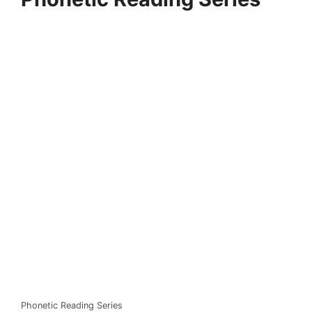
Phonetic Reading Series