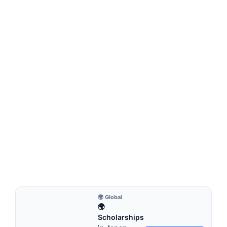
MONTESSORI EDUCATION
What Is Involved in Setting Up a Montessori
Newborn Nursery?
What Is Involved in Setting Up a Montessori Newborn
Nursery?Creating a Montessori-inspired nursery for a…
7 min read
Continue Reading
🌍 Global
🌍
Scholarships