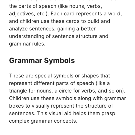
the parts of speech (like nouns, verbs,
adjectives, etc.). Each card represents a word,
and children use these cards to build and
analyze sentences, gaining a better
understanding of sentence structure and
grammar rules.
Grammar Symbols
These are special symbols or shapes that
represent different parts of speech (like a
triangle for nouns, a circle for verbs, and so on).
Children use these symbols along with grammar
boxes to visually represent the structure of
sentences. This visual aid helps them grasp
complex grammar concepts.