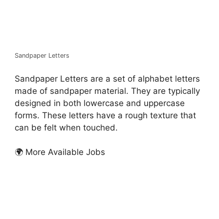
Sandpaper Letters
Sandpaper Letters are a set of alphabet letters
made of sandpaper material. They are typically
designed in both lowercase and uppercase
forms. These letters have a rough texture that
can be felt when touched.
🌍 More Available Jobs