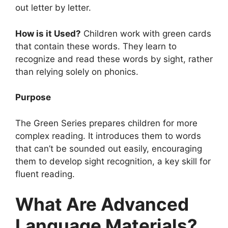
out letter by letter.
How is it Used?
Children work with green cards
that contain these words. They learn to
recognize and read these words by sight, rather
than relying solely on phonics.
Purpose
The Green Series prepares children for more
complex reading. It introduces them to words
that can’t be sounded out easily, encouraging
them to develop sight recognition, a key skill for
fluent reading.
What Are Advanced
Language Materials?