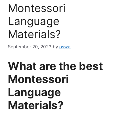
Montessori
Language
Materials?
September 20, 2023
by
oswa
What are the best
Montessori
Language
Materials?