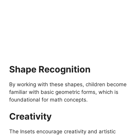
MONTESSORI EDUCATION
How to Celebrate Montessori Birthday?
How to celebrate Montessori Birthday?Celebrating a
Montessori birthday is a special and meaningful event that…
4 min read
Continue Reading
Shape Recognition
By working with these shapes, children become
familiar with basic geometric forms, which is
foundational for math concepts.
Creativity
The Insets encourage creativity and artistic