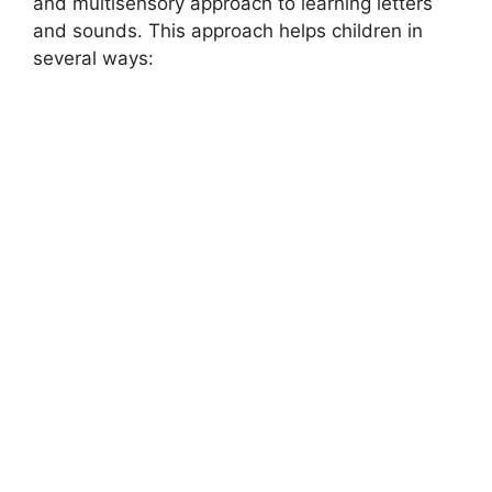
and multisensory approach to learning letters
and sounds. This approach helps children in
several ways:
MONTESSORI EDUCATION