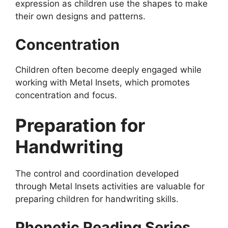
expression as children use the shapes to make
their own designs and patterns.
Concentration
Children often become deeply engaged while
working with Metal Insets, which promotes
concentration and focus.
Preparation for
Handwriting
The control and coordination developed
through Metal Insets activities are valuable for
preparing children for handwriting skills.
Phonetic Reading Series