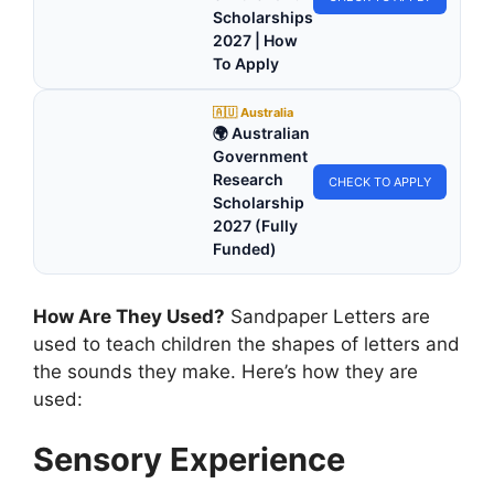
Scholarships
2027 | How
To Apply
🇦🇺 Australia
🌍 Australian
Government
Research
CHECK TO APPLY
Scholarship
2027 (Fully
Funded)
How Are They Used?
Sandpaper Letters are
used to teach children the shapes of letters and
the sounds they make. Here’s how they are
used:
Sensory Experience