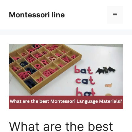
Skip
to
Montessori line
Menu
content
What are the best