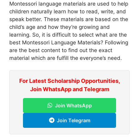
Montessori language materials are used to help
children naturally learn how to read, write, and
speak better. These materials are based on the
child’s age and how they’re growing and
learning. So, it is difficult to select what are the
best Montessori Language Materials? Following
are the best content to find out the exact
material which are fulfill the everyone’s need.
For Latest Scholarship Opportunities,
Join WhatsApp and Telegram
Join WhatsApp
Join Telegram