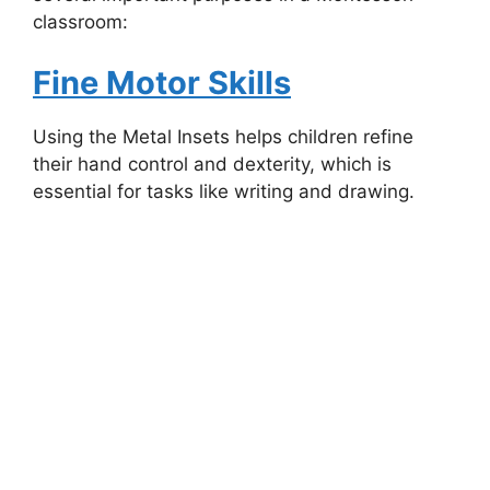
classroom:
Fine Motor Skills
Using the Metal Insets helps children refine
their hand control and dexterity, which is
essential for tasks like writing and drawing.