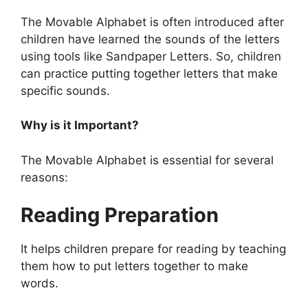
The Movable Alphabet is often introduced after
children have learned the sounds of the letters
using tools like Sandpaper Letters. So, children
can practice putting together letters that make
specific sounds.
Why is it Important?
The Movable Alphabet is essential for several
reasons:
Reading Preparation
It helps children prepare for reading by teaching
them how to put letters together to make
words.