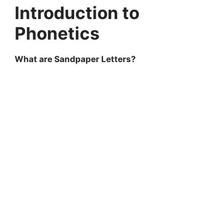
Introduction to
Phonetics
What are Sandpaper Letters?