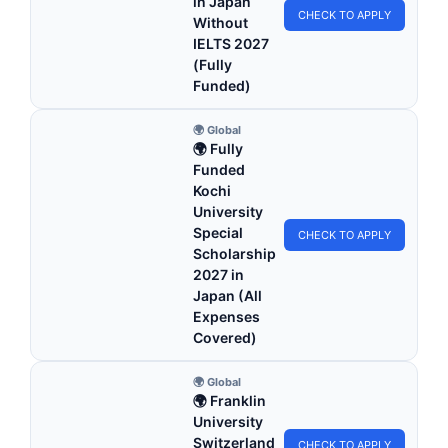
in Japan
CHECK TO APPLY
Without
IELTS 2027
(Fully
Funded)
🌍 Global
🌍 Fully
Funded
Kochi
University
Special
CHECK TO APPLY
Scholarship
2027 in
Japan (All
Expenses
Covered)
🌍 Global
🌍 Franklin
University
Switzerland
CHECK TO APPLY