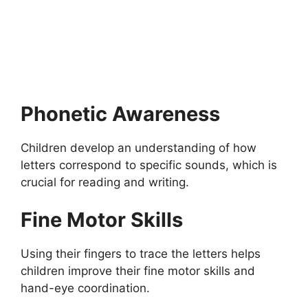
Fully Funded Scholarships in Bahrain 2026-
2027
Fully Funded Scholarships in Bahrain 2026-2027: Apply for
fully funded scholarships from here. The Ultimate…
18 min read
Continue Reading
Phonetic Awareness
Children develop an understanding of how
letters correspond to specific sounds, which is
crucial for reading and writing.
Fine Motor Skills
Using their fingers to trace the letters helps
children improve their fine motor skills and
hand-eye coordination.