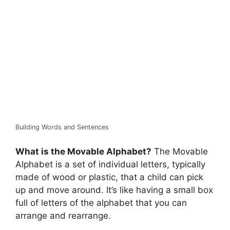
Building Words and Sentences
What is the Movable Alphabet?
The Movable
Alphabet is a set of individual letters, typically
made of wood or plastic, that a child can pick
up and move around. It’s like having a small box
full of letters of the alphabet that you can
arrange and rearrange.