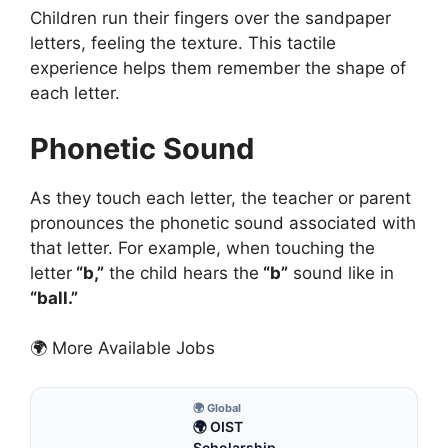
Children run their fingers over the sandpaper
letters, feeling the texture. This tactile
experience helps them remember the shape of
each letter.
Phonetic Sound
As they touch each letter, the teacher or parent
pronounces the phonetic sound associated with
that letter. For example, when touching the
letter
“b,”
the child hears the
“b”
sound like in
“ball.”
🌍 More Available Jobs
🌍 Global
🌍 OIST
Scholarship