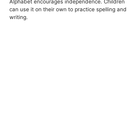
Alphabet encourages independence. Children
can use it on their own to practice spelling and
writing.
MONTESSORI EDUCATION
What is Montessori
What is MontessoriWhenever we talk about teaching and