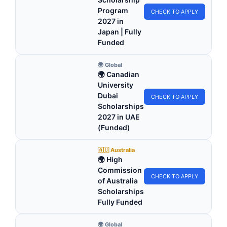
Program
CHECK TO APPLY
2027 in
Japan | Fully
Funded
🌍 Global
🌍 Canadian
University
Dubai
CHECK TO APPLY
Scholarships
2027 in UAE
(Funded)
🇦🇺 Australia
🌍 High
Commission
CHECK TO APPLY
of Australia
Scholarships
Fully Funded
🌍 Global