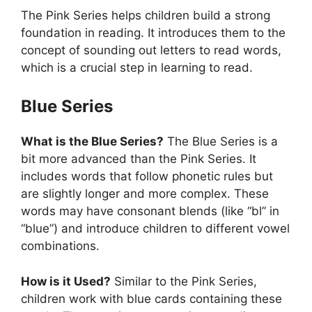
The Pink Series helps children build a strong
foundation in reading. It introduces them to the
concept of sounding out letters to read words,
which is a crucial step in learning to read.
Blue Series
What is the Blue Series?
The Blue Series is a
bit more advanced than the Pink Series. It
includes words that follow phonetic rules but
are slightly longer and more complex. These
words may have consonant blends (like “bl” in
“blue”) and introduce children to different vowel
combinations.
How is it Used?
Similar to the Pink Series,
children work with blue cards containing these