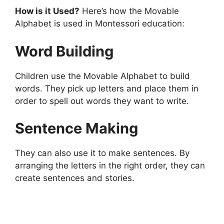
How is it Used?
Here’s how the Movable
Alphabet is used in Montessori education:
Word Building
Children use the Movable Alphabet to build
words. They pick up letters and place them in
order to spell out words they want to write.
Sentence Making
They can also use it to make sentences. By
arranging the letters in the right order, they can
create sentences and stories.