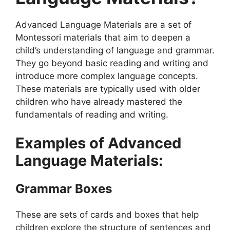
Advanced Language Materials are a set of
Montessori materials that aim to deepen a
child’s understanding of language and grammar.
They go beyond basic reading and writing and
introduce more complex language concepts.
These materials are typically used with older
children who have already mastered the
fundamentals of reading and writing.
Examples of Advanced
Language Materials:
Grammar Boxes
These are sets of cards and boxes that help
children explore the structure of sentences and