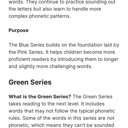
words. They continue to practice sounding out
the letters but also learn to handle more
complex phonetic patterns.
Purpose
The Blue Series builds on the foundation laid by
the Pink Series. It helps children become more
proficient readers by introducing them to longer
and slightly more challenging words.
Green Series
What is the Green Series?
The Green Series
takes reading to the next level. It includes
words that may not follow the typical phonetic
rules. Some of the words in this series are not
phonetic, which means they can’t be sounded