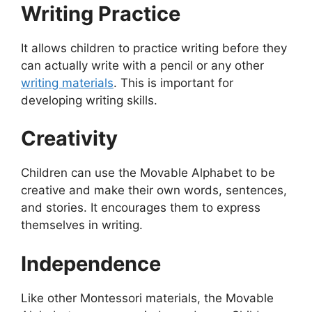
Writing Practice
It allows children to practice writing before they
can actually write with a pencil or any other
writing materials
. This is important for
developing writing skills.
Creativity
Children can use the Movable Alphabet to be
creative and make their own words, sentences,
and stories. It encourages them to express
themselves in writing.
Independence
Like other Montessori materials, the Movable