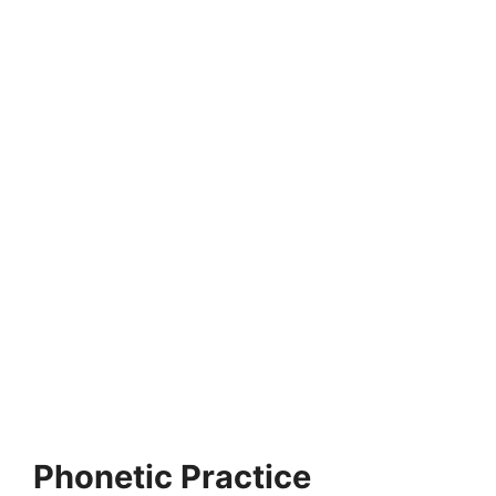
MONTESSORI EDUCATION
Difference Between Montessori and Traditional
Education
Traditional education emphasizes a one-dimensional
approach to learning and sees the child as a blank…
2 min read
Continue Reading
Phonetic Practice