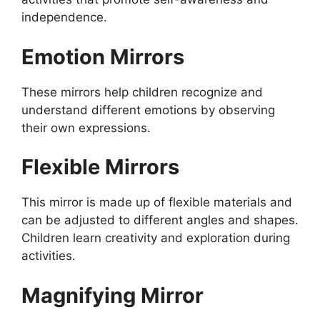
independence.
Emotion Mirrors
These mirrors help children recognize and
understand different emotions by observing
their own expressions.
Flexible Mirrors
This mirror is made up of flexible materials and
can be adjusted to different angles and shapes.
Children learn creativity and exploration during
activities.
Magnifying Mirror