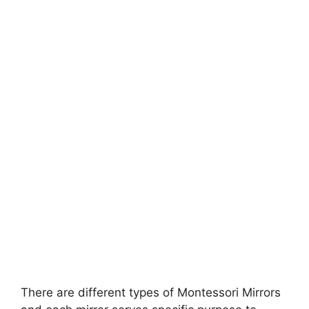
There are different types of Montessori Mirrors