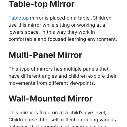
Table-top Mirror
Tabletop
mirror is placed on a table .Children
use this mirror while sitting or working at a
lowers space. In this way they work in
comfortable and focused learning environment.
Multi-Panel Mirror
This type of mirrors has multiple panels that
have different angles and children explore their
movements from different viewpoints.
Wall-Mounted Mirror
This mirror is fixed on at a child’s eye level;
Children use it for self-reflection during various
activities that promote self-awareness and