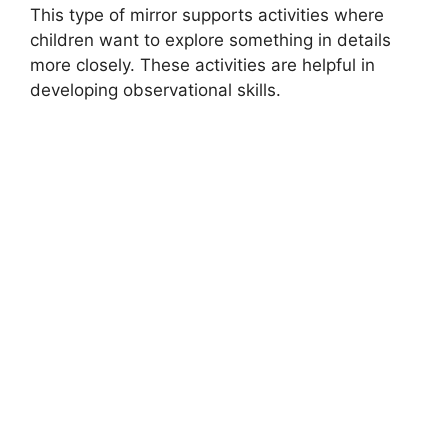
This type of mirror supports activities where
children want to explore something in details
more closely. These activities are helpful in
developing observational skills.
MONTESSORI EDUCATION