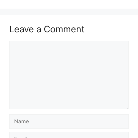
Leave a Comment
Comment
Name
Email