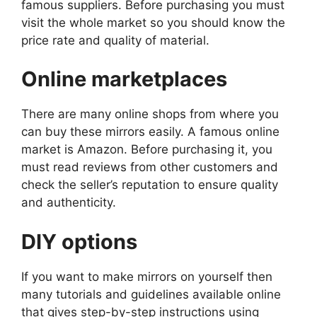
famous suppliers. Before purchasing you must
visit the whole market so you should know the
price rate and quality of material.
Online marketplaces
There are many online shops from where you
can buy these mirrors easily. A famous online
market is Amazon. Before purchasing it, you
must read reviews from other customers and
check the seller’s reputation to ensure quality
and authenticity.
DIY options
If you want to make mirrors on yourself then
many tutorials and guidelines available online
that gives step-by-step instructions using