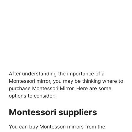
After understanding the importance of a
Montessori mirror, you may be thinking where to
purchase Montessori Mirror. Here are some
options to consider:
Montessori suppliers
You can buy Montessori mirrors from the