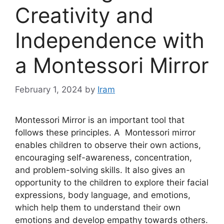
Creativity and
Independence with
a Montessori Mirror
February 1, 2024
by
Iram
Montessori Mirror is an important tool that
follows these principles. A Montessori mirror
enables children to observe their own actions,
encouraging self-awareness, concentration,
and problem-solving skills. It also gives an
opportunity to the children to explore their facial
expressions, body language, and emotions,
which help them to understand their own
emotions and develop empathy towards others.