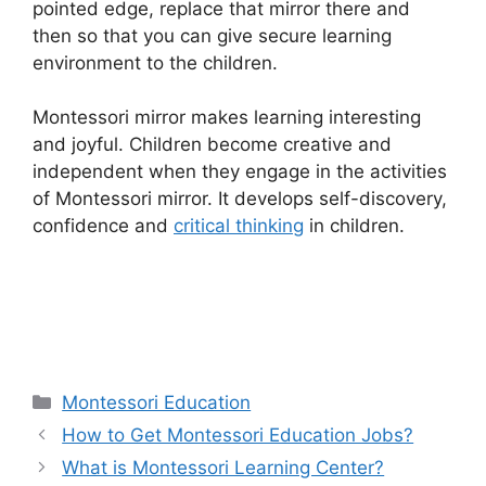
pointed edge, replace that mirror there and
then so that you can give secure learning
environment to the children.
Montessori mirror makes learning interesting
and joyful. Children become creative and
independent when they engage in the activities
of Montessori mirror. It develops self-discovery,
confidence and
critical thinking
in children.
Categories
Montessori Education
How to Get Montessori Education Jobs?
What is Montessori Learning Center?