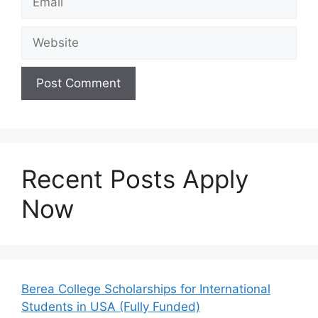
Website
Recent Posts Apply
Now
Berea College Scholarships for International
Students in USA (Fully Funded)