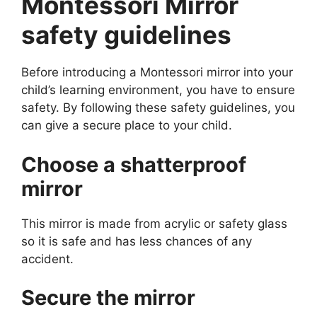
Montessori Mirror
safety guidelines
Before introducing a Montessori mirror into your
child’s learning environment, you have to ensure
safety. By following these safety guidelines, you
can give a secure place to your child.
Choose a shatterproof
mirror
This mirror is made from acrylic or safety glass
so it is safe and has less chances of any
accident.
Secure the mirror