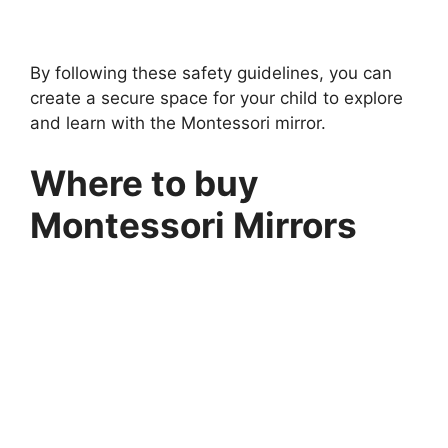
5 min read
Continue Reading
By following these safety guidelines, you can
create a secure space for your child to explore
and learn with the Montessori mirror.
Where to buy
Montessori Mirrors