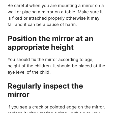
Be careful when you are mounting a mirror on a
wall or placing a mirror on a table. Make sure it
is fixed or attached properly otherwise it may
fall and it can be a cause of harm.
Position the mirror at an
appropriate height
You should fix the mirror according to age,
height of the children. It should be placed at the
eye level of the child.
Regularly inspect the
mirror
If you see a crack or pointed edge on the mirror,