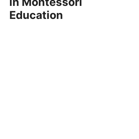
in Montessori
Education