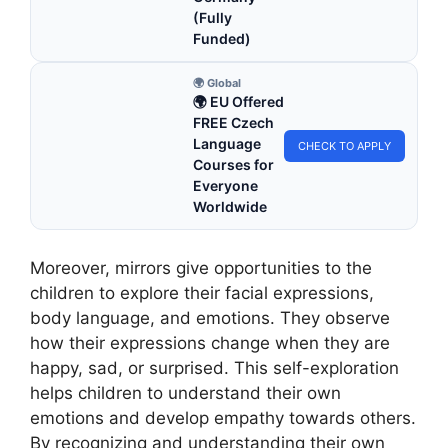
(Fully
Funded)
🌍 Global
🌍 EU Offered
FREE Czech
Language
CHECK TO APPLY
Courses for
Everyone
Worldwide
Moreover, mirrors give opportunities to the
children to explore their facial expressions,
body language, and emotions. They observe
how their expressions change when they are
happy, sad, or surprised. This self-exploration
helps children to understand their own
emotions and develop empathy towards others.
By recognizing and understanding their own