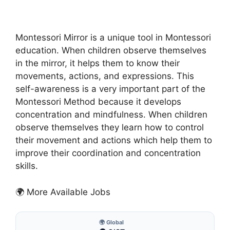
Montessori Mirror is a unique tool in Montessori
education. When children observe themselves
in the mirror, it helps them to know their
movements, actions, and expressions. This
self-awareness is a very important part of the
Montessori Method because it develops
concentration and mindfulness. When children
observe themselves they learn how to control
their movement and actions which help them to
improve their coordination and concentration
skills.
🌍 More Available Jobs
🌍 Global