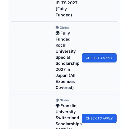
IELTS 2027
(Fully
Funded)
🌍 Global
🌍 Fully
Funded
Kochi
University
Special
CHECK TO APPLY
Scholarship
2027 in
Japan (All
Expenses
Covered)
🌍 Global
🌍 Franklin
University
Switzerland
CHECK TO APPLY
Scholarships