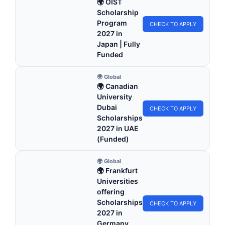
🌍 OIST
Scholarship
Program
CHECK TO APPLY
2027 in
Japan | Fully
Funded
🌍 Global
🌍 Canadian
University
Dubai
CHECK TO APPLY
Scholarships
2027 in UAE
(Funded)
🌍 Global
🌍 Frankfurt
Universities
offering
Scholarships
CHECK TO APPLY
2027 in
Germany