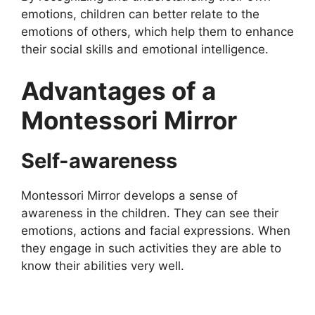
emotions, children can better relate to the
emotions of others, which help them to enhance
their social skills and emotional intelligence.
Advantages of a
Montessori Mirror
Self-awareness
Montessori Mirror develops a sense of
awareness in the children. They can see their
emotions, actions and facial expressions. When
they engage in such activities they are able to
know their abilities very well.