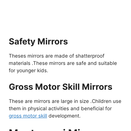
Montessori Toilet Training
Montessori Toilet TrainingMontessori toilet training is an
approach to teaching young children how to use…
5 min read
Continue Reading
Safety Mirrors
Theses mirrors are made of shatterproof
materials .These mirrors are safe and suitable
for younger kids.
Gross Motor Skill Mirrors
These are mirrors are large in size .Children use
them in physical activities and beneficial for
gross motor skill
development.