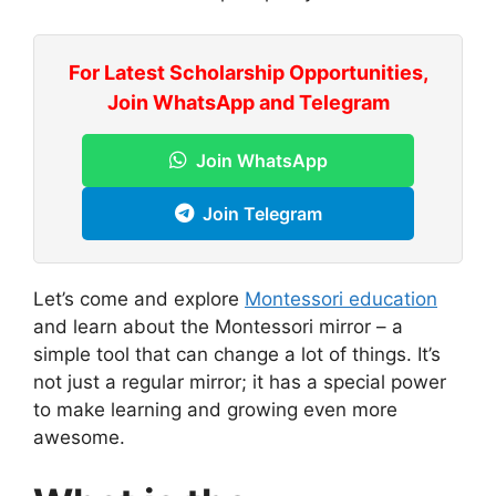
For Latest Scholarship Opportunities,
Join WhatsApp and Telegram
Join WhatsApp
Join Telegram
Let’s come and explore
Montessori education
and learn about the Montessori mirror – a
simple tool that can change a lot of things. It’s
not just a regular mirror; it has a special power
to make learning and growing even more
awesome.