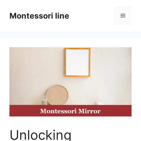
Skip
to
Montessori line
Menu
content
Unlocking