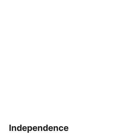
MONTESSORI EDUCATION
Montessori and Autism Spectrum Disorder
Autism Spectrum Disorder (ASD) is a neurodevelopmental
disorder that influences social interaction, communication
and behavior.…
5 min read
Continue Reading
Independence