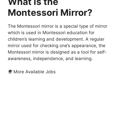
What is the
Montessori Mirror?
The Montessori mirror is a special type of mirror
which is used in Montessori education for
children’s learning and development. A regular
mirror used for checking one’s appearance, the
Montessori mirror is designed as a tool for self-
awareness, independence, and learning.
🌍 More Available Jobs