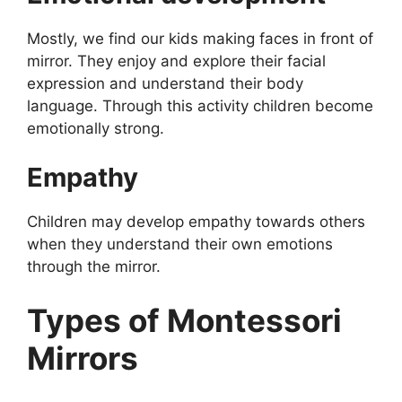
Mostly, we find our kids making faces in front of
mirror. They enjoy and explore their facial
expression and understand their body
language. Through this activity children become
emotionally strong.
Empathy
Children may develop empathy towards others
when they understand their own emotions
through the mirror.
Types of Montessori
Mirrors