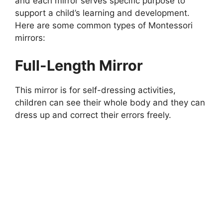
and each mirror serves specific purpose to
support a child’s learning and development.
Here are some common types of Montessori
mirrors:
Full-Length Mirror
This mirror is for self-dressing activities,
children can see their whole body and they can
dress up and correct their errors freely.