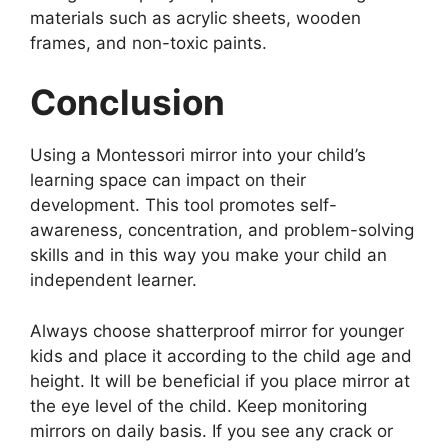
materials such as acrylic sheets, wooden
frames, and non-toxic paints.
Conclusion
Using a Montessori mirror into your child’s
learning space can impact on their
development. This tool promotes self-
awareness, concentration, and problem-solving
skills and in this way you make your child an
independent learner.
Always choose shatterproof mirror for younger
kids and place it according to the child age and
height. It will be beneficial if you place mirror at
the eye level of the child. Keep monitoring
mirrors on daily basis. If you see any crack or