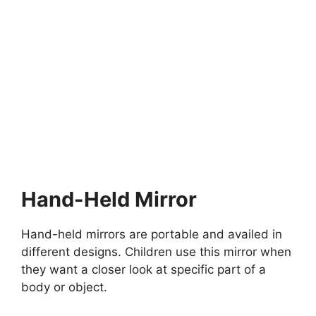
MONTESSORI EDUCATION
What are Montessori Bookshelves?
What are Montessori Bookshelves?What are Montessori
Bookshelves? Means these are important shelves designed
for children…
10 min read
Continue Reading
Hand-Held Mirror
Hand-held mirrors are portable and availed in
different designs. Children use this mirror when
they want a closer look at specific part of a
body or object.