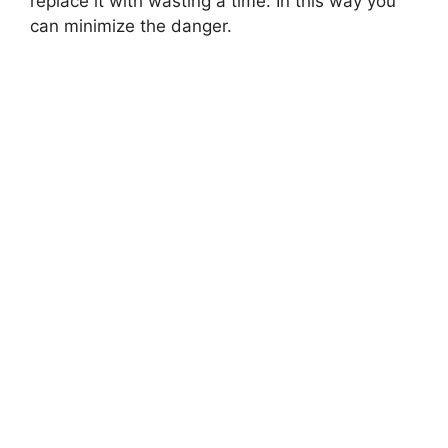
replace it with wasting a time. In this way you
can minimize the danger.
MONTESSORI EDUCATION
Montessori Play Kitchen
Montessori play kitchen are designed to provide children with
a fun and educational play experience.…