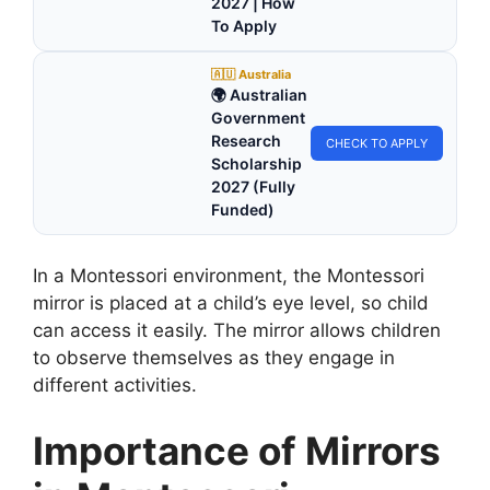
2027 | How
To Apply
🇦🇺 Australia
🌍 Australian
Government
Research
CHECK TO APPLY
Scholarship
2027 (Fully
Funded)
In a Montessori environment, the Montessori
mirror is placed at a child’s eye level, so child
can access it easily. The mirror allows children
to observe themselves as they engage in
different activities.
Importance of Mirrors