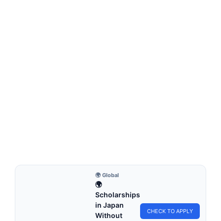
MONTESSORI EDUCATION
How Can Montessori Education Promote
Social Justice?
How Can Montessori Education Promote Social Justice?
How can Montessori Education promote social justice?
Means that…
6 min read
Continue Reading
🌍 Global
🌍
Scholarships
in Japan
CHECK TO APPLY
Without