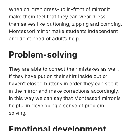
When children dress-up in-front of mirror it
make them feel that they can wear dress
themselves like buttoning, zipping and combing.
Montessori mirror make students independent
and don’t need of adult’s help.
Problem-solving
They are able to correct their mistakes as well.
If they have put on their shirt inside out or
haven’t closed buttons in order they can see it
in the mirror and make corrections accordingly.
In this way we can say that Montessori mirror is
helpful in developing a sense of problem
solving.
Emotional development