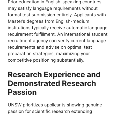
Prior education in English-speaking countries
may satisfy language requirements without
formal test submission entirely. Applicants with
Master’s degrees from English-medium
institutions typically receive automatic language
requirement fulfillment. An international student
recruitment agency can verify current language
requirements and advise on optimal test
preparation strategies, maximizing your
competitive positioning substantially.
Research Experience and
Demonstrated Research
Passion
UNSW prioritizes applicants showing genuine
passion for scientific research extending