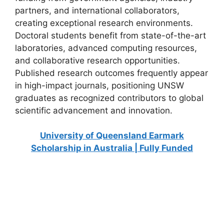
partners, and international collaborators,
creating exceptional research environments.
Doctoral students benefit from state-of-the-art
laboratories, advanced computing resources,
and collaborative research opportunities.
Published research outcomes frequently appear
in high-impact journals, positioning UNSW
graduates as recognized contributors to global
scientific advancement and innovation.
University of Queensland Earmark
Scholarship in Australia | Fully Funded