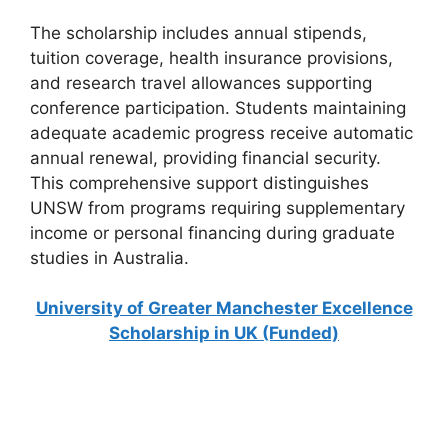
The scholarship includes annual stipends,
tuition coverage, health insurance provisions,
and research travel allowances supporting
conference participation. Students maintaining
adequate academic progress receive automatic
annual renewal, providing financial security.
This comprehensive support distinguishes
UNSW from programs requiring supplementary
income or personal financing during graduate
studies in Australia.
University of Greater Manchester Excellence
Scholarship in UK (Funded)