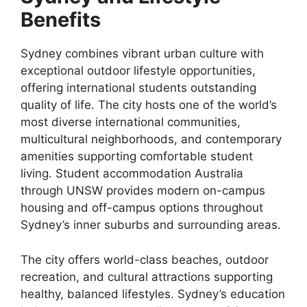
Benefits
Sydney combines vibrant urban culture with
exceptional outdoor lifestyle opportunities,
offering international students outstanding
quality of life. The city hosts one of the world’s
most diverse international communities,
multicultural neighborhoods, and contemporary
amenities supporting comfortable student
living. Student accommodation Australia
through UNSW provides modern on-campus
housing and off-campus options throughout
Sydney’s inner suburbs and surrounding areas.
The city offers world-class beaches, outdoor
recreation, and cultural attractions supporting
healthy, balanced lifestyles. Sydney’s education