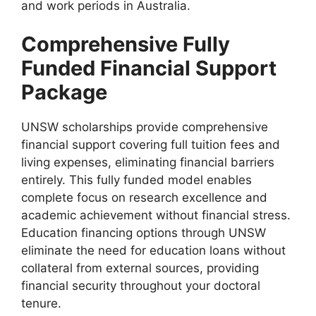
and work periods in Australia.
Comprehensive Fully
Funded Financial Support
Package
UNSW scholarships provide comprehensive
financial support covering full tuition fees and
living expenses, eliminating financial barriers
entirely. This fully funded model enables
complete focus on research excellence and
academic achievement without financial stress.
Education financing options through UNSW
eliminate the need for education loans without
collateral from external sources, providing
financial security throughout your doctoral
tenure.