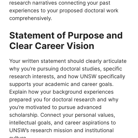
research narratives connecting your past
experiences to your proposed doctoral work
comprehensively.
Statement of Purpose and
Clear Career Vision
Your written statement should clearly articulate
why you’re pursuing doctoral studies, specific
research interests, and how UNSW specifically
supports your academic and career goals.
Explain how your background experiences
prepared you for doctoral research and why
you’re motivated to pursue advanced
scholarship. Connect your personal values,
intellectual goals, and career aspirations to
UNSW’s research mission and institutional
culture.