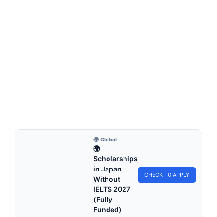
FULLY FUNDED SCHOLARSHIPS
King Abdullah University Scholarship 2026 in
Saudi Arabia (Fully Funded)
King Abdullah University Scholarship 2026 in Saudi Arabia
(Fully Funded). Apply for fully funded scholarships…
3 min read
Continue Reading
🌍 Global
🌍
Scholarships
in Japan
CHECK TO APPLY
Without
IELTS 2027
(Fully
Funded)