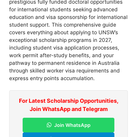
prestigious fully funded doctoral opportunities
for international students seeking advanced
education and visa sponsorship for international
student support. This comprehensive guide
covers everything about applying to UNSW’s
exceptional scholarship programs in 2027,
including student visa application processes,
work permit after-study benefits, and your
pathway to permanent residence in Australia
through skilled worker visa requirements and
express entry points accumulation.
For Latest Scholarship Opportunities,
Join WhatsApp and Telegram
Join WhatsApp