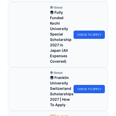
🌍 Global
🌍 Fully
Funded
Kochi
University
Special
CHECK TO APPLY
Scholarship
2027 in
Japan (All
Expenses
Covered)
🌍 Global
🌍 Franklin
University
Switzerland
CHECK TO APPLY
Scholarships
2027 | How
To Apply