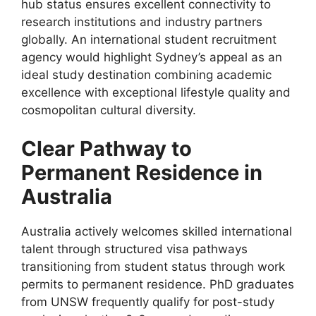
hub status ensures excellent connectivity to
research institutions and industry partners
globally. An international student recruitment
agency would highlight Sydney’s appeal as an
ideal study destination combining academic
excellence with exceptional lifestyle quality and
cosmopolitan cultural diversity.
Clear Pathway to
Permanent Residence in
Australia
Australia actively welcomes skilled international
talent through structured visa pathways
transitioning from student status through work
permits to permanent residence. PhD graduates
from UNSW frequently qualify for post-study