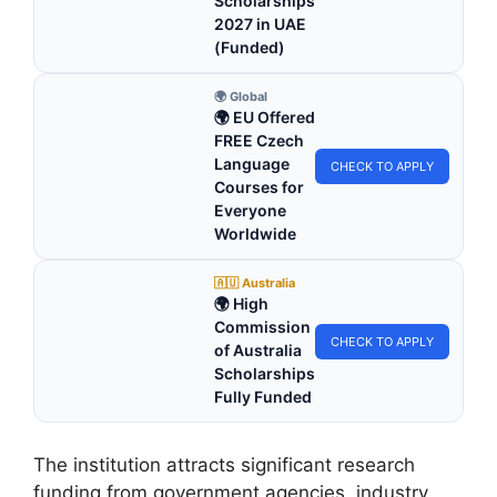
Scholarships
2027 in UAE
(Funded)
🌍 Global
🌍 EU Offered
FREE Czech
Language
CHECK TO APPLY
Courses for
Everyone
Worldwide
🇦🇺 Australia
🌍 High
Commission
CHECK TO APPLY
of Australia
Scholarships
Fully Funded
The institution attracts significant research
funding from government agencies, industry