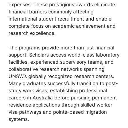
expenses. These prestigious awards eliminate
financial barriers commonly affecting
international student recruitment and enable
complete focus on academic achievement and
research excellence.
The programs provide more than just financial
support. Scholars access world-class laboratory
facilities, experienced supervisory teams, and
collaborative research networks spanning
UNSW’s globally recognized research centers.
Many graduates successfully transition to post-
study work visas, establishing professional
careers in Australia before pursuing permanent
residence applications through skilled worker
visa pathways and points-based migration
systems.