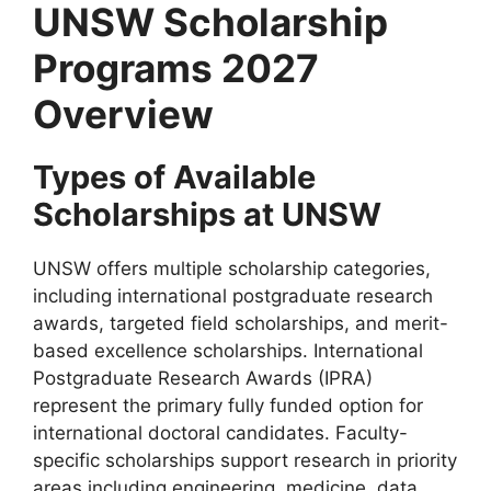
UNSW Scholarship
Programs 2027
Overview
Types of Available
Scholarships at UNSW
UNSW offers multiple scholarship categories,
including international postgraduate research
awards, targeted field scholarships, and merit-
based excellence scholarships. International
Postgraduate Research Awards (IPRA)
represent the primary fully funded option for
international doctoral candidates. Faculty-
specific scholarships support research in priority
areas including engineering, medicine, data