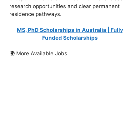
research opportunities and clear permanent
residence pathways.
MS, PhD Scholarships in Australia | Fully
Funded Scholarships
🌍 More Available Jobs