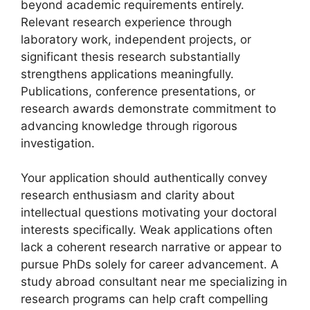
beyond academic requirements entirely.
Relevant research experience through
laboratory work, independent projects, or
significant thesis research substantially
strengthens applications meaningfully.
Publications, conference presentations, or
research awards demonstrate commitment to
advancing knowledge through rigorous
investigation.
Your application should authentically convey
research enthusiasm and clarity about
intellectual questions motivating your doctoral
interests specifically. Weak applications often
lack a coherent research narrative or appear to
pursue PhDs solely for career advancement. A
study abroad consultant near me specializing in
research programs can help craft compelling