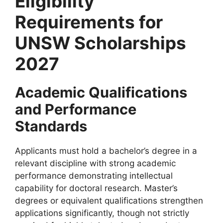
Eligibility
Requirements for
UNSW Scholarships
2027
Academic Qualifications
and Performance
Standards
Applicants must hold a bachelor’s degree in a
relevant discipline with strong academic
performance demonstrating intellectual
capability for doctoral research. Master’s
degrees or equivalent qualifications strengthen
applications significantly, though not strictly