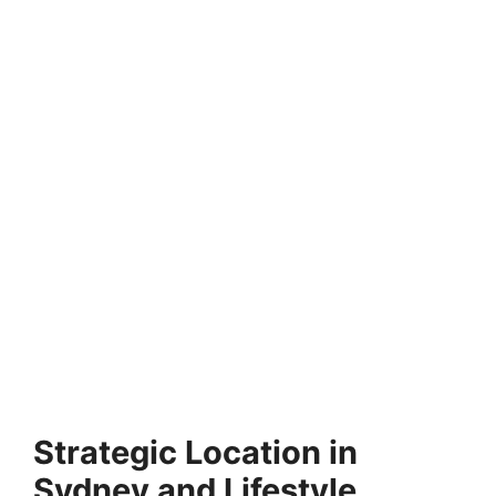
FULLY FUNDED SCHOLARSHIPS
Helwan University Scholarships 2026 in Egypt
(Funded)
Helwan University Scholarships 2026 in Egypt (Funded).
Apply for fully funded scholarships from here. Helwan…
21 min read
Continue Reading
Strategic Location in
Sydney and Lifestyle