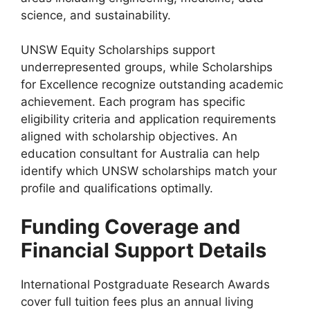
science, and sustainability.
UNSW Equity Scholarships support
underrepresented groups, while Scholarships
for Excellence recognize outstanding academic
achievement. Each program has specific
eligibility criteria and application requirements
aligned with scholarship objectives. An
education consultant for Australia can help
identify which UNSW scholarships match your
profile and qualifications optimally.
Funding Coverage and
Financial Support Details
International Postgraduate Research Awards
cover full tuition fees plus an annual living