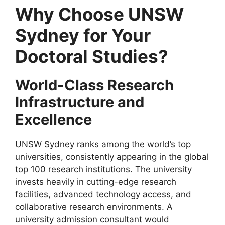
Why Choose UNSW
Sydney for Your
Doctoral Studies?
World-Class Research
Infrastructure and
Excellence
UNSW Sydney ranks among the world’s top
universities, consistently appearing in the global
top 100 research institutions. The university
invests heavily in cutting-edge research
facilities, advanced technology access, and
collaborative research environments. A
university admission consultant would