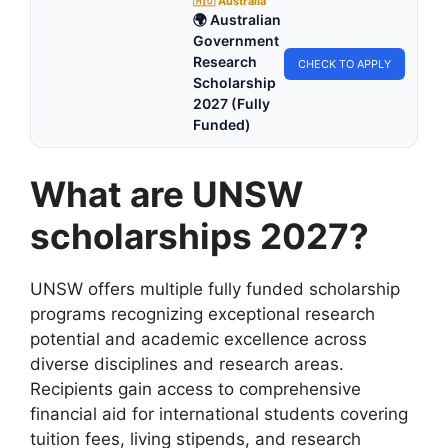
🇦🇺 Australia
🌍 Australian
Government
Research
CHECK TO APPLY
Scholarship
2027 (Fully
Funded)
What are UNSW
scholarships 2027?
UNSW offers multiple fully funded scholarship
programs recognizing exceptional research
potential and academic excellence across
diverse disciplines and research areas.
Recipients gain access to comprehensive
financial aid for international students covering
tuition fees, living stipends, and research