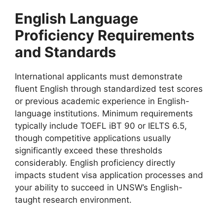
English Language
Proficiency Requirements
and Standards
International applicants must demonstrate
fluent English through standardized test scores
or previous academic experience in English-
language institutions. Minimum requirements
typically include TOEFL iBT 90 or IELTS 6.5,
though competitive applications usually
significantly exceed these thresholds
considerably. English proficiency directly
impacts student visa application processes and
your ability to succeed in UNSW’s English-
taught research environment.