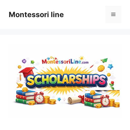
Skip
to
Montessori line
Menu
content