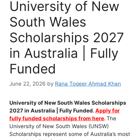
University of New
South Wales
Scholarships 2027
in Australia | Fully
Funded
June 22, 2026
by
Rana Toqeer Ahmad Khan
University of New South Wales Scholarships
2027 in Australia | Fully Funded
.
Apply for
fully funded scholarships from here
.
The
University of New South Wales (UNSW)
Scholarships represent some of Australia’s most