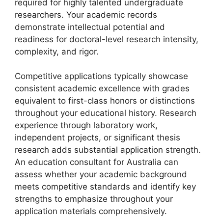
required for highly talented undergraduate
researchers. Your academic records
demonstrate intellectual potential and
readiness for doctoral-level research intensity,
complexity, and rigor.
Competitive applications typically showcase
consistent academic excellence with grades
equivalent to first-class honors or distinctions
throughout your educational history. Research
experience through laboratory work,
independent projects, or significant thesis
research adds substantial application strength.
An education consultant for Australia can
assess whether your academic background
meets competitive standards and identify key
strengths to emphasize throughout your
application materials comprehensively.