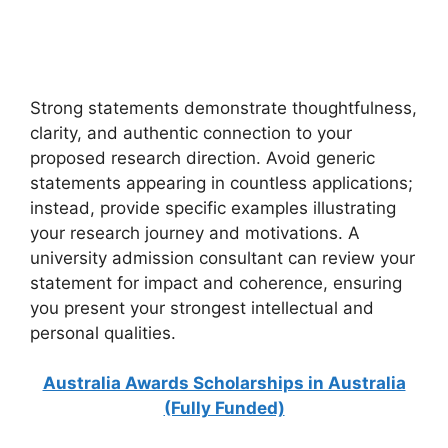
Scholarships in Finland for International Students Without
IELTS. Apply for fully funded scholarships from here.…
6 min read
Continue Reading
Strong statements demonstrate thoughtfulness,
clarity, and authentic connection to your
proposed research direction. Avoid generic
statements appearing in countless applications;
instead, provide specific examples illustrating
your research journey and motivations. A
university admission consultant can review your
statement for impact and coherence, ensuring
you present your strongest intellectual and
personal qualities.
Australia Awards Scholarships in Australia
(Fully Funded)