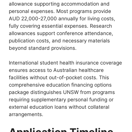
allowance supporting accommodation and
personal expenses. Most programs provide
AUD 22,000-27,000 annually for living costs,
fully covering essential expenses. Research
allowances support conference attendance,
publication costs, and necessary materials
beyond standard provisions.
International student health insurance coverage
ensures access to Australian healthcare
facilities without out-of-pocket costs. This
comprehensive education financing options
package distinguishes UNSW from programs
requiring supplementary personal funding or
external education loans without collateral
arrangements.
Application Timeline