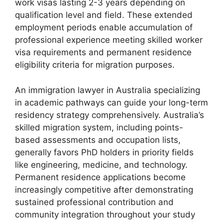
work visas lasting 2-3 years depending on
qualification level and field. These extended
employment periods enable accumulation of
professional experience meeting skilled worker
visa requirements and permanent residence
eligibility criteria for migration purposes.
An immigration lawyer in Australia specializing
in academic pathways can guide your long-term
residency strategy comprehensively. Australia’s
skilled migration system, including points-
based assessments and occupation lists,
generally favors PhD holders in priority fields
like engineering, medicine, and technology.
Permanent residence applications become
increasingly competitive after demonstrating
sustained professional contribution and
community integration throughout your study