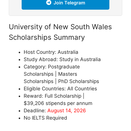
Join Telegram
University of New South Wales
Scholarships Summary
Host Country: Australia
Study Abroad: Study in Australia
Category: Postgraduate
Scholarships | Masters
Scholarships | PhD Scholarships
Eligible Countries: All Countries
Reward: Full Scholarship |
$39,206 stipends per annum
Deadline:
August 14, 2026
No IELTS Required