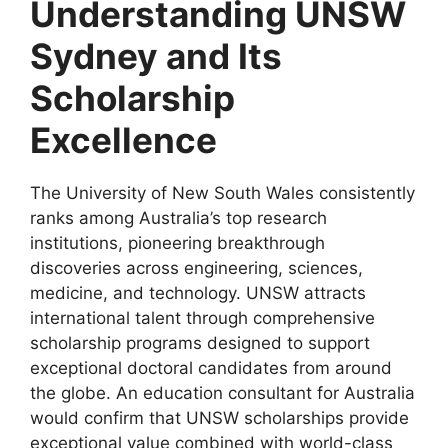
Understanding UNSW
Sydney and Its
Scholarship
Excellence
The University of New South Wales consistently
ranks among Australia’s top research
institutions, pioneering breakthrough
discoveries across engineering, sciences,
medicine, and technology. UNSW attracts
international talent through comprehensive
scholarship programs designed to support
exceptional doctoral candidates from around
the globe. An education consultant for Australia
would confirm that UNSW scholarships provide
exceptional value combined with world-class