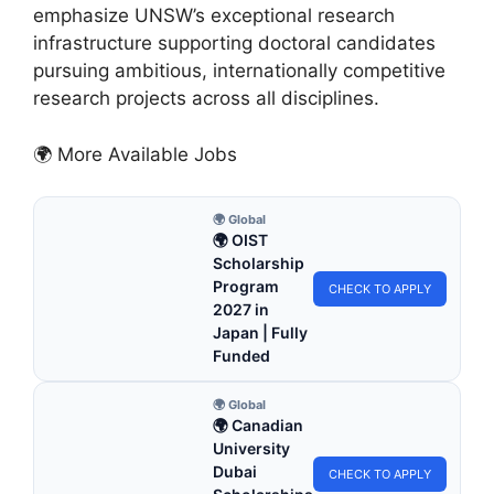
emphasize UNSW’s exceptional research
infrastructure supporting doctoral candidates
pursuing ambitious, internationally competitive
research projects across all disciplines.
🌍 More Available Jobs
🌍 Global
🌍 OIST
Scholarship
Program
CHECK TO APPLY
2027 in
Japan | Fully
Funded
🌍 Global
🌍 Canadian
University
Dubai
CHECK TO APPLY