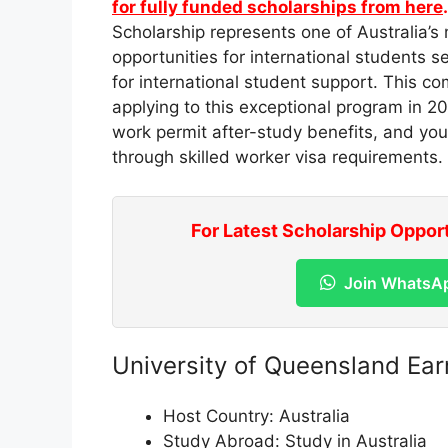
for fully funded scholarships from here
Scholarship represents one of Australia’s 
opportunities for international students
for international student support. This 
applying to this exceptional program in 20
work permit after-study benefits, and yo
through skilled worker visa requirements.
For Latest Scholarship Oppor
Join WhatsA
University of Queensland Ea
Host Country: Australia
Study Abroad: Study in Australia