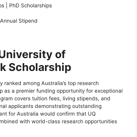
ps | PhD Scholarships
 Annual Stipend
University of
k Scholarship
ly ranked among Australia’s top research
ip as a premier funding opportunity for exceptional
gram covers tuition fees, living stipends, and
onal applicants demonstrating outstanding
ant for Australia would confirm that UQ
ombined with world-class research opportunities