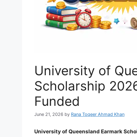
University of Q
Scholarship 2026 
Funded
June 21, 2026
by
Rana Toqeer Ahmad Khan
University of Queensland Earmark Schol