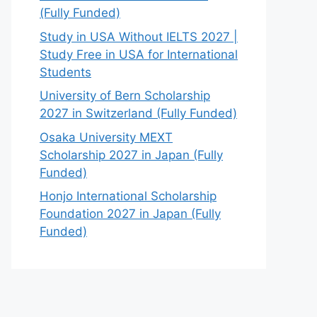
(Fully Funded)
Study in USA Without IELTS 2027 |
Study Free in USA for International
Students
University of Bern Scholarship
2027 in Switzerland (Fully Funded)
Osaka University MEXT
Scholarship 2027 in Japan (Fully
Funded)
Honjo International Scholarship
Foundation 2027 in Japan (Fully
Funded)