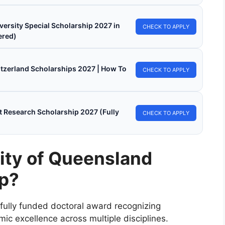
versity Special Scholarship 2027 in
CHECK TO APPLY
ered)
witzerland Scholarships 2027 | How To
CHECK TO APPLY
 Research Scholarship 2027 (Fully
CHECK TO APPLY
sity of Queensland
ip?
 fully funded doctoral award recognizing
ic excellence across multiple disciplines.