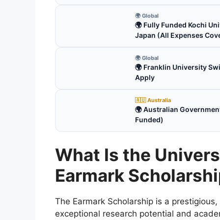
🌍 Global
🌍 Fully Funded Kochi Uni
Japan (All Expenses Cov
🌍 Global
🌍 Franklin University S
Apply
🇦🇺 Australia
🌍 Australian Government
Funded)
What Is the Univer
Earmark Scholarsh
The Earmark Scholarship is a prestigious,
exceptional research potential and academ