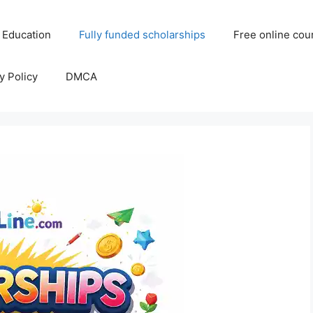
 Education
Fully funded scholarships
Free online cou
y Policy
DMCA