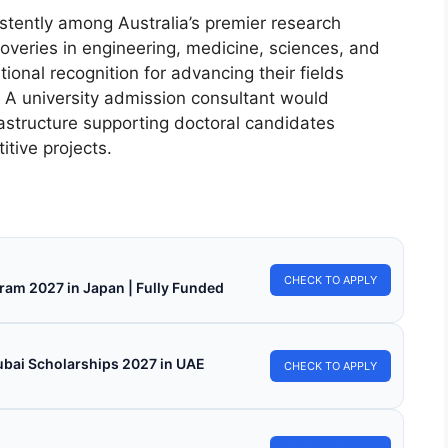
stently among Australia’s premier research
coveries in engineering, medicine, sciences, and
onal recognition for advancing their fields
. A university admission consultant would
astructure supporting doctoral candidates
itive projects.
CHECK TO APPLY
ram 2027 in Japan | Fully Funded
ubai Scholarships 2027 in UAE
CHECK TO APPLY