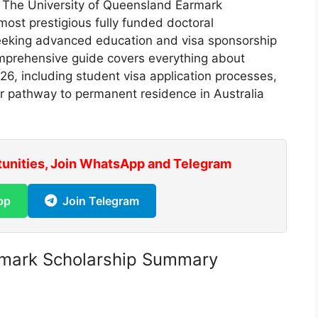
.
The University of Queensland Earmark
most prestigious fully funded doctoral
 seeking advanced education and visa sponsorship
comprehensive guide covers everything about
26, including student visa application processes,
ur pathway to permanent residence in Australia
tunities, Join WhatsApp and Telegram
pp
Join Telegram
rmark Scholarship Summary