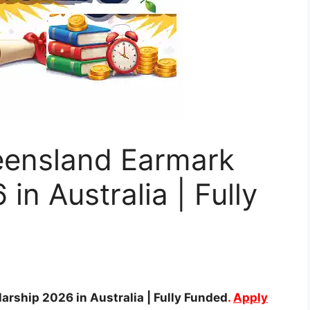
ueensland Earmark
in Australia | Fully
arship 2026 in Australia | Fully Funded
.
Apply