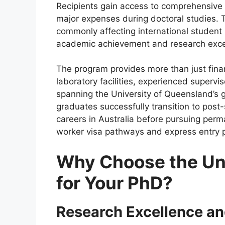
Recipients gain access to comprehensive fi
major expenses during doctoral studies. Th
commonly affecting international student
academic achievement and research exce
The program provides more than just fina
laboratory facilities, experienced superv
spanning the University of Queensland’s 
graduates successfully transition to post-
careers in Australia before pursuing perm
worker visa pathways and express entry 
Why Choose the Uni
for Your PhD?
Research Excellence an