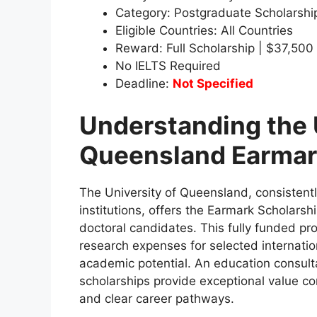
Category: Postgraduate Scholarshi
Eligible Countries: All Countries
Reward: Full Scholarship | $37,500
No IELTS Required
Deadline:
Not Specified
Understanding the 
Queensland Earmar
The University of Queensland, consistent
institutions, offers the Earmark Scholarsh
doctoral candidates. This fully funded pro
research expenses for selected internati
academic potential. An education consult
scholarships provide exceptional value c
and clear career pathways.