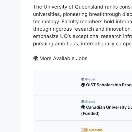
The University of Queensland ranks consi
universities, pioneering breakthrough dis
technology. Faculty members hold internati
through rigorous research and innovation
emphasize UQ’s exceptional research infr
pursuing ambitious, internationally compet
🌍 More Available Jobs
🌍 Global
🌍 OIST Scholarship Prog
🌍 Global
🌍 Canadian University D
(Funded)
🇦🇺 Australia