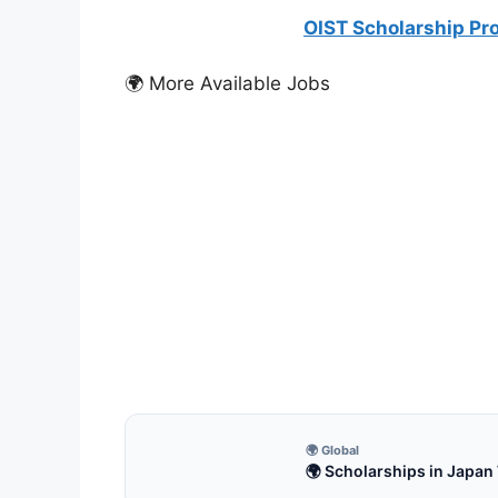
OIST Scholarship Pro
🌍 More Available Jobs
FUL
Full
Inte
Fully
2027.
8 m
🌍 Global
🌍 Scholarships in Japan