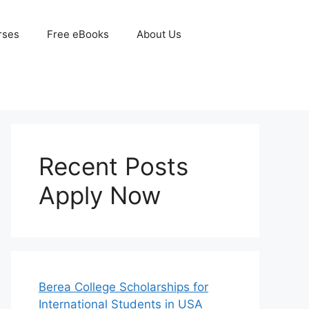
rses
Free eBooks
About Us
Recent Posts
Apply Now
Berea College Scholarships for
International Students in USA