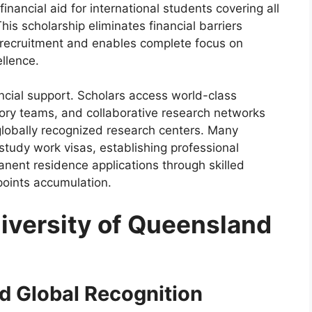
nancial aid for international students covering all
is scholarship eliminates financial barriers
 recruitment and enables complete focus on
llence.
ncial support. Scholars access world-class
isory teams, and collaborative research networks
globally recognized research centers. Many
study work visas, establishing professional
anent residence applications through skilled
points accumulation.
versity of Queensland
d Global Recognition