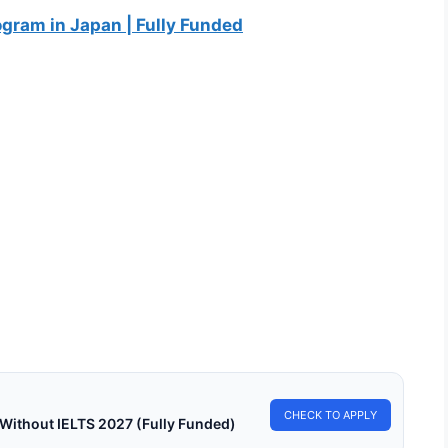
gram in Japan | Fully Funded
LY FUNDED SCHOLARSHIPS
y Funded Scholarships in Hong Kong for
rnational Students 2027
 Funded Scholarships in Hong Kong for International Students
 Apply for fully funded scholarships…
in read
Continue Reading
CHECK TO APPLY
 Without IELTS 2027 (Fully Funded)