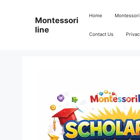
Skip
to
Home
Montessori
Montessori
content
line
Contact Us
Privac