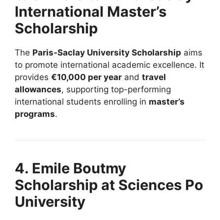
International Master’s
Scholarship
The
Paris-Saclay University Scholarship
aims
to promote international academic excellence. It
provides
€10,000 per year
and
travel
allowances
, supporting top-performing
international students enrolling in
master’s
programs
.
4. Emile Boutmy
Scholarship at Sciences Po
University