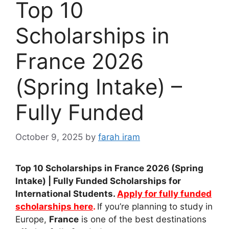
Top 10
Scholarships in
France 2026
(Spring Intake) –
Fully Funded
October 9, 2025
by
farah iram
Top 10 Scholarships in France 2026 (Spring
Intake) | Fully Funded Scholarships for
International Students.
Apply for fully funded
scholarships here
.
If you’re planning to study in
Europe,
France
is one of the best destinations