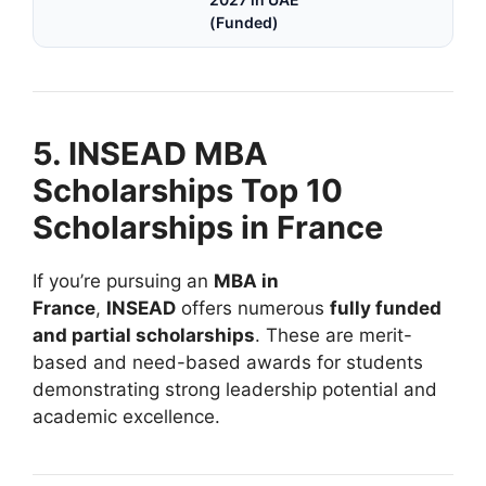
(Funded)
5. INSEAD MBA
Scholarships Top 10
Scholarships in France
If you’re pursuing an
MBA in
France
,
INSEAD
offers numerous
fully funded
and partial scholarships
. These are merit-
based and need-based awards for students
demonstrating strong leadership potential and
academic excellence.