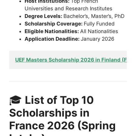
Host Institutions:
Top French
Universities and Research Institutes
Degree Levels:
Bachelor’s, Master’s, PhD
Scholarship Coverage:
Fully Funded
Eligible Nationalities:
All Nationalities
Application Deadline:
January 2026
UEF Masters Scholarship 2026 in Finland (Fun
🎓
List of Top 10
Scholarships in
France 2026 (Spring