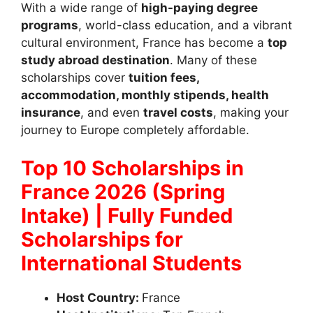
With a wide range of
high-paying degree
programs
, world-class education, and a vibrant
cultural environment, France has become a
top
study abroad destination
. Many of these
scholarships cover
tuition fees,
accommodation, monthly stipends, health
insurance
, and even
travel costs
, making your
journey to Europe completely affordable.
Top 10 Scholarships in
France 2026 (Spring
Intake) | Fully Funded
Scholarships for
International Students
Host Country:
France