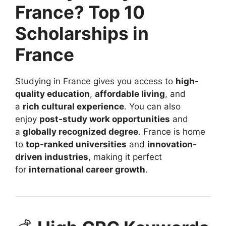
France? Top 10
Scholarships in
France
Studying in France gives you access to
high-
quality education
,
affordable living
, and
a
rich cultural experience
. You can also
enjoy
post-study work opportunities
and
a
globally recognized degree
. France is home
to
top-ranked universities
and
innovation-
driven industries
, making it perfect
for
international career growth
.