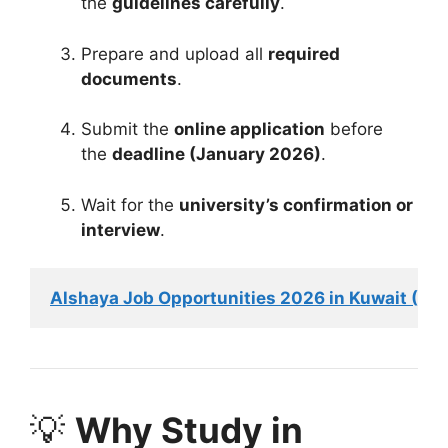
the
guidelines carefully
.
Prepare and upload all
required
documents
.
Submit the
online application
before
the
deadline (January 2026)
.
Wait for the
university’s confirmation or
interview
.
Alshaya Job Opportunities 2026 in Kuwait (4,0
💡
Why Study in