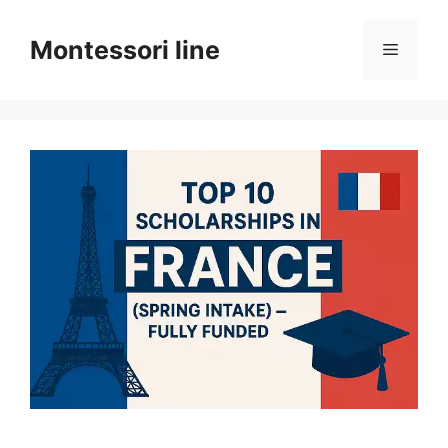
Skip
to
Montessori line
Menu
content