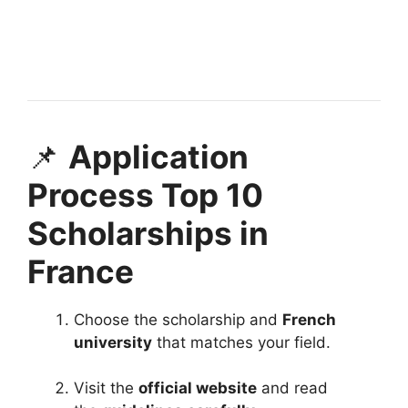
Netherlands Scholarship 2026 | Ministry of
Education. Apply for fully funded scholarships from
here. The…
3 min read
Continue Reading
📌
Application
Process Top 10
Scholarships in
France
Choose the scholarship and
French
university
that matches your field.
Visit the
official website
and read