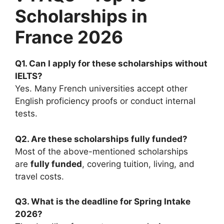
Scholarships in
France 2026
Q1. Can I apply for these scholarships without
IELTS?
Yes. Many French universities accept other
English proficiency proofs or conduct internal
tests.
Q2. Are these scholarships fully funded?
Most of the above-mentioned scholarships
are
fully funded
, covering tuition, living, and
travel costs.
Q3. What is the deadline for Spring Intake
2026?