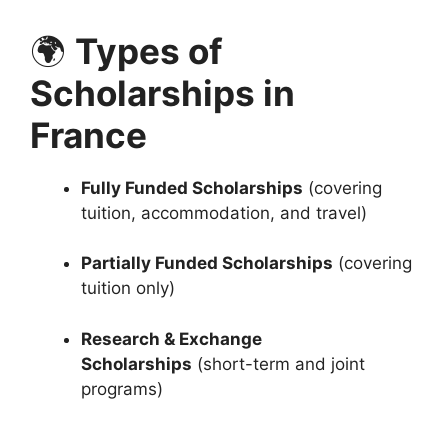
🌍
Types of
Scholarships in
France
Fully Funded Scholarships
(covering
tuition, accommodation, and travel)
Partially Funded Scholarships
(covering
tuition only)
Research & Exchange
Scholarships
(short-term and joint
programs)