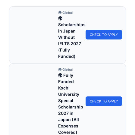
🌍 Global
🌍
Scholarships
in Japan
CHECK TO APPLY
Without
IELTS 2027
(Fully
Funded)
🌍 Global
🌍 Fully
Funded
Kochi
University
Special
CHECK TO APPLY
Scholarship
2027 in
Japan (All
Expenses
Covered)