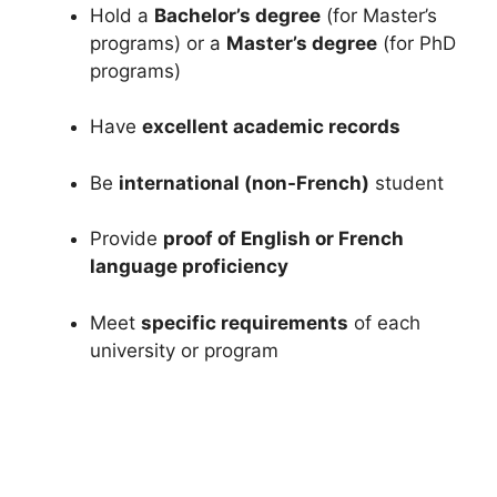
Hold a
Bachelor’s degree
(for Master’s
programs) or a
Master’s degree
(for PhD
programs)
Have
excellent academic records
Be
international (non-French)
student
Provide
proof of English or French
language proficiency
Meet
specific requirements
of each
university or program