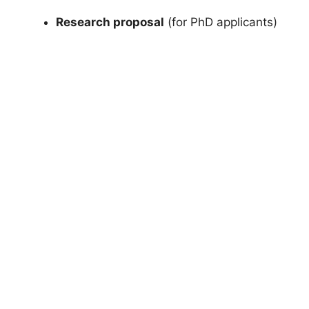
Research proposal
(for PhD applicants)
FULLY FUNDED SCHOLARSHIPS
Netherlands Scholarship 2026 | Ministry
of Education