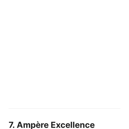
FULLY FUNDED SCHOLARSHIPS
Europe Scholarships for International
Students Fully Funded
Europe Scholarships for International Students 2027 | Study
Free in EU. Apply for fully funded…
14 min read
Continue Reading
7. Ampère Excellence