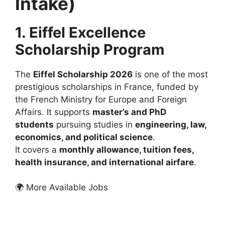
Intake)
1. Eiffel Excellence
Scholarship Program
The
Eiffel Scholarship 2026
is one of the most
prestigious scholarships in France, funded by
the French Ministry for Europe and Foreign
Affairs. It supports
master’s and PhD
students
pursuing studies in
engineering, law,
economics, and political science
.
It covers a
monthly allowance, tuition fees,
health insurance, and international airfare
.
🌍 More Available Jobs