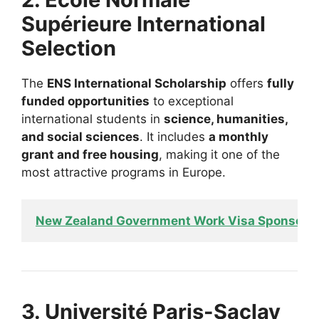
Supérieure International
Selection
The
ENS International Scholarship
offers
fully
funded opportunities
to exceptional
international students in
science, humanities,
and social sciences
. It includes
a monthly
grant and free housing
, making it one of the
most attractive programs in Europe.
New Zealand Government Work Visa Sponsors
3. Université Paris-Saclay