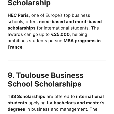
Scholarship
HEC Paris
, one of Europe’s top business
schools, offers
need-based and merit-based
scholarships
for international students. The
awards can go up to
€25,000
, helping
ambitious students pursue
MBA programs in
France
.
9. Toulouse Business
School Scholarships
TBS Scholarships
are offered to
international
students
applying for
bachelor’s and master’s
degrees
in business and management. The