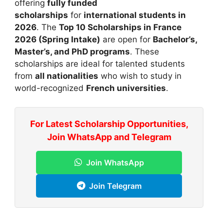
offering
fully funded
scholarships
for
international students in
2026
. The
Top 10 Scholarships in France
2026 (Spring Intake)
are open for
Bachelor’s,
Master’s, and PhD programs
. These
scholarships are ideal for talented students
from
all nationalities
who wish to study in
world-recognized
French universities
.
For Latest Scholarship Opportunities,
Join WhatsApp and Telegram
Join WhatsApp
Join Telegram