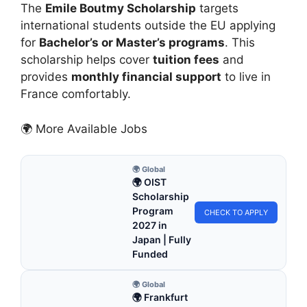
The
Emile Boutmy Scholarship
targets
international students outside the EU applying
for
Bachelor’s or Master’s programs
. This
scholarship helps cover
tuition fees
and
provides
monthly financial support
to live in
France comfortably.
🌍 More Available Jobs
🌍 Global
🌍 OIST
Scholarship
Program
CHECK TO APPLY
2027 in
Japan | Fully
Funded
🌍 Global
🌍 Frankfurt