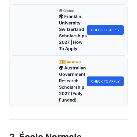
🌍 Global
🌍 Franklin
University
Switzerland
CHECK TO APPLY
Scholarships
2027 | How
To Apply
🇦🇺 Australia
🌍 Australian
Government
Research
CHECK TO APPLY
Scholarship
2027 (Fully
Funded)
2. École Normale