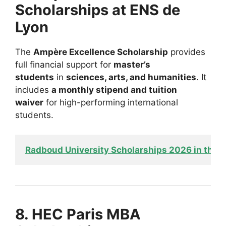
Scholarships at ENS de
Lyon
The
Ampère Excellence Scholarship
provides
full financial support for
master’s
students
in
sciences, arts, and humanities
. It
includes
a monthly stipend and tuition
waiver
for high-performing international
students.
Radboud University Scholarships 2026 in the N
8. HEC Paris MBA