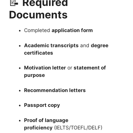
📝
Required
Documents
Completed
application form
Academic transcripts
and
degree
certificates
Motivation letter
or
statement of
purpose
Recommendation letters
Passport copy
Proof of language
proficiency
(IELTS/TOEFL/DELF)