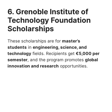
6. Grenoble Institute of
Technology Foundation
Scholarships
These scholarships are for
master’s
students
in
engineering, science, and
technology
fields. Recipients get
€5,000 per
semester
, and the program promotes
global
innovation and research
opportunities.