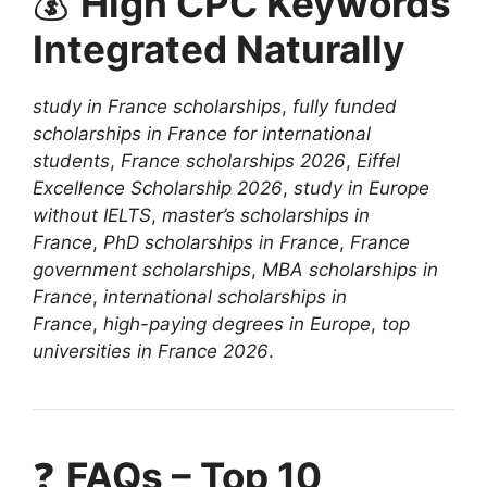
💰
High CPC Keywords
Integrated Naturally
study in France scholarships
,
fully funded
scholarships in France for international
students
,
France scholarships 2026
,
Eiffel
Excellence Scholarship 2026
,
study in Europe
without IELTS
,
master’s scholarships in
France
,
PhD scholarships in France
,
France
government scholarships
,
MBA scholarships in
France
,
international scholarships in
France
,
high-paying degrees in Europe
,
top
universities in France 2026
.
❓
FAQs – Top 10