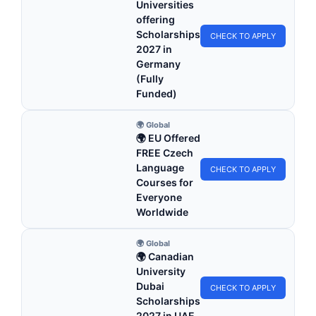
Universities
offering
Scholarships
CHECK TO APPLY
2027 in
Germany
(Fully
Funded)
🌍 Global
🌍 EU Offered
FREE Czech
Language
CHECK TO APPLY
Courses for
Everyone
Worldwide
🌍 Global
🌍 Canadian
University
Dubai
CHECK TO APPLY
Scholarships
2027 in UAE