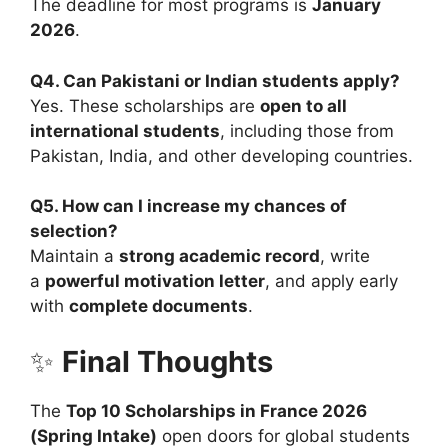
The deadline for most programs is
January
2026
.
Q4. Can Pakistani or Indian students apply?
Yes. These scholarships are
open to all
international students
, including those from
Pakistan, India, and other developing countries.
Q5. How can I increase my chances of
selection?
Maintain a
strong academic record
, write
a
powerful motivation letter
, and apply early
with
complete documents
.
✨
Final Thoughts
The
Top 10 Scholarships in France 2026
(Spring Intake)
open doors for global students