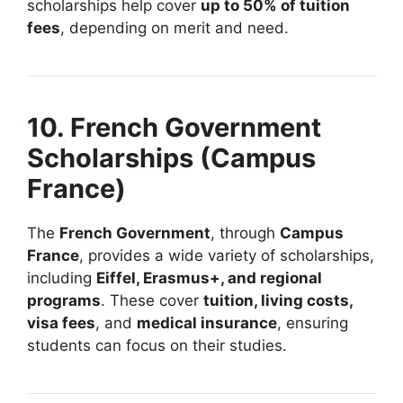
scholarships help cover
up to 50% of tuition
fees
, depending on merit and need.
10. French Government
Scholarships (Campus
France)
The
French Government
, through
Campus
France
, provides a wide variety of scholarships,
including
Eiffel, Erasmus+, and regional
programs
. These cover
tuition, living costs,
visa fees
, and
medical insurance
, ensuring
students can focus on their studies.