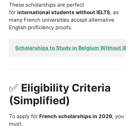
These scholarships are perfect
for
international students without IELTS
, as
many French universities accept alternative
English proficiency proofs.
Scholarships to Study in Belgium Without IELT
✅
Eligibility Criteria
(Simplified)
To apply for
French scholarships in 2026
, you
must: