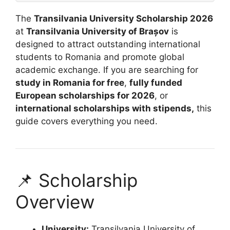
The
Transilvania University Scholarship 2026
at
Transilvania University of Brașov
is
designed to attract outstanding international
students to Romania and promote global
academic exchange. If you are searching for
study in Romania for free
,
fully funded
European scholarships for 2026
, or
international scholarships with stipends,
this
guide covers everything you need.
📌 Scholarship
Overview
University:
Transilvania University of