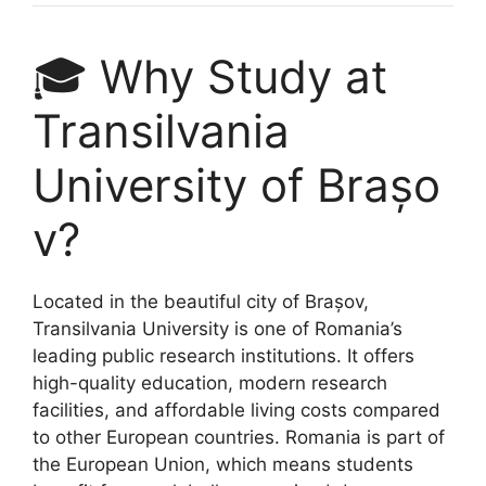
🎓 Why Study at
Transilvania
University of Brașo
v?
Located in the beautiful city of Brașov,
Transilvania University is one of Romania’s
leading public research institutions. It offers
high-quality education, modern research
facilities, and affordable living costs compared
to other European countries. Romania is part of
the European Union, which means students