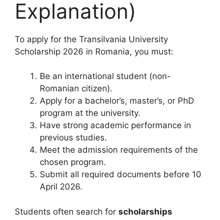
Explanation)
To apply for the Transilvania University
Scholarship 2026 in Romania, you must:
Be an international student (non-
Romanian citizen).
Apply for a bachelor’s, master’s, or PhD
program at the university.
Have strong academic performance in
previous studies.
Meet the admission requirements of the
chosen program.
Submit all required documents before 10
April 2026.
Students often search for
scholarships