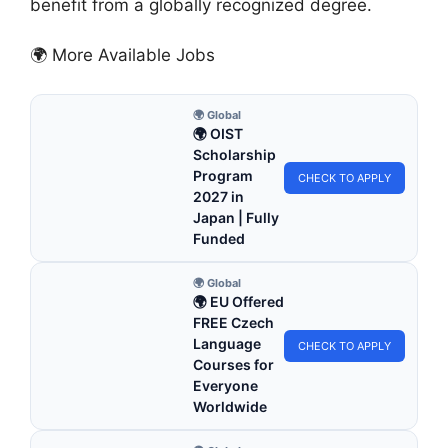
benefit from a globally recognized degree.
🌍 More Available Jobs
🌍 Global
🌍 OIST
Scholarship
Program
CHECK TO APPLY
2027 in
Japan | Fully
Funded
🌍 Global
🌍 EU Offered
FREE Czech
Language
CHECK TO APPLY
Courses for
Everyone
Worldwide