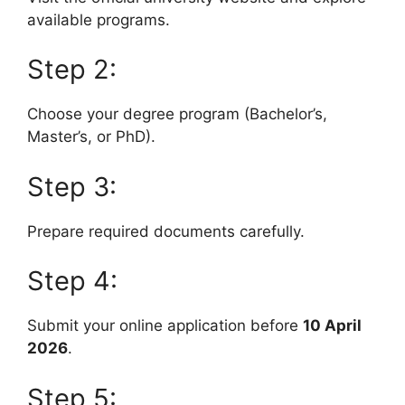
available programs.
Step 2:
Choose your degree program (Bachelor’s,
Master’s, or PhD).
Step 3:
Prepare required documents carefully.
Step 4:
Submit your online application before
10 April
2026
.
Step 5: