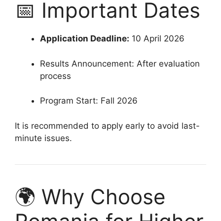
📅 Important Dates
Application Deadline:
10 April 2026
Results Announcement: After evaluation
process
Program Start: Fall 2026
It is recommended to apply early to avoid last-
minute issues.
🌍 Why Choose