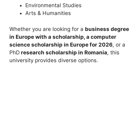
Environmental Studies
Arts & Humanities
Whether you are looking for a
business degree
in Europe with a scholarship, a computer
science
scholarship in Europe for 2026
, or a
PhD
research scholarship in Romania
, this
university provides diverse options.