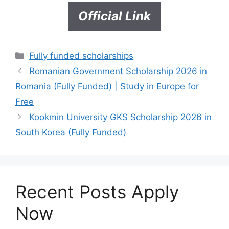
Official Link
Categories
Fully funded scholarships
Romanian Government Scholarship 2026 in
Romania (Fully Funded) | Study in Europe for
Free
Kookmin University GKS Scholarship 2026 in
South Korea (Fully Funded)
Recent Posts Apply
Now