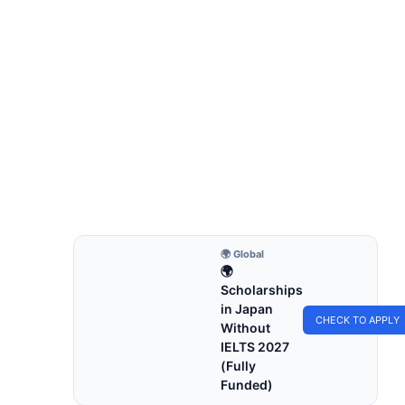
FULLY FUNDED SCHOLARSHIPS
Fully Funded Scholarships in Hungary
for International Students 2027
Fully funded scholarships in Hungary for
international students 2027. Apply for fully funded
scholarships from…
8 min read
Continue Reading
🌍 Global
🌍
Scholarships
in Japan
CHECK TO APPLY
Without
IELTS 2027
(Fully
Funded)