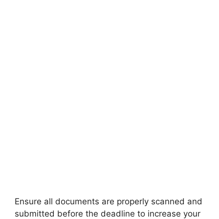
FULLY FUNDED SCHOLARSHIPS
Scholarships for students from small
towns
Scholarships for students from small towns. Apply
for fully funded scholarships from here. Students
from…
34 min read
Continue Reading
Ensure all documents are properly scanned and
submitted before the deadline to increase your