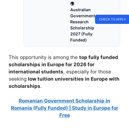
🌍
Australian
Government
CHECK TO APPLY
Research
Scholarship
2027 (Fully
Funded)
This opportunity is among the
top fully funded
scholarships in Europe for 2026 for
international students
, especially for those
seeking
low tuition universities in Europe with
scholarships
.
Romanian Government Scholarship in
Romania (Fully Funded) | Study in Europe for
Free