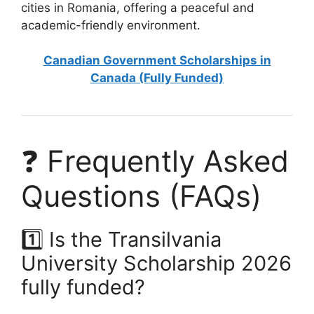
cities in Romania, offering a peaceful and
academic-friendly environment.
Canadian Government Scholarships in
Canada (Fully Funded)
❓ Frequently Asked
Questions (FAQs)
1️⃣ Is the Transilvania
University Scholarship 2026
fully funded?