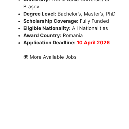
Brașov
Degree Level:
Bachelor’s, Master’s, PhD
Scholarship Coverage:
Fully Funded
Eligible Nationality:
All Nationalities
Award Country:
Romania
Application Deadline:
10 April 2026
🌍 More Available Jobs