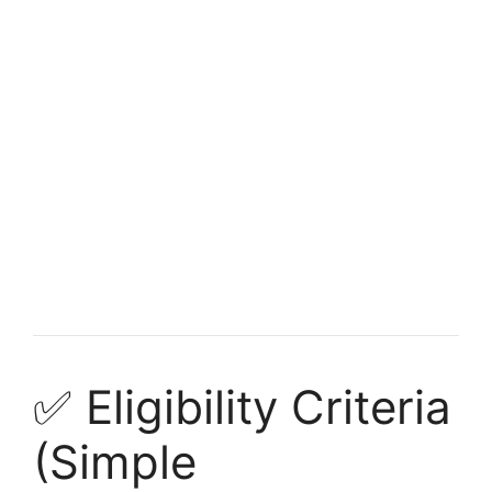
FULLY FUNDED SCHOLARSHIPS
Fully funded scholarships in Belgium for
international students Undergraduate
Fully funded scholarships in Belgium for international
students Undergraduate. Apply for fully funded scholarships
from…
7 min read
Continue Reading
✅ Eligibility Criteria
(Simple