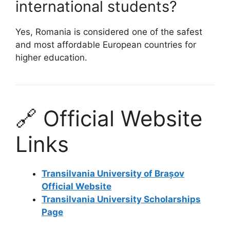
international students?
Yes, Romania is considered one of the safest
and most affordable European countries for
higher education.
🔗 Official Website
Links
Transilvania University of Brașov
Official Website
Transilvania University Scholarships
Page