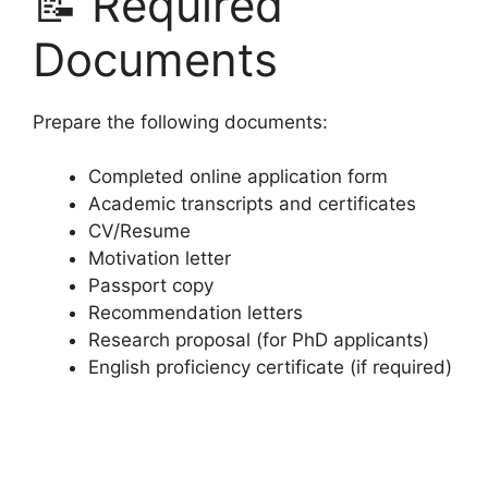
📝 Required
Documents
Prepare the following documents:
Completed online application form
Academic transcripts and certificates
CV/Resume
Motivation letter
Passport copy
Recommendation letters
Research proposal (for PhD applicants)
English proficiency certificate (if required)