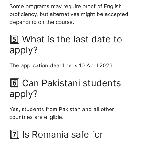
Some programs may require proof of English
proficiency, but alternatives might be accepted
depending on the course.
5️⃣ What is the last date to
apply?
The application deadline is 10 April 2026.
6️⃣ Can Pakistani students
apply?
Yes, students from Pakistan and all other
countries are eligible.
7️⃣ Is Romania safe for