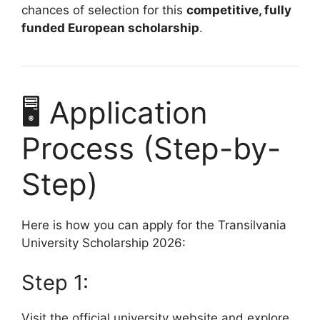
chances of selection for this
competitive, fully
funded European scholarship
.
🖥️ Application
Process (Step-by-
Step)
Here is how you can apply for the Transilvania
University Scholarship 2026:
Step 1:
Visit the official university website and explore