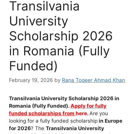
Transilvania
University
Scholarship 2026
in Romania (Fully
Funded)
February 19, 2026
by
Rana Toqeer Ahmad Khan
Transilvania University Scholarship 2026 in
Romania (Fully Funded).
Apply for fully
funded scholarships from
here.
Are you
looking for a fully funded scholarship
in Europe
for 2026
? The
Transilvania University