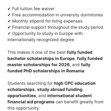
✔ Full tuition fee waiver
✔ Free accommodation in university dormitories
✔ Monthly stipend for living expenses
✔ Financial support throughout the study period
✔ Opportunity to study in Europe with
internationally recognized degree
This makes it one of the best
fully funded
bachelor scholarships in Europe
,
fully funded
master scholarships for 2026
, and
fully
funded PhD scholarships in Romania
.
Students searching for
high CPC education
scholarships
,
study abroad funding
opportunities
, and
international student
financial aid programs
can benefit greatly from
this opportunity.