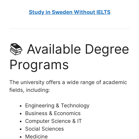
Study in Sweden Without IELTS
📚 Available Degree
Programs
The university offers a wide range of academic
fields, including:
Engineering & Technology
Business & Economics
Computer Science & IT
Social Sciences
Medicine