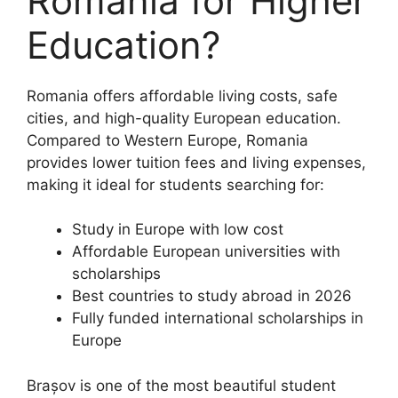
Romania for Higher
Education?
Romania offers affordable living costs, safe
cities, and high-quality European education.
Compared to Western Europe, Romania
provides lower tuition fees and living expenses,
making it ideal for students searching for:
Study in Europe with low cost
Affordable European universities with
scholarships
Best countries to study abroad in 2026
Fully funded international scholarships in
Europe
Brașov is one of the most beautiful student