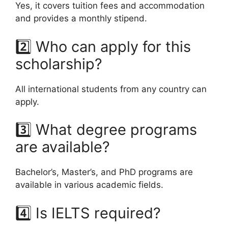
Yes, it covers tuition fees and accommodation
and provides a monthly stipend.
2️⃣ Who can apply for this
scholarship?
All international students from any country can
apply.
3️⃣ What degree programs
are available?
Bachelor’s, Master’s, and PhD programs are
available in various academic fields.
4️⃣ Is IELTS required?