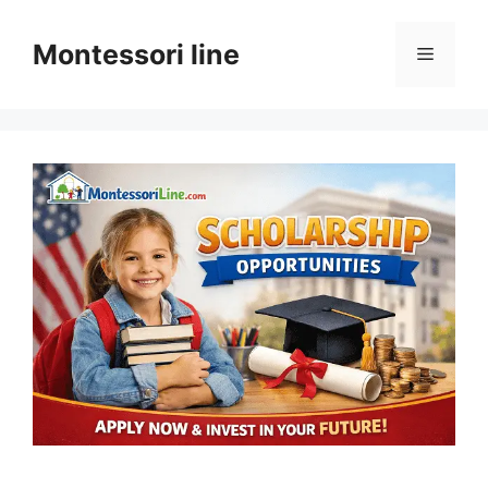
Skip
to
Montessori line
Menu
content