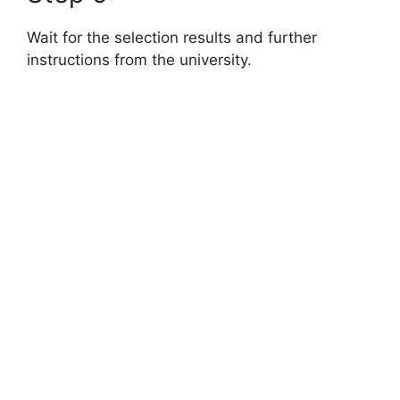
Wait for the selection results and further
instructions from the university.
FULLY FUNDED SCHOLARSHIPS