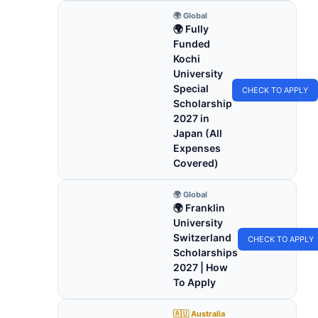
🌍 Global
🌍 Fully
Funded
Kochi
University
Special
CHECK TO APPLY
Scholarship
2027 in
Japan (All
Expenses
Covered)
🌍 Global
🌍 Franklin
University
Switzerland
CHECK TO APPLY
Scholarships
2027 | How
To Apply
🇦🇺 Australia