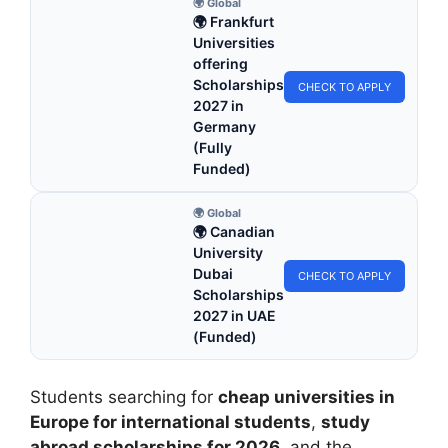
🌍 Global
🌍 Frankfurt
Universities
offering
Scholarships
CHECK TO APPLY
2027 in
Germany
(Fully
Funded)
🌍 Global
🌍 Canadian
University
Dubai
CHECK TO APPLY
Scholarships
2027 in UAE
(Funded)
Students searching for
cheap universities in
Europe for international students
,
study
abroad scholarships for 2026
, and the