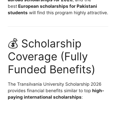
best
European scholarships for Pakistani
students
will find this program highly attractive.
💰 Scholarship
Coverage (Fully
Funded Benefits)
The Transilvania University Scholarship 2026
provides financial benefits similar to top
high-
paying international scholarships
: