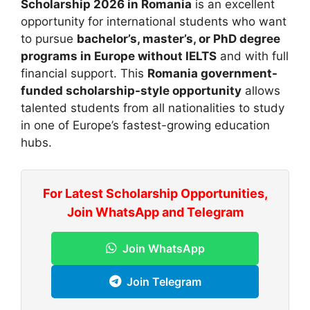
Scholarship 2026 in Romania
is an excellent
opportunity for international students who want
to pursue
bachelor’s, master’s, or PhD degree
programs in Europe without IELTS
and with full
financial support. This
Romania government-
funded scholarship-style opportunity
allows
talented students from all nationalities to study
in one of Europe’s fastest-growing education
hubs.
For Latest Scholarship Opportunities,
Join WhatsApp and Telegram
Join WhatsApp
Join Telegram