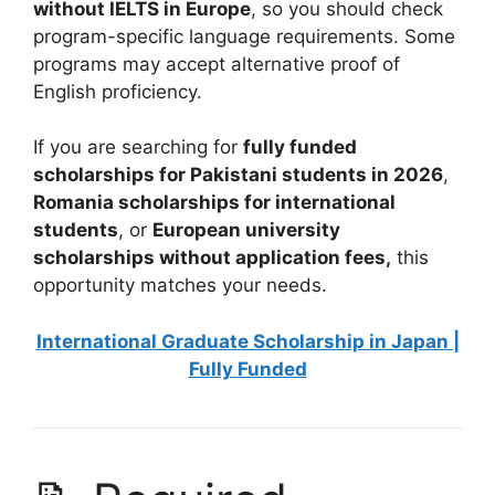
without IELTS in Europe
, so you should check
program-specific language requirements. Some
programs may accept alternative proof of
English proficiency.
If you are searching for
fully funded
scholarships for Pakistani students in 2026
,
Romania scholarships for international
students
, or
European university
scholarships without application fees,
this
opportunity matches your needs.
International Graduate Scholarship in Japan |
Fully Funded