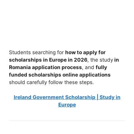
University of Genova Scholarships 2026 in
Italy
University of Genova Scholarships 2026 in Italy. Apply for
fully funded scholarships here. If you’re…
4 min read
Continue Reading
Students searching for
how to apply for
scholarships in Europe in 2026
, the study
in
Romania application process
, and
fully
funded scholarships online applications
should carefully follow these steps.
Ireland Government Scholarship | Study in
Europe