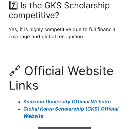
7️⃣ Is the GKS Scholarship
competitive?
Yes, it is highly competitive due to full financial
coverage and global recognition.
🔗 Official Website
Links
Kookmin University Official Website
Global Korea Scholarship (GKS) Official
Website