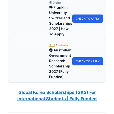
🌍 Global
🌍 Franklin
University
Switzerland
CHECK TO APPLY
Scholarships
2027 | How
To Apply
🇦🇺 Australia
🌍 Australian
Government
Research
CHECK TO APPLY
Scholarship
2027 (Fully
Funded)
Global Korea Scholarships (GKS) For
International Students | Fully Funded