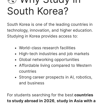
South Korea?
South Korea is one of the leading countries in
technology, innovation, and higher education.
Studying in Korea provides access to:
World-class research facilities
High-tech industries and job markets
Global networking opportunities
Affordable living compared to Western
countries
Strong career prospects in AI, robotics,
and business
For students searching for the best
countries
to study abroad in 2026
,
study in Asia with a