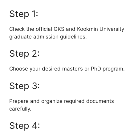
Step 1:
Check the official GKS and Kookmin University
graduate admission guidelines.
Step 2:
Choose your desired master’s or PhD program.
Step 3:
Prepare and organize required documents
carefully.
Step 4: