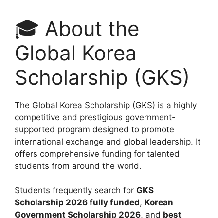
🎓 About the
Global Korea
Scholarship (GKS)
The Global Korea Scholarship (GKS) is a highly
competitive and prestigious government-
supported program designed to promote
international exchange and global leadership. It
offers comprehensive funding for talented
students from around the world.
Students frequently search for
GKS
Scholarship 2026 fully funded
,
Korean
Government Scholarship 2026
, and
best