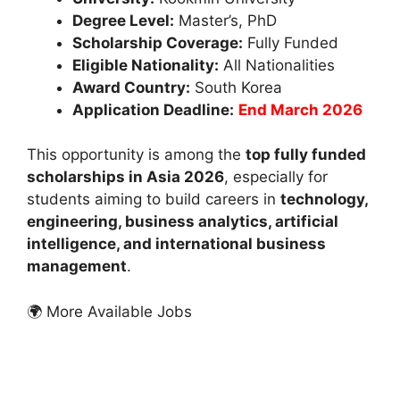
Degree Level:
Master’s, PhD
Scholarship Coverage:
Fully Funded
Eligible Nationality:
All Nationalities
Award Country:
South Korea
Application Deadline:
End March 2026
This opportunity is among the
top fully funded
scholarships in Asia 2026
, especially for
students aiming to build careers in
technology,
engineering, business analytics, artificial
intelligence, and international business
management
.
🌍 More Available Jobs