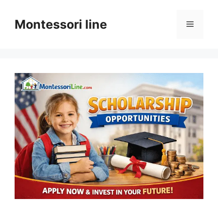
Skip
to
Montessori line
Menu
content