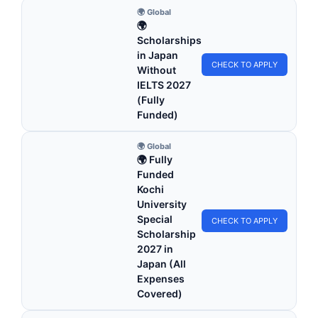
🌍 Global
🌍
Scholarships
in Japan
CHECK TO APPLY
Without
IELTS 2027
(Fully
Funded)
🌍 Global
🌍 Fully
Funded
Kochi
University
Special
CHECK TO APPLY
Scholarship
2027 in
Japan (All
Expenses
Covered)