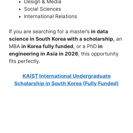
Design & Media
Social Sciences
International Relations
If you are searching for a master’s
in data
science in South Korea with a scholarship,
an
MBA
in Korea fully funded
, or a PhD
in
engineering in Asia in 2026
, this opportunity
fits perfectly.
KAIST International Undergraduate
Scholarship in South Korea (Fully Funded)