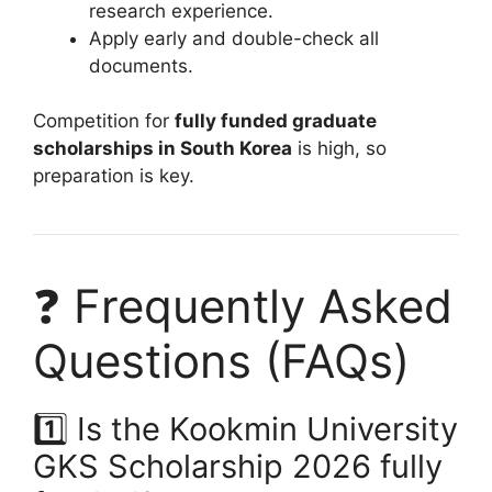
research experience.
Apply early and double-check all
documents.
Competition for
fully funded graduate
scholarships in South Korea
is high, so
preparation is key.
❓ Frequently Asked
Questions (FAQs)
1️⃣ Is the Kookmin University
GKS Scholarship 2026 fully