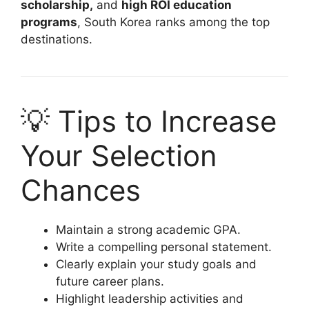
scholarship,
and
high ROI education
programs
, South Korea ranks among the top
destinations.
💡 Tips to Increase
Your Selection
Chances
Maintain a strong academic GPA.
Write a compelling personal statement.
Clearly explain your study goals and
future career plans.
Highlight leadership activities and