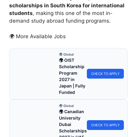
scholarships in South Korea for international
students
, making this one of the most in-
demand study abroad funding programs.
🌍 More Available Jobs
🌍 Global
🌍 OIST
Scholarship
Program
CHECK TO APPLY
2027 in
Japan | Fully
Funded
🌍 Global
🌍 Canadian
University
Dubai
CHECK TO APPLY
Scholarships