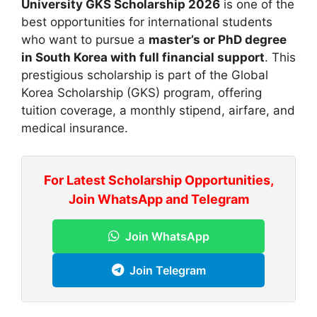
University GKS Scholarship 2026
is one of the
best opportunities for international students
who want to pursue a
master’s or PhD degree
in South Korea with full financial support
. This
prestigious scholarship is part of the Global
Korea Scholarship (GKS) program, offering
tuition coverage, a monthly stipend, airfare, and
medical insurance.
For Latest Scholarship Opportunities,
Join WhatsApp and Telegram
Join WhatsApp
Join Telegram