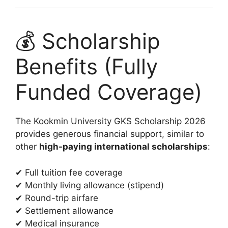
💰 Scholarship
Benefits (Fully
Funded Coverage)
The Kookmin University GKS Scholarship 2026
provides generous financial support, similar to
other
high-paying international scholarships
:
✔ Full tuition fee coverage
✔ Monthly living allowance (stipend)
✔ Round-trip airfare
✔ Settlement allowance
✔ Medical insurance