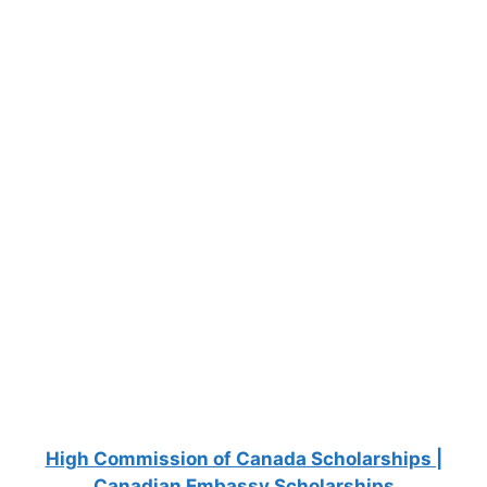
FULLY FUNDED SCHOLARSHIPS
Fully Funded Scholarships in Australia for
International Students 2027
Fully Funded Scholarships in Australia for International
Students 2027. Studying in Australia isn't cheap.
Between tuition…
8 min read
Continue Reading
High Commission of Canada Scholarships |
Canadian Embassy Scholarships