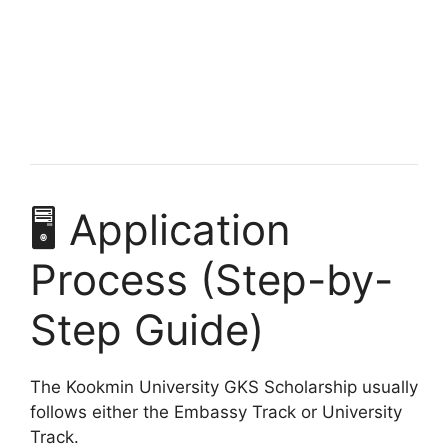
Harvard University Scholarships for African
Students
Harvard University scholarships for African students. Apply
for fully funded scholarships from here. Securing a…
10 min read
Continue Reading
🖥️ Application
Process (Step-by-
Step Guide)
The Kookmin University GKS Scholarship usually
follows either the Embassy Track or University
Track.