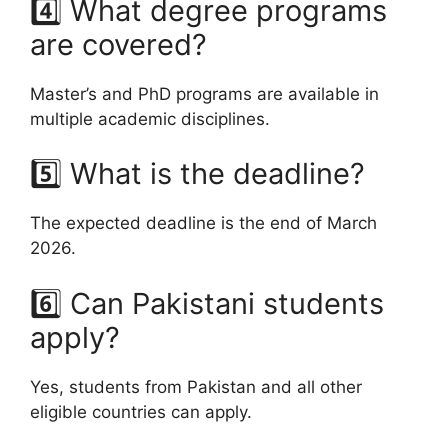
4️⃣ What degree programs
are covered?
Master’s and PhD programs are available in
multiple academic disciplines.
5️⃣ What is the deadline?
The expected deadline is the end of March
2026.
6️⃣ Can Pakistani students
apply?
Yes, students from Pakistan and all other
eligible countries can apply.