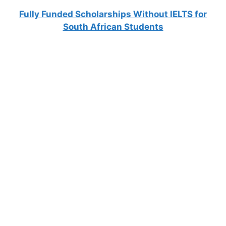
Fully Funded Scholarships Without IELTS for
South African Students
FULLY FUNDED SCHOLARSHIPS