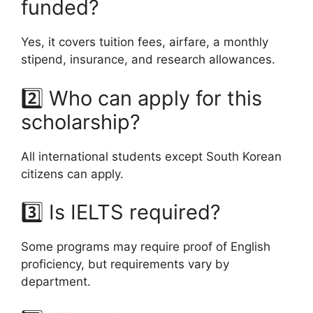
funded?
Yes, it covers tuition fees, airfare, a monthly
stipend, insurance, and research allowances.
2️⃣ Who can apply for this
scholarship?
All international students except South Korean
citizens can apply.
3️⃣ Is IELTS required?
Some programs may require proof of English
proficiency, but requirements vary by
department.