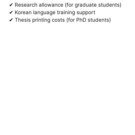
✔ Research allowance (for graduate students)
✔ Korean language training support
✔ Thesis printing costs (for PhD students)
FULLY FUNDED SCHOLARSHIPS