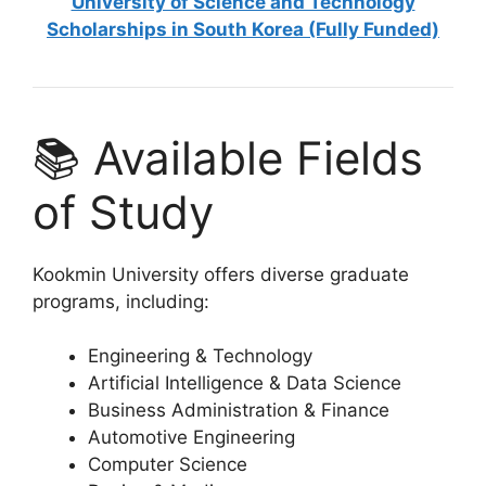
University of Science and Technology
Scholarships in South Korea (Fully Funded)
📚 Available Fields
of Study
Kookmin University offers diverse graduate
programs, including:
Engineering & Technology
Artificial Intelligence & Data Science
Business Administration & Finance
Automotive Engineering
Computer Science