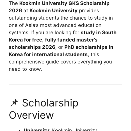
The
Kookmin University GKS Scholarship
2026
at
Kookmin University
provides
outstanding students the chance to study in
one of Asia’s most advanced education
systems. If you are looking for
study in South
Korea for free
,
fully funded master’s
scholarships 2026
, or
PhD scholarships in
Korea for international students
, this
comprehensive guide covers everything you
need to know.
📌 Scholarship
Overview
University:
Kookmin University