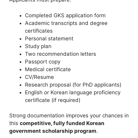
Completed GKS application form
Academic transcripts and degree
certificates
Personal statement
Study plan
Two recommendation letters
Passport copy
Medical certificate
CV/Resume
Research proposal (for PhD applicants)
English or Korean language proficiency
certificate (if required)
Strong documentation improves your chances in
this
competitive, fully funded Korean
government scholarship program
.