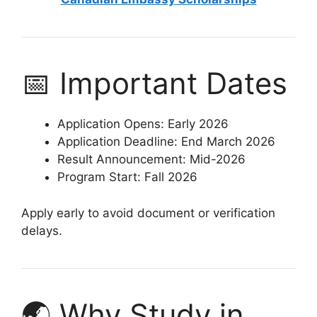
📅 Important Dates
Application Opens: Early 2026
Application Deadline: End March 2026
Result Announcement: Mid-2026
Program Start: Fall 2026
Apply early to avoid document or verification
delays.
🌏 Why Study in