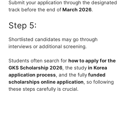
Submit your application through the designated
track before the end of
March 2026
.
Step 5:
Shortlisted candidates may go through
interviews or additional screening.
Students often search for
how to apply for the
GKS Scholarship 2026
, the study
in Korea
application process
, and the fully
funded
scholarships online application
, so following
these steps carefully is crucial.