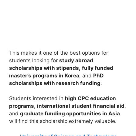
Louisiana State University Graduate
Scholarship 2026 in USA | Fully Funded
Louisiana State University Graduate Scholarship 2026 in
USA | Fully Funded. Apply for fully funded…
21 min read
Continue Reading
This makes it one of the best options for
students looking for
study abroad
scholarships with stipends,
fully funded
master’s programs in Korea
, and
PhD
scholarships with research funding
.
Students interested in
high CPC education
programs
,
international student financial aid
,
and
graduate funding opportunities in Asia
will find this scholarship extremely valuable.