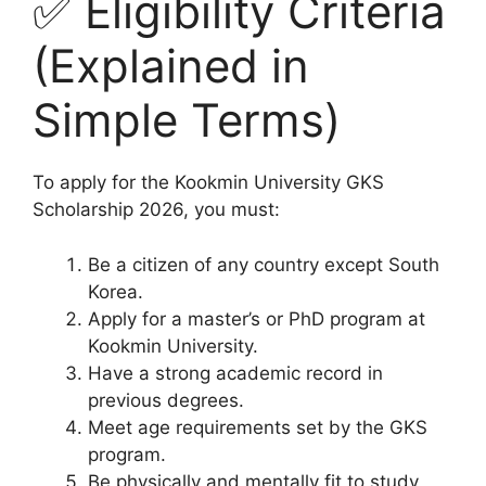
✅ Eligibility Criteria
(Explained in
Simple Terms)
To apply for the Kookmin University GKS
Scholarship 2026, you must:
Be a citizen of any country except South
Korea.
Apply for a master’s or PhD program at
Kookmin University.
Have a strong academic record in
previous degrees.
Meet age requirements set by the GKS
program.
Be physically and mentally fit to study