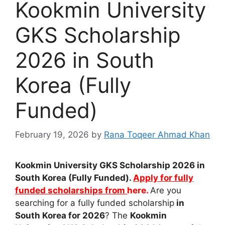
Kookmin University
GKS Scholarship
2026 in South
Korea (Fully
Funded)
February 19, 2026
by
Rana Toqeer Ahmad Khan
Kookmin University GKS Scholarship 2026 in
South Korea (Fully Funded).
Apply for fully
funded scholarships from
here.
Are you
searching for a fully funded scholarship
in
South Korea for 2026
? The
Kookmin