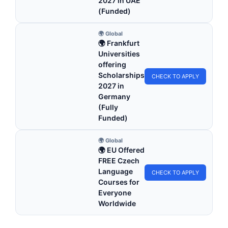
2027 in UAE
(Funded)
🌍 Global
🌍 Frankfurt
Universities
offering
Scholarships
CHECK TO APPLY
2027 in
Germany
(Fully
Funded)
🌍 Global
🌍 EU Offered
FREE Czech
Language
CHECK TO APPLY
Courses for
Everyone
Worldwide