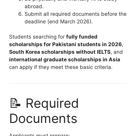
abroad.
Submit all required documents before the
deadline (end March 2026).
Students searching for
fully funded
scholarships for Pakistani students in 2026
,
South Korea scholarships without IELTS
, and
international graduate scholarships in Asia
can apply if they meet these basic criteria.
📝 Required
Documents
Applicants must prepare: