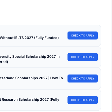
larships 2026 for International Students. Apply for free online
Continue Reading
CHECK TO APPLY
 Without IELTS 2027 (Fully Funded)
versity Special Scholarship 2027 in
CHECK TO APPLY
ered)
witzerland Scholarships 2027 | How To
CHECK TO APPLY
 Research Scholarship 2027 (Fully
CHECK TO APPLY