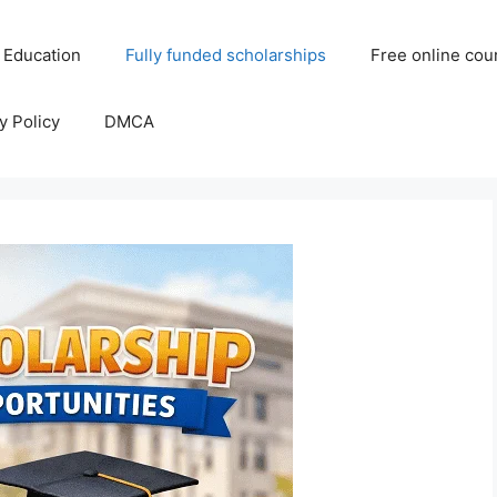
 Education
Fully funded scholarships
Free online cou
y Policy
DMCA