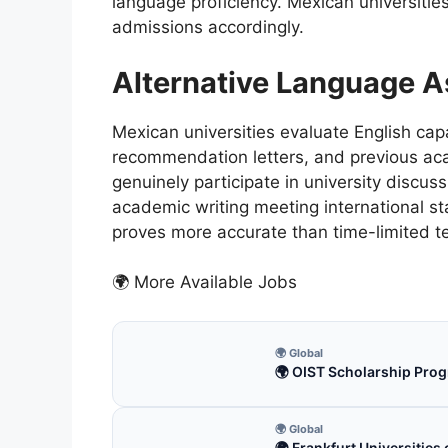
language proficiency. Mexican universities
admissions accordingly.
Alternative Language 
Mexican universities evaluate English cap
recommendation letters, and previous ac
genuinely participate in university discu
academic writing meeting international s
proves more accurate than time-limited t
🌍 More Available Jobs
🌍 Global
🌍 OIST Scholarship Prog
🌍 Global
🌍 Frankfurt Universitie