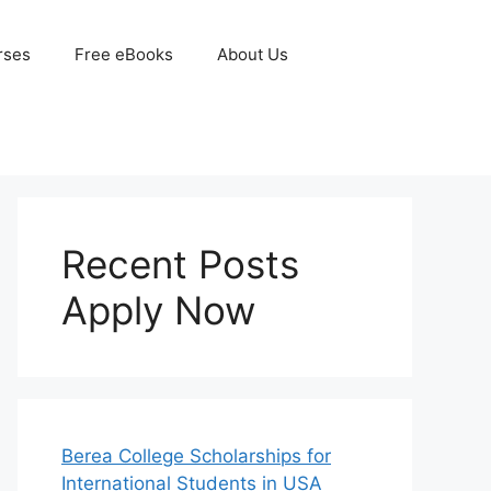
rses
Free eBooks
About Us
Recent Posts
Apply Now
Berea College Scholarships for
International Students in USA