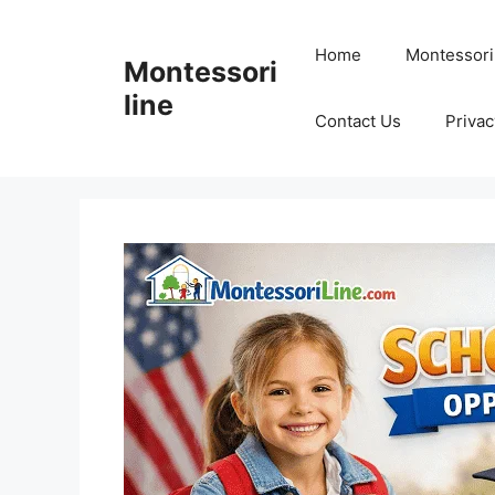
Skip
to
Home
Montessori
Montessori
content
line
Contact Us
Privac