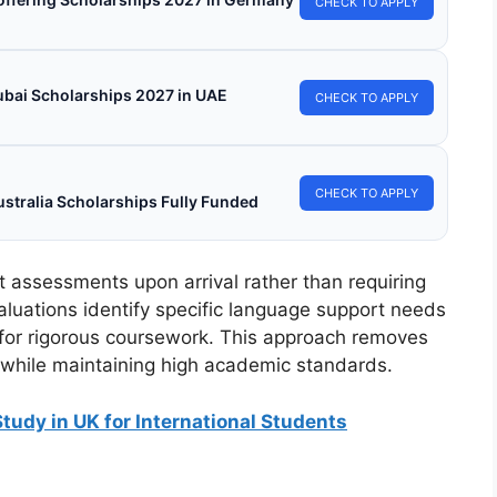
CHECK TO APPLY
ubai Scholarships 2027 in UAE
CHECK TO APPLY
CHECK TO APPLY
stralia Scholarships Fully Funded
 assessments upon arrival rather than requiring
aluations identify specific language support needs
 for rigorous coursework. This approach removes
 while maintaining high academic standards.
Study in UK for International Students