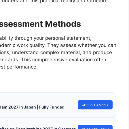
 understand this practical reality and structure
Assessment Methods
ability through your personal statement,
ademic work quality. They assess whether you can
ssions, understand complex material, and produce
tandards. This comprehensive evaluation often
est performance.
CHECK TO APPLY
ram 2027 in Japan | Fully Funded
s offering Scholarships 2027 in Germany