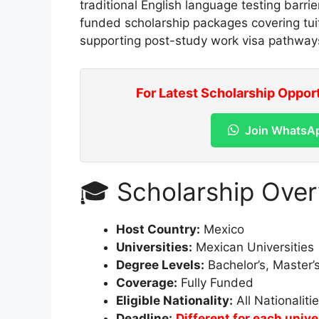
traditional English language testing barrie
funded scholarship packages covering tuit
supporting post-study work visa pathway
For Latest Scholarship Oppor
Join WhatsA
🎓 Scholarship Ove
Host Country:
Mexico
Universities:
Mexican Universities
Degree Levels:
Bachelor’s, Master’
Coverage:
Fully Funded
Eligible Nationality:
All Nationaliti
Deadline:
Different for each univ