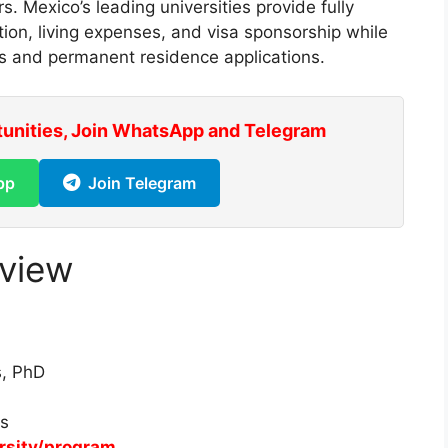
rs. Mexico’s leading universities provide fully
ion, living expenses, and visa sponsorship while
s and permanent residence applications.
tunities, Join WhatsApp and Telegram
pp
Join Telegram
rview
s, PhD
es
ersity/program