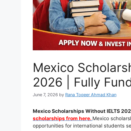
Mexico Scholars
2026 | Fully Fun
June 7, 2026
by
Rana Toqeer Ahmad Khan
Mexico Scholarships Without IELTS 2026
scholarships from here.
Mexico scholars
opportunities for international students s