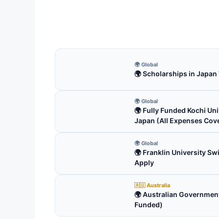
Friedrich Ebert Stiftung Scho
courses from here.…
3 min read
🌍 Global
🌍 Scholarships in Japan
🌍 Global
🌍 Fully Funded Kochi Uni
Japan (All Expenses Cov
🌍 Global
🌍 Franklin University S
Apply
🇦🇺 Australia
🌍 Australian Government
Funded)