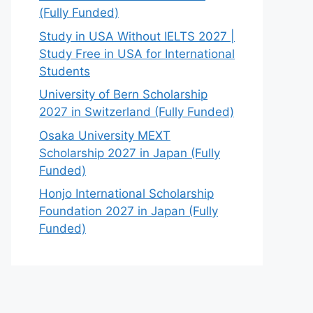
(Fully Funded)
Study in USA Without IELTS 2027 |
Study Free in USA for International
Students
University of Bern Scholarship
2027 in Switzerland (Fully Funded)
Osaka University MEXT
Scholarship 2027 in Japan (Fully
Funded)
Honjo International Scholarship
Foundation 2027 in Japan (Fully
Funded)