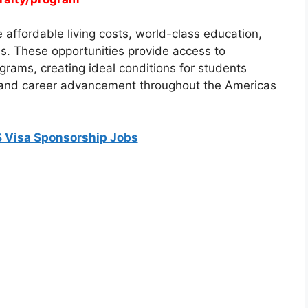
affordable living costs, world-class education,
s. These opportunities provide access to
rams, creating ideal conditions for students
 and career advancement throughout the Americas
 Visa Sponsorship Jobs
IPS
ung Scholarships 2026 for International