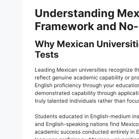
Understanding Mexi
Framework and No-
Why Mexican Universitie
Tests
Leading Mexican universities recognize th
reflect genuine academic capability or pr
English proficiency through your educati
demonstrated capability through applicati
truly talented individuals rather than foc
Students educated in English-medium inst
and English-speaking nations find Mexico
academic success conducted entirely in En