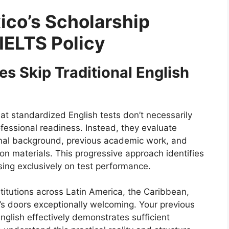
co’s Scholarship
IELTS Policy
s Skip Traditional English
at standardized English tests don’t necessarily
ofessional readiness. Instead, they evaluate
onal background, previous academic work, and
on materials. This progressive approach identifies
using exclusively on test performance.
itutions across Latin America, the Caribbean,
’s doors exceptionally welcoming. Your previous
glish effectively demonstrates sufficient