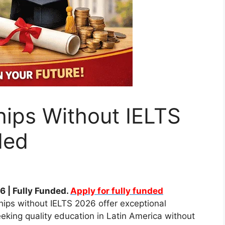
hips Without IELTS
ded
 | Fully Funded.
Apply for fully funded
hips without IELTS 2026 offer exceptional
eeking quality education in Latin America without