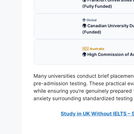
(Fully Funded)
🌍 Global
🌍 Canadian University D
(Funded)
🇦🇺 Australia
🌍 High Commission of Au
Many universities conduct brief placement
pre-admission testing. These practical ev
while ensuring you’re genuinely prepared
anxiety surrounding standardized testing
Study in UK Without IELTS – 