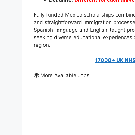
Fully funded Mexico scholarships combine 
and straightforward immigration processe
Spanish-language and English-taught prog
seeking diverse educational experiences
region.
17000+ UK NHS
🌍 More Available Jobs
FULLY FUNDED SCHOLARSH
Friedrich Ebert Stift
Students