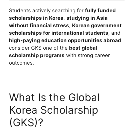
Students actively searching for
fully funded
scholarships in Korea
,
studying in Asia
without financial stress
,
Korean government
scholarships for international students
, and
high-paying education opportunities abroad
consider GKS one of the
best global
scholarship programs
with strong career
outcomes.
What Is the Global
Korea Scholarship
(GKS)?