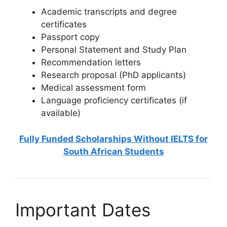
Academic transcripts and degree
certificates
Passport copy
Personal Statement and Study Plan
Recommendation letters
Research proposal (PhD applicants)
Medical assessment form
Language proficiency certificates (if
available)
Fully Funded Scholarships Without IELTS for
South African Students
Important Dates