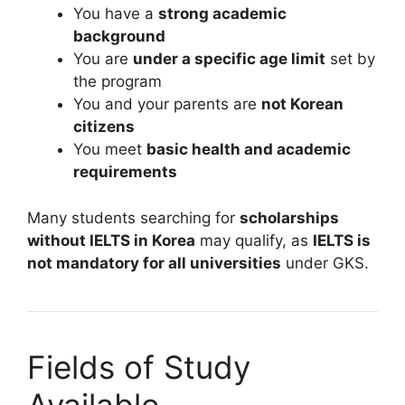
You have a
strong academic
background
You are
under a specific age limit
set by
the program
You and your parents are
not Korean
citizens
You meet
basic health and academic
requirements
Many students searching for
scholarships
without IELTS in Korea
may qualify, as
IELTS is
not mandatory for all universities
under GKS.
Fields of Study
Available