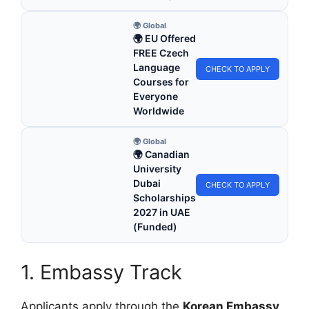
🌍 Global
🌍 EU Offered
FREE Czech
Language
CHECK TO APPLY
Courses for
Everyone
Worldwide
🌍 Global
🌍 Canadian
University
Dubai
CHECK TO APPLY
Scholarships
2027 in UAE
(Funded)
1. Embassy Track
Applicants apply through the
Korean Embassy