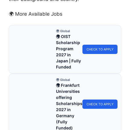
🌍 More Available Jobs
🌍 Global
🌍 OIST
Scholarship
Program
CHECK TO APPLY
2027 in
Japan | Fully
Funded
🌍 Global
🌍 Frankfurt
Universities
offering
Scholarships
CHECK TO APPLY
2027 in
Germany
(Fully
Funded)