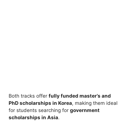
FULLY FUNDED SCHOLARSHIPS
UI GREAT Scholarship 2026 in Indonesia
(Fully Funded) – Complete Guide for
International Students
UI GREAT Scholarship 2026 in Indonesia (Fully Funded) –
Complete Guide for International Students. Apply…
21 min read
Continue Reading
Both tracks offer
fully funded master’s and
PhD scholarships in Korea
, making them ideal
for students searching for
government
scholarships in Asia
.