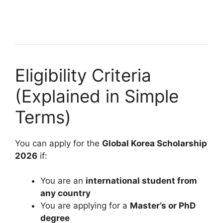
22 min read
Continue Reading
Eligibility Criteria
(Explained in Simple
Terms)
You can apply for the
Global Korea Scholarship
2026
if:
You are an
international student from
any country
You are applying for a
Master’s or PhD
degree