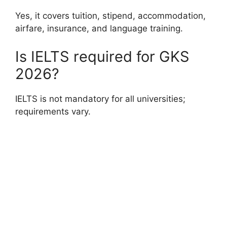
Yes, it covers tuition, stipend, accommodation,
airfare, insurance, and language training.
Is IELTS required for GKS
2026?
IELTS is not mandatory for all universities;
requirements vary.