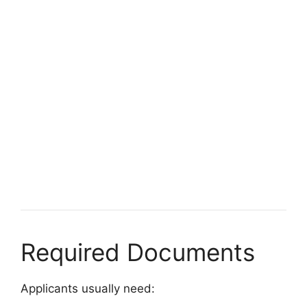
FULLY FUNDED SCHOLARSHIPS
CUMT CSC Scholarships 2026 in China (Fully
Funded) | Study in China for Free
CUMT CSC Scholarships 2026 in China (Fully Funded) |
Study in China for Free. Apply…
5 min read
Continue Reading
Required Documents
Applicants usually need: