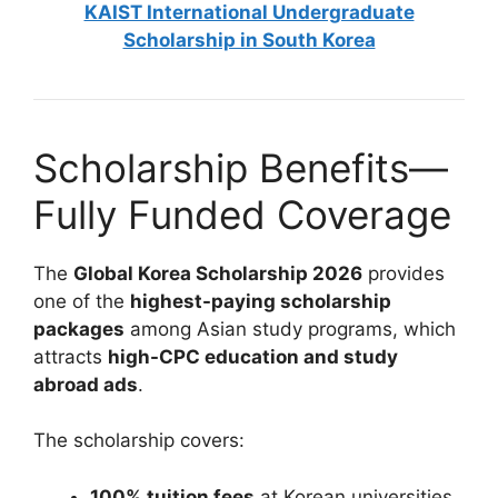
KAIST International Undergraduate
Scholarship in South Korea
Scholarship Benefits—
Fully Funded Coverage
The
Global Korea Scholarship 2026
provides
one of the
highest-paying scholarship
packages
among Asian study programs, which
attracts
high-CPC education and study
abroad ads
.
The scholarship covers:
100% tuition fees
at Korean universities