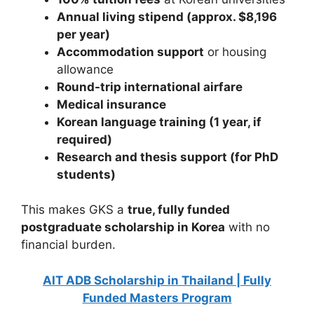
Annual living stipend (approx. $8,196
per year)
Accommodation support
or housing
allowance
Round-trip international airfare
Medical insurance
Korean language training (1 year, if
required)
Research and thesis support (for PhD
students)
This makes GKS a
true, fully funded
postgraduate scholarship in Korea
with no
financial burden.
AIT ADB Scholarship in Thailand | Fully
Funded Masters Program