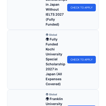
in Japan
CHECK TO APPLY
Without
IELTS 2027
(Fully
Funded)
🌍 Global
🌍 Fully
Funded
Kochi
University
Special
CHECK TO APPLY
Scholarship
2027 in
Japan (All
Expenses
Covered)
🌍 Global
🌍 Franklin
University