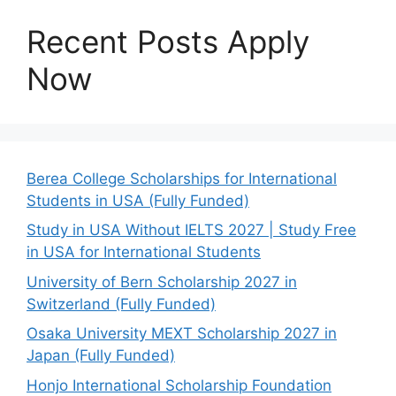
Recent Posts Apply
Now
Berea College Scholarships for International
Students in USA (Fully Funded)
Study in USA Without IELTS 2027 | Study Free
in USA for International Students
University of Bern Scholarship 2027 in
Switzerland (Fully Funded)
Osaka University MEXT Scholarship 2027 in
Japan (Fully Funded)
Honjo International Scholarship Foundation