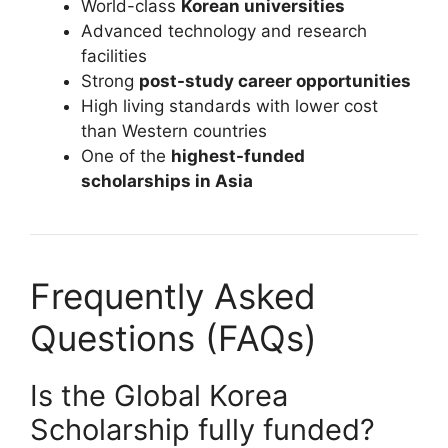
World-class
Korean universities
Advanced technology and research
facilities
Strong
post-study career opportunities
High living standards with lower cost
than Western countries
One of the
highest-funded
scholarships in Asia
Frequently Asked
Questions (FAQs)
Is the Global Korea
Scholarship fully funded?