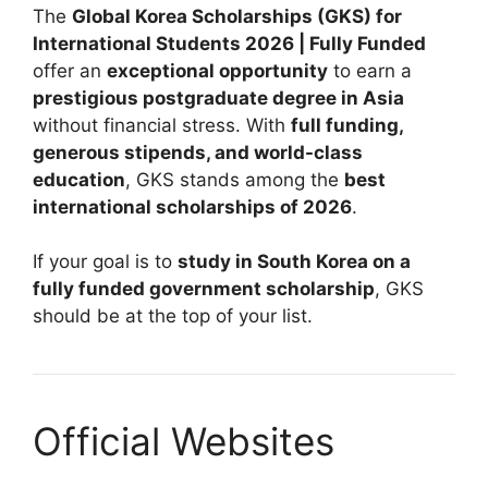
The
Global Korea Scholarships (GKS) for
International Students 2026 | Fully Funded
offer an
exceptional opportunity
to earn a
prestigious postgraduate degree in Asia
without financial stress. With
full funding,
generous stipends, and world-class
education
, GKS stands among the
best
international scholarships of 2026
.
If your goal is to
study in South Korea on a
fully funded government scholarship
, GKS
should be at the top of your list.
Official Websites