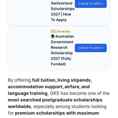
Switzerland
CHECK TO APPLY
Scholarships
2027 | How
To Apply
🇦🇺 Australia
🌍 Australian
Government
Research
CHECK TO APPLY
Scholarship
2027 (Fully
Funded)
By offering
full tuition, living stipends,
accommodation support, airfare, and
language training
, GKS has become one of the
most searched postgraduate scholarships
worldwide
, especially among students looking
for
premium scholarships with maximum