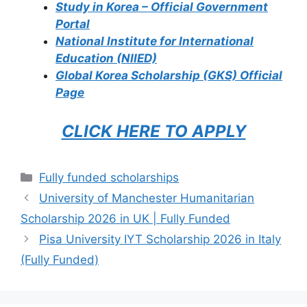
Study in Korea – Official Government
Portal
National Institute for International
Education (NIIED)
Global Korea Scholarship (GKS) Official
Page
CLICK HERE TO APPLY
Categories
Fully funded scholarships
University of Manchester Humanitarian
Scholarship 2026 in UK | Fully Funded
Pisa University IYT Scholarship 2026 in Italy
(Fully Funded)