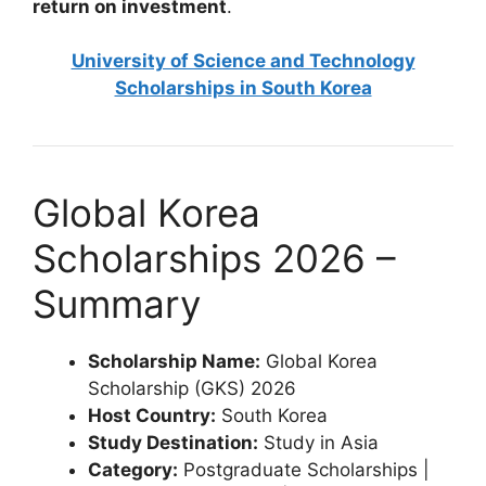
return on investment
.
University of Science and Technology
Scholarships in South Korea
Global Korea
Scholarships 2026 –
Summary
Scholarship Name:
Global Korea
Scholarship (GKS) 2026
Host Country:
South Korea
Study Destination:
Study in Asia
Category:
Postgraduate Scholarships |