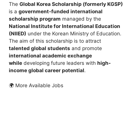
The
Global Korea Scholarship (formerly KGSP)
is a
government-funded international
scholarship program
managed by the
National Institute for International Education
(NIIED)
under the Korean Ministry of Education.
The aim of this scholarship is to attract
talented global students
and promote
international academic exchange
while
developing future leaders with
high-
income global career potential
.
🌍 More Available Jobs