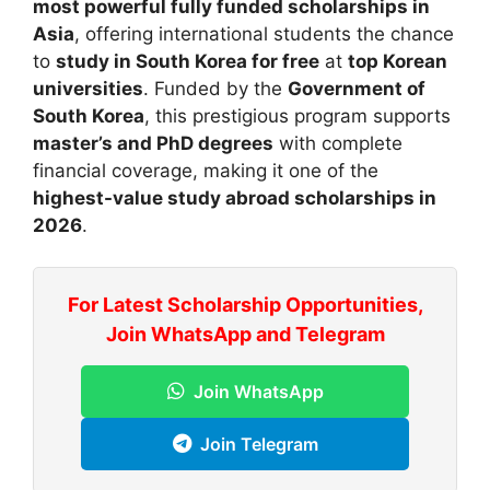
most powerful fully funded scholarships in
Asia
, offering international students the chance
to
study in South Korea for free
at
top Korean
universities
. Funded by the
Government of
South Korea
, this prestigious program supports
master’s and PhD degrees
with complete
financial coverage, making it one of the
highest-value study abroad scholarships in
2026
.
For Latest Scholarship Opportunities,
Join WhatsApp and Telegram
Join WhatsApp
Join Telegram