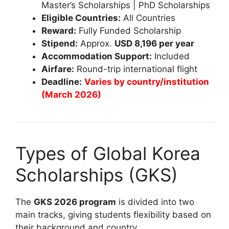
Master’s Scholarships | PhD Scholarships
Eligible Countries:
All Countries
Reward:
Fully Funded Scholarship
Stipend:
Approx.
USD 8,196 per year
Accommodation Support:
Included
Airfare:
Round-trip international flight
Deadline:
Varies by country/institution
(March 2026)
Types of Global Korea
Scholarships (GKS)
The
GKS 2026 program
is divided into two
main tracks, giving students flexibility based on
their background and country.