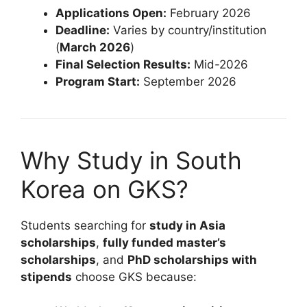
Applications Open:
February 2026
Deadline:
Varies by country/institution
(
March 2026
)
Final Selection Results:
Mid-2026
Program Start:
September 2026
Why Study in South
Korea on GKS?
Students searching for
study in Asia
scholarships
,
fully funded master’s
scholarships
, and
PhD scholarships with
stipends
choose GKS because: