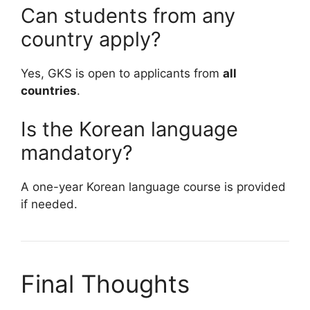
Can students from any
country apply?
Yes, GKS is open to applicants from
all
countries
.
Is the Korean language
mandatory?
A one-year Korean language course is provided
if needed.
Final Thoughts