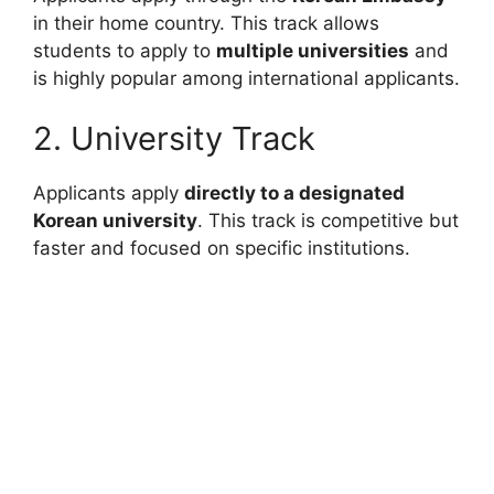
in their home country. This track allows
students to apply to
multiple universities
and
is highly popular among international applicants.
2. University Track
Applicants apply
directly to a designated
Korean university
. This track is competitive but
faster and focused on specific institutions.