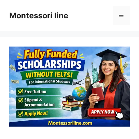
Skip
to
Montessori line
Menu
content