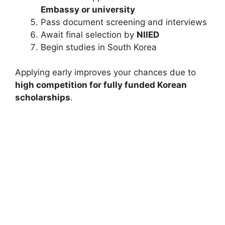
Embassy or university
Pass document screening and interviews
Await final selection by
NIIED
Begin studies in South Korea
Applying early improves your chances due to
high competition for fully funded Korean
scholarships
.