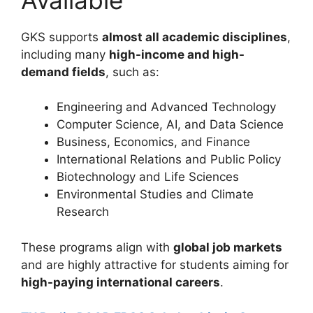
GKS supports
almost all academic disciplines
,
including many
high-income and high-
demand fields
, such as:
Engineering and Advanced Technology
Computer Science, AI, and Data Science
Business, Economics, and Finance
International Relations and Public Policy
Biotechnology and Life Sciences
Environmental Studies and Climate
Research
These programs align with
global job markets
and are highly attractive for students aiming for
high-paying international careers
.