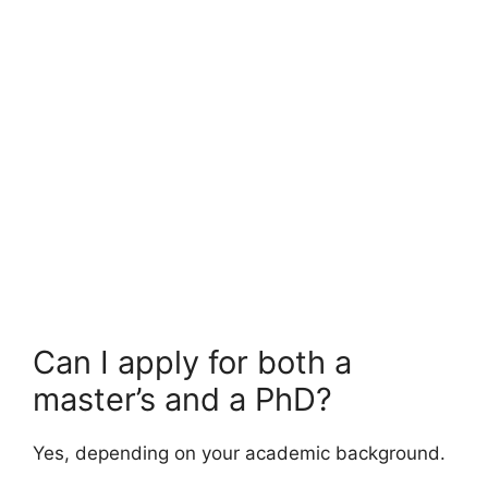
FULLY FUNDED SCHOLARSHIPS
UNICEF Internship Program 2026 | Fully
Funded & Paid International Internship
UNICEF Internship Program 2026 | Fully Funded & Paid
International Internship. Apply for fully funded…
4 min read
Continue Reading
Can I apply for both a
master’s and a PhD?
Yes, depending on your academic background.