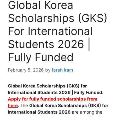
Global Korea
Scholarships (GKS)
For International
Students 2026 |
Fully Funded
February 5, 2026
by
farah iram
Global Korea Scholarships (GKS) for
International Students 2026 | Fully Funded.
Apply for fully funded scholarships from
here
.
The
Global Korea Scholarships (GKS) for
International Students 2026
are among the