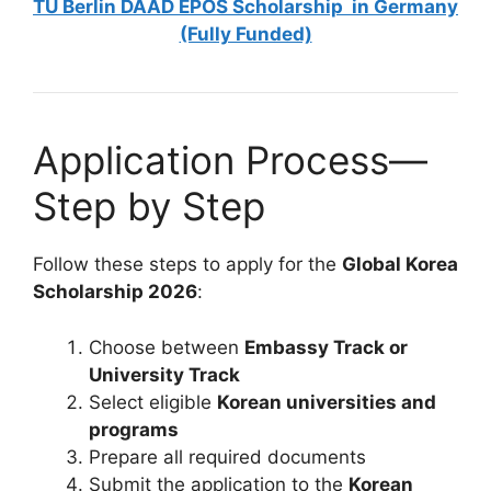
TU Berlin DAAD EPOS Scholarship in Germany
(Fully Funded)
Application Process—
Step by Step
Follow these steps to apply for the
Global Korea
Scholarship 2026
:
Choose between
Embassy Track or
University Track
Select eligible
Korean universities and
programs
Prepare all required documents
Submit the application to the
Korean