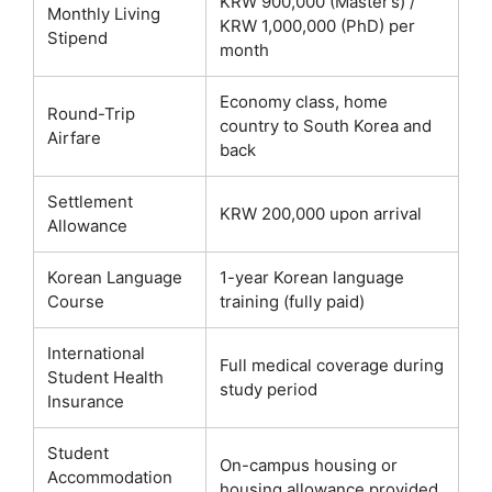
KRW 900,000 (Master’s) /
Monthly Living
KRW 1,000,000 (PhD) per
Stipend
month
Economy class, home
Round-Trip
country to South Korea and
Airfare
back
Settlement
KRW 200,000 upon arrival
Allowance
Korean Language
1-year Korean language
Course
training (fully paid)
International
Full medical coverage during
Student Health
study period
Insurance
Student
On-campus housing or
Accommodation
housing allowance provided