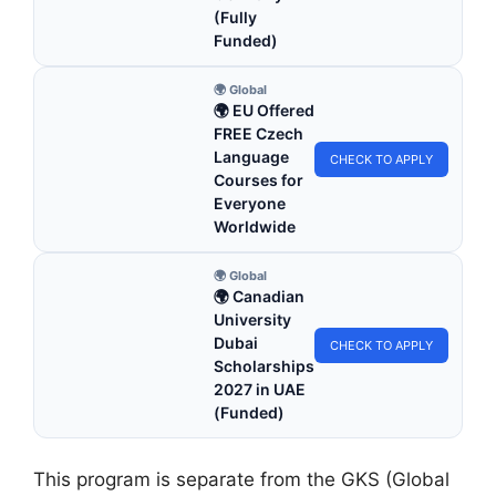
(Fully
Funded)
🌍 Global
🌍 EU Offered
FREE Czech
Language
CHECK TO APPLY
Courses for
Everyone
Worldwide
🌍 Global
🌍 Canadian
University
Dubai
CHECK TO APPLY
Scholarships
2027 in UAE
(Funded)
This program is separate from the GKS (Global