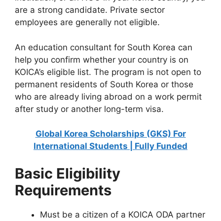
are a strong candidate. Private sector
employees are generally not eligible.
An education consultant for South Korea can
help you confirm whether your country is on
KOICA’s eligible list. The program is not open to
permanent residents of South Korea or those
who are already living abroad on a work permit
after study or another long-term visa.
Global Korea Scholarships (GKS) For
International Students | Fully Funded
Basic Eligibility
Requirements
Must be a citizen of a KOICA ODA partner