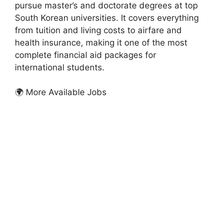
pursue master’s and doctorate degrees at top
South Korean universities. It covers everything
from tuition and living costs to airfare and
health insurance, making it one of the most
complete financial aid packages for
international students.
🌍 More Available Jobs