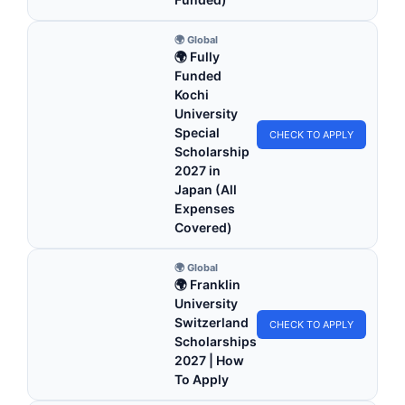
🌍 Global
🌍 Fully
Funded
Kochi
University
Special
CHECK TO APPLY
Scholarship
2027 in
Japan (All
Expenses
Covered)
🌍 Global
🌍 Franklin
University
Switzerland
CHECK TO APPLY
Scholarships
2027 | How
To Apply