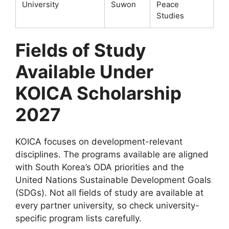
University
Suwon
Peace
Studies
Fields of Study
Available Under
KOICA Scholarship
2027
KOICA focuses on development-relevant
disciplines. The programs available are aligned
with South Korea’s ODA priorities and the
United Nations Sustainable Development Goals
(SDGs). Not all fields of study are available at
every partner university, so check university-
specific program lists carefully.