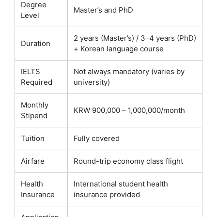
Degree
Master’s and PhD
Level
2 years (Master’s) / 3–4 years (PhD)
Duration
+ Korean language course
IELTS
Not always mandatory (varies by
Required
university)
Monthly
KRW 900,000 – 1,000,000/month
Stipend
Tuition
Fully covered
Airfare
Round-trip economy class flight
Health
International student health
Insurance
insurance provided