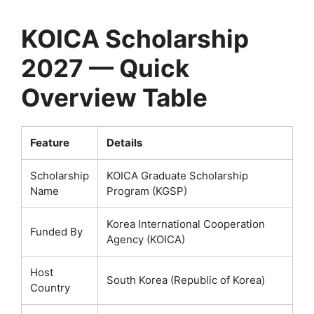
KOICA Scholarship
2027 — Quick
Overview Table
Feature
Details
Scholarship
KOICA Graduate Scholarship
Name
Program (KGSP)
Korea International Cooperation
Funded By
Agency (KOICA)
Host
South Korea (Republic of Korea)
Country