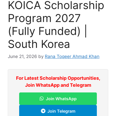
KOICA Scholarship
Program 2027
(Fully Funded) |
South Korea
June 21, 2026
by
Rana Toqeer Ahmad Khan
For Latest Scholarship Opportunities,
Join WhatsApp and Telegram
Join WhatsApp
Join Telegram