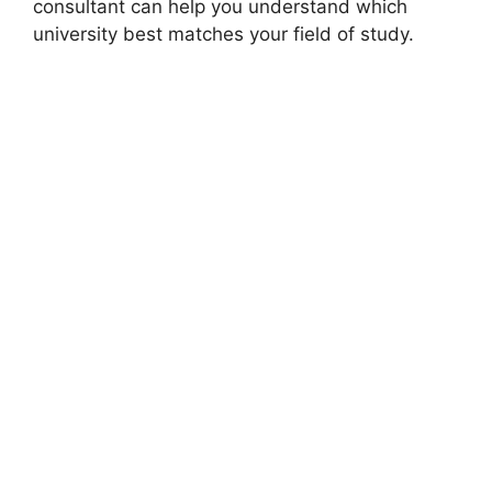
consultant can help you understand which
university best matches your field of study.
FULLY FUNDED SCHOLARSHIPS
Islamic Development Bank Scholarship 2026–