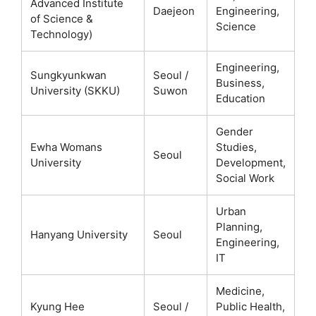
Advanced Institute
Daejeon
Engineering,
of Science &
Science
Technology)
Engineering,
Sungkyunkwan
Seoul /
Business,
University (SKKU)
Suwon
Education
Gender
Ewha Womans
Studies,
Seoul
University
Development,
Social Work
Urban
Planning,
Hanyang University
Seoul
Engineering,
IT
Medicine,
Kyung Hee
Seoul /
Public Health,