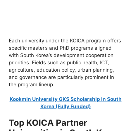
27 (Fully Funded) | IsDB Scholarship
Islamic Development Bank Scholarship 2026–27 (Fully
Funded) | IsDB Scholarship. Apply for fully funded
scholarships…
4 min read
Continue Reading
Each university under the KOICA program offers
specific master’s and PhD programs aligned
with South Korea’s development cooperation
priorities. Fields such as public health, ICT,
agriculture, education policy, urban planning,
and governance are particularly prominent in
the program lineup.
Kookmin University GKS Scholarship in South
Korea (Fully Funded)
Top KOICA Partner