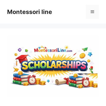
Skip
to
Montessori line
Menu
content