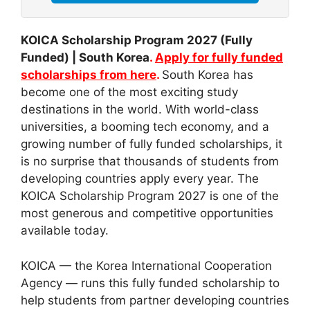
KOICA Scholarship Program 2027 (Fully
Funded) | South Korea
.
Apply for fully funded
scholarships from here
.
South Korea has
become one of the most exciting study
destinations in the world. With world-class
universities, a booming tech economy, and a
growing number of fully funded scholarships, it
is no surprise that thousands of students from
developing countries apply every year. The
KOICA Scholarship Program 2027 is one of the
most generous and competitive opportunities
available today.
KOICA — the Korea International Cooperation
Agency — runs this fully funded scholarship to
help students from partner developing countries