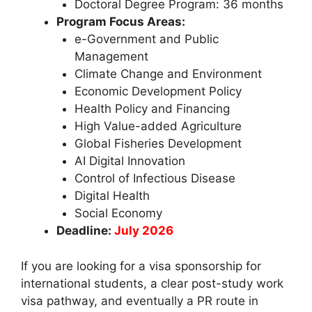
Doctoral Degree Program: 36 months
Program Focus Areas:
e-Government and Public
Management
Climate Change and Environment
Economic Development Policy
Health Policy and Financing
High Value-added Agriculture
Global Fisheries Development
AI Digital Innovation
Control of Infectious Disease
Digital Health
Social Economy
Deadline:
July 2026
If you are looking for a visa sponsorship for
international students, a clear post-study work
visa pathway, and eventually a PR route in