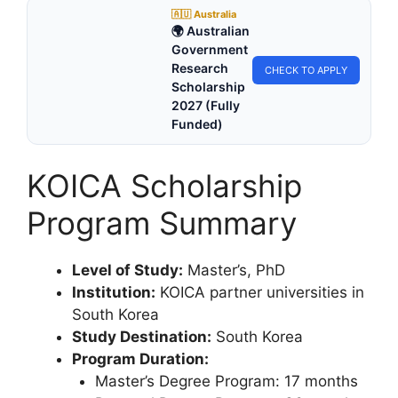
🇦🇺 Australia
🌍 Australian
Government
Research
CHECK TO APPLY
Scholarship
2027 (Fully
Funded)
KOICA Scholarship
Program Summary
Level of Study:
Master’s, PhD
Institution:
KOICA partner universities in
South Korea
Study Destination:
South Korea
Program Duration:
Master’s Degree Program: 17 months