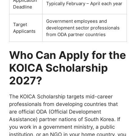
Application
Typically February – April each year
Deadline
Government employees and
Target
development sector professionals
Applicants
from ODA partner countries
Who Can Apply for the
KOICA Scholarship
2027?
The KOICA Scholarship targets mid-career
professionals from developing countries that
are official ODA (Official Development
Assistance) partner nations of South Korea. If
you work in a government ministry, a public
institution, or an NGO in your home country, you