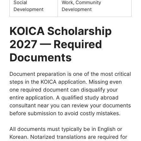
Social
Work, Community
Development
Development
KOICA Scholarship
2027 — Required
Documents
Document preparation is one of the most critical
steps in the KOICA application. Missing even
one required document can disqualify your
entire application. A qualified study abroad
consultant near you can review your documents
before submission to avoid costly mistakes.
All documents must typically be in English or
Korean. Notarized translations are required for