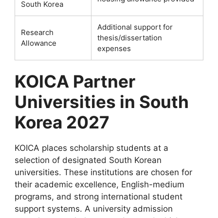
South Korea
Additional support for
Research
thesis/dissertation
Allowance
expenses
KOICA Partner
Universities in South
Korea 2027
KOICA places scholarship students at a
selection of designated South Korean
universities. These institutions are chosen for
their academic excellence, English-medium
programs, and strong international student
support systems. A university admission