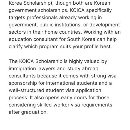
Korea Scholarship), though both are Korean
government scholarships. KOICA specifically
targets professionals already working in
government, public institutions, or development
sectors in their home countries. Working with an
education consultant for South Korea can help
clarify which program suits your profile best.
The KOICA Scholarship is highly valued by
immigration lawyers and study abroad
consultants because it comes with strong visa
sponsorship for international students and a
well-structured student visa application
process. It also opens early doors for those
considering skilled worker visa requirements
after graduation.