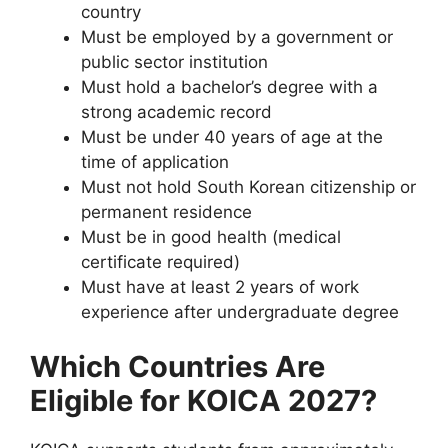
country
Must be employed by a government or
public sector institution
Must hold a bachelor’s degree with a
strong academic record
Must be under 40 years of age at the
time of application
Must not hold South Korean citizenship or
permanent residence
Must be in good health (medical
certificate required)
Must have at least 2 years of work
experience after undergraduate degree
Which Countries Are
Eligible for KOICA 2027?