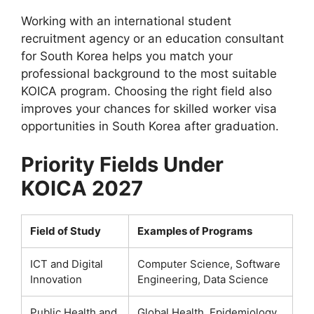
Working with an international student
recruitment agency or an education consultant
for South Korea helps you match your
professional background to the most suitable
KOICA program. Choosing the right field also
improves your chances for skilled worker visa
opportunities in South Korea after graduation.
Priority Fields Under
KOICA 2027
Field of Study
Examples of Programs
ICT and Digital
Computer Science, Software
Innovation
Engineering, Data Science
Public Health and
Global Health, Epidemiology,