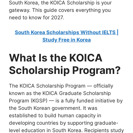
South Korea, the KOICA Scholarship is your
gateway. This guide covers everything you
need to know for 2027.
South Korea Scholarships Without IELTS |
Study Free in Korea
What Is the KOICA
Scholarship Program?
The KOICA Scholarship Program — officially
known as the KOICA Graduate Scholarship
Program (KGSP) — is a fully funded initiative by
the South Korean government. It was
established to build human capacity in
developing countries by supporting graduate-
level education in South Korea. Recipients study