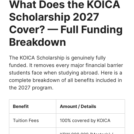
What Does the KOICA
Scholarship 2027
Cover? — Full Funding
Breakdown
The KOICA Scholarship is genuinely fully
funded. It removes every major financial barrier
students face when studying abroad. Here is a
complete breakdown of all benefits included in
the 2027 program.
Benefit
Amount / Details
Tuition Fees
100% covered by KOICA