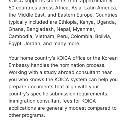
KOICA supports students from approximately
50 countries across Africa, Asia, Latin America,
the Middle East, and Eastern Europe. Countries
typically included are Ethiopia, Kenya, Uganda,
Ghana, Bangladesh, Nepal, Myanmar,
Cambodia, Vietnam, Peru, Colombia, Bolivia,
Egypt, Jordan, and many more.
Your home country’s KOICA office or the Korean
Embassy handles the nomination process.
Working with a study abroad consultant near
you who knows the KOICA system can help you
prepare documents that align with your
country’s specific submission requirements.
Immigration consultant fees for KOICA
applications are generally modest compared to
other programs.