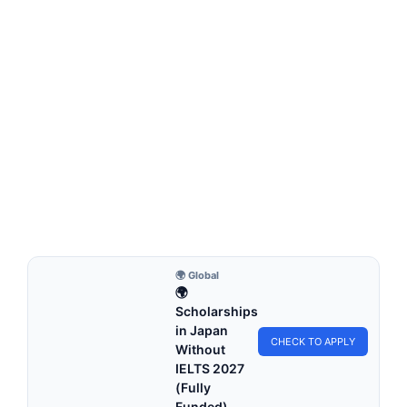
FULLY FUNDED SCHOLARSHIPS
Wuhan University Youth of Excellence
Scholarship 2026 in China (Fully Funded)
Wuhan University Youth of Excellence Scholarship 2026 in
China (Fully Funded). Apply for fully funded…
5 min read
Continue Reading
🌍 Global
🌍
Scholarships
in Japan
CHECK TO APPLY
Without
IELTS 2027
(Fully
Funded)