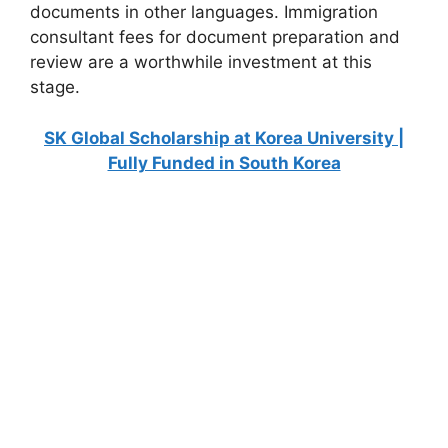
documents in other languages. Immigration
consultant fees for document preparation and
review are a worthwhile investment at this
stage.
SK Global Scholarship at Korea University |
Fully Funded in South Korea