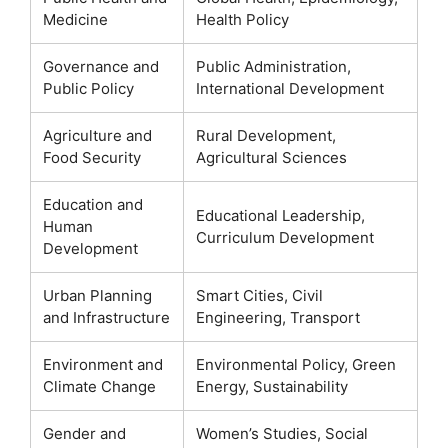
Medicine
Health Policy
Governance and
Public Administration,
Public Policy
International Development
Agriculture and
Rural Development,
Food Security
Agricultural Sciences
Education and
Educational Leadership,
Human
Curriculum Development
Development
Urban Planning
Smart Cities, Civil
and Infrastructure
Engineering, Transport
Environment and
Environmental Policy, Green
Climate Change
Energy, Sustainability
Gender and
Women’s Studies, Social