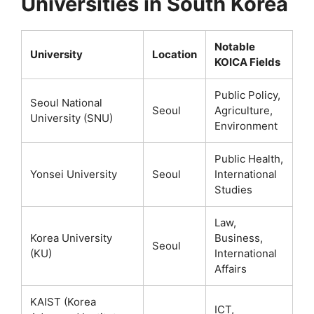
Universities in South Korea
Notable
University
Location
KOICA Fields
Public Policy,
Seoul National
Seoul
Agriculture,
University (SNU)
Environment
Public Health,
Yonsei University
Seoul
International
Studies
Law,
Korea University
Business,
Seoul
(KU)
International
Affairs
KAIST (Korea
ICT,