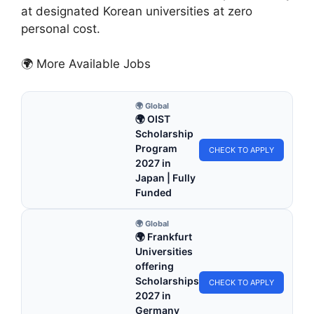
at designated Korean universities at zero
personal cost.
🌍 More Available Jobs
🌍 Global
🌍 OIST
Scholarship
Program
CHECK TO APPLY
2027 in
Japan | Fully
Funded
🌍 Global
🌍 Frankfurt
Universities
offering
Scholarships
CHECK TO APPLY
2027 in
Germany