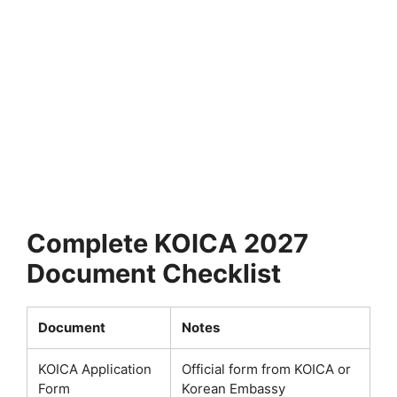
FULLY FUNDED SCHOLARSHIPS
University of Tennessee Scholarships 2026 in
USA | Fully Funded
University of Tennessee Scholarships 2026 in USA | Fully
Funded. Apply for fully funded scholarships…
5 min read
Continue Reading
Complete KOICA 2027
Document Checklist
Document
Notes
KOICA Application
Official form from KOICA or
Form
Korean Embassy