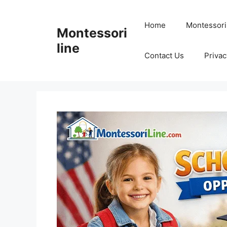
Skip
to
Home
Montessori
Montessori
content
line
Contact Us
Privac