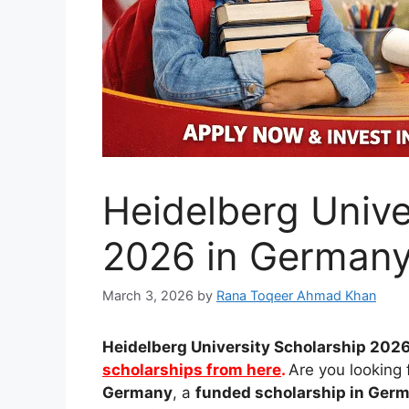
Heidelberg Unive
2026 in Germany
March 3, 2026
by
Rana Toqeer Ahmad Khan
Heidelberg University
Scholarship 2026
scholarships from here
.
Are you looking 
Germany
, a
funded scholarship in Germ