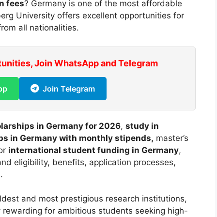
n fees
? Germany is one of the most affordable
rg University offers excellent opportunities for
rom all nationalities.
tunities, Join WhatsApp and Telegram
pp
Join Telegram
olarships in Germany for 2026
,
study in
ps in Germany with monthly stipends,
master’s
or
international student funding in Germany
,
d eligibility, benefits, application processes,
.
ldest and most prestigious research institutions,
y rewarding for ambitious students seeking high-