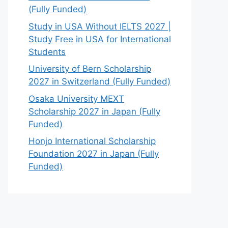
(Fully Funded)
Study in USA Without IELTS 2027 |
Study Free in USA for International
Students
University of Bern Scholarship
2027 in Switzerland (Fully Funded)
Osaka University MEXT
Scholarship 2027 in Japan (Fully
Funded)
Honjo International Scholarship
Foundation 2027 in Japan (Fully
Funded)