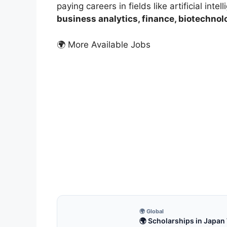
paying careers in fields like artificial intel
business analytics, finance, biotechnol
🌍 More Available Jobs
FUL
100
Fun
100% 
for f
18 
🌍 Global
🌍 Scholarships in Japan