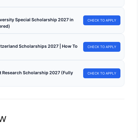
versity Special Scholarship 2027 in
CHECK TO APPLY
ered)
witzerland Scholarships 2027 | How To
CHECK TO APPLY
 Research Scholarship 2027 (Fully
CHECK TO APPLY
ew