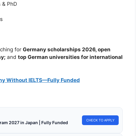
s & PhD
es
rching for
Germany scholarships 2026, open
ny;
and
top German universities for international
ny Without IELTS—Fully Funded
CHECK TO APPLY
ram 2027 in Japan | Fully Funded