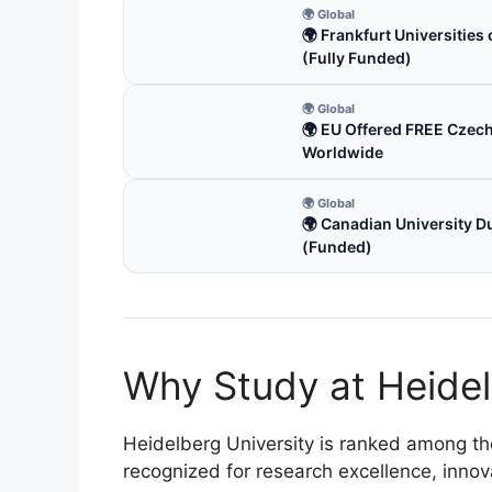
🌍 Global
🌍 Frankfurt Universitie
(Fully Funded)
🌍 Global
🌍 EU Offered FREE Czec
Worldwide
🌍 Global
🌍 Canadian University D
(Funded)
Why Study at Heidel
Heidelberg University is ranked among the 
recognized for research excellence, innov