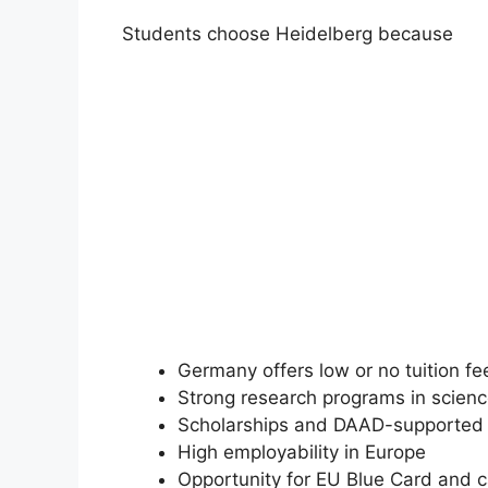
Students choose Heidelberg because
FUL
Univ
Zeal
Unive
Apply
4 m
Germany offers low or no tuition fe
Strong research programs in scienc
Scholarships and DAAD-supported 
High employability in Europe
Opportunity for EU Blue Card and 