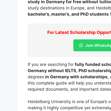
study in Germany for free without tuitio
study destinations in Europe, and Heidelbe
bachelor’s, master’s, and PhD students
f
For Latest Scholarship Oppor
Join WhatsA
If you are searching for
fully funded sch
Germany without IELTS
,
PhD scholarshi
degrees
in Germany with scholarships,
this complete guide will help you understan
required documents, and important dates
Heidelberg University is one of Europe’s o
making it highly competitive yet extremel