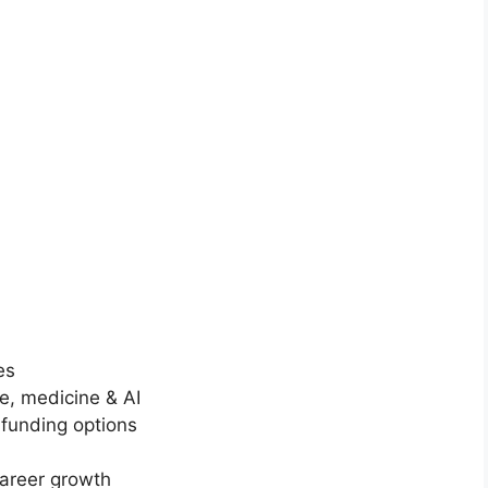
LY FUNDED SCHOLARSHIPS
ersity of Auckland Scholarship 2026 in New
and (Funded)
rsity of Auckland Scholarship 2026 in New Zealand (Funded).
 for fully funded scholarships from…
in read
Continue Reading
es
e, medicine & AI
funding options
career growth