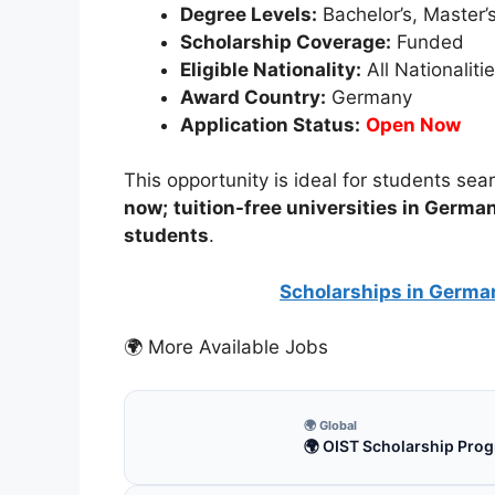
Degree Levels:
Bachelor’s, Master’
Scholarship Coverage:
Funded
Eligible Nationality:
All Nationaliti
Award Country:
Germany
Application Status:
Open Now
This opportunity is ideal for students sea
now;
tuition-free universities in Germa
students
.
Scholarships in Germa
🌍 More Available Jobs
🌍 Global
🌍 OIST Scholarship Prog