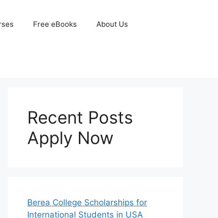
rses
Free eBooks
About Us
Recent Posts
Apply Now
Berea College Scholarships for
International Students in USA