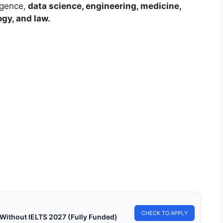
ligence,
data science, engineering, medicine,
ogy, and law.
LY FUNDED SCHOLARSHIPS
% DAAD Scholarships 2027-28 in Germany (Fully
ded)
DAAD Scholarships 2027-28 in Germany (Fully Funded). Apply
ully funded scholarships from here.…
min read
Continue Reading
CHECK TO APPLY
 Without IELTS 2027 (Fully Funded)