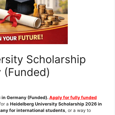
rsity Scholarship
 (Funded)
 in Germany (Funded).
Apply for fully funded
for a
Heidelberg University Scholarship 2026 in
any for international students
, or a way to