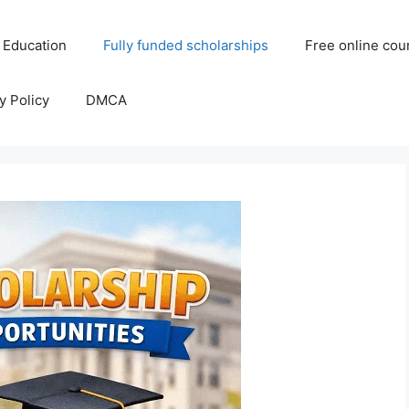
 Education
Fully funded scholarships
Free online cou
y Policy
DMCA