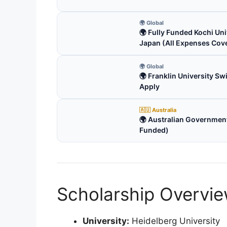
🌍 Global
🌍 Fully Funded Kochi Uni
Japan (All Expenses Cov
🌍 Global
🌍 Franklin University S
Apply
🇦🇺 Australia
🌍 Australian Government
Funded)
Scholarship Overvi
University:
Heidelberg University