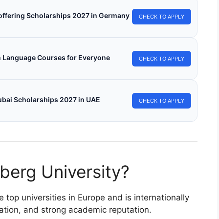
s offering Scholarships 2027 in Germany
CHECK TO APPLY
h Language Courses for Everyone
CHECK TO APPLY
ubai Scholarships 2027 in UAE
CHECK TO APPLY
berg University?
top universities in Europe and is internationally
ation, and strong academic reputation.