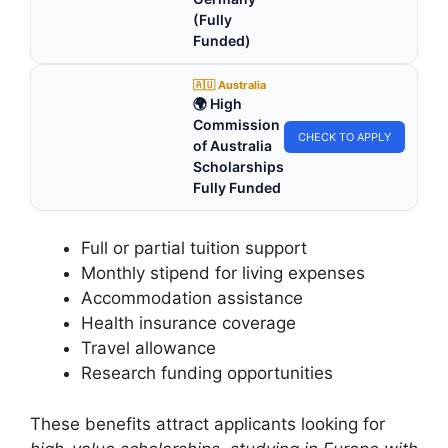
(Fully
Funded)
🇦🇺 Australia
🌍 High
Commission
CHECK TO APPLY
of Australia
Scholarships
Fully Funded
Full or partial tuition support
Monthly stipend for living expenses
Accommodation assistance
Health insurance coverage
Travel allowance
Research funding opportunities
These benefits attract applicants looking for