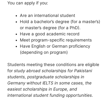
You can apply if you:
Are an international student
Hold a bachelor’s degree (for a master’s)
or master’s degree (for a PhD).
Have a good academic record
Meet program-specific requirements
Have English or German proficiency
(depending on program)
Students meeting these conditions are eligible
for
study abroad scholarships for Pakistani
students, postgraduate scholarships in
Germany without IELTS in some cases, the
easiest scholarships in Europe, and
international student funding opportunities
.