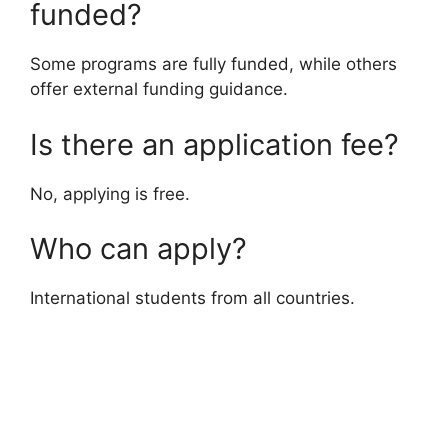
funded?
Some programs are fully funded, while others
offer external funding guidance.
Is there an application fee?
No, applying is free.
Who can apply?
International students from all countries.