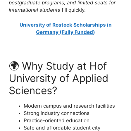
postgraduate programs, and limited seats for
international students
fill quickly.
University of Rostock Scholarships in
Germany (Fully Funded)
🌍 Why Study at Hof
University of Applied
Sciences?
Modern campus and research facilities
Strong industry connections
Practice-oriented education
Safe and affordable student city