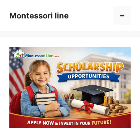
Skip
to
Montessori line
Menu
content