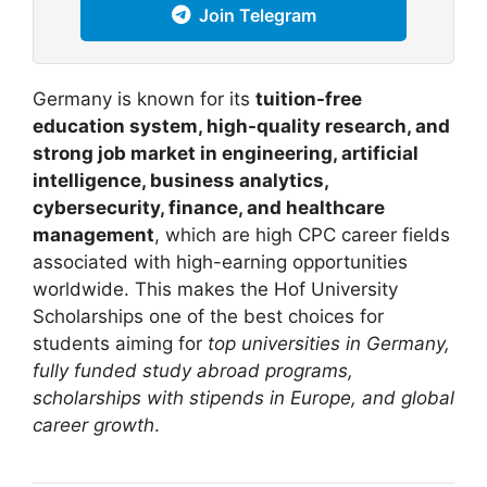
Join Telegram
Germany is known for its
tuition-free
education system, high-quality research, and
strong job market in engineering, artificial
intelligence, business analytics,
cybersecurity, finance, and healthcare
management
, which are high CPC career fields
associated with high-earning opportunities
worldwide. This makes the Hof University
Scholarships one of the best choices for
students aiming for
top universities in Germany,
fully funded study abroad programs,
scholarships with stipends in Europe, and global
career growth
.