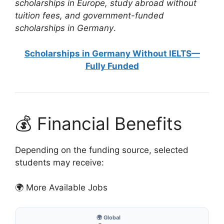
scholarships in Europe, study abroad without
tuition fees, and government-funded
scholarships in Germany
.
Scholarships in Germany Without IELTS—
Fully Funded
💰 Financial Benefits
Depending on the funding source, selected
students may receive:
🌍 More Available Jobs
🌍 Global