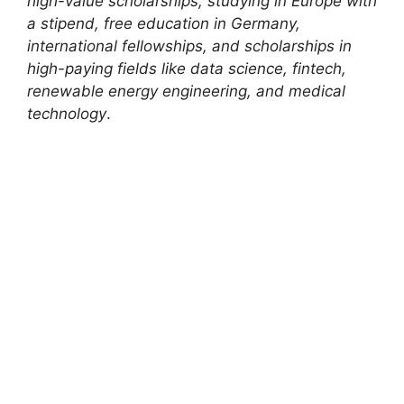
high-value scholarships, studying in Europe with
a stipend, free education in Germany,
international fellowships, and scholarships in
high-paying fields like data science, fintech,
renewable energy engineering, and medical
technology
.