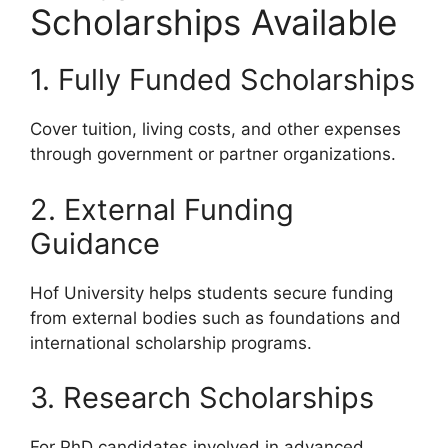
Scholarships Available
1. Fully Funded Scholarships
Cover tuition, living costs, and other expenses
through government or partner organizations.
2. External Funding
Guidance
Hof University helps students secure funding
from external bodies such as foundations and
international scholarship programs.
3. Research Scholarships
For PhD candidates involved in advanced