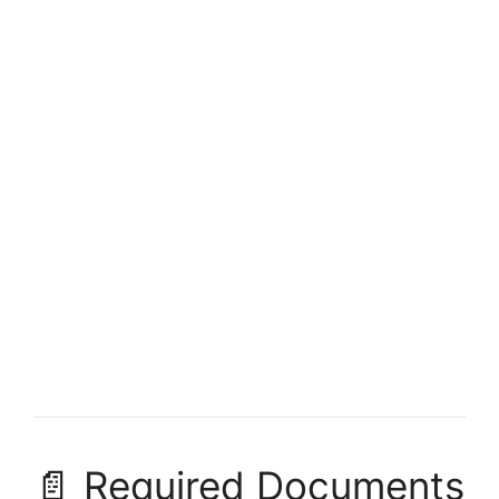
FULLY FUNDED SCHOLARSHIPS
University of Alberta Scholarships 2026 in
Canada (Fully Funded)
University of Alberta Scholarships 2026 in Canada (Fully
Funded). Apply for fully funded scholarships here.…
3 min read
Continue Reading
📄 Required Documents