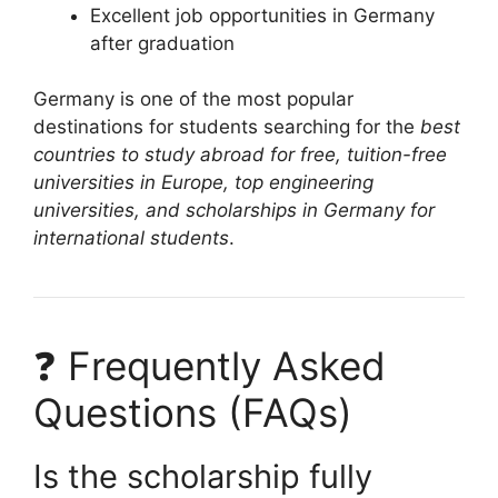
Excellent job opportunities in Germany
after graduation
Germany is one of the most popular
destinations for students searching for the
best
countries to study abroad for free, tuition-free
universities in Europe, top engineering
universities, and scholarships in Germany for
international students
.
❓ Frequently Asked
Questions (FAQs)
Is the scholarship fully