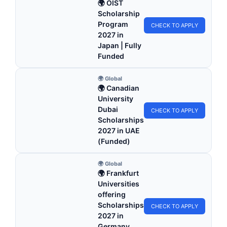
🌍 OIST
Scholarship
Program
CHECK TO APPLY
2027 in
Japan | Fully
Funded
🌍 Global
🌍 Canadian
University
Dubai
CHECK TO APPLY
Scholarships
2027 in UAE
(Funded)
🌍 Global
🌍 Frankfurt
Universities
offering
Scholarships
CHECK TO APPLY
2027 in
Germany