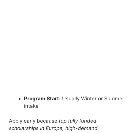
FULLY FUNDED SCHOLARSHIPS
Europe Scholarships for International
Students Fully Funded
Europe Scholarships for International Students 2027
| Study Free in EU. Apply for fully funded…
14 min read
Continue Reading
Program Start:
Usually Winter or Summer
intake
Apply early because
top fully funded
scholarships in Europe, high-demand