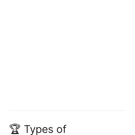
FULLY FUNDED SCHOLARSHIPS
Study in Canada Without IELTS 2026 – Fully
Funded Canadian Scholarships
Study in Canada Without IELTS 2026 – Fully Funded
Canadian Scholarships. Apply for free online…
4 min read
Continue Reading
🏆 Types of