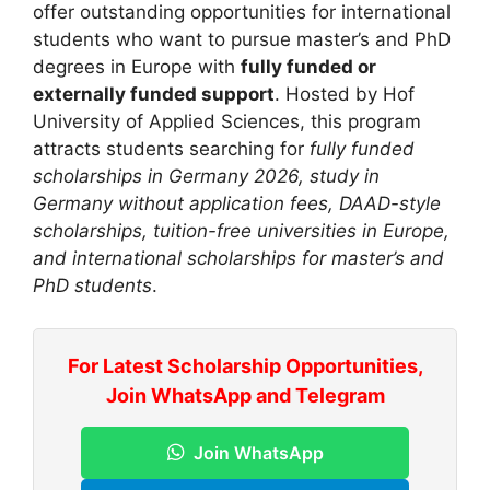
offer outstanding opportunities for international
students who want to pursue master’s and PhD
degrees in Europe with
fully funded or
externally funded support
. Hosted by
Hof
University of Applied Sciences
, this program
attracts students searching for
fully funded
scholarships in Germany 2026, study in
Germany without application fees, DAAD-style
scholarships, tuition-free universities in Europe,
and international scholarships for master’s and
PhD students
.
For Latest Scholarship Opportunities,
Join WhatsApp and Telegram
Join WhatsApp