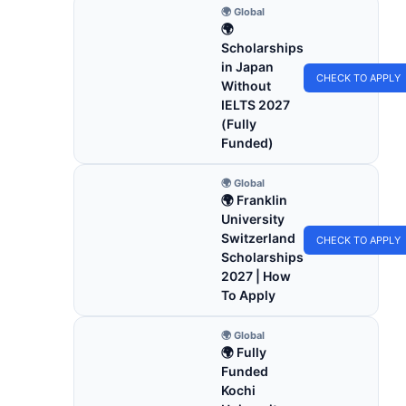
🌍 Global
🌍
Scholarships
in Japan
CHECK TO APPLY
Without
IELTS 2027
(Fully
Funded)
🌍 Global
🌍 Franklin
University
Switzerland
CHECK TO APPLY
Scholarships
2027 | How
To Apply
🌍 Global
🌍 Fully
Funded
Kochi