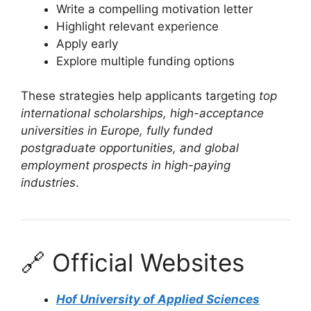
Write a compelling motivation letter
Highlight relevant experience
Apply early
Explore multiple funding options
These strategies help applicants targeting
top
international scholarships, high-acceptance
universities in Europe, fully funded
postgraduate opportunities, and global
employment prospects in high-paying
industries
.
🔗 Official Websites
Hof University of Applied Sciences