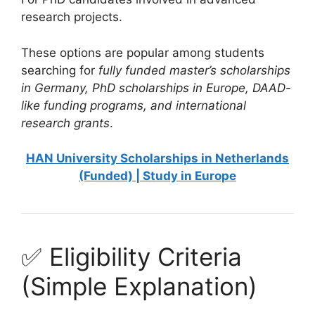
research projects.
These options are popular among students
searching for
fully funded master’s scholarships
in Germany, PhD scholarships in Europe, DAAD-
like funding programs, and international
research grants
.
HAN University Scholarships in Netherlands
(Funded) | Study in Europe
✅ Eligibility Criteria
(Simple Explanation)