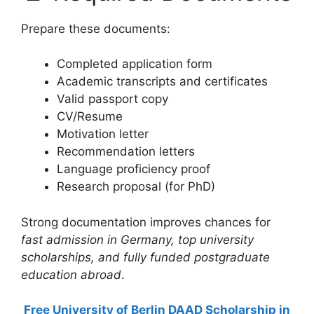
Prepare these documents:
Completed application form
Academic transcripts and certificates
Valid passport copy
CV/Resume
Motivation letter
Recommendation letters
Language proficiency proof
Research proposal (for PhD)
Strong documentation improves chances for
fast admission in Germany, top university
scholarships, and fully funded postgraduate
education abroad
.
Free University of Berlin DAAD Scholarship in