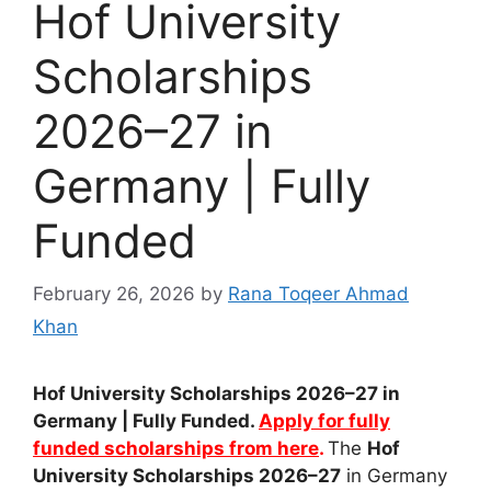
Hof University
Scholarships
2026–27 in
Germany | Fully
Funded
February 26, 2026
by
Rana Toqeer Ahmad
Khan
Hof University Scholarships 2026–27 in
Germany | Fully Funded.
Apply for fully
funded scholarships from here
.
The
Hof
University Scholarships 2026–27
in
Germany