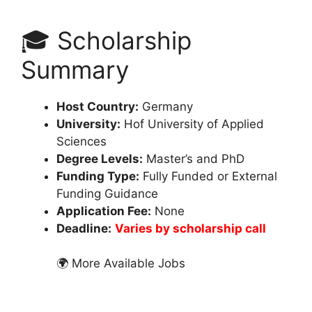
🎓 Scholarship
Summary
Host Country:
Germany
University:
Hof University of Applied
Sciences
Degree Levels:
Master’s and PhD
Funding Type:
Fully Funded or External
Funding Guidance
Application Fee:
None
Deadline:
Varies by scholarship call
🌍 More Available Jobs