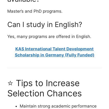
Master’s and PhD programs.
Can I study in English?
Yes, many programs are offered in English.
KAS International Talent Development
Scholarship in Germany (Fully Funded)
⭐ Tips to Increase
Selection Chances
Maintain strong academic performance