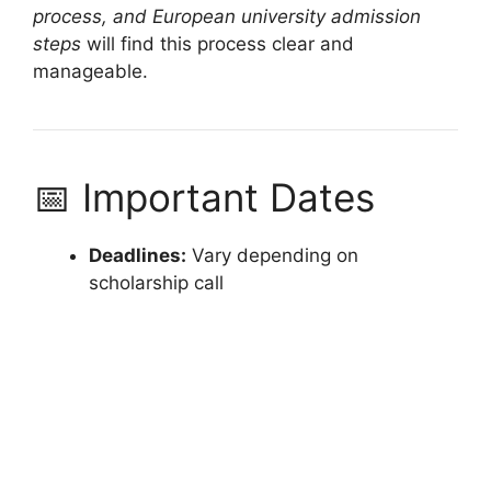
process, and European university admission
steps
will find this process clear and
manageable.
📅 Important Dates
Deadlines:
Vary depending on
scholarship call