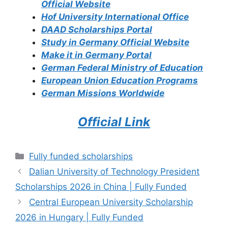
Official Website
Hof University International Office
DAAD Scholarships Portal
Study in Germany Official Website
Make it in Germany Portal
German Federal Ministry of Education
European Union Education Programs
German Missions Worldwide
Official Link
Categories
Fully funded scholarships
Dalian University of Technology President
Scholarships 2026 in China | Fully Funded
Central European University Scholarship
2026 in Hungary | Fully Funded