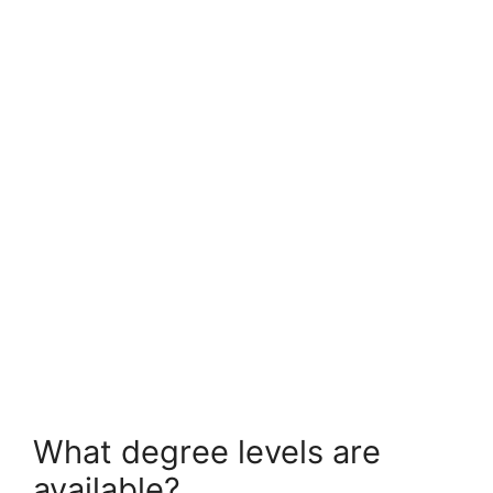
FULLY FUNDED SCHOLARSHIPS
Monash University Research Scholarships
2026 in Australia (Fully Funded)
Monash University Research Scholarships 2026 in Australia
(Fully Funded). Apply for fully funded scholarships from…
4 min read
Continue Reading
What degree levels are
available?