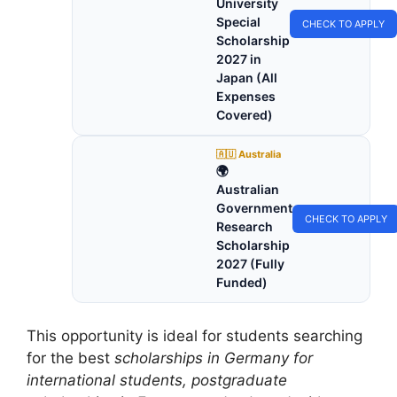
University
Special
CHECK TO APPLY
Scholarship
2027 in
Japan (All
Expenses
Covered)
🇦🇺 Australia
🌍
Australian
Government
CHECK TO APPLY
Research
Scholarship
2027 (Fully
Funded)
This opportunity is ideal for students searching
for the best
scholarships in Germany for
international students, postgraduate