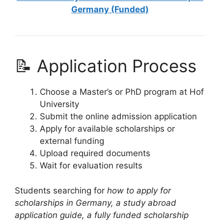
Germany (Funded)
📝 Application Process
Choose a Master’s or PhD program at Hof
University
Submit the online admission application
Apply for available scholarships or
external funding
Upload required documents
Wait for evaluation results
Students searching for
how to apply for
scholarships in Germany, a study abroad
application guide, a fully funded scholarship