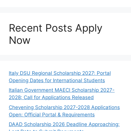
Recent Posts Apply
Now
Italy DSU Regional Scholarship 2027: Portal
Opening Dates for International Students
Italian Government MAECI Scholarship 2027-
2028: Call for Applications Released
Chevening Scholarship 2027-2028 Applications
Open: Official Portal & Requirements
DAAD Scholarship 2026 Deadline Approaching: