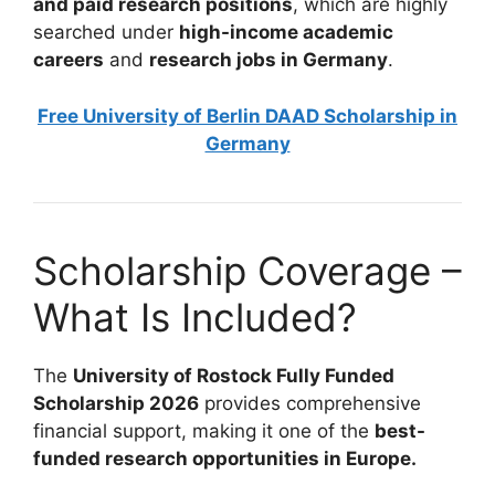
and paid research positions
, which are highly
searched under
high-income academic
careers
and
research jobs in Germany
.
Free University of Berlin DAAD Scholarship in
Germany
Scholarship Coverage –
What Is Included?
The
University of Rostock Fully Funded
Scholarship 2026
provides comprehensive
financial support, making it one of the
best-
funded research opportunities in Europe.