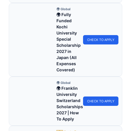
🌍 Global
🌍 Fully
Funded
Kochi
University
Special
CHECK TO APPLY
Scholarship
2027 in
Japan (All
Expenses
Covered)
🌍 Global
🌍 Franklin
University
Switzerland
CHECK TO APPLY
Scholarships
2027 | How
To Apply