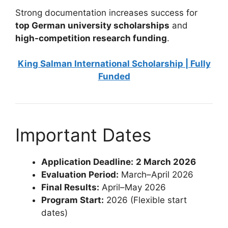
Strong documentation increases success for
top German university scholarships
and
high-competition research funding
.
King Salman International Scholarship | Fully
Funded
Important Dates
Application Deadline:
2 March 2026
Evaluation Period:
March–April 2026
Final Results:
April–May 2026
Program Start:
2026 (Flexible start
dates)