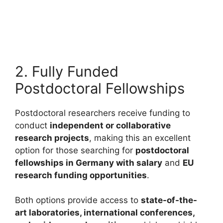
2027 in Europe (Fully Funded)
European Commission Blue Book Traineeship 2027 in
Europe (Fully Funded). Apply for fully funded scholarships…
8 min read
Continue Reading
2. Fully Funded
Postdoctoral Fellowships
Postdoctoral researchers receive funding to
conduct
independent or collaborative
research projects
, making this an excellent
option for those searching for
postdoctoral
fellowships in Germany with salary
and
EU
research funding opportunities
.
Both options provide access to
state-of-the-
art laboratories, international conferences,