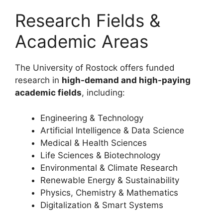
Research Fields &
Academic Areas
The University of Rostock offers funded
research in
high-demand and high-paying
academic fields
, including:
Engineering & Technology
Artificial Intelligence & Data Science
Medical & Health Sciences
Life Sciences & Biotechnology
Environmental & Climate Research
Renewable Energy & Sustainability
Physics, Chemistry & Mathematics
Digitalization & Smart Systems