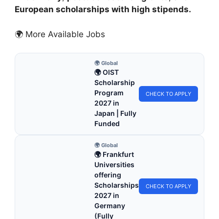
European scholarships with high stipends.
🌍 More Available Jobs
🌍 Global
🌍 OIST
Scholarship
Program
CHECK TO APPLY
2027 in
Japan | Fully
Funded
🌍 Global
🌍 Frankfurt
Universities
offering
Scholarships
CHECK TO APPLY
2027 in
Germany
(Fully