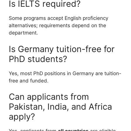
Is IELTS required?
Some programs accept English proficiency
alternatives; requirements depend on the
department.
Is Germany tuition-free for
PhD students?
Yes, most PhD positions in Germany are tuition-
free and funded.
Can applicants from
Pakistan, India, and Africa
apply?