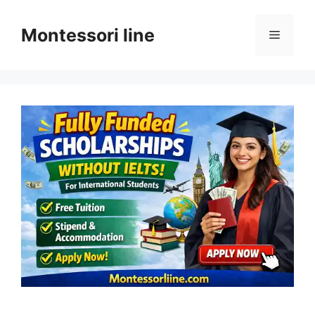
Skip
to
Montessori line
Menu
content