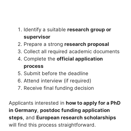
Study in UAE for Free. Apply…
18 min read
Continue Reading
Identify a suitable
research group or
supervisor
Prepare a strong
research proposal
Collect all required academic documents
Complete the
official application
process
Submit before the deadline
Attend interview (if required)
Receive final funding decision
Applicants interested in
how to apply for a PhD
in Germany
,
postdoc funding application
steps
, and
European research scholarships
will find this process straightforward.