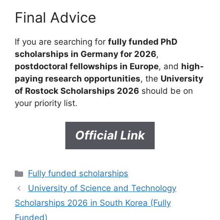
Final Advice
If you are searching for
fully funded PhD
scholarships in Germany for 2026
,
postdoctoral fellowships in Europe
, and
high-
paying research opportunities
, the
University
of Rostock Scholarships 2026
should be on
your priority list.
Official Link
Categories
Fully funded scholarships
University of Science and Technology
Scholarships 2026 in South Korea (Fully
Funded)