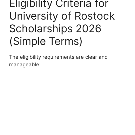
Eligibility Criteria for
University of Rostock
Scholarships 2026
(Simple Terms)
The eligibility requirements are clear and
manageable: