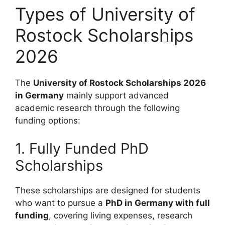
Types of University of
Rostock Scholarships
2026
The
University of Rostock Scholarships 2026
in Germany
mainly support advanced
academic research through the following
funding options:
1. Fully Funded PhD
Scholarships
These scholarships are designed for students
who want to pursue a
PhD in Germany with full
funding
, covering living expenses, research