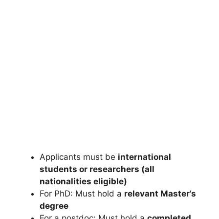
FULLY FUNDED SCHOLARSHIPS
University of Otago Scholarships 2026 | Fully
Funded Scholarships in New Zealand
University of Otago Scholarships 2026 | Fully Funded
Scholarships in New Zealand. Apply for fully…
4 min read
Continue Reading
Applicants must be
international
students or researchers (all
nationalities eligible)
For PhD: Must hold a
relevant Master’s
degree
For a postdoc: Must hold a
completed