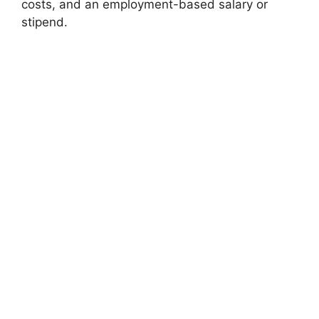
costs, and an employment-based salary or
stipend.
FULLY FUNDED SCHOLARSHIPS
European Commission Blue Book Traineeship