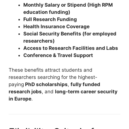
Monthly Salary or Stipend (High RPM
education funding)
Full Research Funding
Health Insurance Coverage
Social Security Benefits (for employed
researchers)
Access to Research Facilities and Labs
Conference & Travel Support
These benefits attract students and
researchers searching for the highest-
paying
PhD scholarships
,
fully funded
research jobs
, and
long-term career security
in Europe
.