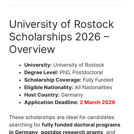
University of Rostock
Scholarships 2026 –
Overview
University:
University of Rostock
Degree Level:
PhD, Postdoctoral
Scholarship Coverage:
Fully Funded
Eligible Nationality:
All Nationalities
Host Country:
Germany
Application Deadline:
2 March 2026
These scholarships are ideal for candidates
searching for
fully funded doctoral programs
in Germany
,
postdoc research grants
, and