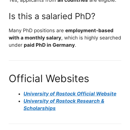
Yes, applicants from
all countries
are eligible.
Is this a salaried PhD?
Many PhD positions are
employment-based
with a monthly salary
, which is highly searched
under
paid PhD in Germany
.
Official Websites
University of Rostock Official Website
University of Rostock Research &
Scholarships