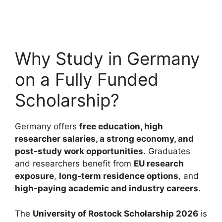
6 min read
Continue Reading
Why Study in Germany
on a Fully Funded
Scholarship?
Germany offers
free education, high
researcher salaries, a strong economy, and
post-study work opportunities
. Graduates
and researchers benefit from
EU research
exposure
,
long-term residence options
, and
high-paying academic and industry careers
.
The
University of Rostock Scholarship 2026
is