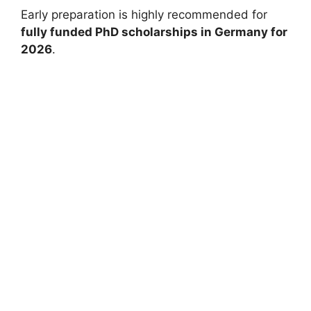
Early preparation is highly recommended for
fully funded PhD scholarships in Germany for
2026
.