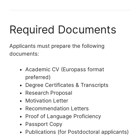
Required Documents
Applicants must prepare the following
documents:
Academic CV (Europass format
preferred)
Degree Certificates & Transcripts
Research Proposal
Motivation Letter
Recommendation Letters
Proof of Language Proficiency
Passport Copy
Publications (for Postdoctoral applicants)