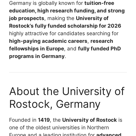
Germany is globally known for
tuition-free
education, high research funding, and strong
job prospects
, making the
University of
Rostock’s fully funded scholarship for 2026
highly attractive for candidates searching for
high-paying academic careers
,
research
fellowships in Europe
, and
fully funded PhD
programs in Germany
.
About the University of
Rostock, Germany
Founded in
1419
, the
University of Rostock
is
one of the oldest universities in Northern
Europe and a leading institution for
advanced