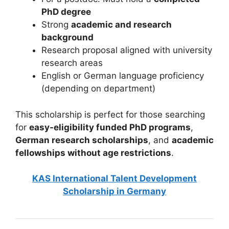
PhD degree
Strong
academic and research
background
Research proposal aligned with university
research areas
English or German language proficiency
(depending on department)
This scholarship is perfect for those searching
for
easy-eligibility funded PhD programs
,
German research scholarships
, and
academic
fellowships without age restrictions
.
KAS International Talent Development
Scholarship in Germany