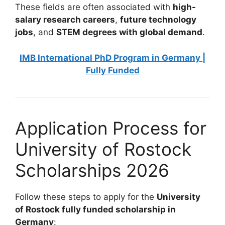
These fields are often associated with
high-
salary research careers
,
future technology
jobs
, and
STEM degrees with global demand
.
IMB International PhD Program in Germany |
Fully Funded
Application Process for
University of Rostock
Scholarships 2026
Follow these steps to apply for the
University
of Rostock fully funded scholarship in
Germany
: