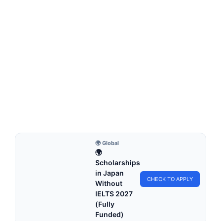
FULLY FUNDED SCHOLARSHIPS
TUM International Student Scholarship 2026 in
Germany (Funded)
TUM International Student Scholarship 2026 in Germany
(Funded). Apply for fully funded scholarships from here.…
6 min read
Continue Reading
🌍 Global
🌍
Scholarships
in Japan
CHECK TO APPLY
Without
IELTS 2027
(Fully
Funded)