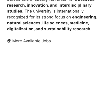
research, innovation, and interdisciplinary
studies
. The university is internationally
recognized for its strong focus on
engineering,
natural sciences, life sciences, medicine,
digitalization, and sustainability research
.
🌍 More Available Jobs