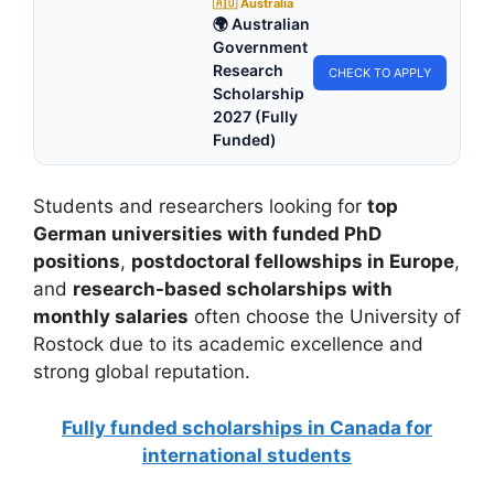
🇦🇺 Australia
🌍 Australian
Government
Research
CHECK TO APPLY
Scholarship
2027 (Fully
Funded)
Students and researchers looking for
top
German universities with funded PhD
positions
,
postdoctoral fellowships in Europe
,
and
research-based scholarships with
monthly salaries
often choose the University of
Rostock due to its academic excellence and
strong global reputation.
Fully funded scholarships in Canada for
international students