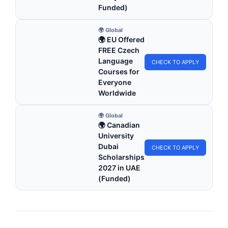
Funded)
🌍 Global
🌍 EU Offered
FREE Czech
Language
CHECK TO APPLY
Courses for
Everyone
Worldwide
🌍 Global
🌍 Canadian
University
Dubai
CHECK TO APPLY
Scholarships
2027 in UAE
(Funded)