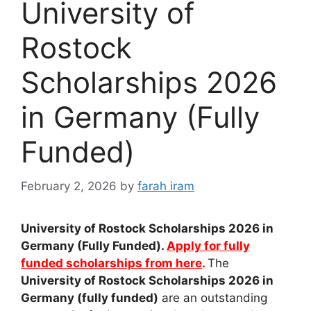
University of
Rostock
Scholarships 2026
in Germany (Fully
Funded)
February 2, 2026
by
farah iram
University of Rostock Scholarships 2026 in
Germany (Fully Funded).
Apply for fully
funded scholarships from here
.
The
University of Rostock Scholarships 2026 in
Germany (fully funded)
are an outstanding