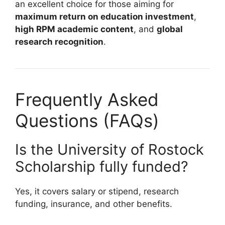
an excellent choice for those aiming for
maximum return on education investment
,
high RPM academic content
, and
global
research recognition
.
Frequently Asked
Questions (FAQs)
Is the University of Rostock
Scholarship fully funded?
Yes, it covers salary or stipend, research
funding, insurance, and other benefits.