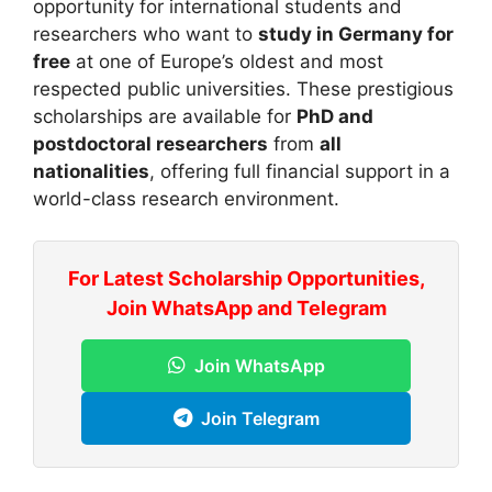
opportunity for international students and
researchers who want to
study in Germany for
free
at one of Europe’s oldest and most
respected public universities. These prestigious
scholarships are available for
PhD and
postdoctoral researchers
from
all
nationalities
, offering full financial support in a
world-class research environment.
For Latest Scholarship Opportunities,
Join WhatsApp and Telegram
Join WhatsApp
Join Telegram