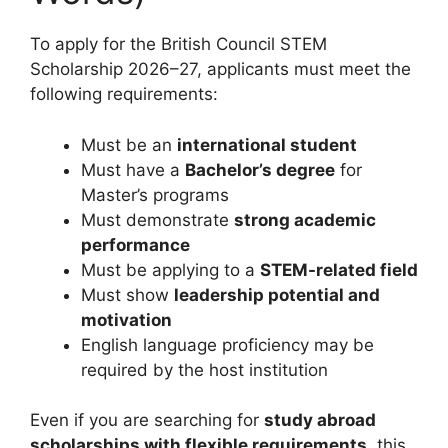
To apply for the British Council STEM
Scholarship 2026–27, applicants must meet the
following requirements:
Must be an
international student
Must have a
Bachelor’s degree
for
Master’s programs
Must demonstrate
strong academic
performance
Must be applying to a
STEM-related field
Must show
leadership potential and
motivation
English language proficiency may be
required by the host institution
Even if you are searching for
study abroad
scholarships with flexible requirements
, this