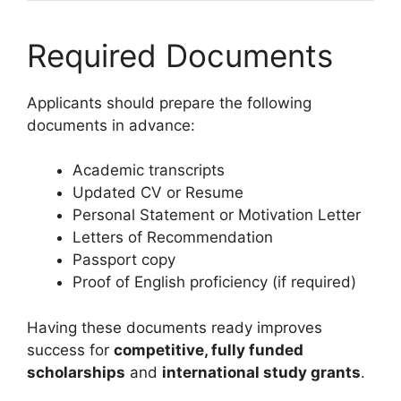
Required Documents
Applicants should prepare the following
documents in advance:
Academic transcripts
Updated CV or Resume
Personal Statement or Motivation Letter
Letters of Recommendation
Passport copy
Proof of English proficiency (if required)
Having these documents ready improves
success for
competitive, fully funded
scholarships
and
international study grants
.