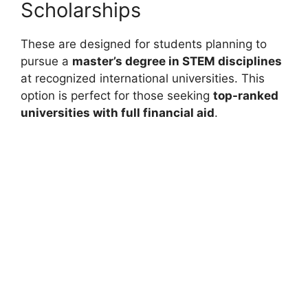
Scholarships
These are designed for students planning to
pursue a
master’s degree in STEM disciplines
at recognized international universities. This
option is perfect for those seeking
top-ranked
universities with full financial aid
.