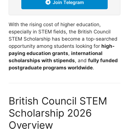
Join Telegram
With the rising cost of higher education,
especially in STEM fields, the British Council
STEM Scholarship has become a top-searched
opportunity among students looking for
high-
paying education grants
,
international
scholarships with stipends
, and
fully funded
postgraduate programs worldwide
.
British Council STEM
Scholarship 2026
Overview