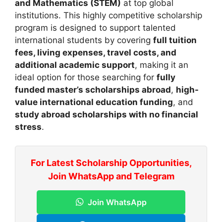
and Mathematics (STEM)
at top global
institutions. This highly competitive scholarship
program is designed to support talented
international students by covering
full tuition
fees, living expenses, travel costs, and
additional academic support
, making it an
ideal option for those searching for
fully
funded master’s scholarships abroad
,
high-
value international education funding
, and
study abroad scholarships with no financial
stress
.
For Latest Scholarship Opportunities,
Join WhatsApp and Telegram
Join WhatsApp