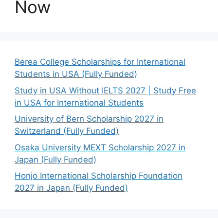
Now
Berea College Scholarships for International
Students in USA (Fully Funded)
Study in USA Without IELTS 2027 | Study Free
in USA for International Students
University of Bern Scholarship 2027 in
Switzerland (Fully Funded)
Osaka University MEXT Scholarship 2027 in
Japan (Fully Funded)
Honjo International Scholarship Foundation
2027 in Japan (Fully Funded)