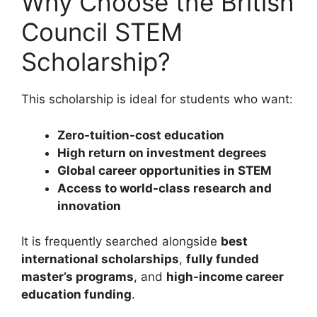
Why Choose the British
Council STEM
Scholarship?
This scholarship is ideal for students who want:
Zero-tuition-cost education
High return on investment degrees
Global career opportunities in STEM
Access to world-class research and
innovation
It is frequently searched alongside
best
international scholarships
,
fully funded
master’s programs
, and
high-income career
education funding
.