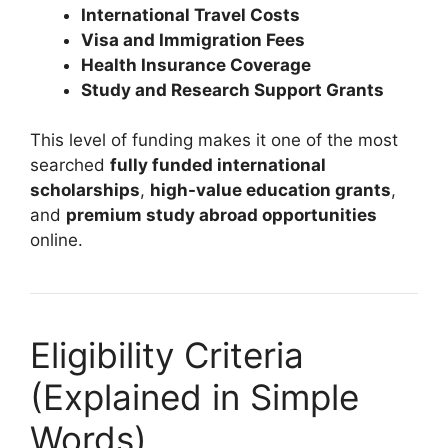
International Travel Costs
Visa and Immigration Fees
Health Insurance Coverage
Study and Research Support Grants
This level of funding makes it one of the most
searched
fully funded international
scholarships
,
high-value education grants
,
and
premium study abroad opportunities
online.
Eligibility Criteria
(Explained in Simple
Words)