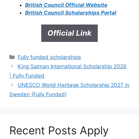
British Council Official Website
British Council Scholarships Portal
Official Link
Categories
Fully funded scholarships
King Salman International Scholarship 2026
| Fully Funded
UNESCO World Heritage Scholarship 2027 in
Sweden (Fully Funded)
Recent Posts Apply