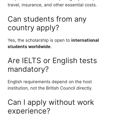
travel, insurance, and other essential costs.
Can students from any
country apply?
Yes, the scholarship is open to
international
students worldwide
.
Are IELTS or English tests
mandatory?
English requirements depend on the host
institution, not the British Council directly.
Can I apply without work
experience?