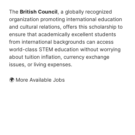
The
British Council
, a globally recognized
organization promoting international education
and cultural relations, offers this scholarship to
ensure that academically excellent students
from international backgrounds can access
world-class STEM education without worrying
about tuition inflation, currency exchange
issues, or living expenses.
🌍 More Available Jobs