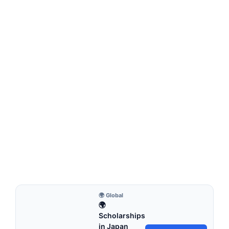
FULLY FUNDED SCHOLARSHIPS
UCD Global Excellence Scholarships 2026 in
Ireland (Funded)
UCD Global Excellence Scholarships 2026 in Ireland
(Funded). Apply for fully funded scholarships from here.…
5 min read
Continue Reading
🌍 Global
🌍
Scholarships
in Japan