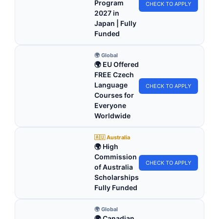
Program
CHECK TO APPLY
2027 in
Japan | Fully
Funded
🌍 Global
🌍 EU Offered
FREE Czech
Language
CHECK TO APPLY
Courses for
Everyone
Worldwide
🇦🇺 Australia
🌍 High
Commission
CHECK TO APPLY
of Australia
Scholarships
Fully Funded
🌍 Global
🌍 Canadian