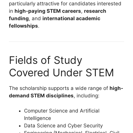
particularly attractive for candidates interested
in
high-paying STEM careers
,
research
funding
, and
international academic
fellowships
.
Fields of Study
Covered Under STEM
The scholarship supports a wide range of
high-
demand STEM disciplines
, including:
Computer Science and Artificial
Intelligence
Data Science and Cyber Security
Engineering (Mechanical, Electrical, Civil,