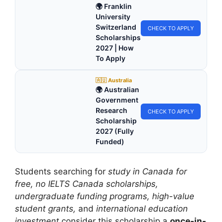
🌍 Franklin
University
Switzerland
CHECK TO APPLY
Scholarships
2027 | How
To Apply
🇦🇺 Australia
🌍 Australian
Government
Research
CHECK TO APPLY
Scholarship
2027 (Fully
Funded)
Students searching for
study in Canada for
free, no IELTS Canada scholarships,
undergraduate funding programs, high-value
student grants,
and
international education
investment
consider this scholarship a
once-in-