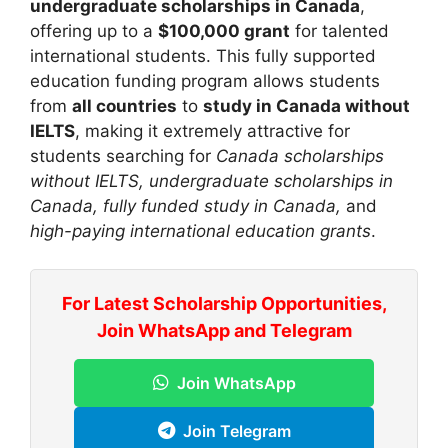
undergraduate scholarships in Canada
,
offering up to a
$100,000 grant
for talented
international students. This fully supported
education funding program allows students
from
all countries
to
study in Canada without
IELTS
, making it extremely attractive for
students searching for
Canada scholarships
without IELTS, undergraduate scholarships in
Canada, fully funded study in Canada,
and
high-paying international education grants
.
For Latest Scholarship Opportunities,
Join WhatsApp and Telegram
Join WhatsApp
Join Telegram