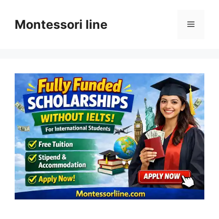
Skip
to
Montessori line
Menu
content