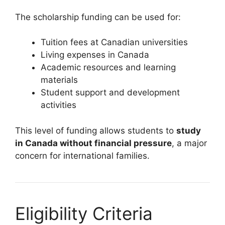
The scholarship funding can be used for:
Tuition fees at Canadian universities
Living expenses in Canada
Academic resources and learning
materials
Student support and development
activities
This level of funding allows students to
study
in Canada without financial pressure
, a major
concern for international families.
Eligibility Criteria