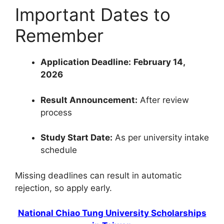
Important Dates to
Remember
Application Deadline:
February 14,
2026
Result Announcement:
After review
process
Study Start Date:
As per university intake
schedule
Missing deadlines can result in automatic
rejection, so apply early.
National Chiao Tung University Scholarships