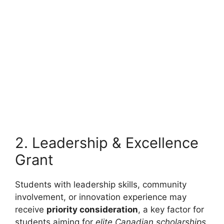
FULLY FUNDED SCHOLARSHIPS
CUMT CSC Scholarships 2026 in China (Fully
Funded) | Study in China for Free
CUMT CSC Scholarships 2026 in China (Fully Funded) |
Study in China for Free. Apply…
5 min read
Continue Reading
2. Leadership & Excellence
Grant
Students with leadership skills, community
involvement, or innovation experience may
receive
priority consideration
, a key factor for
students aiming for
elite Canadian scholarships
.