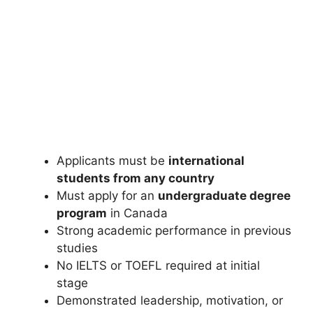
FULLY FUNDED SCHOLARSHIPS
Manaaki New Zealand Government
Scholarship 2026 (Fully Funded)
Manaaki New Zealand Government Scholarship 2026 (Fully
Funded). Apply for fully funded scholarships from here.…
4 min read
Continue Reading
Applicants must be
international
students from any country
Must apply for an
undergraduate degree
program
in Canada
Strong academic performance in previous
studies
No IELTS or TOEFL required at initial
stage
Demonstrated leadership, motivation, or