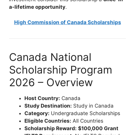
a-lifetime opportunity
.
High Commission of Canada Scholarships
Canada National
Scholarship Program
2026 – Overview
Host Country:
Canada
Study Destination:
Study in Canada
Category:
Undergraduate Scholarships
Eligible Countries:
All Countries
Scholarship Reward:
$100,000 Grant