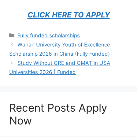
CLICK HERE TO APPLY
Categories
Fully funded scholarships
Wuhan University Youth of Excellence
Scholarship 2026 in China (Fully Funded)
Study Without GRE and GMAT in USA
Universities 2026 | Funded
Recent Posts Apply
Now