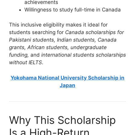
achievements
Willingness to study full-time in Canada
This inclusive eligibility makes it ideal for
students searching for
Canada scholarships for
Pakistani students, Indian students, Canada
grants, African students, undergraduate
funding,
and
international students scholarships
without IELTS
.
Yokohama National University Scholarship in
Japan
Why This Scholarship
Is a High-Return