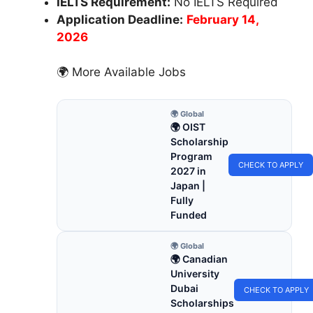
IELTS Requirement:
No IELTS Required
Application Deadline:
February 14,
2026
🌍 More Available Jobs
🌍 Global
🌍 OIST
Scholarship
Program
CHECK TO APPLY
2027 in
Japan |
Fully
Funded
🌍 Global
🌍 Canadian
University
Dubai
CHECK TO APPLY
Scholarships