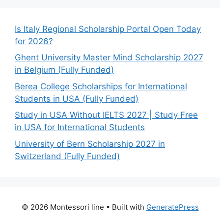
Is Italy Regional Scholarship Portal Open Today
for 2026?
Ghent University Master Mind Scholarship 2027
in Belgium (Fully Funded)
Berea College Scholarships for International
Students in USA (Fully Funded)
Study in USA Without IELTS 2027 | Study Free
in USA for International Students
University of Bern Scholarship 2027 in
Switzerland (Fully Funded)
© 2026 Montessori line
• Built with
GeneratePress