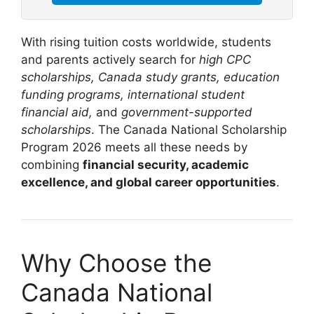
With rising tuition costs worldwide, students
and parents actively search for
high CPC
scholarships, Canada study grants, education
funding programs, international student
financial aid,
and
government-supported
scholarships
. The Canada National Scholarship
Program 2026 meets all these needs by
combining
financial security, academic
excellence, and global career opportunities
.
Why Choose the
Canada National