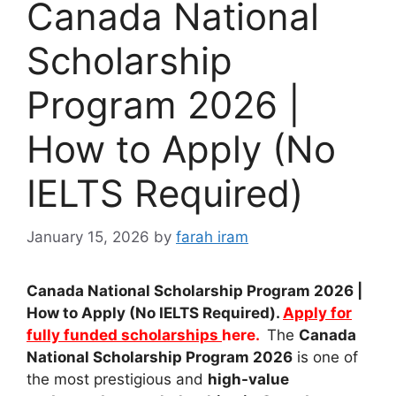
Canada National
Scholarship
Program 2026 |
How to Apply (No
IELTS Required)
January 15, 2026
by
farah iram
Canada National Scholarship Program 2026 |
How to Apply (No IELTS Required).
Apply for
fully funded scholarships
here.
The
Canada
National Scholarship Program 2026
is one of
the most prestigious and
high-value