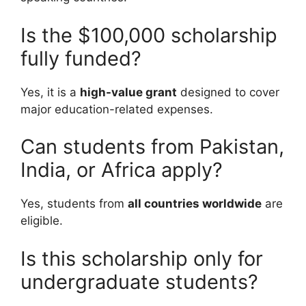
Is the $100,000 scholarship
fully funded?
Yes, it is a
high-value grant
designed to cover
major education-related expenses.
Can students from Pakistan,
India, or Africa apply?
Yes, students from
all countries worldwide
are
eligible.
Is this scholarship only for
undergraduate students?