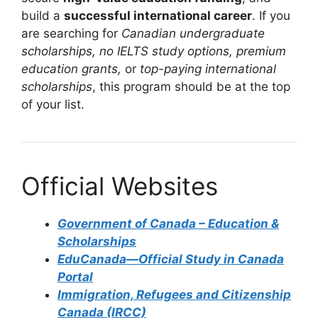
build a
successful international career
. If you
are searching for
Canadian undergraduate
scholarships, no IELTS study options, premium
education grants,
or
top-paying international
scholarships
, this program should be at the top
of your list.
Official Websites
Government of Canada – Education &
Scholarships
EduCanada—Official Study in Canada
Portal
Immigration, Refugees and Citizenship
Canada (IRCC)