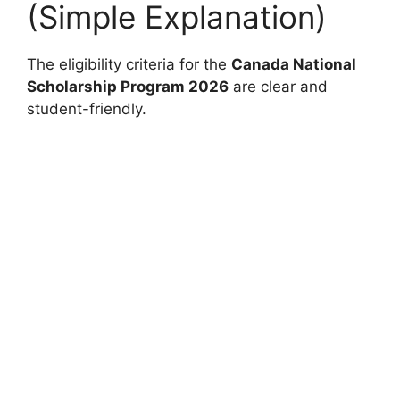
(Simple Explanation)
The eligibility criteria for the
Canada National
Scholarship Program 2026
are clear and
student-friendly.