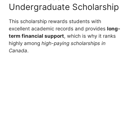
Undergraduate Scholarship
This scholarship rewards students with
excellent academic records and provides
long-
term financial support
, which is why it ranks
highly among
high-paying scholarships in
Canada
.