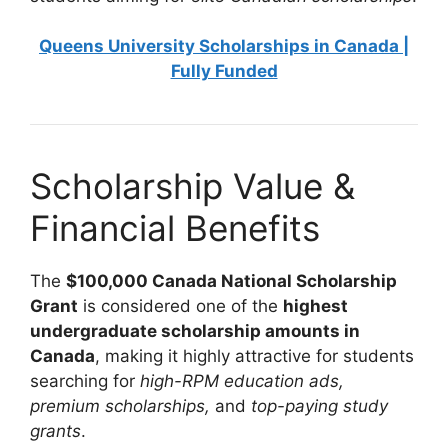
Queens University Scholarships in Canada |
Fully Funded
Scholarship Value &
Financial Benefits
The
$100,000 Canada National Scholarship
Grant
is considered one of the
highest
undergraduate scholarship amounts in
Canada
, making it highly attractive for students
searching for
high-RPM education ads,
premium scholarships,
and
top-paying study
grants
.