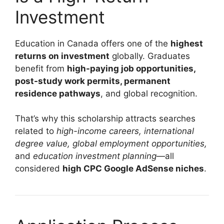
Investment
Education in Canada offers one of the
highest
returns on investment
globally. Graduates
benefit from
high-paying job opportunities,
post-study work permits, permanent
residence pathways
, and global recognition.
That’s why this scholarship attracts searches
related to
high-income careers, international
degree value, global employment opportunities,
and
education investment planning
—all
considered
high CPC Google AdSense niches
.