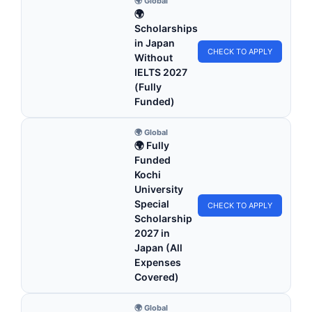
🌍 Global
🌍
Scholarships
in Japan
CHECK TO APPLY
Without
IELTS 2027
(Fully
Funded)
🌍 Global
🌍 Fully
Funded
Kochi
University
Special
CHECK TO APPLY
Scholarship
2027 in
Japan (All
Expenses
Covered)
🌍 Global