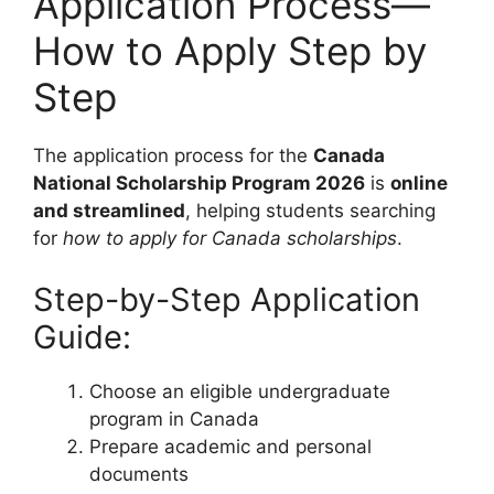
Application Process—
How to Apply Step by
Step
The application process for the
Canada
National Scholarship Program 2026
is
online
and streamlined
, helping students searching
for
how to apply for Canada scholarships
.
Step-by-Step Application
Guide:
Choose an eligible undergraduate
program in Canada
Prepare academic and personal
documents