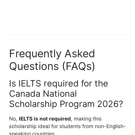
Fully Funded Food Science Scholarships to Study Abroad
2026-2027. Apply for fully funded scholarships from…
14 min read
Continue Reading
Frequently Asked
Questions (FAQs)
Is IELTS required for the
Canada National
Scholarship Program 2026?
No,
IELTS is not required
, making this
scholarship ideal for students from non-English-
speaking countries.