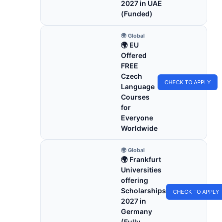
2027 in UAE
(Funded)
🌍 Global
🌍 EU
Offered
FREE
Czech
CHECK TO APPLY
Language
Courses
for
Everyone
Worldwide
🌍 Global
🌍 Frankfurt
Universities
offering
Scholarships
CHECK TO APPLY
2027 in
Germany
(Fully