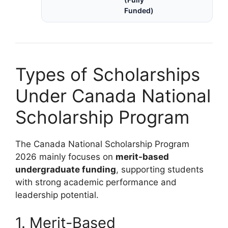
Funded)
Types of Scholarships
Under Canada National
Scholarship Program
The Canada National Scholarship Program
2026 mainly focuses on
merit-based
undergraduate funding
, supporting students
with strong academic performance and
leadership potential.
1. Merit-Based