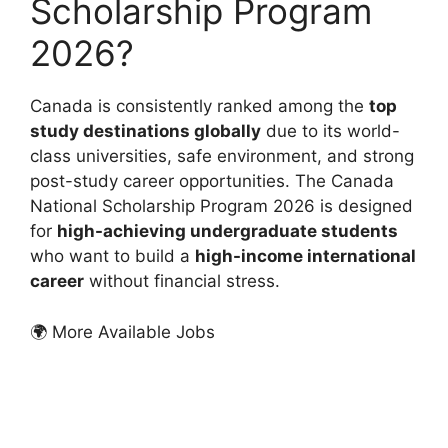
Scholarship Program
2026?
Canada is consistently ranked among the
top
study destinations globally
due to its world-
class universities, safe environment, and strong
post-study career opportunities. The Canada
National Scholarship Program 2026 is designed
for
high-achieving undergraduate students
who want to build a
high-income international
career
without financial stress.
🌍 More Available Jobs