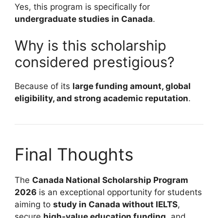
Yes, this program is specifically for
undergraduate studies in Canada
.
Why is this scholarship
considered prestigious?
Because of its
large funding amount, global
eligibility, and strong academic reputation
.
Final Thoughts
The
Canada National Scholarship Program
2026
is an exceptional opportunity for students
aiming to
study in Canada without IELTS
,
secure
high-value education funding
, and