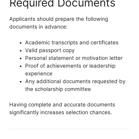
Required Documents
Applicants should prepare the following
documents in advance:
Academic transcripts and certificates
Valid passport copy
Personal statement or motivation letter
Proof of achievements or leadership
experience
Any additional documents requested by
the scholarship committee
Having complete and accurate documents
significantly increases selection chances.