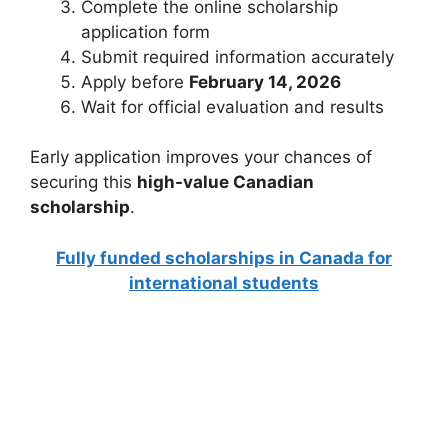
Complete the online scholarship
application form
Submit required information accurately
Apply before
February 14, 2026
Wait for official evaluation and results
Early application improves your chances of
securing this
high-value Canadian
scholarship
.
Fully funded scholarships in Canada for
international students