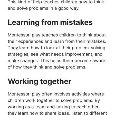
This kind of help teaches children how to think
and solve problems in a good way.
Learning from mistakes
Montessori play teaches children to think about
their experiences and learn from their mistakes.
They learn how to look at their problem-solving
strategies, see what needs improvement, and
make changes. This helps them become aware
of how they think and solve problems.
Working together
Montessori play often involves activities where
children work together to solve problems. By
working as a team and talking to each other,
they learn how to share ideas, listen to different