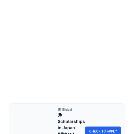
MONTESSORI EDUCATION
Montessori Bathroom Station
Montessori bathroom station is a dedicated area within the
home or classroom that is designed…
6 min read
Continue Reading
🌍 Global
🌍
Scholarships
in Japan
CHECK TO APPLY
Without