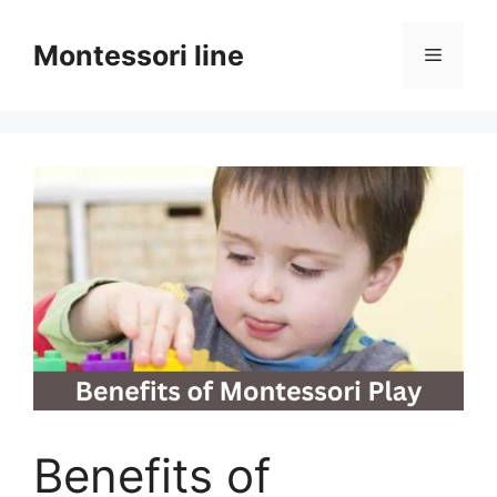
Skip
to
Montessori line
Menu
content
Benefits of