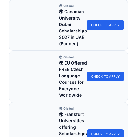
🌍 Global
🌍 Canadian
University
Dubai
CHECK TO APPLY
Scholarships
2027 in UAE
(Funded)
🌍 Global
🌍 EU Offered
FREE Czech
Language
CHECK TO APPLY
Courses for
Everyone
Worldwide
🌍 Global
🌍 Frankfurt
Universities
offering
Scholarships
CHECK TO APPLY