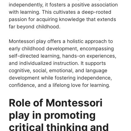
independently, it fosters a positive association
with learning. This cultivates a deep-rooted
passion for acquiring knowledge that extends
far beyond childhood.
Montessori play offers a holistic approach to
early childhood development, encompassing
self-directed learning, hands-on experiences,
and individualized instruction. It supports
cognitive, social, emotional, and language
development while fostering independence,
confidence, and a lifelong love for learning.
Role of Montessori
play in promoting
critical thinking and