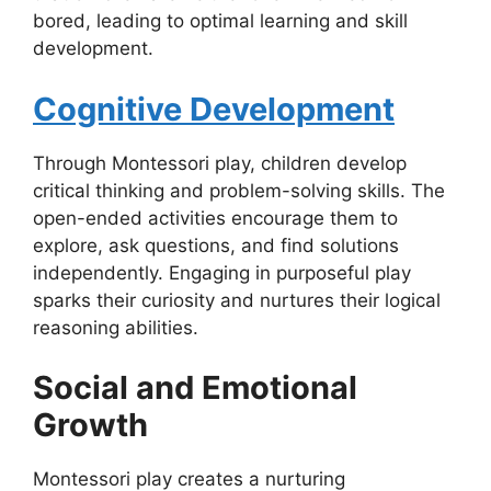
bored, leading to optimal learning and skill
development.
Cognitive Development
Through Montessori play, children develop
critical thinking and problem-solving skills. The
open-ended activities encourage them to
explore, ask questions, and find solutions
independently. Engaging in purposeful play
sparks their curiosity and nurtures their logical
reasoning abilities.
Social and Emotional
Growth
Montessori play creates a nurturing