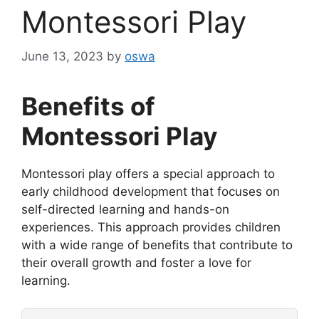
Montessori Play
June 13, 2023
by
oswa
Benefits of
Montessori Play
Montessori play offers a special approach to
early childhood development that focuses on
self-directed learning and hands-on
experiences. This approach provides children
with a wide range of benefits that contribute to
their overall growth and foster a love for
learning.