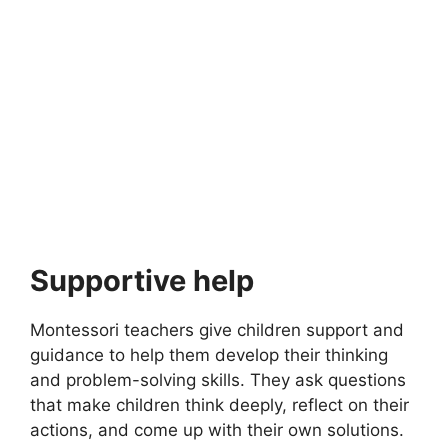
MONTESSORI EDUCATION
Top 10 Montessori Playground Ideas
Top 10 Montessori Playground Ideas. Montessori education
focuses on providing children with an environment that…
19 min read
Continue Reading
Supportive help
Montessori teachers give children support and
guidance to help them develop their thinking
and problem-solving skills. They ask questions
that make children think deeply, reflect on their
actions, and come up with their own solutions.