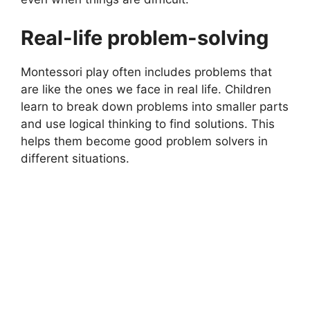
Real-life problem-solving
Montessori play often includes problems that
are like the ones we face in real life. Children
learn to break down problems into smaller parts
and use logical thinking to find solutions. This
helps them become good problem solvers in
different situations.