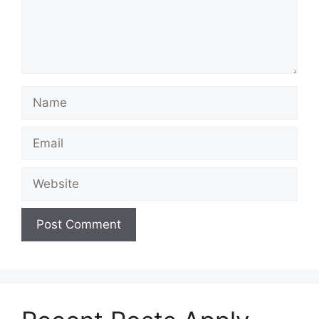
Name
Email
Website