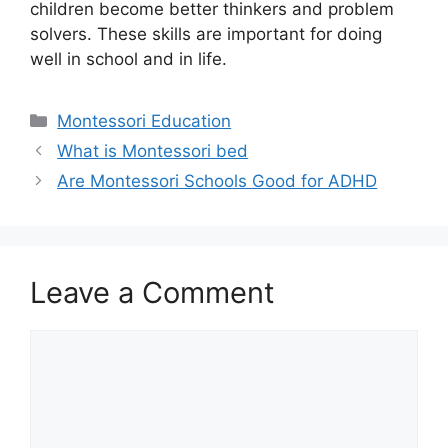
children become better thinkers and problem
solvers. These skills are important for doing
well in school and in life.
Categories
Montessori Education
What is Montessori bed
Are Montessori Schools Good for ADHD
Leave a Comment
Comment