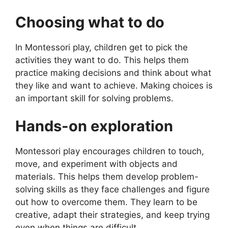
Choosing what to do
In Montessori play, children get to pick the
activities they want to do. This helps them
practice making decisions and think about what
they like and want to achieve. Making choices is
an important skill for solving problems.
Hands-on exploration
Montessori play encourages children to touch,
move, and experiment with objects and
materials. This helps them develop problem-
solving skills as they face challenges and figure
out how to overcome them. They learn to be
creative, adapt their strategies, and keep trying
even when things are difficult.