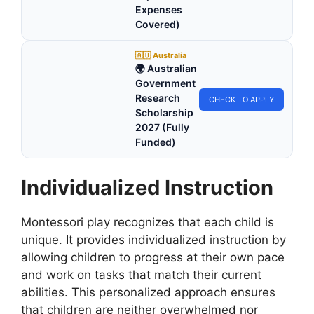
Expenses
Covered)
🇦🇺 Australia
🌍 Australian
Government
Research
CHECK TO APPLY
Scholarship
2027 (Fully
Funded)
Individualized Instruction
Montessori play recognizes that each child is
unique. It provides individualized instruction by
allowing children to progress at their own pace
and work on tasks that match their current
abilities. This personalized approach ensures
that children are neither overwhelmed nor