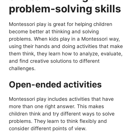
problem-solving skills
Montessori play is great for helping children
become better at thinking and solving
problems. When kids play in a Montessori way,
using their hands and doing activities that make
them think, they learn how to analyze, evaluate,
and find creative solutions to different
challenges.
Open-ended activities
Montessori play includes activities that have
more than one right answer. This makes
children think and try different ways to solve
problems. They learn to think flexibly and
consider different points of view.