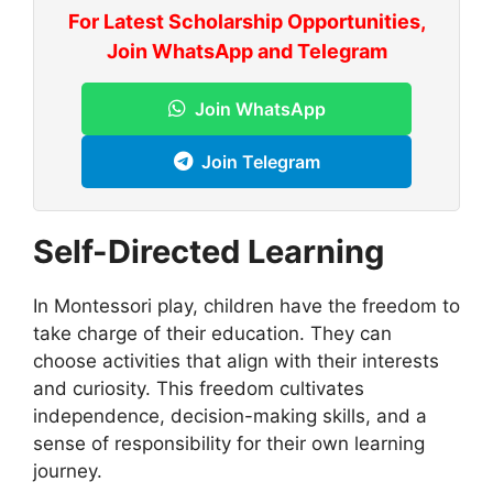
For Latest Scholarship Opportunities,
Join WhatsApp and Telegram
Join WhatsApp
Join Telegram
Self-Directed Learning
In Montessori play, children have the freedom to
take charge of their education. They can
choose activities that align with their interests
and curiosity. This freedom cultivates
independence, decision-making skills, and a
sense of responsibility for their own learning
journey.