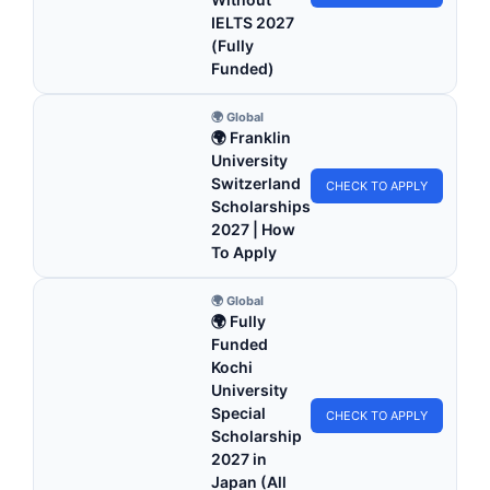
IELTS 2027
(Fully
Funded)
🌍 Global
🌍 Franklin
University
Switzerland
CHECK TO APPLY
Scholarships
2027 | How
To Apply
🌍 Global
🌍 Fully
Funded
Kochi
University
Special
CHECK TO APPLY
Scholarship
2027 in
Japan (All