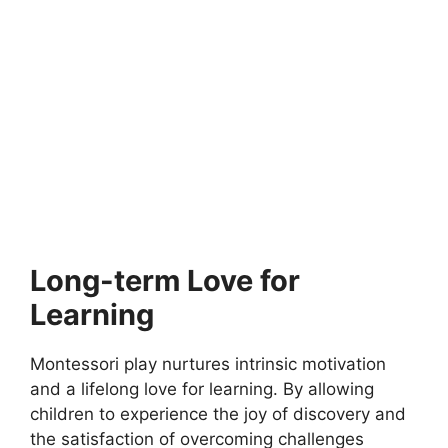
MONTESSORI EDUCATION
What age to start Montessori at home
The Montessori approach can be introduced at home from a
very young age. It is…
6 min read
Continue Reading
Long-term Love for
Learning
Montessori play nurtures intrinsic motivation
and a lifelong love for learning. By allowing
children to experience the joy of discovery and
the satisfaction of overcoming challenges