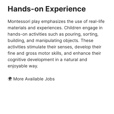
Hands-on Experience
Montessori play emphasizes the use of real-life
materials and experiences. Children engage in
hands-on activities such as pouring, sorting,
building, and manipulating objects. These
activities stimulate their senses, develop their
fine and gross motor skills, and enhance their
cognitive development in a natural and
enjoyable way.
🌍 More Available Jobs