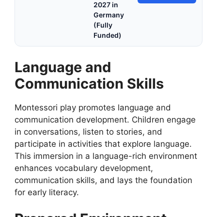
2027 in
Germany
(Fully
Funded)
Language and
Communication Skills
Montessori play promotes language and
communication development. Children engage
in conversations, listen to stories, and
participate in activities that explore language.
This immersion in a language-rich environment
enhances vocabulary development,
communication skills, and lays the foundation
for early literacy.