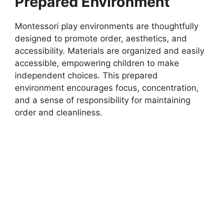
Prepared Environment
Montessori play environments are thoughtfully
designed to promote order, aesthetics, and
accessibility. Materials are organized and easily
accessible, empowering children to make
independent choices. This prepared
environment encourages focus, concentration,
and a sense of responsibility for maintaining
order and cleanliness.