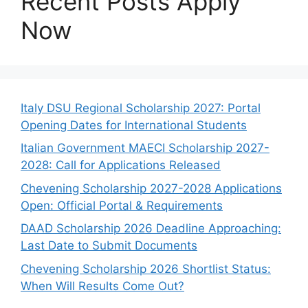
Recent Posts Apply
Now
Italy DSU Regional Scholarship 2027: Portal
Opening Dates for International Students
Italian Government MAECI Scholarship 2027-
2028: Call for Applications Released
Chevening Scholarship 2027-2028 Applications
Open: Official Portal & Requirements
DAAD Scholarship 2026 Deadline Approaching:
Last Date to Submit Documents
Chevening Scholarship 2026 Shortlist Status:
When Will Results Come Out?