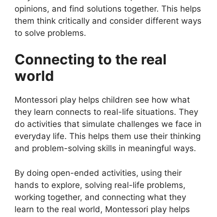
opinions, and find solutions together. This helps
them think critically and consider different ways
to solve problems.
Connecting to the real
world
Montessori play helps children see how what
they learn connects to real-life situations. They
do activities that simulate challenges we face in
everyday life. This helps them use their thinking
and problem-solving skills in meaningful ways.
By doing open-ended activities, using their
hands to explore, solving real-life problems,
working together, and connecting what they
learn to the real world, Montessori play helps