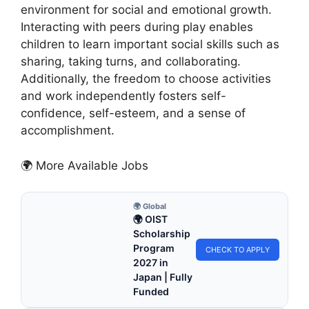
environment for social and emotional growth.
Interacting with peers during play enables
children to learn important social skills such as
sharing, taking turns, and collaborating.
Additionally, the freedom to choose activities
and work independently fosters self-
confidence, self-esteem, and a sense of
accomplishment.
🌍 More Available Jobs
🌍 Global
🌍 OIST
Scholarship
Program
CHECK TO APPLY
2027 in
Japan | Fully
Funded