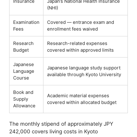
Insurance
Japan’s National Health Insurance
(NHI)
Examination
Covered — entrance exam and
Fees
enrollment fees waived
Research
Research-related expenses
Budget
covered within approved limits
Japanese
Japanese language study support
Language
available through Kyoto University
Course
Book and
Academic material expenses
Supply
covered within allocated budget
Allowance
The monthly stipend of approximately JPY
242,000 covers living costs in Kyoto