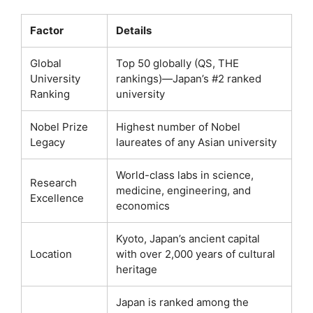
Factor
Details
Global
Top 50 globally (QS, THE
University
rankings)—Japan’s #2 ranked
Ranking
university
Nobel Prize
Highest number of Nobel
Legacy
laureates of any Asian university
World-class labs in science,
Research
medicine, engineering, and
Excellence
economics
Kyoto, Japan’s ancient capital
Location
with over 2,000 years of cultural
heritage
Japan is ranked among the