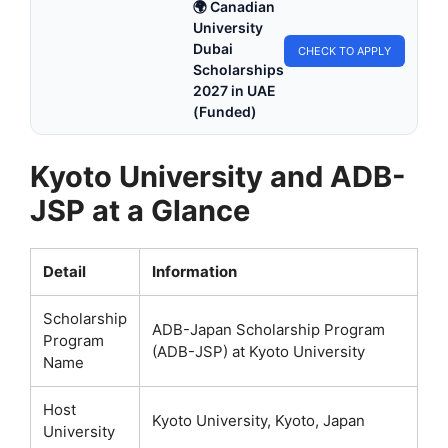
🌍 Canadian
University
Dubai
CHECK TO APPLY
Scholarships
2027 in UAE
(Funded)
Kyoto University and ADB-
JSP at a Glance
Detail
Information
Scholarship
ADB-Japan Scholarship Program
Program
(ADB-JSP) at Kyoto University
Name
Host
Kyoto University, Kyoto, Japan
University