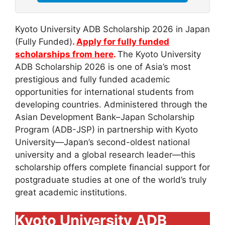
Kyoto University ADB Scholarship 2026 in Japan
(Fully Funded)
.
Apply for fully funded
scholarships from here
.
The Kyoto University
ADB Scholarship 2026 is one of Asia’s most
prestigious and fully funded academic
opportunities for international students from
developing countries. Administered through the
Asian Development Bank–Japan Scholarship
Program (ADB-JSP) in partnership with Kyoto
University—Japan’s second-oldest national
university and a global research leader—this
scholarship offers complete financial support for
postgraduate studies at one of the world’s truly
great academic institutions.
Kyoto University ADB