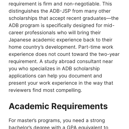
requirement is firm and non-negotiable. This
distinguishes the ADB-JSP from many other
scholarships that accept recent graduates—the
ADB program is specifically designed for mid-
career professionals who will bring their
Japanese academic experience back to their
home country’s development. Part-time work
experience does not count toward the two-year
requirement. A study abroad consultant near
you who specializes in ADB scholarship
applications can help you document and
present your work experience in the way that
reviewers find most compelling.
Academic Requirements
For master’s programs, you need a strong
bachelor’s degree with a GPA equivalent to