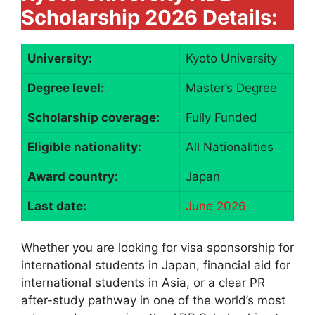
Scholarship 2026 Details:
University:
Kyoto University
Degree level:
Master’s Degree
Scholarship coverage:
Fully Funded
Eligible nationality:
All Nationalities
Award country:
Japan
Last date:
June 2026
Whether you are looking for visa sponsorship for
international students in Japan, financial aid for
international students in Asia, or a clear PR
after-study pathway in one of the world’s most