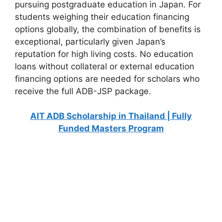
pursuing postgraduate education in Japan. For
students weighing their education financing
options globally, the combination of benefits is
exceptional, particularly given Japan’s
reputation for high living costs. No education
loans without collateral or external education
financing options are needed for scholars who
receive the full ADB-JSP package.
AIT ADB Scholarship in Thailand | Fully
Funded Masters Program