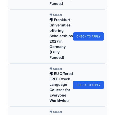
Funded
🌍 Global
🌍 Frankfurt
Universities
offering
Scholarships
CHECK TO APPLY
2027 in
Germany
(Fully
Funded)
🌍 Global
🌍 EU Offered
FREE Czech
Language
CHECK TO APPLY
Courses for
Everyone
Worldwide
🌍 Global