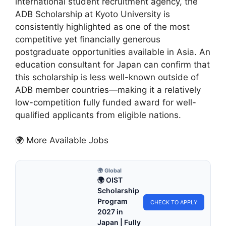
international student recruitment agency, the
ADB Scholarship at Kyoto University is
consistently highlighted as one of the most
competitive yet financially generous
postgraduate opportunities available in Asia. An
education consultant for Japan can confirm that
this scholarship is less well-known outside of
ADB member countries—making it a relatively
low-competition fully funded award for well-
qualified applicants from eligible nations.
🌍 More Available Jobs
🌍 Global
🌍 OIST
Scholarship
Program
CHECK TO APPLY
2027 in
Japan | Fully