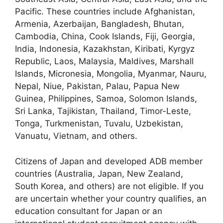
Pacific. These countries include Afghanistan,
Armenia, Azerbaijan, Bangladesh, Bhutan,
Cambodia, China, Cook Islands, Fiji, Georgia,
India, Indonesia, Kazakhstan, Kiribati, Kyrgyz
Republic, Laos, Malaysia, Maldives, Marshall
Islands, Micronesia, Mongolia, Myanmar, Nauru,
Nepal, Niue, Pakistan, Palau, Papua New
Guinea, Philippines, Samoa, Solomon Islands,
Sri Lanka, Tajikistan, Thailand, Timor-Leste,
Tonga, Turkmenistan, Tuvalu, Uzbekistan,
Vanuatu, Vietnam, and others.
Citizens of Japan and developed ADB member
countries (Australia, Japan, New Zealand,
South Korea, and others) are not eligible. If you
are uncertain whether your country qualifies, an
education consultant for Japan or an