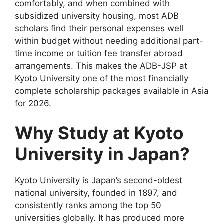
comfortably, and when combined with
subsidized university housing, most ADB
scholars find their personal expenses well
within budget without needing additional part-
time income or tuition fee transfer abroad
arrangements. This makes the ADB-JSP at
Kyoto University one of the most financially
complete scholarship packages available in Asia
for 2026.
Why Study at Kyoto
University in Japan?
Kyoto University is Japan’s second-oldest
national university, founded in 1897, and
consistently ranks among the top 50
universities globally. It has produced more