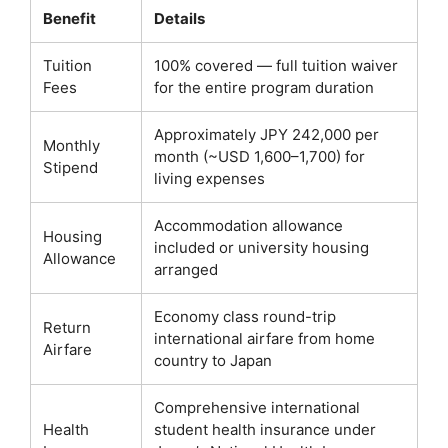
Benefit
Details
Tuition
100% covered — full tuition waiver
Fees
for the entire program duration
Approximately JPY 242,000 per
Monthly
month (~USD 1,600–1,700) for
Stipend
living expenses
Accommodation allowance
Housing
included or university housing
Allowance
arranged
Economy class round-trip
Return
international airfare from home
Airfare
country to Japan
Comprehensive international
Health
student health insurance under