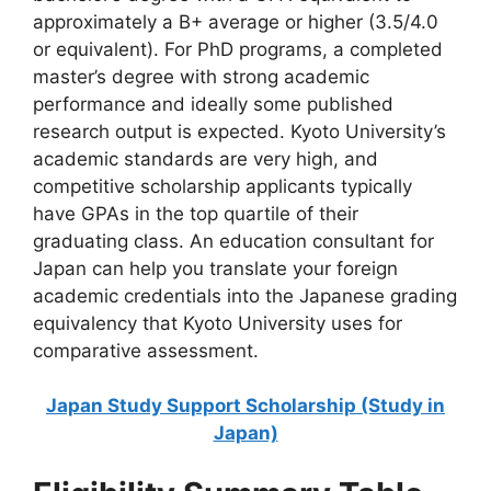
approximately a B+ average or higher (3.5/4.0
or equivalent). For PhD programs, a completed
master’s degree with strong academic
performance and ideally some published
research output is expected. Kyoto University’s
academic standards are very high, and
competitive scholarship applicants typically
have GPAs in the top quartile of their
graduating class. An education consultant for
Japan can help you translate your foreign
academic credentials into the Japanese grading
equivalency that Kyoto University uses for
comparative assessment.
Japan Study Support Scholarship (Study in
Japan)