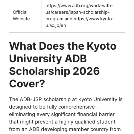
https://www.adb.org/work-with-
Official
us/careers/japan-scholarship-
Website
program and https://www.kyoto-
u.ac.jp/en
What Does the Kyoto
University ADB
Scholarship 2026
Cover?
The ADB-JSP scholarship at Kyoto University is
designed to be fully comprehensive—
eliminating every significant financial barrier
that might prevent a highly qualified student
from an ADB developing member country from