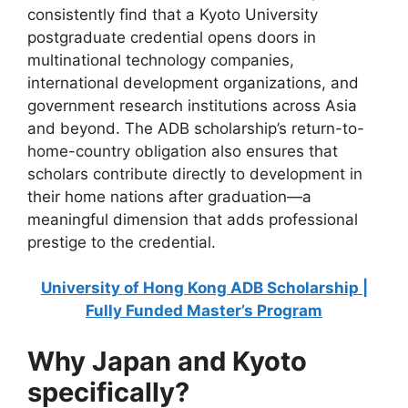
consistently find that a Kyoto University
postgraduate credential opens doors in
multinational technology companies,
international development organizations, and
government research institutions across Asia
and beyond. The ADB scholarship’s return-to-
home-country obligation also ensures that
scholars contribute directly to development in
their home nations after graduation—a
meaningful dimension that adds professional
prestige to the credential.
University of Hong Kong ADB Scholarship |
Fully Funded Master’s Program
Why Japan and Kyoto
specifically?