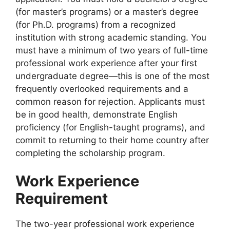
(for master’s programs) or a master’s degree
(for Ph.D. programs) from a recognized
institution with strong academic standing. You
must have a minimum of two years of full-time
professional work experience after your first
undergraduate degree—this is one of the most
frequently overlooked requirements and a
common reason for rejection. Applicants must
be in good health, demonstrate English
proficiency (for English-taught programs), and
commit to returning to their home country after
completing the scholarship program.
Work Experience
Requirement
The two-year professional work experience