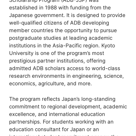
Scholarship Program (ADB-JSP) was
established in 1988 with funding from the
Japanese government. It is designed to provide
well-qualified citizens of ADB developing
member countries the opportunity to pursue
postgraduate studies at leading academic
institutions in the Asia-Pacific region. Kyoto
University is one of the program’s most
prestigious partner institutions, offering
admitted ADB scholars access to world-class
research environments in engineering, science,
economics, agriculture, and more.
The program reflects Japan’s long-standing
commitment to regional development, academic
excellence, and international education
partnerships. For students working with an
education consultant for Japan or an