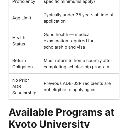
Proficiency
specific minimums apply)
Typically under 35 years at time of
Age Limit
application
Good health — medical
Health
examination required for
Status
scholarship and visa
Return
Must return to home country after
Obligation
completing scholarship program
No Prior
Previous ADB-JSP recipients are
ADB
not eligible to apply again
Scholarship
Available Programs at
Kyoto University