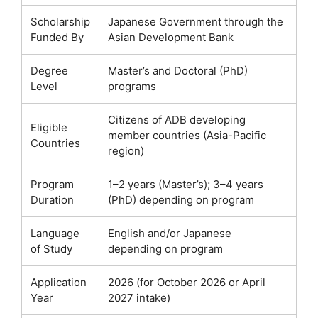
Scholarship
Japanese Government through the
Funded By
Asian Development Bank
Degree
Master’s and Doctoral (PhD)
Level
programs
Citizens of ADB developing
Eligible
member countries (Asia-Pacific
Countries
region)
Program
1–2 years (Master’s); 3–4 years
Duration
(PhD) depending on program
Language
English and/or Japanese
of Study
depending on program
Application
2026 (for October 2026 or April
Year
2027 intake)