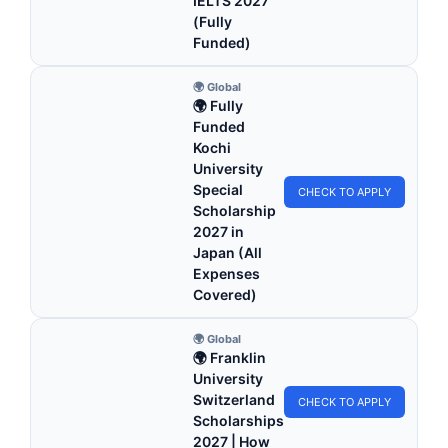
IELTS 2027
(Fully
Funded)
🌍 Global
🌍 Fully
Funded
Kochi
University
Special
CHECK TO APPLY
Scholarship
2027 in
Japan (All
Expenses
Covered)
🌍 Global
🌍 Franklin
University
Switzerland
CHECK TO APPLY
Scholarships
2027 | How