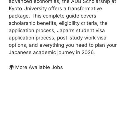
advanced economies, the ADB Scholarship at
Kyoto University offers a transformative
package. This complete guide covers
scholarship benefits, eligibility criteria, the
application process, Japan’s student visa
application process, post-study work visa
options, and everything you need to plan your
Japanese academic journey in 2026.
🌍 More Available Jobs