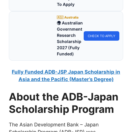
To Apply
🇦🇺 Australia
🌍 Australian
Government
Research
CHECK TO APPLY
Scholarship
2027 (Fully
Funded)
Fully Funded ADB-JSP Japan Scholarship in
Asia and the Pacific (Master’s Degree)
About the ADB-Japan
Scholarship Program
The Asian Development Bank – Japan