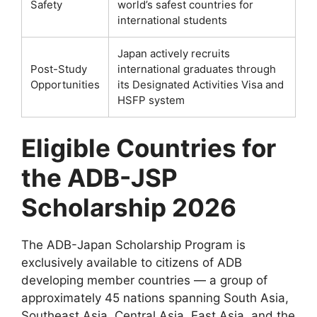
Safety
world’s safest countries for
international students
Japan actively recruits
Post-Study
international graduates through
Opportunities
its Designated Activities Visa and
HSFP system
Eligible Countries for
the ADB-JSP
Scholarship 2026
The ADB-Japan Scholarship Program is
exclusively available to citizens of ADB
developing member countries — a group of
approximately 45 nations spanning South Asia,
Southeast Asia, Central Asia, East Asia, and the