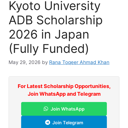
Kyoto University
ADB Scholarship
2026 in Japan
(Fully Funded)
May 29, 2026
by
Rana Toqeer Ahmad Khan
For Latest Scholarship Opportunities,
Join WhatsApp and Telegram
Join WhatsApp
Join Telegram