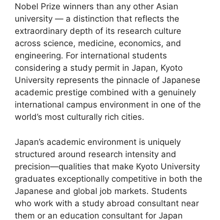
Nobel Prize winners than any other Asian
university — a distinction that reflects the
extraordinary depth of its research culture
across science, medicine, economics, and
engineering. For international students
considering a study permit in Japan, Kyoto
University represents the pinnacle of Japanese
academic prestige combined with a genuinely
international campus environment in one of the
world’s most culturally rich cities.
Japan’s academic environment is uniquely
structured around research intensity and
precision—qualities that make Kyoto University
graduates exceptionally competitive in both the
Japanese and global job markets. Students
who work with a study abroad consultant near
them or an education consultant for Japan