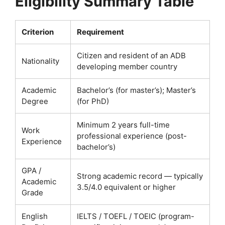
Eligibility Summary Table
Criterion
Requirement
Citizen and resident of an ADB
Nationality
developing member country
Academic
Bachelor’s (for master’s); Master’s
Degree
(for PhD)
Minimum 2 years full-time
Work
professional experience (post-
Experience
bachelor’s)
GPA /
Strong academic record — typically
Academic
3.5/4.0 equivalent or higher
Grade
English
IELTS / TOEFL / TOEIC (program-