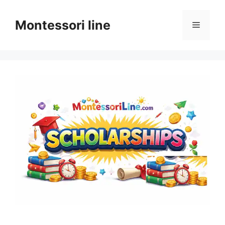
Skip
to
Montessori line
Menu
content