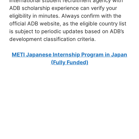
international student recruitment agency with
ADB scholarship experience can verify your
eligibility in minutes. Always confirm with the
official ADB website, as the eligible country list
is subject to periodic updates based on ADB’s
development classification criteria.
METI Japanese Internship Program in Japan
(Fully Funded)