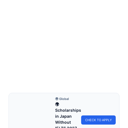
FULLY FUNDED SCHOLARSHIPS
Fully funded scholarships in Belgium for
international students Undergraduate
Fully funded scholarships in Belgium for international
students Undergraduate. Apply for fully funded scholarships
from…
7 min read
Continue Reading
🌍 Global
🌍
Scholarships
in Japan
CHECK TO APPLY
Without