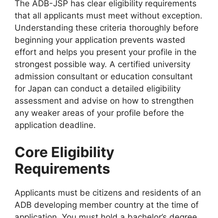
The ADB-JSP has clear eligibility requirements
that all applicants must meet without exception.
Understanding these criteria thoroughly before
beginning your application prevents wasted
effort and helps you present your profile in the
strongest possible way. A certified university
admission consultant or education consultant
for Japan can conduct a detailed eligibility
assessment and advise on how to strengthen
any weaker areas of your profile before the
application deadline.
Core Eligibility
Requirements
Applicants must be citizens and residents of an
ADB developing member country at the time of
application. You must hold a bachelor’s degree