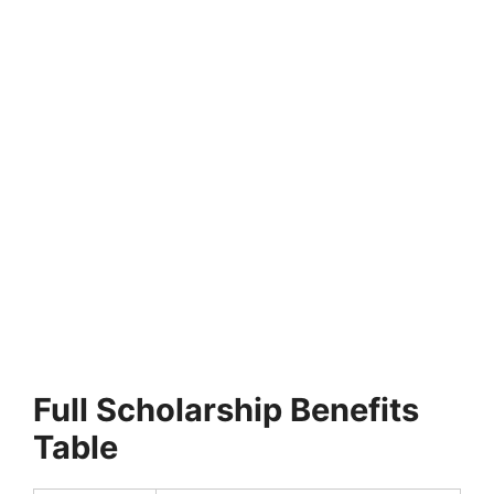
FULLY FUNDED SCHOLARSHIPS
University of Greater Manchester Excellence
Scholarship 2027 in UK (Funded)
University of Greater Manchester Excellence Scholarship
2027 in UK (Funded). Apply for fully funded scholarships…
22 min read
Continue Reading
Full Scholarship Benefits
Table