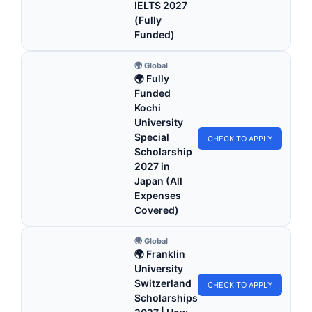
IELTS 2027
(Fully
Funded)
🌍 Global
🌍 Fully
Funded
Kochi
University
Special
CHECK TO APPLY
Scholarship
2027 in
Japan (All
Expenses
Covered)
🌍 Global
🌍 Franklin
University
Switzerland
CHECK TO APPLY
Scholarships