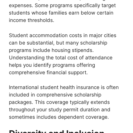
expenses. Some programs specifically target
students whose families earn below certain
income thresholds.
Student accommodation costs in major cities
can be substantial, but many scholarship
programs include housing stipends.
Understanding the total cost of attendance
helps you identify programs offering
comprehensive financial support.
International student health insurance is often
included in comprehensive scholarship
packages. This coverage typically extends
throughout your study permit duration and
sometimes includes dependent coverage.