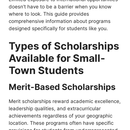
doesn’t have to be a barrier when you know
where to look. This guide provides
comprehensive information about programs
designed specifically for students like you.
Types of Scholarships
Available for Small-
Town Students
Merit-Based Scholarships
Merit scholarships reward academic excellence,
leadership qualities, and extracurricular
achievements regardless of your geographic
location. These programs often have specific