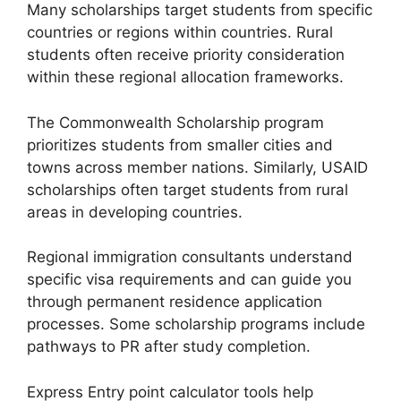
Many scholarships target students from specific
countries or regions within countries. Rural
students often receive priority consideration
within these regional allocation frameworks.
The Commonwealth Scholarship program
prioritizes students from smaller cities and
towns across member nations. Similarly, USAID
scholarships often target students from rural
areas in developing countries.
Regional immigration consultants understand
specific visa requirements and can guide you
through permanent residence application
processes. Some scholarship programs include
pathways to PR after study completion.
Express Entry point calculator tools help