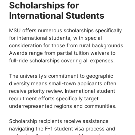
Scholarships for
International Students
MSU offers numerous scholarships specifically
for international students, with special
consideration for those from rural backgrounds.
Awards range from partial tuition waivers to
full-ride scholarships covering all expenses.
The university’s commitment to geographic
diversity means small-town applicants often
receive priority review. International student
recruitment efforts specifically target
underrepresented regions and communities.
Scholarship recipients receive assistance
navigating the F-1 student visa process and