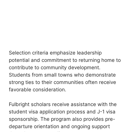
FULLY FUNDED SCHOLARSHIPS
University of Paris Scholarships 2026
University of Paris Scholarships 2026. Apply for fully funded
scholarships from here. France has always been…
3 min read
Continue Reading
Selection criteria emphasize leadership
potential and commitment to returning home to
contribute to community development.
Students from small towns who demonstrate
strong ties to their communities often receive
favorable consideration.
Fulbright scholars receive assistance with the
student visa application process and J-1 visa
sponsorship. The program also provides pre-
departure orientation and ongoing support