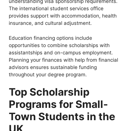
understanding visa sponsorship requirements.
The international student services office
provides support with accommodation, health
insurance, and cultural adjustment.
Education financing options include
opportunities to combine scholarships with
assistantships and on-campus employment.
Planning your finances with help from financial
advisors ensures sustainable funding
throughout your degree program.
Top Scholarship
Programs for Small-
Town Students in the
UK