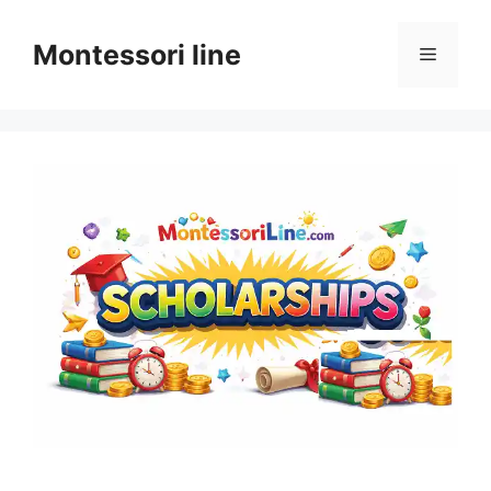
Skip
to
Montessori line
Menu
content