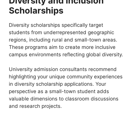
Diversity and Inclusion
Scholarships
Diversity scholarships specifically target
students from underrepresented geographic
regions, including rural and small-town areas.
These programs aim to create more inclusive
campus environments reflecting global diversity.
University admission consultants recommend
highlighting your unique community experiences
in diversity scholarship applications. Your
perspective as a small-town student adds
valuable dimensions to classroom discussions
and research projects.