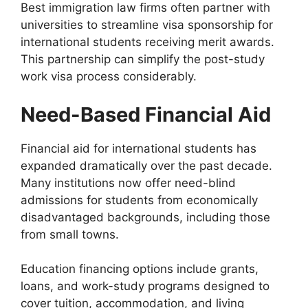
Best immigration law firms often partner with
universities to streamline visa sponsorship for
international students receiving merit awards.
This partnership can simplify the post-study
work visa process considerably.
Need-Based Financial Aid
Financial aid for international students has
expanded dramatically over the past decade.
Many institutions now offer need-blind
admissions for students from economically
disadvantaged backgrounds, including those
from small towns.
Education financing options include grants,
loans, and work-study programs designed to
cover tuition, accommodation, and living