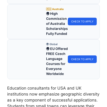
🇦🇺 Australia
🌍 High
Commission
CHECK TO APPLY
of Australia
Scholarships
Fully Funded
🌍 Global
🌍 EU Offered
FREE Czech
Language
CHECK TO APPLY
Courses for
Everyone
Worldwide
Education consultants for USA and UK
institutions now emphasize geographic diversity
as a key component of successful applications.
Students from small towns can leverage their