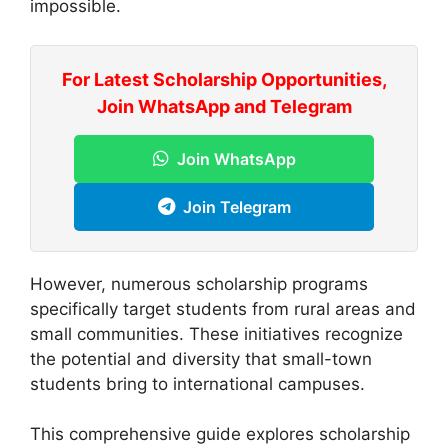
impossible.
For Latest Scholarship Opportunities,
Join WhatsApp and Telegram
Join WhatsApp
Join Telegram
However, numerous scholarship programs
specifically target students from rural areas and
small communities. These initiatives recognize
the potential and diversity that small-town
students bring to international campuses.
This comprehensive guide explores scholarship