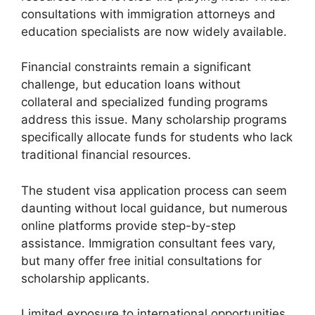
consultations with immigration attorneys and
education specialists are now widely available.
Financial constraints remain a significant
challenge, but education loans without
collateral and specialized funding programs
address this issue. Many scholarship programs
specifically allocate funds for students who lack
traditional financial resources.
The student visa application process can seem
daunting without local guidance, but numerous
online platforms provide step-by-step
assistance. Immigration consultant fees vary,
but many offer free initial consultations for
scholarship applicants.
Limited exposure to international opportunities