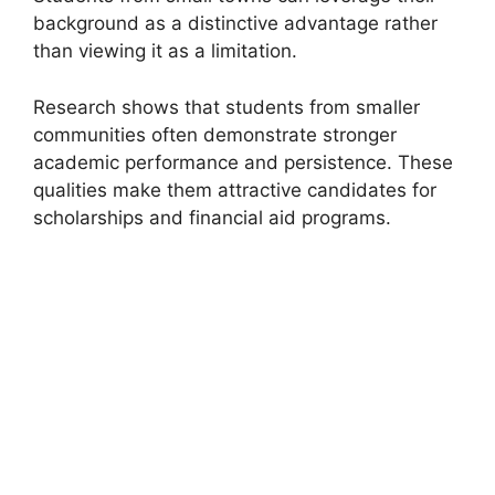
background as a distinctive advantage rather
than viewing it as a limitation.
Research shows that students from smaller
communities often demonstrate stronger
academic performance and persistence. These
qualities make them attractive candidates for
scholarships and financial aid programs.