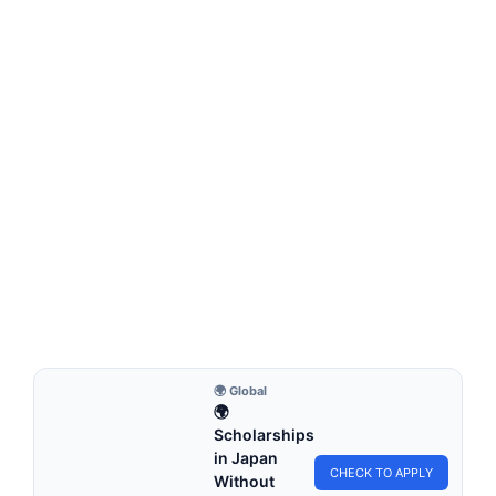
FULLY FUNDED SCHOLARSHIPS
Chongqing University CSC Scholarship 2026
in China (Fully Funded)
Chongqing University CSC Scholarship 2026 in China (Fully
Funded). Apply for fully funded scholarships from…
4 min read
Continue Reading
🌍 Global
🌍
Scholarships
in Japan
CHECK TO APPLY
Without