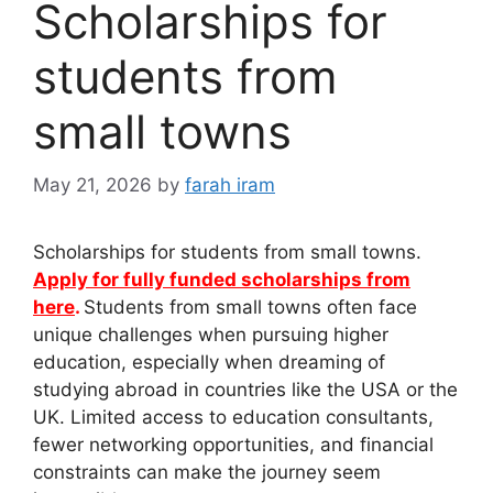
Scholarships for
students from
small towns
May 21, 2026
by
farah iram
Scholarships for students from small towns.
Apply for fully funded scholarships from
here
.
Students from small towns often face
unique challenges when pursuing higher
education, especially when dreaming of
studying abroad in countries like the USA or the
UK. Limited access to education consultants,
fewer networking opportunities, and financial
constraints can make the journey seem