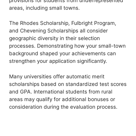
provisions for students from underrepresented
areas, including small towns.
The Rhodes Scholarship, Fulbright Program,
and Chevening Scholarships all consider
geographic diversity in their selection
processes. Demonstrating how your small-town
background shaped your achievements can
strengthen your application significantly.
Many universities offer automatic merit
scholarships based on standardized test scores
and GPA. International students from rural
areas may qualify for additional bonuses or
consideration during the evaluation process.