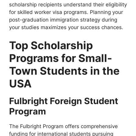
scholarship recipients understand their eligibility
for skilled worker visa programs. Planning your
post-graduation immigration strategy during
your studies maximizes your success chances.
Top Scholarship
Programs for Small-
Town Students in the
USA
Fulbright Foreign Student
Program
The Fulbright Program offers comprehensive
funding for international students pursuing