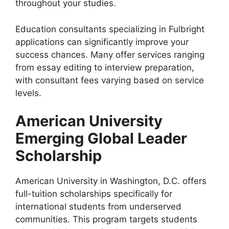
throughout your studies.
Education consultants specializing in Fulbright
applications can significantly improve your
success chances. Many offer services ranging
from essay editing to interview preparation,
with consultant fees varying based on service
levels.
American University
Emerging Global Leader
Scholarship
American University in Washington, D.C. offers
full-tuition scholarships specifically for
international students from underserved
communities. This program targets students