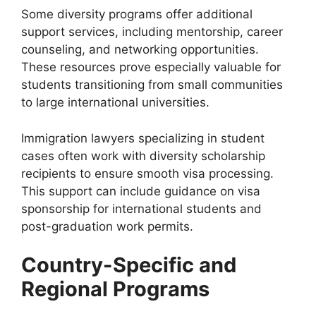
Some diversity programs offer additional
support services, including mentorship, career
counseling, and networking opportunities.
These resources prove especially valuable for
students transitioning from small communities
to large international universities.
Immigration lawyers specializing in student
cases often work with diversity scholarship
recipients to ensure smooth visa processing.
This support can include guidance on visa
sponsorship for international students and
post-graduation work permits.
Country-Specific and
Regional Programs