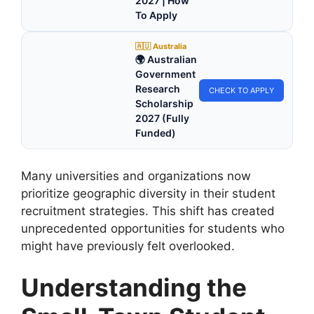
2027 | How
To Apply
🇦🇺 Australia
🌍 Australian
Government
Research
CHECK TO APPLY
Scholarship
2027 (Fully
Funded)
Many universities and organizations now
prioritize geographic diversity in their student
recruitment strategies. This shift has created
unprecedented opportunities for students who
might have previously felt overlooked.
Understanding the