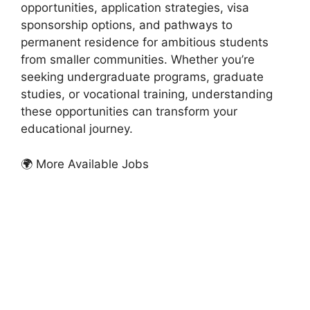
opportunities, application strategies, visa
sponsorship options, and pathways to
permanent residence for ambitious students
from smaller communities. Whether you’re
seeking undergraduate programs, graduate
studies, or vocational training, understanding
these opportunities can transform your
educational journey.
🌍 More Available Jobs