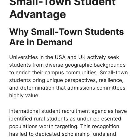
Small-Town Student
Advantage
Why Small-Town Students
Are in Demand
Universities in the USA and UK actively seek
students from diverse geographic backgrounds
to enrich their campus communities. Small-town
students bring unique perspectives, resilience,
and determination that admissions committees
highly value.
International student recruitment agencies have
identified rural students as underrepresented
populations worth targeting. This recognition
has led to dedicated scholarship funds and