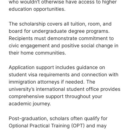
who wouldn’t otherwise have access to higher
education opportunities.
The scholarship covers all tuition, room, and
board for undergraduate degree programs.
Recipients must demonstrate commitment to
civic engagement and positive social change in
their home communities.
Application support includes guidance on
student visa requirements and connection with
immigration attorneys if needed. The
university’s international student office provides
comprehensive support throughout your
academic journey.
Post-graduation, scholars often qualify for
Optional Practical Training (OPT) and may