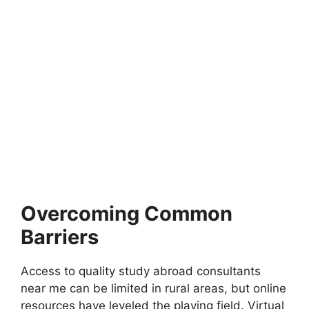
FULLY FUNDED SCHOLARSHIPS
SK Global Scholarship 2026 at Korea
University | Fully Funded in South Korea
SK Global Scholarship 2026 at Korea University | Fully
Funded in South Korea. Apply for…
4 min read
Continue Reading
Overcoming Common
Barriers
Access to quality study abroad consultants
near me can be limited in rural areas, but online
resources have leveled the playing field. Virtual