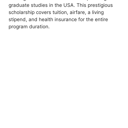
graduate studies in the USA. This prestigious
scholarship covers tuition, airfare, a living
stipend, and health insurance for the entire
program duration.