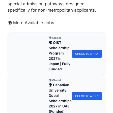
special admission pathways designed
specifically for non-metropolitan applicants.
🌍 More Available Jobs
🌍 Global
🌍 OIST
Scholarship
Program
CHECK TO APPLY
2027 in
Japan | Fully
Funded
🌍 Global
🌍 Canadian
University
Dubai
CHECK TO APPLY
Scholarships
2027 in UAE
(Funded)