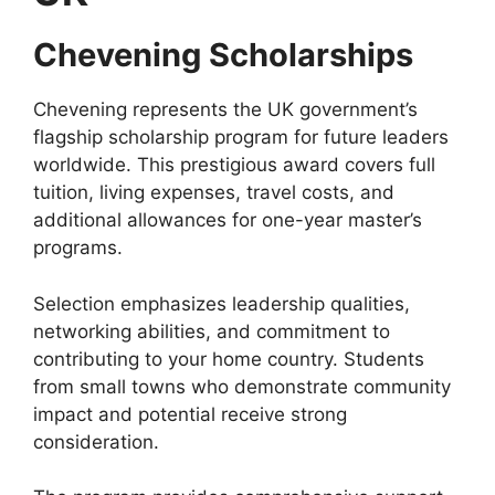
Chevening Scholarships
Chevening represents the UK government’s
flagship scholarship program for future leaders
worldwide. This prestigious award covers full
tuition, living expenses, travel costs, and
additional allowances for one-year master’s
programs.
Selection emphasizes leadership qualities,
networking abilities, and commitment to
contributing to your home country. Students
from small towns who demonstrate community
impact and potential receive strong
consideration.