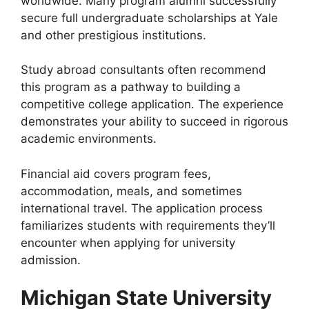
worldwide. Many program alumni successfully
secure full undergraduate scholarships at Yale
and other prestigious institutions.
Study abroad consultants often recommend
this program as a pathway to building a
competitive college application. The experience
demonstrates your ability to succeed in rigorous
academic environments.
Financial aid covers program fees,
accommodation, meals, and sometimes
international travel. The application process
familiarizes students with requirements they’ll
encounter when applying for university
admission.
Michigan State University