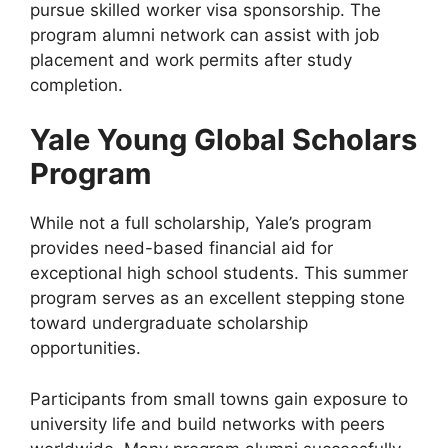
pursue skilled worker visa sponsorship. The
program alumni network can assist with job
placement and work permits after study
completion.
Yale Young Global Scholars
Program
While not a full scholarship, Yale’s program
provides need-based financial aid for
exceptional high school students. This summer
program serves as an excellent stepping stone
toward undergraduate scholarship
opportunities.
Participants from small towns gain exposure to
university life and build networks with peers