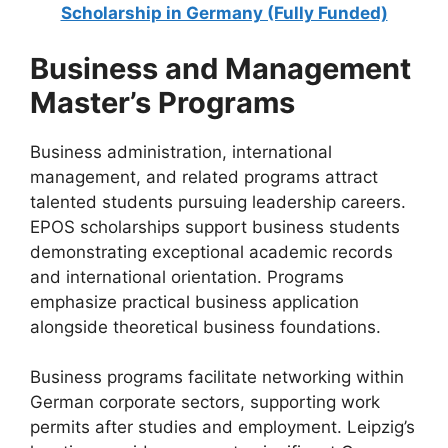
Scholarship in Germany (Fully Funded)
Business and Management
Master’s Programs
Business administration, international
management, and related programs attract
talented students pursuing leadership careers.
EPOS scholarships support business students
demonstrating exceptional academic records
and international orientation. Programs
emphasize practical business application
alongside theoretical business foundations.
Business programs facilitate networking within
German corporate sectors, supporting work
permits after studies and employment. Leipzig’s