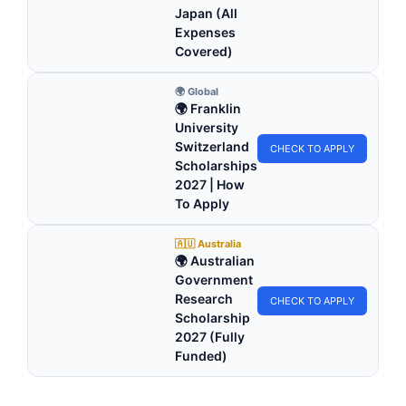
Japan (All
Expenses
Covered)
🌍 Global
🌍 Franklin
University
Switzerland
CHECK TO APPLY
Scholarships
2027 | How
To Apply
🇦🇺 Australia
🌍 Australian
Government
Research
CHECK TO APPLY
Scholarship
2027 (Fully
Funded)