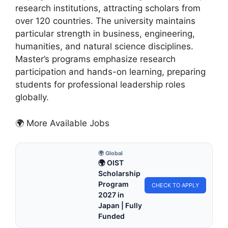
research institutions, attracting scholars from
over 120 countries. The university maintains
particular strength in business, engineering,
humanities, and natural science disciplines.
Master’s programs emphasize research
participation and hands-on learning, preparing
students for professional leadership roles
globally.
🌍 More Available Jobs
🌍 Global
🌍 OIST
Scholarship
Program
CHECK TO APPLY
2027 in
Japan | Fully
Funded