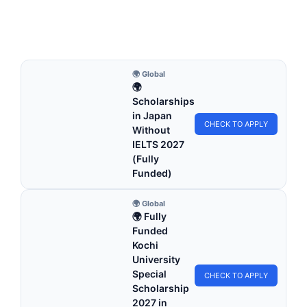
Apply for fully funded scholarships from here.…
4 min read
Continue Reading
🌍 Global
🌍
Scholarships
in Japan
CHECK TO APPLY
Without
IELTS 2027
(Fully
Funded)
🌍 Global
🌍 Fully
Funded
Kochi
University
Special
CHECK TO APPLY
Scholarship
2027 in