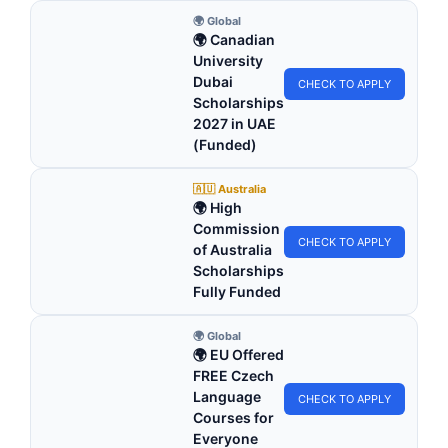
🌍 Global
🌍 Canadian
University
Dubai
CHECK TO APPLY
Scholarships
2027 in UAE
(Funded)
🇦🇺 Australia
🌍 High
Commission
CHECK TO APPLY
of Australia
Scholarships
Fully Funded
🌍 Global
🌍 EU Offered
FREE Czech
Language
CHECK TO APPLY
Courses for
Everyone