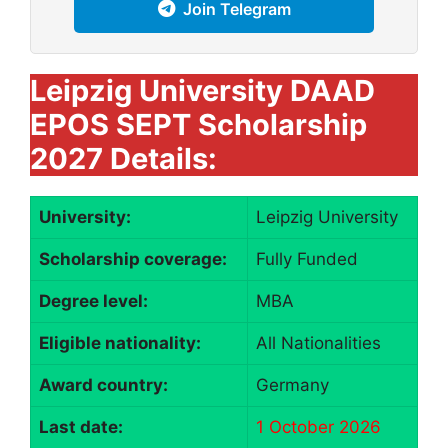
Join Telegram
Leipzig University DAAD
EPOS SEPT Scholarship
2027 Details:
University:
Leipzig University
Scholarship coverage:
Fully Funded
Degree level:
MBA
Eligible nationality:
All Nationalities
Award country:
Germany
Last date:
1 October 2026