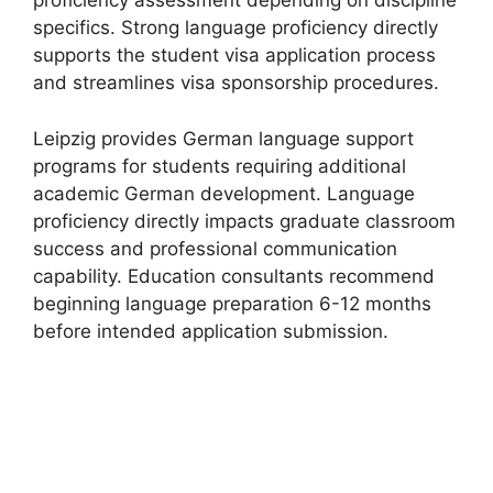
proficiency assessment depending on discipline
specifics. Strong language proficiency directly
supports the student visa application process
and streamlines visa sponsorship procedures.
Leipzig provides German language support
programs for students requiring additional
academic German development. Language
proficiency directly impacts graduate classroom
success and professional communication
capability. Education consultants recommend
beginning language preparation 6-12 months
before intended application submission.