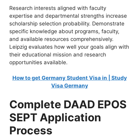
Research interests aligned with faculty
expertise and departmental strengths increase
scholarship selection probability. Demonstrate
specific knowledge about programs, faculty,
and available resources comprehensively.
Leipzig evaluates how well your goals align with
their educational mission and research
opportunities available.
How to get Germany Student Visa in | Study
Visa Germany
Complete DAAD EPOS
SEPT Application
Process