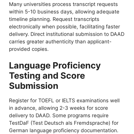
Many universities process transcript requests
within 5-10 business days, allowing adequate
timeline planning. Request transcripts
electronically when possible, facilitating faster
delivery. Direct institutional submission to DAAD
carries greater authenticity than applicant-
provided copies.
Language Proficiency
Testing and Score
Submission
Register for TOEFL or IELTS examinations well
in advance, allowing 2-3 weeks for score
delivery to DAAD. Some programs require
TestDaF (Test Deutsch als Fremdsprache) for
German language proficiency documentation.