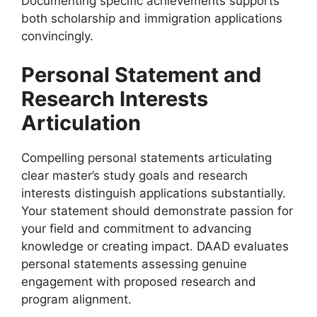
Documenting specific achievements supports
both scholarship and immigration applications
convincingly.
Personal Statement and
Research Interests
Articulation
Compelling personal statements articulating
clear master’s study goals and research
interests distinguish applications substantially.
Your statement should demonstrate passion for
your field and commitment to advancing
knowledge or creating impact. DAAD evaluates
personal statements assessing genuine
engagement with proposed research and
program alignment.