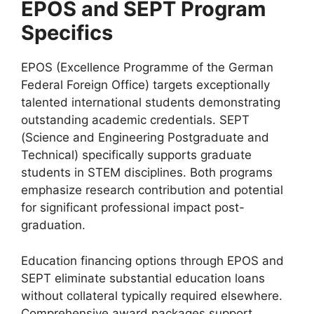
EPOS and SEPT Program
Specifics
EPOS (Excellence Programme of the German
Federal Foreign Office) targets exceptionally
talented international students demonstrating
outstanding academic credentials. SEPT
(Science and Engineering Postgraduate and
Technical) specifically supports graduate
students in STEM disciplines. Both programs
emphasize research contribution and potential
for significant professional impact post-
graduation.
Education financing options through EPOS and
SEPT eliminate substantial education loans
without collateral typically required elsewhere.
Comprehensive award packages support