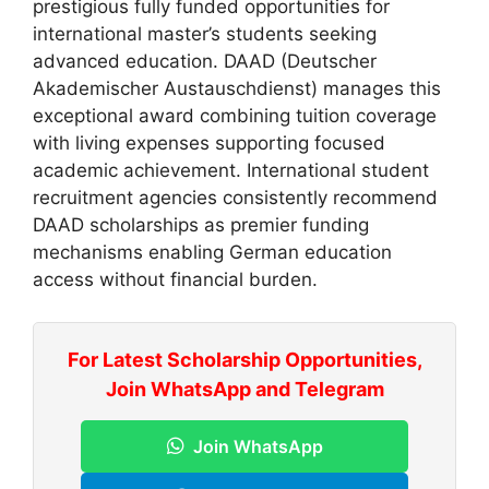
prestigious fully funded opportunities for
international master’s students seeking
advanced education. DAAD (Deutscher
Akademischer Austauschdienst) manages this
exceptional award combining tuition coverage
with living expenses supporting focused
academic achievement. International student
recruitment agencies consistently recommend
DAAD scholarships as premier funding
mechanisms enabling German education
access without financial burden.
For Latest Scholarship Opportunities,
Join WhatsApp and Telegram
Join WhatsApp