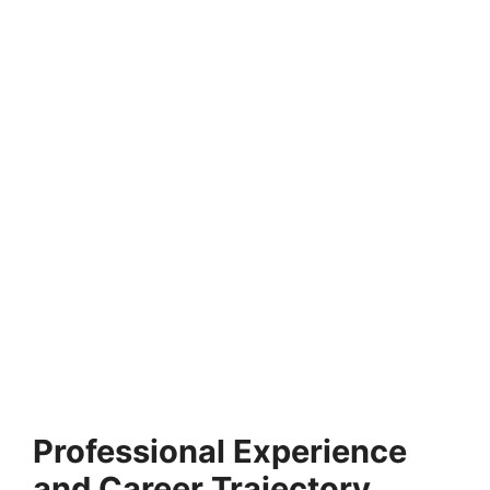
FULLY FUNDED SCHOLARSHIPS
IMD MBA Scholarships 2026 in Switzerland |
Application Process
IMD MBA Scholarships 2026 in Switzerland | Application
Process. Apply for fully funded scholarships from…
4 min read
Continue Reading
Professional Experience
and Career Trajectory