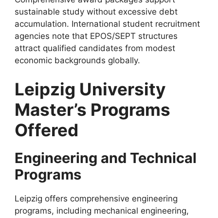
sustainable study without excessive debt
accumulation. International student recruitment
agencies note that EPOS/SEPT structures
attract qualified candidates from modest
economic backgrounds globally.
Leipzig University
Master’s Programs
Offered
Engineering and Technical
Programs
Leipzig offers comprehensive engineering
programs, including mechanical engineering,