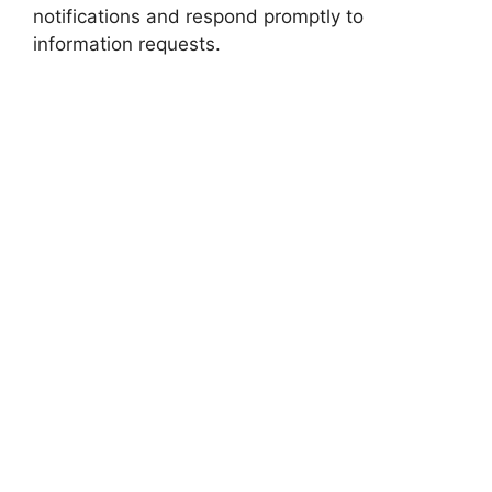
notifications and respond promptly to
information requests.
FULLY FUNDED SCHOLARSHIPS
Top Fully Funded Scholarships in Bulgaria