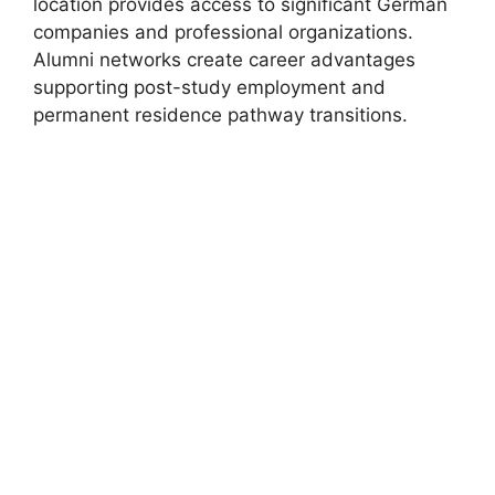
location provides access to significant German
companies and professional organizations.
Alumni networks create career advantages
supporting post-study employment and
permanent residence pathway transitions.