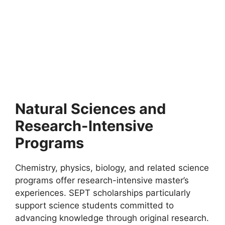
FULLY FUNDED SCHOLARSHIPS
EU Engagement Scholarships 2026 at the
University of Strathclyde
EU Engagement Scholarships 2026 at the University of
Strathclyde. Apply for fully funded scholarships from…
3 min read
Continue Reading
Natural Sciences and
Research-Intensive
Programs
Chemistry, physics, biology, and related science
programs offer research-intensive master’s
experiences. SEPT scholarships particularly
support science students committed to
advancing knowledge through original research.