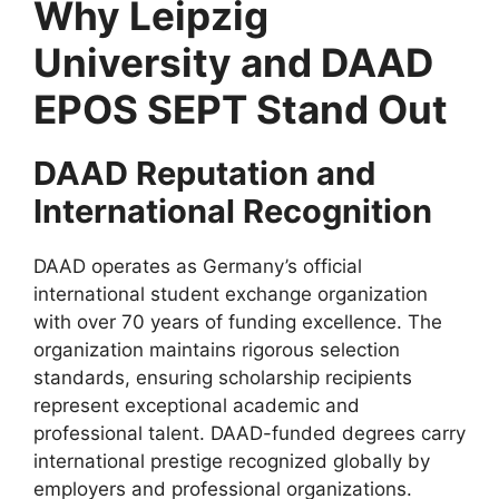
Why Leipzig
University and DAAD
EPOS SEPT Stand Out
DAAD Reputation and
International Recognition
DAAD operates as Germany’s official
international student exchange organization
with over 70 years of funding excellence. The
organization maintains rigorous selection
standards, ensuring scholarship recipients
represent exceptional academic and
professional talent. DAAD-funded degrees carry
international prestige recognized globally by
employers and professional organizations.