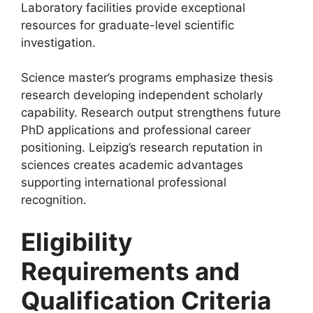
Laboratory facilities provide exceptional
resources for graduate-level scientific
investigation.
Science master’s programs emphasize thesis
research developing independent scholarly
capability. Research output strengthens future
PhD applications and professional career
positioning. Leipzig’s research reputation in
sciences creates academic advantages
supporting international professional
recognition.
Eligibility
Requirements and
Qualification Criteria