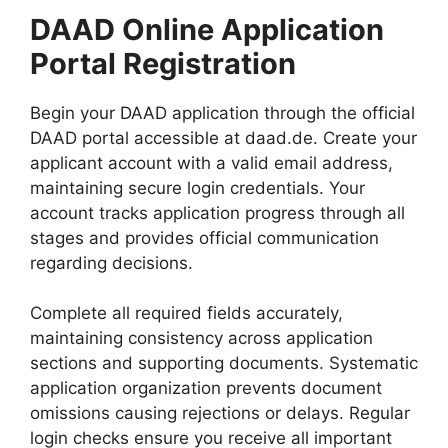
DAAD Online Application
Portal Registration
Begin your DAAD application through the official
DAAD portal accessible at daad.de. Create your
applicant account with a valid email address,
maintaining secure login credentials. Your
account tracks application progress through all
stages and provides official communication
regarding decisions.
Complete all required fields accurately,
maintaining consistency across application
sections and supporting documents. Systematic
application organization prevents document
omissions causing rejections or delays. Regular
login checks ensure you receive all important