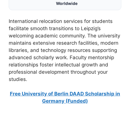
Worldwide
International relocation services for students
facilitate smooth transitions to Leipzig’s
welcoming academic community. The university
maintains extensive research facilities, modern
libraries, and technology resources supporting
advanced scholarly work. Faculty mentorship
relationships foster intellectual growth and
professional development throughout your
studies.
Free University of Berlin DAAD Scholarship in
Germany (Funded)