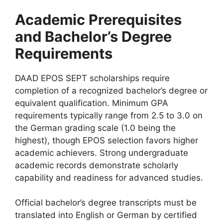
Academic Prerequisites
and Bachelor’s Degree
Requirements
DAAD EPOS SEPT scholarships require
completion of a recognized bachelor’s degree or
equivalent qualification. Minimum GPA
requirements typically range from 2.5 to 3.0 on
the German grading scale (1.0 being the
highest), though EPOS selection favors higher
academic achievers. Strong undergraduate
academic records demonstrate scholarly
capability and readiness for advanced studies.
Official bachelor’s degree transcripts must be
translated into English or German by certified