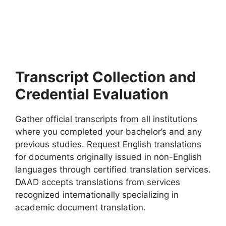
2027
Top Fully Funded Scholarships in Bulgaria 2027. Apply for
fully funded scholarships from here. Fully…
7 min read
Continue Reading
Transcript Collection and
Credential Evaluation
Gather official transcripts from all institutions
where you completed your bachelor’s and any
previous studies. Request English translations
for documents originally issued in non-English
languages through certified translation services.
DAAD accepts translations from services
recognized internationally specializing in
academic document translation.