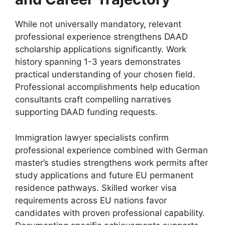
While not universally mandatory, relevant
professional experience strengthens DAAD
scholarship applications significantly. Work
history spanning 1-3 years demonstrates
practical understanding of your chosen field.
Professional accomplishments help education
consultants craft compelling narratives
supporting DAAD funding requests.
Immigration lawyer specialists confirm
professional experience combined with German
master’s studies strengthens work permits after
study applications and future EU permanent
residence pathways. Skilled worker visa
requirements across EU nations favor
candidates with proven professional capability.