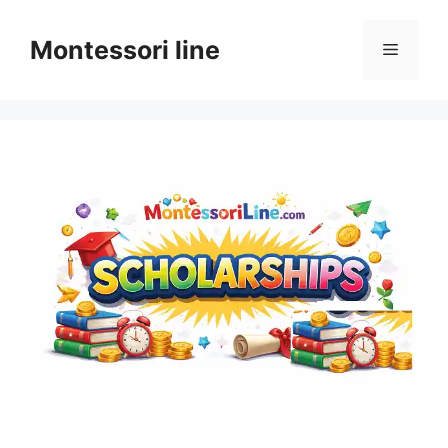
Skip
to
Montessori line
Menu
content