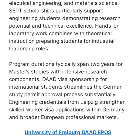
electrical engineering, and materials science.
SEPT scholarships particularly support
engineering students demonstrating research
potential and technical excellence. Hands-on
laboratory work combines with theoretical
instruction preparing students for industrial
leadership roles.
Program durations typically span two years for
Master’s studies with intensive research
components. DAAD visa sponsorship for
international students streamlines the German
study permit approval process substantially.
Engineering credentials from Leipzig strengthen
skilled worker visa applications within Germany
and broader European professional markets.
University of Freiburg DAAD EPOS