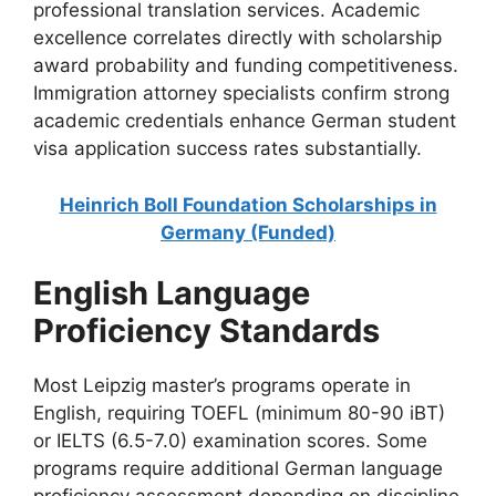
professional translation services. Academic
excellence correlates directly with scholarship
award probability and funding competitiveness.
Immigration attorney specialists confirm strong
academic credentials enhance German student
visa application success rates substantially.
Heinrich Boll Foundation Scholarships in
Germany (Funded)
English Language
Proficiency Standards
Most Leipzig master’s programs operate in
English, requiring TOEFL (minimum 80-90 iBT)
or IELTS (6.5-7.0) examination scores. Some
programs require additional German language