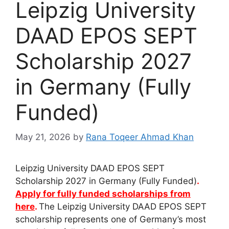
Leipzig University
DAAD EPOS SEPT
Scholarship 2027
in Germany (Fully
Funded)
May 21, 2026
by
Rana Toqeer Ahmad Khan
Leipzig University DAAD EPOS SEPT
Scholarship 2027 in Germany (Fully Funded)
.
Apply for fully funded scholarships from
here
.
The Leipzig University DAAD EPOS SEPT
scholarship represents one of Germany’s most