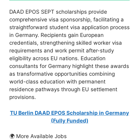
DAAD EPOS SEPT scholarships provide
comprehensive visa sponsorship, facilitating a
straightforward student visa application process
in Germany. Recipients gain European
credentials, strengthening skilled worker visa
requirements and work permit after-study
eligibility across EU nations. Education
consultants for Germany highlight these awards
as transformative opportunities combining
world-class education with permanent
residence pathways through EU settlement
provisions.
TU Berlin DAAD EPOS Scholarship in Germany
(Fully Funded)
🌍 More Available Jobs