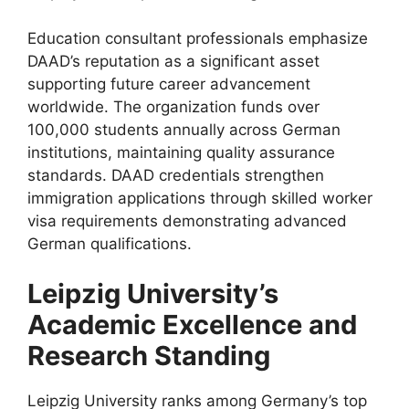
Education consultant professionals emphasize
DAAD’s reputation as a significant asset
supporting future career advancement
worldwide. The organization funds over
100,000 students annually across German
institutions, maintaining quality assurance
standards. DAAD credentials strengthen
immigration applications through skilled worker
visa requirements demonstrating advanced
German qualifications.
Leipzig University’s
Academic Excellence and
Research Standing
Leipzig University ranks among Germany’s top