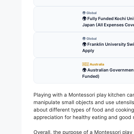
🌍 Global
🌍 Fully Funded Kochi Uni
Japan (All Expenses Cov
🌍 Global
🌍 Franklin University S
Apply
🇦🇺 Australia
🌍 Australian Government
Funded)
Playing with a Montessori play kitchen can
manipulate small objects and use utensils
about different types of food and cookin
appreciation for healthy eating and good n
Overall, the purpose of a Montessori play 