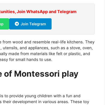
tunities, Join WhatsApp and Telegram
pp
Join Telegram
de from wood and resemble real-life kitchens. They
, utensils, and appliances, such as a stove, oven,
ually made from materials like felt or plastic, and
easy for small hands to use.
 of Montessori play
is to provide young children with a fun and
s their development in various areas. These toy