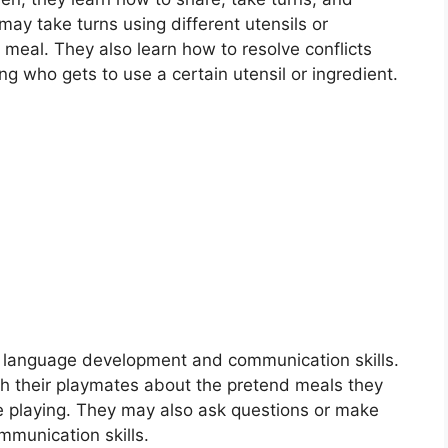
ay take turns using different utensils or
 meal. They also learn how to resolve conflicts
ng who gets to use a certain utensil or ingredient.
TESSORI EDUCATION
essori Toilet Training
sori Toilet TrainingMontessori toilet training is an approach to
ing young children how to use…
in read
Continue Reading
e language development and communication skills.
h their playmates about the pretend meals they
re playing. They may also ask questions or make
mmunication skills.