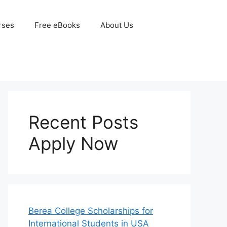
rses
Free eBooks
About Us
Recent Posts
Apply Now
Berea College Scholarships for
International Students in USA