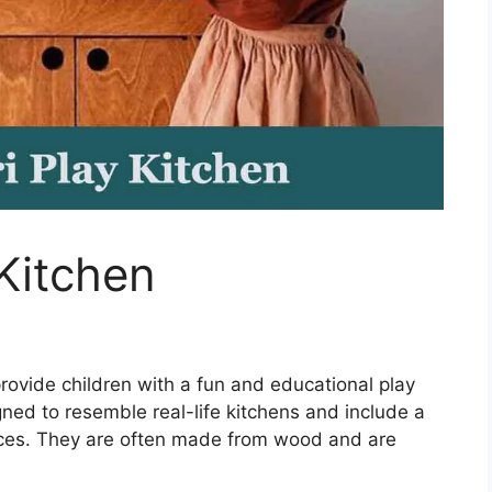
Kitchen
rovide children with a fun and educational play
ned to resemble real-life kitchens and include a
iances. They are often made from wood and are