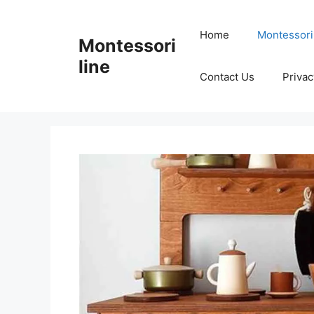
Skip
to
Home
Montessori
Montessori
content
line
Contact Us
Privac