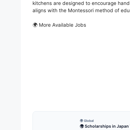
kitchens are designed to encourage hands-
aligns with the Montessori method of edu
🌍 More Available Jobs
MON
How
Just
How C
Monte
6 m
🌍 Global
🌍 Scholarships in Japan