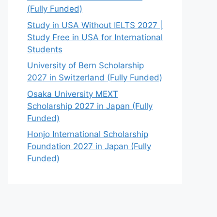
(Fully Funded)
Study in USA Without IELTS 2027 |
Study Free in USA for International
Students
University of Bern Scholarship
2027 in Switzerland (Fully Funded)
Osaka University MEXT
Scholarship 2027 in Japan (Fully
Funded)
Honjo International Scholarship
Foundation 2027 in Japan (Fully
Funded)