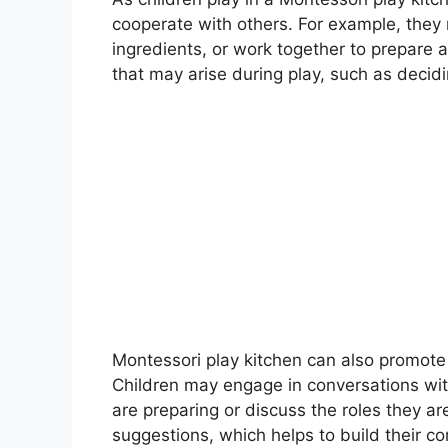
cooperate with others. For example, they m
ingredients, or work together to prepare a
that may arise during play, such as decidi
MON
Mont
Montes
teach
5 m
Montessori play kitchen can also promot
Children may engage in conversations wit
are preparing or discuss the roles they a
suggestions, which helps to build their co