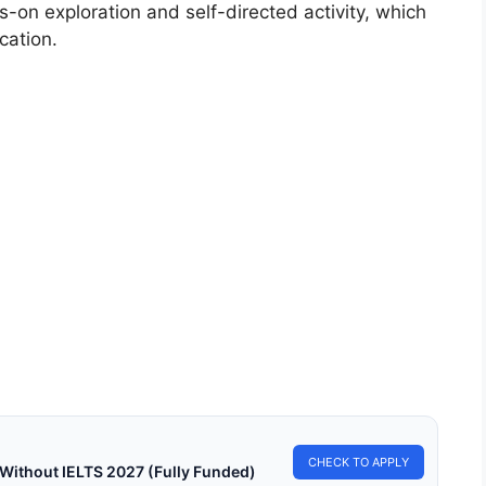
on exploration and self-directed activity, which
cation.
TESSORI EDUCATION
 Can Montessori Education Promote Social
ice?
an Montessori Education Promote Social Justice? How can
ssori Education promote social justice? Means that…
in read
Continue Reading
CHECK TO APPLY
 Without IELTS 2027 (Fully Funded)