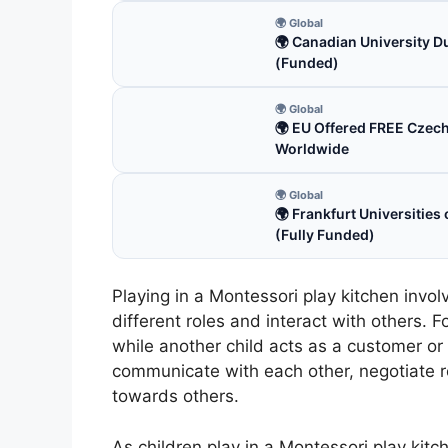
🌍 Global
🌍 Canadian University D
(Funded)
🌍 Global
🌍 EU Offered FREE Czec
Worldwide
🌍 Global
🌍 Frankfurt Universitie
(Fully Funded)
Playing in a Montessori play kitchen invol
different roles and interact with others. 
while another child acts as a customer or 
communicate with each other, negotiate r
towards others.
As children play in a Montessori play kitc