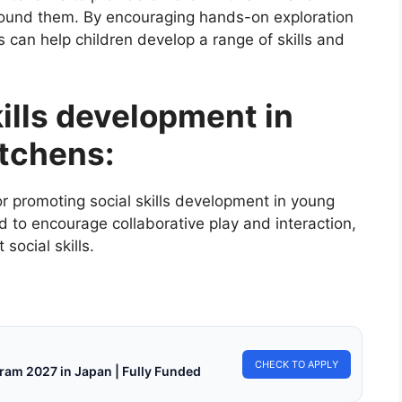
round them. By encouraging hands-on exploration
s can help children develop a range of skills and
kills development in
itchens:
or promoting social skills development in young
d to encourage collaborative play and interaction,
social skills.
CHECK TO APPLY
ram 2027 in Japan | Fully Funded