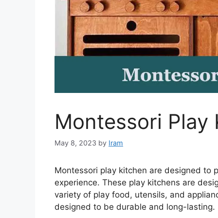
Montessori Play 
May 8, 2023
by
Iram
Montessori play kitchen are designed to p
experience. These play kitchens are desig
variety of play food, utensils, and appl
designed to be durable and long-lasting.