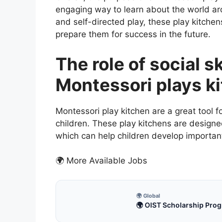
engaging way to learn about the world a
and self-directed play, these play kitchen
prepare them for success in the future.
The role of social s
Montessori plays k
Montessori play kitchen are a great tool f
children. These play kitchens are designe
which can help children develop important 
🌍 More Available Jobs
🌍 Global
🌍 OIST Scholarship Prog