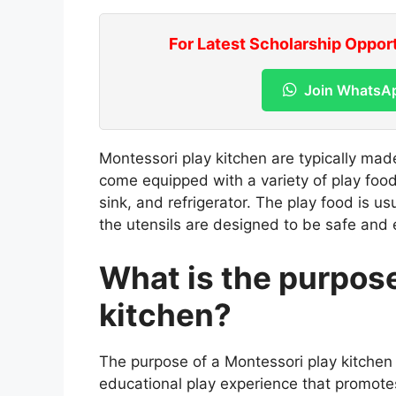
For Latest Scholarship Oppor
Join WhatsA
Montessori play kitchen are typically ma
come equipped with a variety of play food
sink, and refrigerator. The play food is us
the utensils are designed to be safe and 
What is the purpose
kitchen?
The purpose of a Montessori play kitchen 
educational play experience that promote