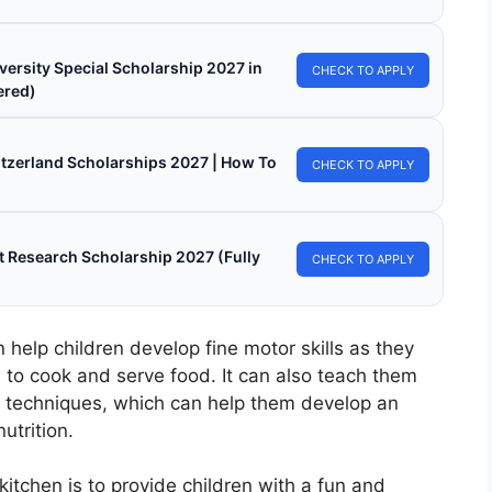
versity Special Scholarship 2027 in
CHECK TO APPLY
ered)
witzerland Scholarships 2027 | How To
CHECK TO APPLY
 Research Scholarship 2027 (Fully
CHECK TO APPLY
 help children develop fine motor skills as they
 to cook and serve food. It can also teach them
g techniques, which can help them develop an
utrition.
kitchen is to provide children with a fun and