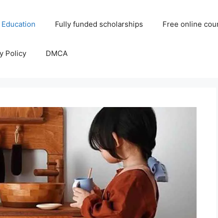
 Education
Fully funded scholarships
Free online cou
y Policy
DMCA