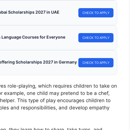
ubai Scholarships 2027 in UAE
CHECK TO APPLY
h Language Courses for Everyone
CHECK TO APPLY
s offering Scholarships 2027 in Germany
CHECK TO APPLY
ves role-playing, which requires children to take on
For example, one child may pretend to be a chef,
helper. This type of play encourages children to
oles and responsibilities, and develop empathy
hen, they learn how to share, take turns, and