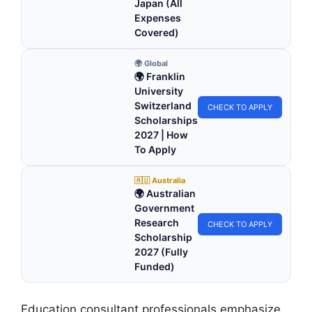
Japan (All
Expenses
Covered)
🌍 Global
🌍 Franklin
University
Switzerland
CHECK TO APPLY
Scholarships
2027 | How
To Apply
🇦🇺 Australia
🌍 Australian
Government
Research
CHECK TO APPLY
Scholarship
2027 (Fully
Funded)
Education consultant professionals emphasize