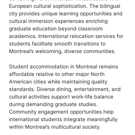
European cultural sophistication. The bilingual
city provides unique learning opportunities and
cultural immersion experiences enriching
graduate education beyond classroom
academics. International relocation services for
students facilitate smooth transitions to
Montreal’s welcoming, diverse communities.
Student accommodation in Montreal remains
affordable relative to other major North
American cities while maintaining quality
standards. Diverse dining, entertainment, and
cultural activities support work-life balance
during demanding graduate studies.
Community engagement opportunities help
international students integrate meaningfully
within Montreal’s multicultural society.