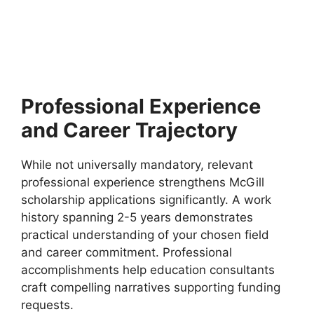
France (Funded)
IDEX Masters Scholarships 2026 at GAU in France
(Funded). Apply for fully funded scholarships from…
4 min read
Continue Reading
Professional Experience
and Career Trajectory
While not universally mandatory, relevant
professional experience strengthens McGill
scholarship applications significantly. A work
history spanning 2-5 years demonstrates
practical understanding of your chosen field
and career commitment. Professional
accomplishments help education consultants
craft compelling narratives supporting funding
requests.