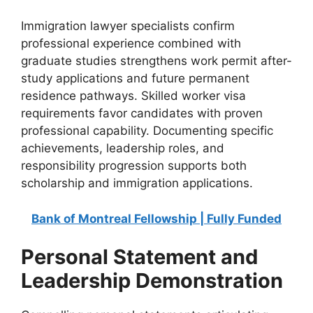
Immigration lawyer specialists confirm
professional experience combined with
graduate studies strengthens work permit after-
study applications and future permanent
residence pathways. Skilled worker visa
requirements favor candidates with proven
professional capability. Documenting specific
achievements, leadership roles, and
responsibility progression supports both
scholarship and immigration applications.
Bank of Montreal Fellowship | Fully Funded
Personal Statement and
Leadership Demonstration