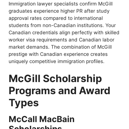
Immigration lawyer specialists confirm McGill
graduates experience higher PR after study
approval rates compared to international
students from non-Canadian institutions. Your
Canadian credentials align perfectly with skilled
worker visa requirements and Canadian labor
market demands. The combination of McGill
prestige with Canadian experience creates
uniquely competitive immigration profiles.
McGill Scholarship
Programs and Award
Types
McCall MacBain
Scholarships