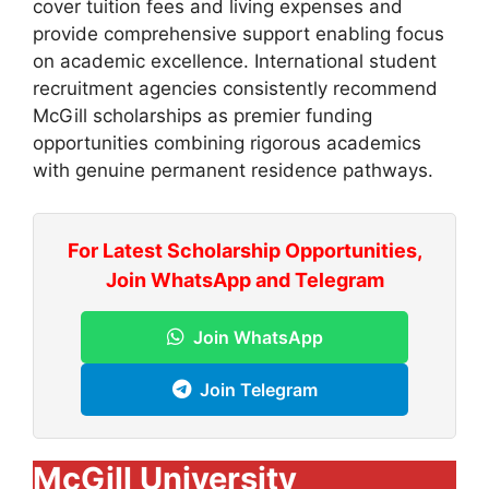
cover tuition fees and living expenses and
provide comprehensive support enabling focus
on academic excellence. International student
recruitment agencies consistently recommend
McGill scholarships as premier funding
opportunities combining rigorous academics
with genuine permanent residence pathways.
For Latest Scholarship Opportunities,
Join WhatsApp and Telegram
Join WhatsApp
Join Telegram
McGill University