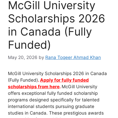
McGill University
Scholarships 2026
in Canada (Fully
Funded)
May 20, 2026
by
Rana Toqeer Ahmad Khan
McGill University Scholarships 2026 in Canada
(Fully Funded)
.
Apply for fully funded
scholarships from here
.
McGill University
offers exceptional fully funded scholarship
programs designed specifically for talented
international students pursuing graduate
studies in Canada. These prestigious awards