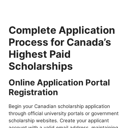
students 2027. Apply for fully funded scholarships from…
10 min read
Continue Reading
Complete Application
Process for Canada’s
Highest Paid
Scholarships
Online Application Portal
Registration
Begin your Canadian scholarship application
through official university portals or government
scholarship websites. Create your applicant
account with a valid email address, maintaining