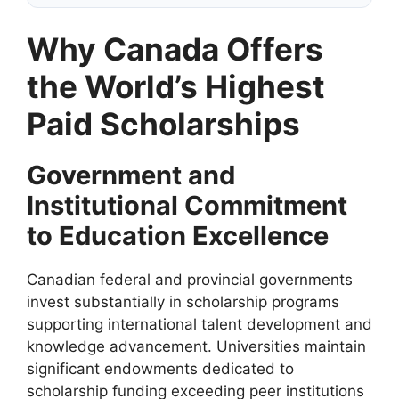
Why Canada Offers
the World’s Highest
Paid Scholarships
Government and
Institutional Commitment
to Education Excellence
Canadian federal and provincial governments
invest substantially in scholarship programs
supporting international talent development and
knowledge advancement. Universities maintain
significant endowments dedicated to
scholarship funding exceeding peer institutions