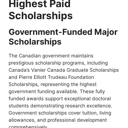
Highest Paid
Scholarships
Government-Funded Major
Scholarships
The Canadian government maintains
prestigious scholarship programs, including
Canada’s Vanier Canada Graduate Scholarships
and Pierre Elliott Trudeau Foundation
Scholarships, representing the highest
government funding available. These fully
funded awards support exceptional doctoral
students demonstrating research excellence.
Government scholarships cover tuition, living
allowances, and professional development
comprehensively.