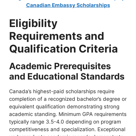
Canadian Embassy Scholarships
Eligibility
Requirements and
Qualification Criteria
Academic Prerequisites
and Educational Standards
Canada’s highest-paid scholarships require
completion of a recognized bachelor’s degree or
equivalent qualification demonstrating strong
academic standing. Minimum GPA requirements
typically range 3.5-4.0 depending on program
competitiveness and specialization. Exceptional