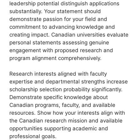
leadership potential distinguish applications
substantially. Your statement should
demonstrate passion for your field and
commitment to advancing knowledge and
creating impact. Canadian universities evaluate
personal statements assessing genuine
engagement with proposed research and
program alignment comprehensively.
Research interests aligned with faculty
expertise and departmental strengths increase
scholarship selection probability significantly.
Demonstrate specific knowledge about
Canadian programs, faculty, and available
resources. Show how your interests align with
the Canadian research mission and available
opportunities supporting academic and
professional goals.