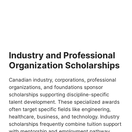
FULLY FUNDED SCHOLARSHIPS
Fribourg University Switzerland Scholarships
2026 | Fully Funded Study in Switzerland
Fribourg University Switzerland Scholarships 2026 | Fully
Funded Study in Switzerland. Apply for fully funded…
4 min read
Continue Reading
Industry and Professional
Organization Scholarships
Canadian industry, corporations, professional
organizations, and foundations sponsor
scholarships supporting discipline-specific
talent development. These specialized awards
often target specific fields like engineering,
healthcare, business, and technology. Industry
scholarships frequently combine tuition support
with mentorship and employment pathway