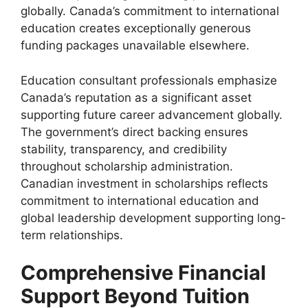
globally. Canada’s commitment to international
education creates exceptionally generous
funding packages unavailable elsewhere.
Education consultant professionals emphasize
Canada’s reputation as a significant asset
supporting future career advancement globally.
The government’s direct backing ensures
stability, transparency, and credibility
throughout scholarship administration.
Canadian investment in scholarships reflects
commitment to international education and
global leadership development supporting long-
term relationships.
Comprehensive Financial
Support Beyond Tuition