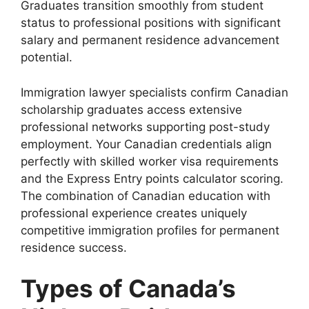
Graduates transition smoothly from student
status to professional positions with significant
salary and permanent residence advancement
potential.
Immigration lawyer specialists confirm Canadian
scholarship graduates access extensive
professional networks supporting post-study
employment. Your Canadian credentials align
perfectly with skilled worker visa requirements
and the Express Entry points calculator scoring.
The combination of Canadian education with
professional experience creates uniquely
competitive immigration profiles for permanent
residence success.
Types of Canada’s