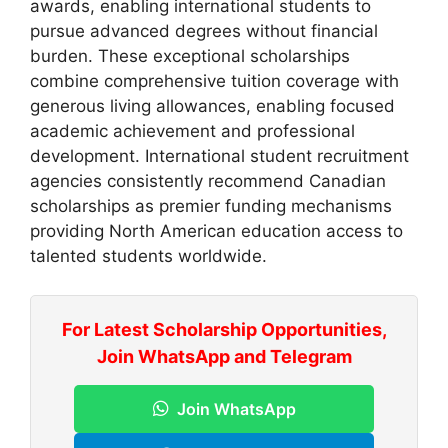
awards, enabling international students to
pursue advanced degrees without financial
burden. These exceptional scholarships
combine comprehensive tuition coverage with
generous living allowances, enabling focused
academic achievement and professional
development. International student recruitment
agencies consistently recommend Canadian
scholarships as premier funding mechanisms
providing North American education access to
talented students worldwide.
For Latest Scholarship Opportunities,
Join WhatsApp and Telegram
Join WhatsApp