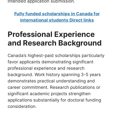
intended application submission.
Fully funded scholarships in Canada for
international students Direct links
Professional Experience
and Research Background
Canada’s highest-paid scholarships particularly
favor applicants demonstrating significant
professional experience and research
background. Work history spanning 3-5 years
demonstrates practical understanding and
career commitment. Research publications or
significant academic projects strengthen
applications substantially for doctoral funding
consideration.