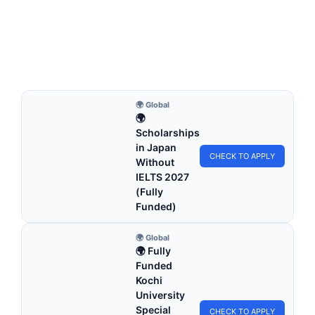
2026 | Study in the UK
Birkbeck University of London Scholarships 2026 | Study in
the UK. Apply for fully funded…
5 min read
Continue Reading
🌍 Global
🌍
Scholarships
in Japan
CHECK TO APPLY
Without
IELTS 2027
(Fully
Funded)
🌍 Global
🌍 Fully
Funded
Kochi
University
Special
CHECK TO APPLY