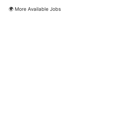
🌍 More Available Jobs
FULLY FUNDED SCHOLARSHIPS
Birkbeck University of London Scholarships