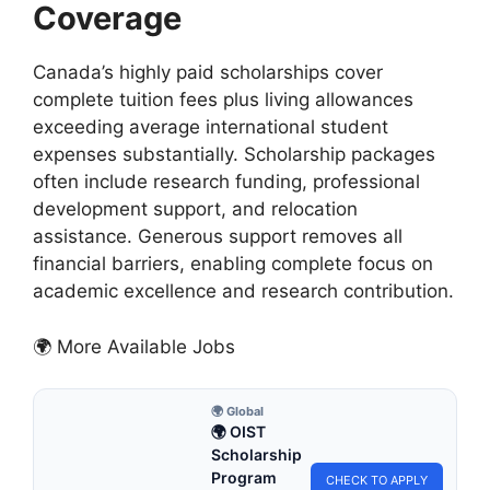
Coverage
Canada’s highly paid scholarships cover
complete tuition fees plus living allowances
exceeding average international student
expenses substantially. Scholarship packages
often include research funding, professional
development support, and relocation
assistance. Generous support removes all
financial barriers, enabling complete focus on
academic excellence and research contribution.
🌍 More Available Jobs
🌍 Global
🌍 OIST
Scholarship
Program
CHECK TO APPLY