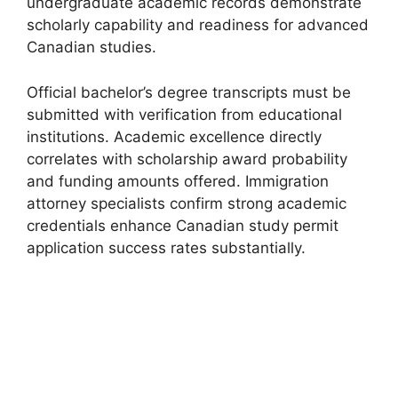
undergraduate academic records demonstrate
scholarly capability and readiness for advanced
Canadian studies.
Official bachelor’s degree transcripts must be
submitted with verification from educational
institutions. Academic excellence directly
correlates with scholarship award probability
and funding amounts offered. Immigration
attorney specialists confirm strong academic
credentials enhance Canadian study permit
application success rates substantially.