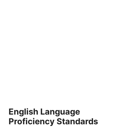
FULLY FUNDED SCHOLARSHIPS
United Nations Graduate Study Program 2026
in Switzerland
United Nations Graduate Study Program 2026 in Switzerland.
Apply for fully funded scholarships from here.…
4 min read
Continue Reading
English Language
Proficiency Standards