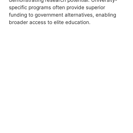
demonstrating research potential. University-
specific programs often provide superior
funding to government alternatives, enabling
broader access to elite education.