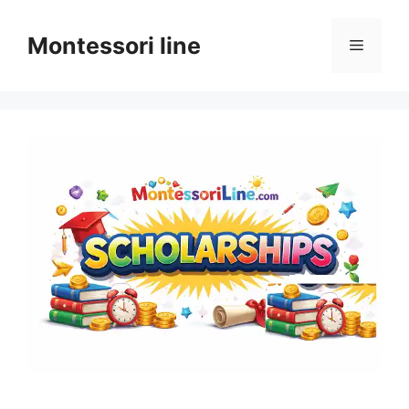
Skip
to
Montessori line
Menu
content