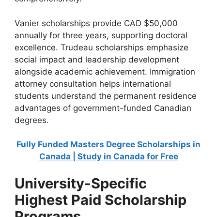
Vanier scholarships provide CAD $50,000
annually for three years, supporting doctoral
excellence. Trudeau scholarships emphasize
social impact and leadership development
alongside academic achievement. Immigration
attorney consultation helps international
students understand the permanent residence
advantages of government-funded Canadian
degrees.
Fully Funded Masters Degree Scholarships in
Canada | Study in Canada for Free
University-Specific
Highest Paid Scholarship
Programs