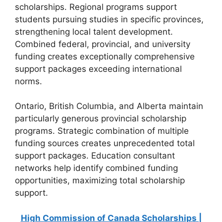
scholarships. Regional programs support
students pursuing studies in specific provinces,
strengthening local talent development.
Combined federal, provincial, and university
funding creates exceptionally comprehensive
support packages exceeding international
norms.
Ontario, British Columbia, and Alberta maintain
particularly generous provincial scholarship
programs. Strategic combination of multiple
funding sources creates unprecedented total
support packages. Education consultant
networks help identify combined funding
opportunities, maximizing total scholarship
support.
High Commission of Canada Scholarships |