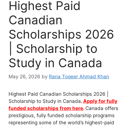
Highest Paid
Canadian
Scholarships 2026
| Scholarship to
Study in Canada
May 26, 2026
by
Rana Toqeer Ahmad Khan
Highest Paid Canadian Scholarships 2026 |
Scholarship to Study in Canada
.
Apply for fully
funded scholarships from here
.
Canada offers
prestigious, fully funded scholarship programs
representing some of the world’s highest-paid