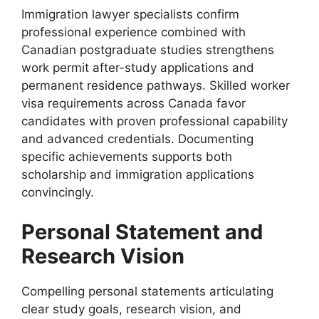
Immigration lawyer specialists confirm
professional experience combined with
Canadian postgraduate studies strengthens
work permit after-study applications and
permanent residence pathways. Skilled worker
visa requirements across Canada favor
candidates with proven professional capability
and advanced credentials. Documenting
specific achievements supports both
scholarship and immigration applications
convincingly.
Personal Statement and
Research Vision
Compelling personal statements articulating
clear study goals, research vision, and