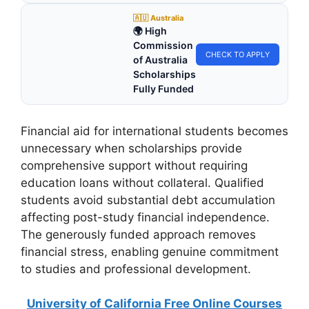
🇦🇺 Australia
🌍 High
Commission
CHECK TO APPLY
of Australia
Scholarships
Fully Funded
Financial aid for international students becomes
unnecessary when scholarships provide
comprehensive support without requiring
education loans without collateral. Qualified
students avoid substantial debt accumulation
affecting post-study financial independence.
The generously funded approach removes
financial stress, enabling genuine commitment
to studies and professional development.
University of California Free Online Courses