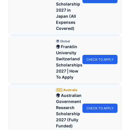
Scholarship
2027 in
Japan (All
Expenses
Covered)
🌍 Global
🌍 Franklin
University
Switzerland
CHECK TO APPLY
Scholarships
2027 | How
To Apply
🇦🇺 Australia
🌍 Australian
Government
Research
CHECK TO APPLY
Scholarship
2027 (Fully
Funded)