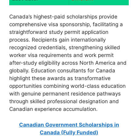
Canada’s highest-paid scholarships provide
comprehensive visa sponsorship, facilitating a
straightforward study permit application
process. Recipients gain internationally
recognized credentials, strengthening skilled
worker visa requirements and work permit
after-study eligibility across North America and
globally. Education consultants for Canada
highlight these awards as transformative
opportunities combining world-class education
with genuine permanent residence pathways
through skilled professional designation and
Canadian experience accumulation.
Canadian Government Scholarships in
Canada (Fully Funded)