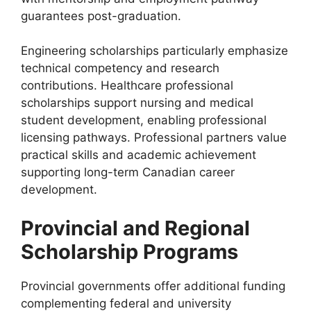
guarantees post-graduation.
Engineering scholarships particularly emphasize
technical competency and research
contributions. Healthcare professional
scholarships support nursing and medical
student development, enabling professional
licensing pathways. Professional partners value
practical skills and academic achievement
supporting long-term Canadian career
development.
Provincial and Regional
Scholarship Programs
Provincial governments offer additional funding
complementing federal and university