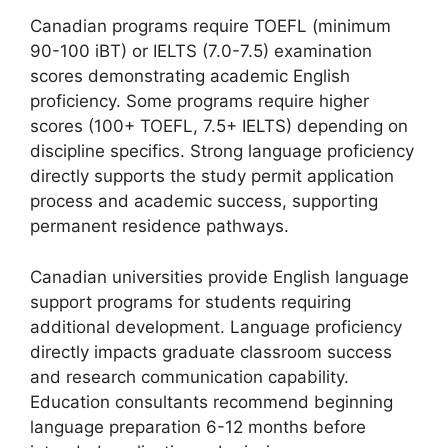
Canadian programs require TOEFL (minimum
90-100 iBT) or IELTS (7.0-7.5) examination
scores demonstrating academic English
proficiency. Some programs require higher
scores (100+ TOEFL, 7.5+ IELTS) depending on
discipline specifics. Strong language proficiency
directly supports the study permit application
process and academic success, supporting
permanent residence pathways.
Canadian universities provide English language
support programs for students requiring
additional development. Language proficiency
directly impacts graduate classroom success
and research communication capability.
Education consultants recommend beginning
language preparation 6-12 months before