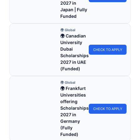
2027 in
Japan | Fully
Funded
🌍 Global
🌍 Canadian
University
Dubai
CHECK TO APPLY
Scholarships
2027 in UAE
(Funded)
🌍 Global
🌍 Frankfurt
Universities
offering
Scholarships
CHECK TO APPLY
2027 in
Germany
(Fully
Funded)