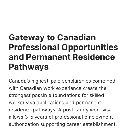
Qatar Government Scholarships 2027 (Fully Funded). Apply
for fully funded scholarships from here. Executive
Summary…
10 min read
Continue Reading
Gateway to Canadian
Professional Opportunities
and Permanent Residence
Pathways
Canada’s highest-paid scholarships combined
with Canadian work experience create the
strongest possible foundations for skilled
worker visa applications and permanent
residence pathways. A post-study work visa
allows 3-5 years of professional employment
authorization supporting career establishment.