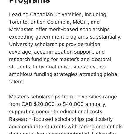
Leading Canadian universities, including
Toronto, British Columbia, McGill, and
McMaster, offer merit-based scholarships
exceeding government programs substantially.
University scholarships provide tuition
coverage, accommodation support, and
research funding for master’s and doctoral
students. Individual universities develop
ambitious funding strategies attracting global
talent.
Master’s scholarships from universities range
from CAD $20,000 to $40,000 annually,
supporting complete educational costs.
Research-focused scholarships particularly
accommodate students with strong credentials