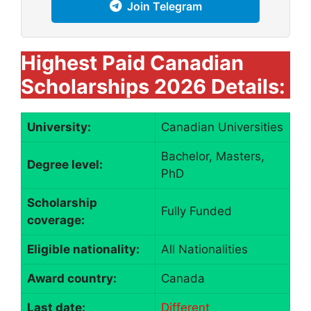
Join Telegram
Highest Paid Canadian
Scholarships 2026 Details:
University:
Canadian Universities
Bachelor, Masters,
Degree level:
PhD
Scholarship
Fully Funded
coverage:
Eligible nationality:
All Nationalities
Award country:
Canada
Last date:
Different