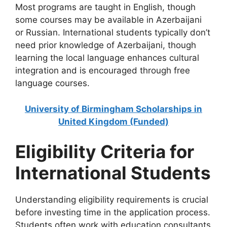
Most programs are taught in English, though
some courses may be available in Azerbaijani
or Russian. International students typically don’t
need prior knowledge of Azerbaijani, though
learning the local language enhances cultural
integration and is encouraged through free
language courses.
University of Birmingham Scholarships in
United Kingdom (Funded)
Eligibility Criteria for
International Students
Understanding eligibility requirements is crucial
before investing time in the application process.
Students often work with education consultants