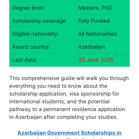
Degree level:
Masters, PhD
Scholarship coverage:
Fully Funded
Eligible nationality:
All Nationalities
Award country:
Azerbaijan
Last date:
30 June 2026
This comprehensive guide will walk you through
everything you need to know about the
scholarship application, visa sponsorship for
international students, and the potential
pathway to a permanent residence application
in Azerbaijan after completing your studies.
Azerbaijan Government Scholarships in