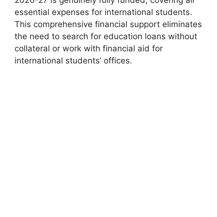
essential expenses for international students.
This comprehensive financial support eliminates
the need to search for education loans without
collateral or work with financial aid for
international students’ offices.