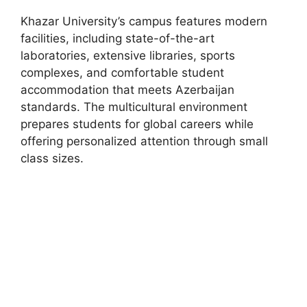
Khazar University’s campus features modern
facilities, including state-of-the-art
laboratories, extensive libraries, sports
complexes, and comfortable student
accommodation that meets Azerbaijan
standards. The multicultural environment
prepares students for global careers while
offering personalized attention through small
class sizes.