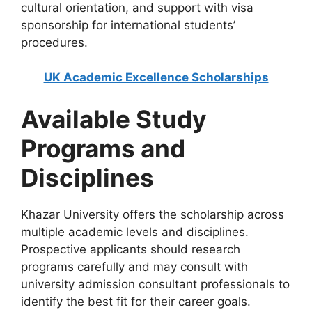
cultural orientation, and support with visa
sponsorship for international students’
procedures.
UK Academic Excellence Scholarships
Available Study
Programs and
Disciplines
Khazar University offers the scholarship across
multiple academic levels and disciplines.
Prospective applicants should research
programs carefully and may consult with
university admission consultant professionals to
identify the best fit for their career goals.