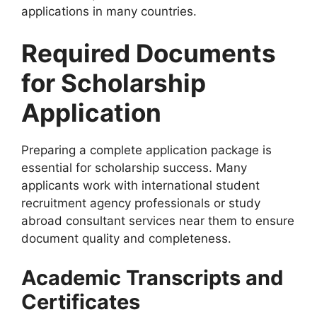
applications in many countries.
Required Documents
for Scholarship
Application
Preparing a complete application package is
essential for scholarship success. Many
applicants work with international student
recruitment agency professionals or study
abroad consultant services near them to ensure
document quality and completeness.
Academic Transcripts and
Certificates