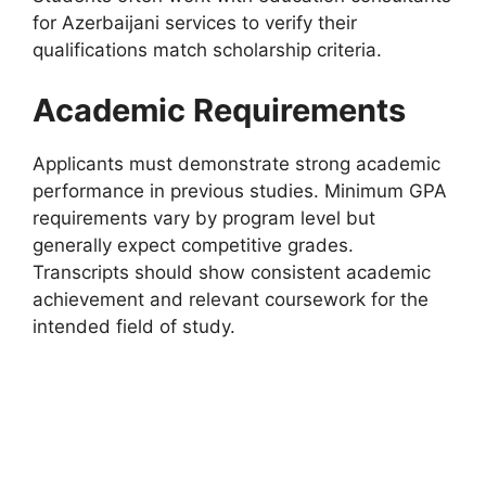
for Azerbaijani services to verify their
qualifications match scholarship criteria.
Academic Requirements
Applicants must demonstrate strong academic
performance in previous studies. Minimum GPA
requirements vary by program level but
generally expect competitive grades.
Transcripts should show consistent academic
achievement and relevant coursework for the
intended field of study.