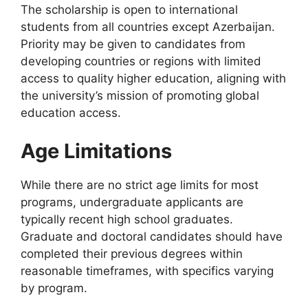
The scholarship is open to international
students from all countries except Azerbaijan.
Priority may be given to candidates from
developing countries or regions with limited
access to quality higher education, aligning with
the university’s mission of promoting global
education access.
Age Limitations
While there are no strict age limits for most
programs, undergraduate applicants are
typically recent high school graduates.
Graduate and doctoral candidates should have
completed their previous degrees within
reasonable timeframes, with specifics varying
by program.