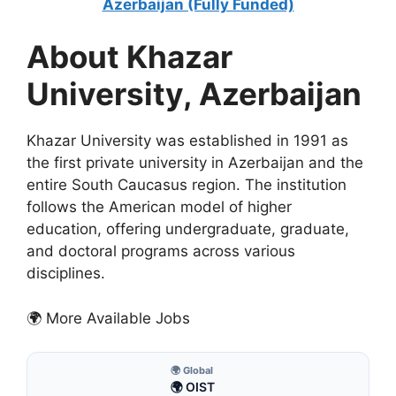
Azerbaijan (Fully Funded)
About Khazar
University, Azerbaijan
Khazar University was established in 1991 as
the first private university in Azerbaijan and the
entire South Caucasus region. The institution
follows the American model of higher
education, offering undergraduate, graduate,
and doctoral programs across various
disciplines.
🌍 More Available Jobs
🌍 Global
🌍 OIST