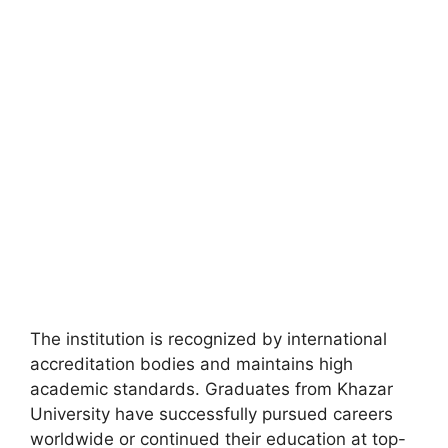
FULLY FUNDED SCHOLARSHIPS
Apply for Walsh Scholars PhD Program 2026
in Ireland (Fully Funded)
Apply for the Walsh Scholars PhD Program 2026 in Ireland
(fully funded). Apply for fully funded…
19 min read
Continue Reading
The institution is recognized by international
accreditation bodies and maintains high
academic standards. Graduates from Khazar
University have successfully pursued careers
worldwide or continued their education at top-