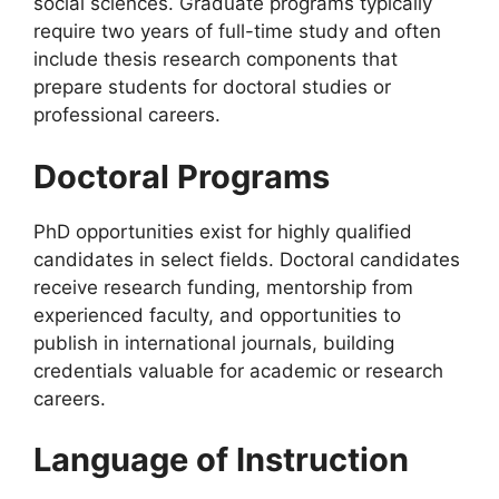
social sciences. Graduate programs typically
require two years of full-time study and often
include thesis research components that
prepare students for doctoral studies or
professional careers.
Doctoral Programs
PhD opportunities exist for highly qualified
candidates in select fields. Doctoral candidates
receive research funding, mentorship from
experienced faculty, and opportunities to
publish in international journals, building
credentials valuable for academic or research
careers.
Language of Instruction