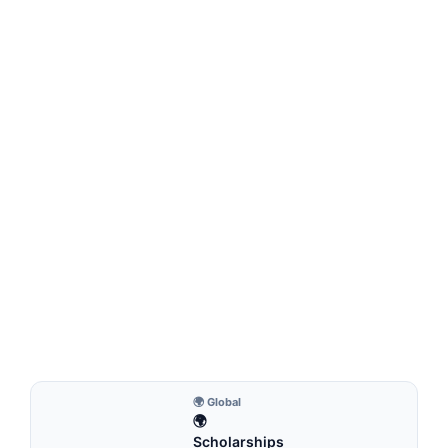
FULLY FUNDED SCHOLARSHIPS
Erasmus Mundus Global MINDS Scholarship
2026 (Fully Funded) – Study in Europe for Free
Erasmus Mundus Global MINDS Scholarship 2026 (Fully
Funded)—Study in Europe for Free. Apply for fully…
6 min read
Continue Reading
🌍 Global
🌍
Scholarships