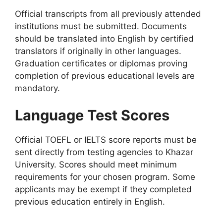
Official transcripts from all previously attended
institutions must be submitted. Documents
should be translated into English by certified
translators if originally in other languages.
Graduation certificates or diplomas proving
completion of previous educational levels are
mandatory.
Language Test Scores
Official TOEFL or IELTS score reports must be
sent directly from testing agencies to Khazar
University. Scores should meet minimum
requirements for your chosen program. Some
applicants may be exempt if they completed
previous education entirely in English.