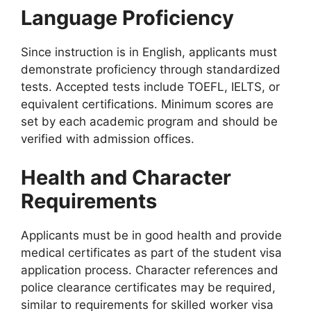
Language Proficiency
Since instruction is in English, applicants must
demonstrate proficiency through standardized
tests. Accepted tests include TOEFL, IELTS, or
equivalent certifications. Minimum scores are
set by each academic program and should be
verified with admission offices.
Health and Character
Requirements
Applicants must be in good health and provide
medical certificates as part of the student visa
application process. Character references and
police clearance certificates may be required,
similar to requirements for skilled worker visa