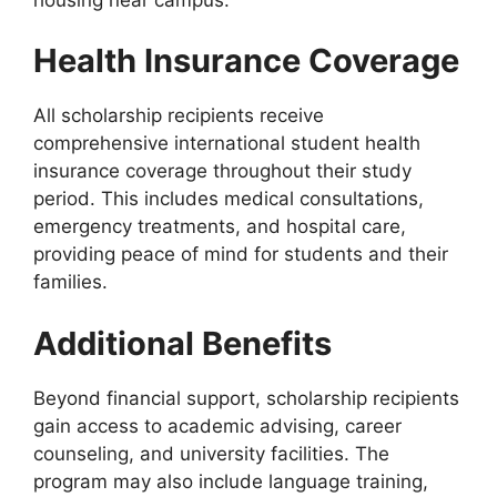
Health Insurance Coverage
All scholarship recipients receive
comprehensive international student health
insurance coverage throughout their study
period. This includes medical consultations,
emergency treatments, and hospital care,
providing peace of mind for students and their
families.
Additional Benefits
Beyond financial support, scholarship recipients
gain access to academic advising, career
counseling, and university facilities. The
program may also include language training,