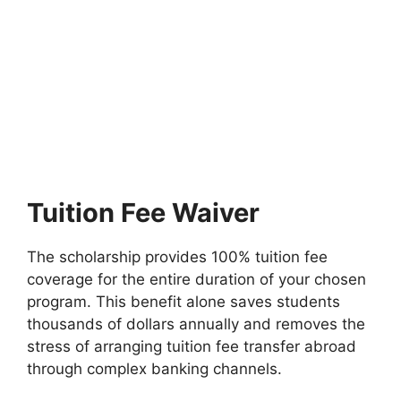
FULLY FUNDED SCHOLARSHIPS
Bond University Leadership Scholarships
2026 in Australia (Funded)
Bond University Leadership Scholarships 2026 in Australia
(Funded). Apply for fully funded scholarships from here.…
45 min read
Continue Reading
Tuition Fee Waiver
The scholarship provides 100% tuition fee
coverage for the entire duration of your chosen
program. This benefit alone saves students
thousands of dollars annually and removes the
stress of arranging tuition fee transfer abroad
through complex banking channels.