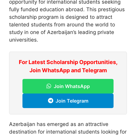
opportunity for international students seeking
fully funded education abroad. This prestigious
scholarship program is designed to attract
talented students from around the world to
study in one of Azerbaijan’s leading private
universities.
For Latest Scholarship Opportunities,
Join WhatsApp and Telegram
Join WhatsApp
Join Telegram
Azerbaijan has emerged as an attractive
destination for international students looking for