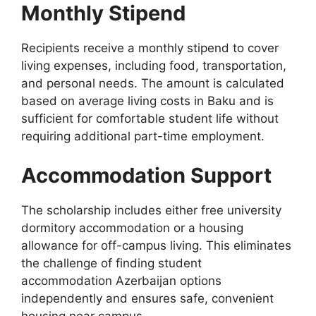
Monthly Stipend
Recipients receive a monthly stipend to cover
living expenses, including food, transportation,
and personal needs. The amount is calculated
based on average living costs in Baku and is
sufficient for comfortable student life without
requiring additional part-time employment.
Accommodation Support
The scholarship includes either free university
dormitory accommodation or a housing
allowance for off-campus living. This eliminates
the challenge of finding student
accommodation Azerbaijan options
independently and ensures safe, convenient
housing near campus.