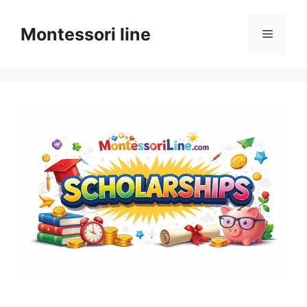
Skip
to
Montessori line
Menu
content