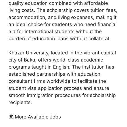
quality education combined with affordable
living costs. The scholarship covers tuition fees,
accommodation, and living expenses, making it
an ideal choice for students who need financial
aid for international students without the
burden of education loans without collateral.
Khazar University, located in the vibrant capital
city of Baku, offers world-class academic
programs taught in English. The institution has
established partnerships with education
consultant firms worldwide to facilitate the
student visa application process and ensure
smooth immigration procedures for scholarship
recipients.
🌍 More Available Jobs