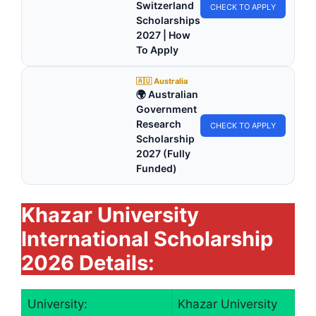
Switzerland
CHECK TO APPLY
Scholarships
2027 | How
To Apply
🇦🇺 Australia
🌍 Australian
Government
Research
CHECK TO APPLY
Scholarship
2027 (Fully
Funded)
Khazar University
International Scholarship
2026 Details:
University:
Khazar University