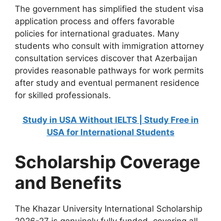
The government has simplified the student visa
application process and offers favorable
policies for international graduates. Many
students who consult with immigration attorney
consultation services discover that Azerbaijan
provides reasonable pathways for work permits
after study and eventual permanent residence
for skilled professionals.
Study in USA Without IELTS | Study Free in
USA for International Students
Scholarship Coverage
and Benefits
The Khazar University International Scholarship
2026-27 is genuinely fully funded, covering all