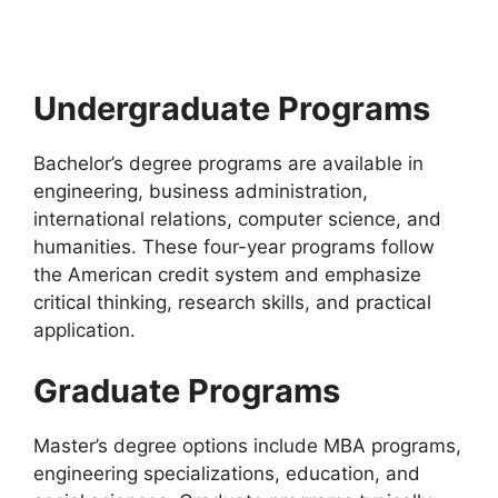
USA | Fully Funded. Apply for fully…
21 min read
Continue Reading
Undergraduate Programs
Bachelor’s degree programs are available in
engineering, business administration,
international relations, computer science, and
humanities. These four-year programs follow
the American credit system and emphasize
critical thinking, research skills, and practical
application.
Graduate Programs
Master’s degree options include MBA programs,
engineering specializations, education, and