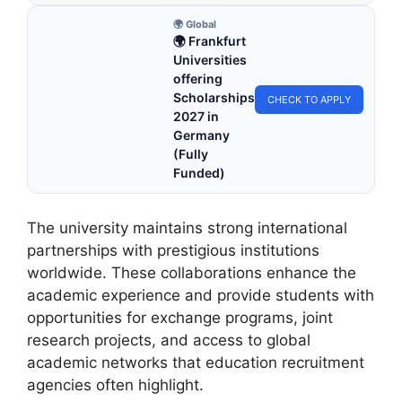
🌍 Global
🌍 Frankfurt
Universities
offering
Scholarships
CHECK TO APPLY
2027 in
Germany
(Fully
Funded)
The university maintains strong international
partnerships with prestigious institutions
worldwide. These collaborations enhance the
academic experience and provide students with
opportunities for exchange programs, joint
research projects, and access to global
academic networks that education recruitment
agencies often highlight.