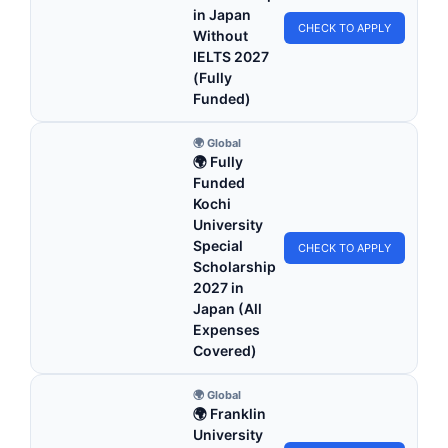
in Japan
CHECK TO APPLY
Without
IELTS 2027
(Fully
Funded)
🌍 Global
🌍 Fully
Funded
Kochi
University
Special
CHECK TO APPLY
Scholarship
2027 in
Japan (All
Expenses
Covered)
🌍 Global
🌍 Franklin
University