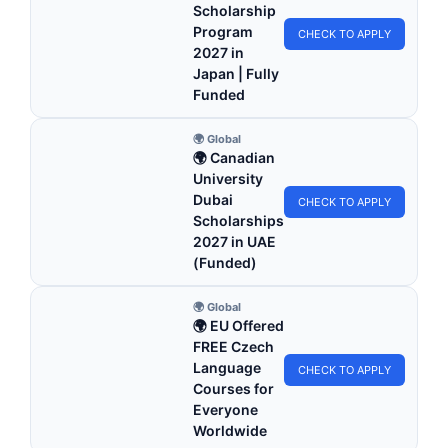
Scholarship
Program
CHECK TO APPLY
2027 in
Japan | Fully
Funded
🌍 Global
🌍 Canadian
University
Dubai
CHECK TO APPLY
Scholarships
2027 in UAE
(Funded)
🌍 Global
🌍 EU Offered
FREE Czech
Language
CHECK TO APPLY
Courses for
Everyone
Worldwide