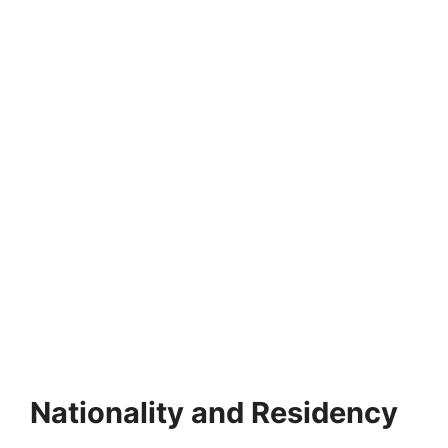
FULLY FUNDED SCHOLARSHIPS
KOICA Scholarship Program 2027 (Fully
Funded) | South Korea
KOICA Scholarship Program 2027 (Fully Funded) | South
Korea. Apply for fully funded scholarships from…
21 min read
Continue Reading
Nationality and Residency