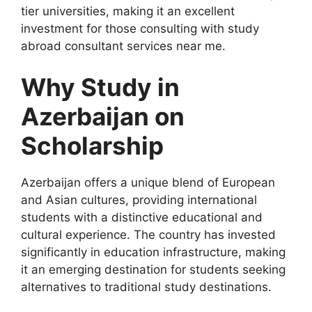
tier universities, making it an excellent
investment for those consulting with study
abroad consultant services near me.
Why Study in
Azerbaijan on
Scholarship
Azerbaijan offers a unique blend of European
and Asian cultures, providing international
students with a distinctive educational and
cultural experience. The country has invested
significantly in education infrastructure, making
it an emerging destination for students seeking
alternatives to traditional study destinations.