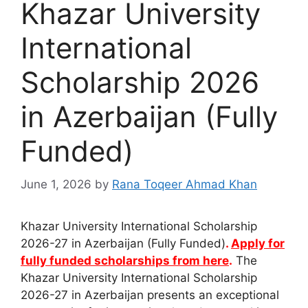
Khazar University
International
Scholarship 2026
in Azerbaijan (Fully
Funded)
June 1, 2026
by
Rana Toqeer Ahmad Khan
Khazar University International Scholarship
2026-27 in Azerbaijan (Fully Funded)
.
Apply for
fully funded scholarships from here
.
The
Khazar University International Scholarship
2026-27 in Azerbaijan presents an exceptional