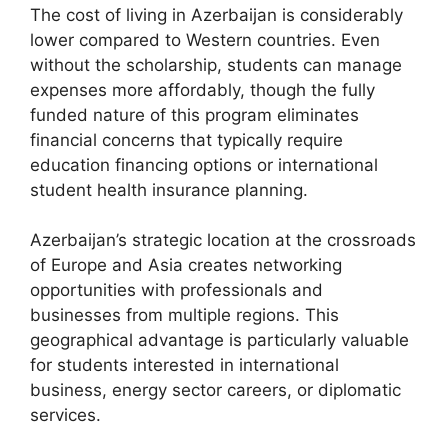
The cost of living in Azerbaijan is considerably
lower compared to Western countries. Even
without the scholarship, students can manage
expenses more affordably, though the fully
funded nature of this program eliminates
financial concerns that typically require
education financing options or international
student health insurance planning.
Azerbaijan’s strategic location at the crossroads
of Europe and Asia creates networking
opportunities with professionals and
businesses from multiple regions. This
geographical advantage is particularly valuable
for students interested in international
business, energy sector careers, or diplomatic
services.