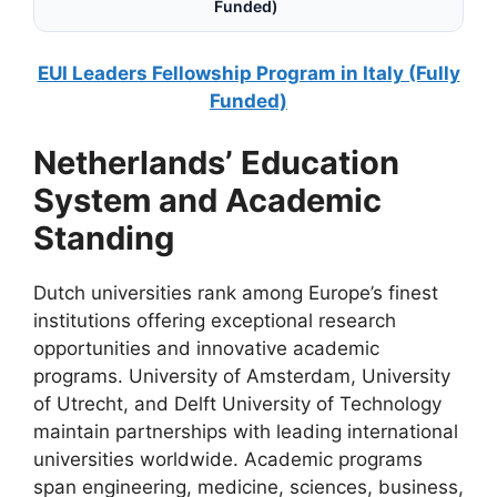
Funded)
EUI Leaders Fellowship Program in Italy (Fully
Funded)
Netherlands’ Education
System and Academic
Standing
Dutch universities rank among Europe’s finest
institutions offering exceptional research
opportunities and innovative academic
programs. University of Amsterdam, University
of Utrecht, and Delft University of Technology
maintain partnerships with leading international
universities worldwide. Academic programs
span engineering, medicine, sciences, business,