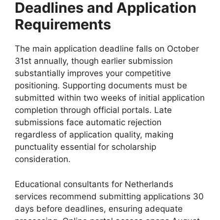
Deadlines and Application
Requirements
The main application deadline falls on October
31st annually, though earlier submission
substantially improves your competitive
positioning. Supporting documents must be
submitted within two weeks of initial application
completion through official portals. Late
submissions face automatic rejection
regardless of application quality, making
punctuality essential for scholarship
consideration.
Educational consultants for Netherlands
services recommend submitting applications 30
days before deadlines, ensuring adequate