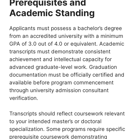
Prerequisites and
Academic Standing
Applicants must possess a bachelor’s degree
from an accredited university with a minimum
GPA of 3.0 out of 4.0 or equivalent. Academic
transcripts must demonstrate consistent
achievement and intellectual capacity for
advanced graduate-level work. Graduation
documentation must be officially certified and
available before program commencement
through university admission consultant
verification.
Transcripts should reflect coursework relevant
to your intended master’s or doctoral
specialization. Some programs require specific
prerequisite coursework demonstrating