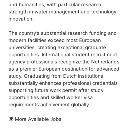
and humanities, with particular research
strength in water management and technology
innovation.
The country’s substantial research funding and
modern facilities exceed most European
universities, creating exceptional graduate
opportunities. International student recruitment
agency professionals recognize the Netherlands
as a premier European destination for advanced
study. Graduating from Dutch institutions
substantially enhances professional credentials
supporting future work permit after study
opportunities and skilled worker visa
requirements achievement globally.
🌍 More Available Jobs