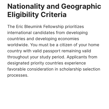
Nationality and Geographic
Eligibility Criteria
The Eric Bleumink Fellowship prioritizes
international candidates from developing
countries and developing economies
worldwide. You must be a citizen of your home
country with valid passport remaining valid
throughout your study period. Applicants from
designated priority countries experience
favorable consideration in scholarship selection
processes.