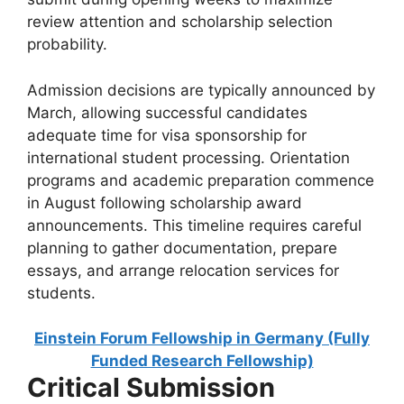
review attention and scholarship selection
probability.
Admission decisions are typically announced by
March, allowing successful candidates
adequate time for visa sponsorship for
international student processing. Orientation
programs and academic preparation commence
in August following scholarship award
announcements. This timeline requires careful
planning to gather documentation, prepare
essays, and arrange relocation services for
students.
Einstein Forum Fellowship in Germany (Fully
Funded Research Fellowship)
Critical Submission