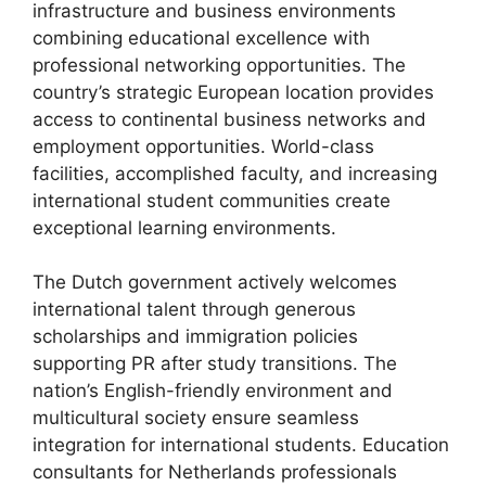
infrastructure and business environments
combining educational excellence with
professional networking opportunities. The
country’s strategic European location provides
access to continental business networks and
employment opportunities. World-class
facilities, accomplished faculty, and increasing
international student communities create
exceptional learning environments.
The Dutch government actively welcomes
international talent through generous
scholarships and immigration policies
supporting PR after study transitions. The
nation’s English-friendly environment and
multicultural society ensure seamless
integration for international students. Education
consultants for Netherlands professionals