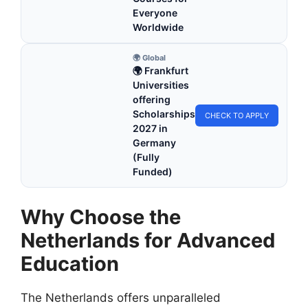
Everyone
Worldwide
🌍 Global
🌍 Frankfurt
Universities
offering
Scholarships
CHECK TO APPLY
2027 in
Germany
(Fully
Funded)
Why Choose the
Netherlands for Advanced
Education
The Netherlands offers unparalleled