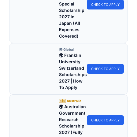
Special
CHECK TO APPLY
Scholarship
2027 in
Japan (All
Expenses
Covered)
🌍 Global
🌍 Franklin
University
Switzerland
CHECK TO APPLY
Scholarships
2027 | How
To Apply
🇦🇺 Australia
🌍 Australian
Government
Research
CHECK TO APPLY
Scholarship
2027 (Fully