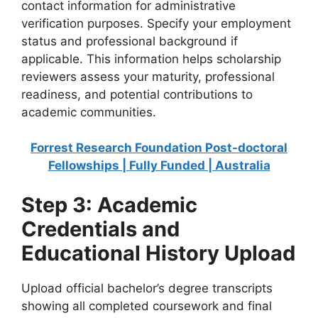
contact information for administrative
verification purposes. Specify your employment
status and professional background if
applicable. This information helps scholarship
reviewers assess your maturity, professional
readiness, and potential contributions to
academic communities.
Forrest Research Foundation Post-doctoral
Fellowships | Fully Funded | Australia
Step 3: Academic
Credentials and
Educational History Upload
Upload official bachelor’s degree transcripts
showing all completed coursework and final