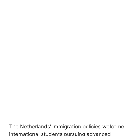
FULLY FUNDED SCHOLARSHIPS
Free University of Berlin DAAD Scholarship
2026 in Germany (Funded)
Free University of Berlin DAAD Scholarship 2026 in
Germany (Funded). Apply for fully funded scholarships…
4 min read
Continue Reading
The Netherlands’ immigration policies welcome
international students pursuing advanced