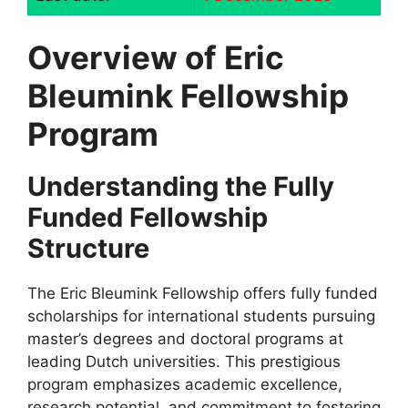
Overview of Eric
Bleumink Fellowship
Program
Understanding the Fully
Funded Fellowship
Structure
The Eric Bleumink Fellowship offers fully funded
scholarships for international students pursuing
master’s degrees and doctoral programs at
leading Dutch universities. This prestigious
program emphasizes academic excellence,
research potential, and commitment to fostering