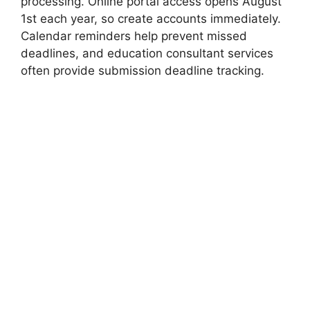
processing. Online portal access opens August
1st each year, so create accounts immediately.
Calendar reminders help prevent missed
deadlines, and education consultant services
often provide submission deadline tracking.