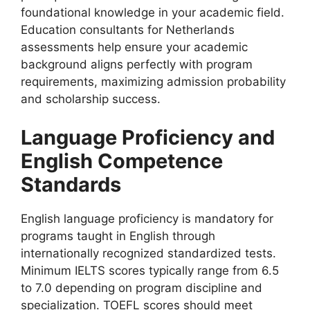
foundational knowledge in your academic field.
Education consultants for Netherlands
assessments help ensure your academic
background aligns perfectly with program
requirements, maximizing admission probability
and scholarship success.
Language Proficiency and
English Competence
Standards
English language proficiency is mandatory for
programs taught in English through
internationally recognized standardized tests.
Minimum IELTS scores typically range from 6.5
to 7.0 depending on program discipline and
specialization. TOEFL scores should meet