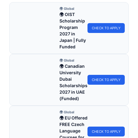
🌍 Global
🌍 OIST
Scholarship
Program
CHECK TO APPLY
2027 in
Japan | Fully
Funded
🌍 Global
🌍 Canadian
University
Dubai
CHECK TO APPLY
Scholarships
2027 in UAE
(Funded)
🌍 Global
🌍 EU Offered
FREE Czech
Language
CHECK TO APPLY
Courses for