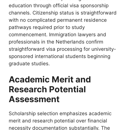
education through official visa sponsorship
channels. Citizenship status is straightforward
with no complicated permanent residence
pathways required prior to study
commencement. Immigration lawyers and
professionals in the Netherlands confirm
straightforward visa processing for university-
sponsored international students beginning
graduate studies.
Academic Merit and
Research Potential
Assessment
Scholarship selection emphasizes academic
merit and research potential over financial
necessity documentation substantially. The