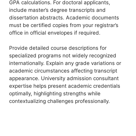
GPA calculations. For doctoral applicants,
include master’s degree transcripts and
dissertation abstracts. Academic documents
must be certified copies from your registrar’s
office in official envelopes if required.
Provide detailed course descriptions for
specialized programs not widely recognized
internationally. Explain any grade variations or
academic circumstances affecting transcript
appearance. University admission consultant
expertise helps present academic credentials
optimally, highlighting strengths while
contextualizing challenges professionally.