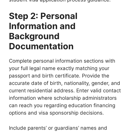
Step 2: Personal
Information and
Background
Documentation
Complete personal information sections with
your full legal name exactly matching your
passport and birth certificate. Provide the
accurate date of birth, nationality, gender, and
current residential address. Enter valid contact
information where scholarship administrators
can reach you regarding education financing
options and visa sponsorship decisions.
Include parents’ or guardians’ names and