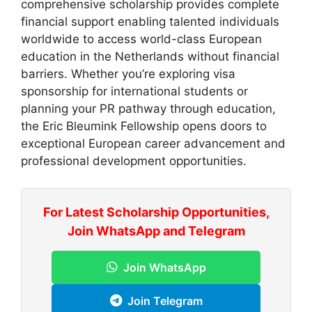
comprehensive scholarship provides complete
financial support enabling talented individuals
worldwide to access world-class European
education in the Netherlands without financial
barriers. Whether you’re exploring visa
sponsorship for international students or
planning your PR pathway through education,
the Eric Bleumink Fellowship opens doors to
exceptional European career advancement and
professional development opportunities.
For Latest Scholarship Opportunities,
Join WhatsApp and Telegram
Join WhatsApp
Join Telegram