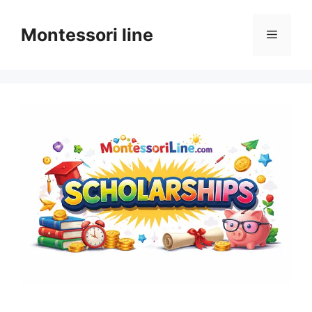
Skip
to
Montessori line
Menu
content