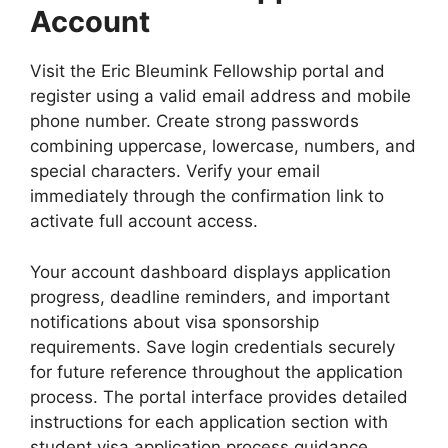
Account
Visit the Eric Bleumink Fellowship portal and
register using a valid email address and mobile
phone number. Create strong passwords
combining uppercase, lowercase, numbers, and
special characters. Verify your email
immediately through the confirmation link to
activate full account access.
Your account dashboard displays application
progress, deadline reminders, and important
notifications about visa sponsorship
requirements. Save login credentials securely
for future reference throughout the application
process. The portal interface provides detailed
instructions for each application section with
student visa application process guidance.