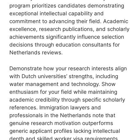
program prioritizes candidates demonstrating
exceptional intellectual capability and
commitment to advancing their field. Academic
excellence, research publications, and scholarly
achievements significantly influence selection
decisions through education consultants for
Netherlands reviews.
Demonstrate how your research interests align
with Dutch universities’ strengths, including
water management and technology. Show
enthusiasm for your field while maintaining
academic credibility through specific scholarly
references. Immigration lawyers and
professionals in the Netherlands note that
genuine research motivation outperforms
generic applicant profiles lacking intellectual
depth and skilled worker visa requirements