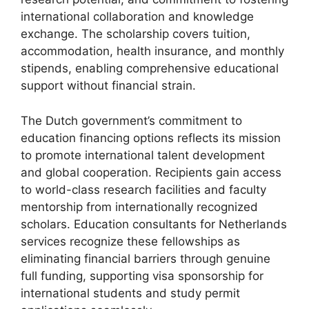
international collaboration and knowledge
exchange. The scholarship covers tuition,
accommodation, health insurance, and monthly
stipends, enabling comprehensive educational
support without financial strain.
The Dutch government’s commitment to
education financing options reflects its mission
to promote international talent development
and global cooperation. Recipients gain access
to world-class research facilities and faculty
mentorship from internationally recognized
scholars. Education consultants for Netherlands
services recognize these fellowships as
eliminating financial barriers through genuine
full funding, supporting visa sponsorship for
international students and study permit