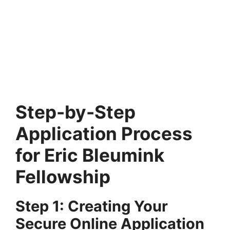
FULLY FUNDED SCHOLARSHIPS
Jiangxi Province Government Scholarship
2025-26 in China (Fully Funded)
Jiangxi Province Government Scholarship 2025-26 in China
(Fully Funded). Apply for fully funded scholarships here…
4 min read
Continue Reading
Step-by-Step
Application Process
for Eric Bleumink
Fellowship
Step 1: Creating Your
Secure Online Application