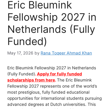
Eric Bleumink
Fellowship 2027 in
Netherlands (Fully
Funded)
May 17, 2026
by
Rana Toqeer Ahmad Khan
Eric Bleumink Fellowship 2027 in Netherlands
(Fully Funded)
.
Apply for fully funded
scholarships from here
.
The Eric Bleumink
Fellowship 2027 represents one of the world’s
most prestigious, fully funded educational
opportunities for international students pursuing
advanced degrees at Dutch universities. This