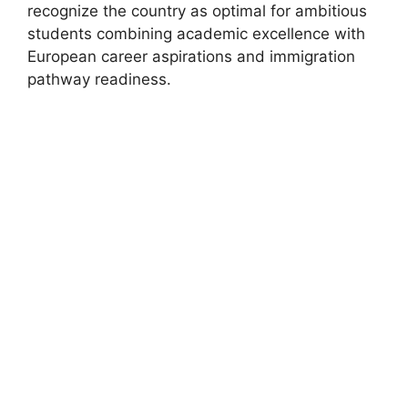
recognize the country as optimal for ambitious
students combining academic excellence with
European career aspirations and immigration
pathway readiness.