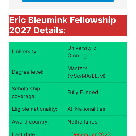
Eric Bleumink Fellowship
2027 Details:
University of
University:
Groningen
Master’s
Degree level:
(MSc/MA/LL.M)
Scholarship
Fully Funded
coverage:
Eligible nationality:
All Nationalities
Award country:
Netherlands
Last date:
1 December 2026