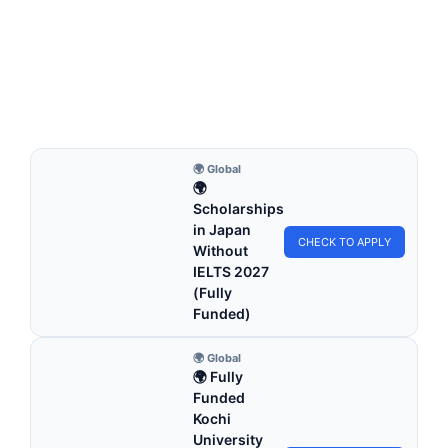
Maastricht University Scholarships 2026 | Fully
Funded Study in Holland
Maastricht University Scholarships 2026 | Fully Funded
Study in Holland. Apply for fully funded scholarships…
4 min read
Continue Reading
🌍 Global
🌍
Scholarships
in Japan
CHECK TO APPLY
Without
IELTS 2027
(Fully
Funded)
🌍 Global
🌍 Fully
Funded
Kochi
University