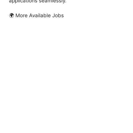
applications seamlessly.
🌍 More Available Jobs
FULLY FUNDED SCHOLARSHIPS