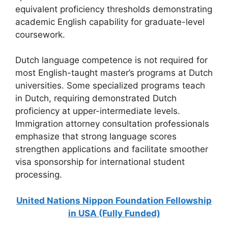
equivalent proficiency thresholds demonstrating
academic English capability for graduate-level
coursework.
Dutch language competence is not required for
most English-taught master’s programs at Dutch
universities. Some specialized programs teach
in Dutch, requiring demonstrated Dutch
proficiency at upper-intermediate levels.
Immigration attorney consultation professionals
emphasize that strong language scores
strengthen applications and facilitate smoother
visa sponsorship for international student
processing.
United Nations Nippon Foundation Fellowship
in USA (Fully Funded)