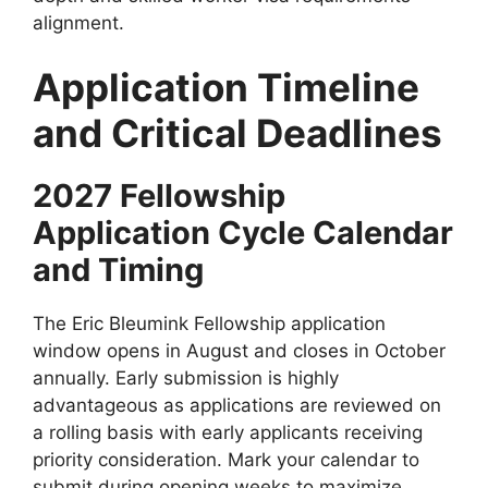
alignment.
Application Timeline
and Critical Deadlines
2027 Fellowship
Application Cycle Calendar
and Timing
The Eric Bleumink Fellowship application
window opens in August and closes in October
annually. Early submission is highly
advantageous as applications are reviewed on
a rolling basis with early applicants receiving
priority consideration. Mark your calendar to
submit during opening weeks to maximize