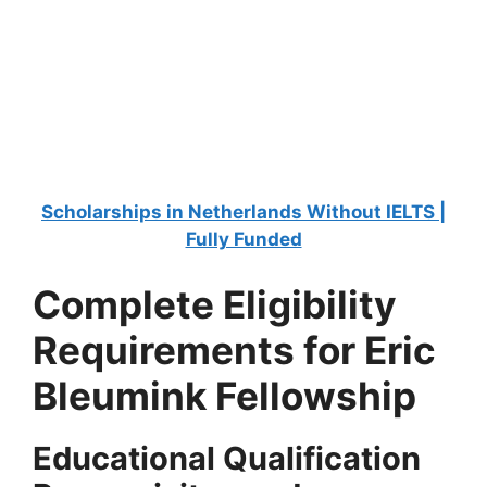
FULLY FUNDED SCHOLARSHIPS
University of Florida Scholarships 2025-26 in
the USA
University of Florida Scholarships 2025-26 in the USA. Apply
for fully funded scholarships here. Are…
4 min read
Continue Reading
Scholarships in Netherlands Without IELTS |
Fully Funded
Complete Eligibility
Requirements for Eric
Bleumink Fellowship
Educational Qualification