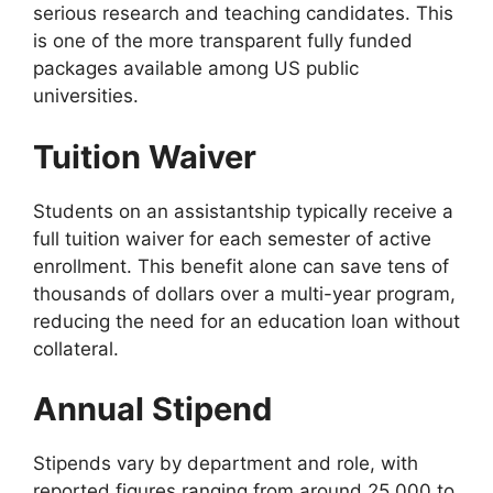
serious research and teaching candidates. This
is one of the more transparent fully funded
packages available among US public
universities.
Tuition Waiver
Students on an assistantship typically receive a
full tuition waiver for each semester of active
enrollment. This benefit alone can save tens of
thousands of dollars over a multi-year program,
reducing the need for an education loan without
collateral.
Annual Stipend
Stipends vary by department and role, with
reported figures ranging from around 25,000 to