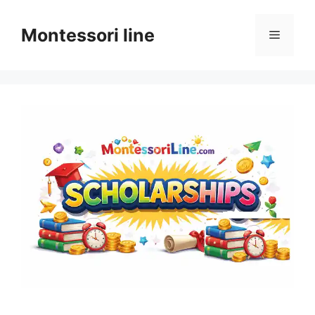
Skip
to
Montessori line
Menu
content