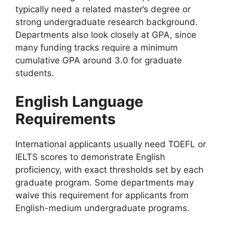
typically need a related master’s degree or
strong undergraduate research background.
Departments also look closely at GPA, since
many funding tracks require a minimum
cumulative GPA around 3.0 for graduate
students.
English Language
Requirements
International applicants usually need TOEFL or
IELTS scores to demonstrate English
proficiency, with exact thresholds set by each
graduate program. Some departments may
waive this requirement for applicants from
English-medium undergraduate programs.