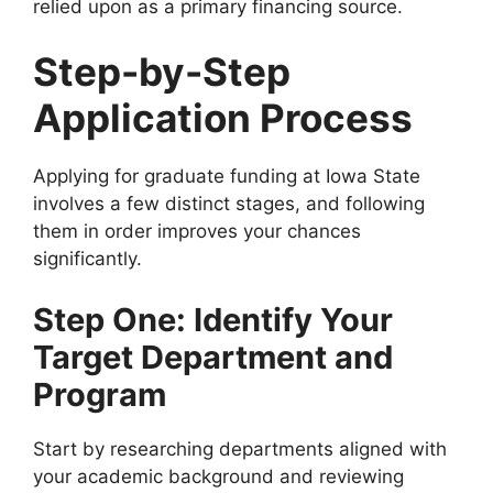
relied upon as a primary financing source.
Step-by-Step
Application Process
Applying for graduate funding at Iowa State
involves a few distinct stages, and following
them in order improves your chances
significantly.
Step One: Identify Your
Target Department and
Program
Start by researching departments aligned with
your academic background and reviewing