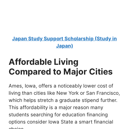
Scholarship 2026 in UK | Fully Funded
Oxford University Weidenfeld Hoffmann Scholarship 2026 in
the UK | Fully Funded. Apply for fully…
9 min read
Continue Reading
Japan Study Support Scholarship (Study in
Japan)
Affordable Living
Compared to Major Cities
Ames, Iowa, offers a noticeably lower cost of
living than cities like New York or San Francisco,
which helps stretch a graduate stipend further.
This affordability is a major reason many
students searching for education financing
options consider Iowa State a smart financial
choice.