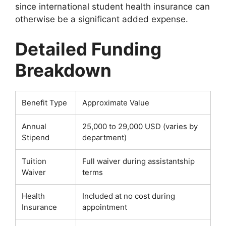
since international student health insurance can
otherwise be a significant added expense.
Detailed Funding
Breakdown
Benefit Type
Approximate Value
Annual
25,000 to 29,000 USD (varies by
Stipend
department)
Tuition
Full waiver during assistantship
Waiver
terms
Health
Included at no cost during
Insurance
appointment