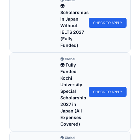
🌍
Scholarships
in Japan
CHECK TO APPLY
Without
IELTS 2027
(Fully
Funded)
🌍 Global
🌍 Fully
Funded
Kochi
University
Special
CHECK TO APPLY
Scholarship
2027 in
Japan (All
Expenses
Covered)
🌍 Global