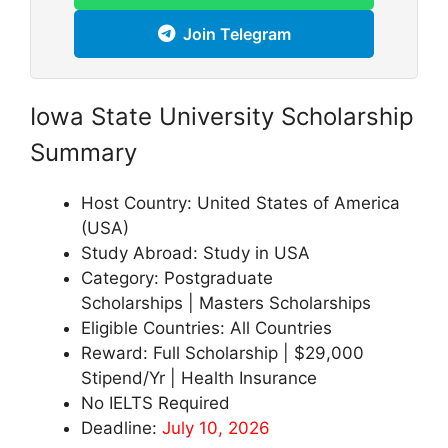
Join Telegram
Iowa State University Scholarship
Summary
Host Country: United States of America
(USA)
Study Abroad: Study in USA
Category: Postgraduate
Scholarships | Masters Scholarships
Eligible Countries: All Countries
Reward: Full Scholarship | $29,000
Stipend/Yr | Health Insurance
No IELTS Required
Deadline:
July 10, 2026