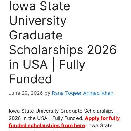
Iowa State
University
Graduate
Scholarships 2026
in USA | Fully
Funded
June 29, 2026
by
Rana Toqeer Ahmad Khan
Iowa State University Graduate Scholarships
2026 in the USA | Fully Funded.
Apply for fully
funded scholarships from here
.
Iowa State