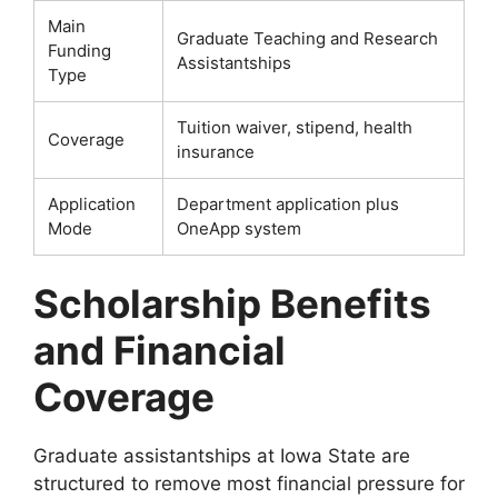
Main
Graduate Teaching and Research
Funding
Assistantships
Type
Tuition waiver, stipend, health
Coverage
insurance
Application
Department application plus
Mode
OneApp system
Scholarship Benefits
and Financial
Coverage
Graduate assistantships at Iowa State are
structured to remove most financial pressure for