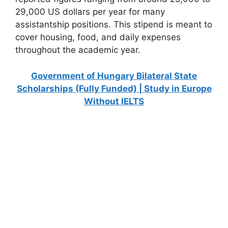
29,000 US dollars per year for many
assistantship positions. This stipend is meant to
cover housing, food, and daily expenses
throughout the academic year.
Government of Hungary Bilateral State
Scholarships (Fully Funded) | Study in Europe
Without IELTS