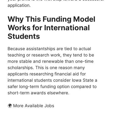
application.
Why This Funding Model
Works for International
Students
Because assistantships are tied to actual
teaching or research work, they tend to be
more stable and renewable than one-time
scholarships. This is one reason many
applicants researching financial aid for
international students consider Iowa State a
safer long-term funding option compared to
short-term awards elsewhere.
🌍 More Available Jobs