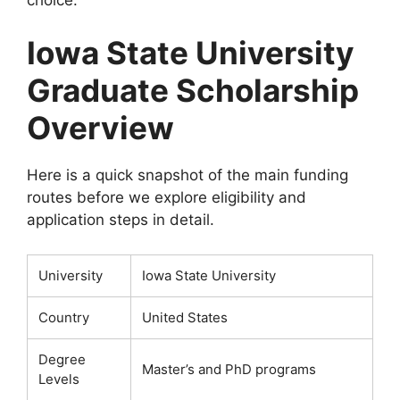
Iowa State University
Graduate Scholarship
Overview
Here is a quick snapshot of the main funding
routes before we explore eligibility and
application steps in detail.
University
Iowa State University
Country
United States
Degree
Master’s and PhD programs
Levels