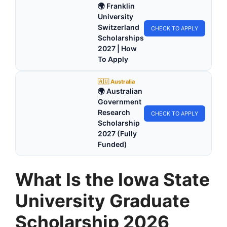
🌍 Franklin
University
Switzerland
CHECK TO APPLY
Scholarships
2027 | How
To Apply
🇦🇺 Australia
🌍 Australian
Government
Research
CHECK TO APPLY
Scholarship
2027 (Fully
Funded)
What Is the Iowa State
University Graduate
Scholarship 2026