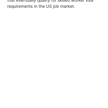
that eventually qualify for skilled worker visa
requirements in the US job market.
FULLY FUNDED SCHOLARSHIPS
Oxford University Weidenfeld Hoffmann