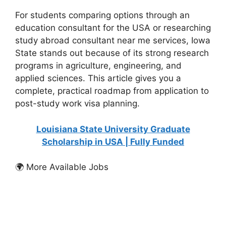
For students comparing options through an
education consultant for the USA or researching
study abroad consultant near me services, Iowa
State stands out because of its strong research
programs in agriculture, engineering, and
applied sciences. This article gives you a
complete, practical roadmap from application to
post-study work visa planning.
Louisiana State University Graduate
Scholarship in USA | Fully Funded
🌍 More Available Jobs