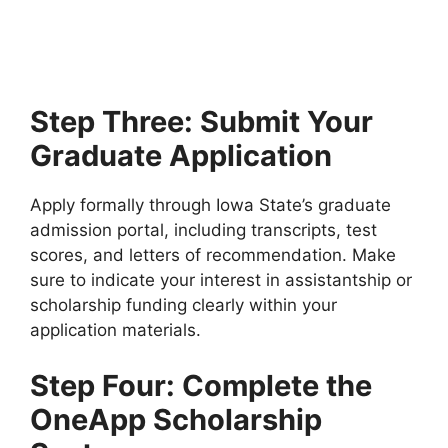
IELTS
University of Eastern Finland Scholarships 2026 (Fully
Funded) | Study in Finland Without IELTS. Apply…
4 min read
Continue Reading
Step Three: Submit Your
Graduate Application
Apply formally through Iowa State’s graduate
admission portal, including transcripts, test
scores, and letters of recommendation. Make
sure to indicate your interest in assistantship or
scholarship funding clearly within your
application materials.
Step Four: Complete the
OneApp Scholarship