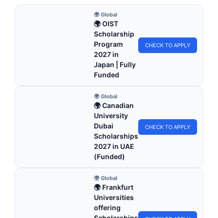
🌍 Global
🌍 OIST
Scholarship
Program
CHECK TO APPLY
2027 in
Japan | Fully
Funded
🌍 Global
🌍 Canadian
University
Dubai
CHECK TO APPLY
Scholarships
2027 in UAE
(Funded)
🌍 Global
🌍 Frankfurt
Universities
offering
Scholarships