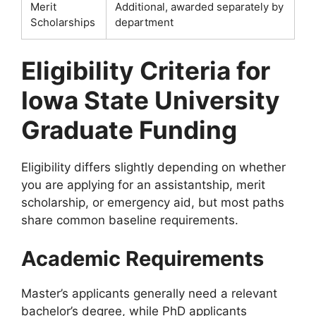
Merit
Additional, awarded separately by
Scholarships
department
Eligibility Criteria for
Iowa State University
Graduate Funding
Eligibility differs slightly depending on whether
you are applying for an assistantship, merit
scholarship, or emergency aid, but most paths
share common baseline requirements.
Academic Requirements
Master’s applicants generally need a relevant
bachelor’s degree, while PhD applicants