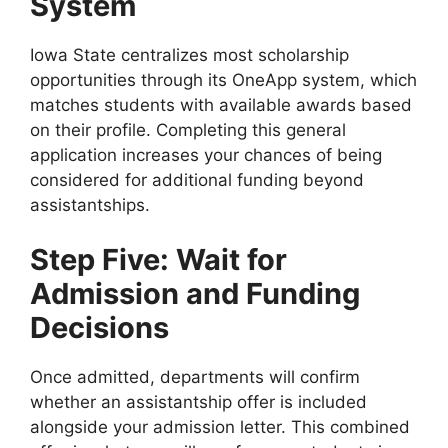
System
Iowa State centralizes most scholarship
opportunities through its OneApp system, which
matches students with available awards based
on their profile. Completing this general
application increases your chances of being
considered for additional funding beyond
assistantships.
Step Five: Wait for
Admission and Funding
Decisions
Once admitted, departments will confirm
whether an assistantship offer is included
alongside your admission letter. This combined