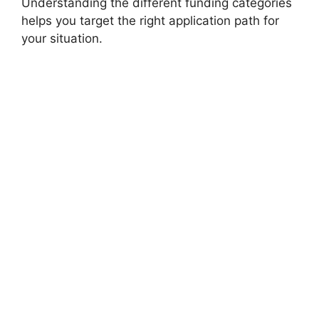
Understanding the different funding categories
helps you target the right application path for
your situation.
FULLY FUNDED SCHOLARSHIPS