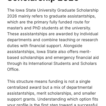
The Iowa State University Graduate Scholarship
2026 mainly refers to graduate assistantships,
which are the primary fully funded route for
master’s and PhD students at the university.
These assistantships are awarded by individual
departments and combine teaching or research
duties with financial support. Alongside
assistantships, Iowa State also offers merit-
based scholarships and emergency financial aid
through its International Students and Scholars
Office.
This structure means funding is not a single
centralized award but a mix of departmental
assistantships, merit scholarships, and smaller
support grants. Understanding which option fits
your profile is the first step toward a successful