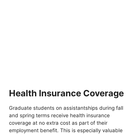
FULLY FUNDED SCHOLARSHIPS
Fully funded scholarships in Denmark for
international students 2027
Fully funded scholarships in Denmark for international
students 2027. Apply for fully funded scholarships from…
9 min read
Continue Reading
Health Insurance Coverage
Graduate students on assistantships during fall
and spring terms receive health insurance
coverage at no extra cost as part of their
employment benefit. This is especially valuable