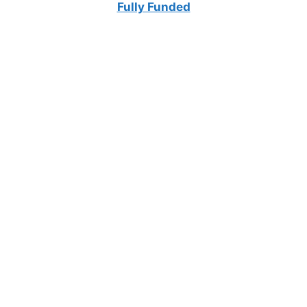
Fully Funded
FULLY FUNDED SCHOLARSHIPS
University of Eastern Finland Scholarships
2026 (Fully Funded) | Study in Finland Without