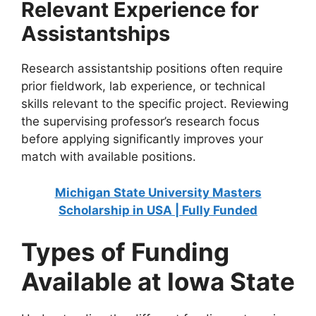
Relevant Experience for
Assistantships
Research assistantship positions often require
prior fieldwork, lab experience, or technical
skills relevant to the specific project. Reviewing
the supervising professor’s research focus
before applying significantly improves your
match with available positions.
Michigan State University Masters
Scholarship in USA | Fully Funded
Types of Funding
Available at Iowa State