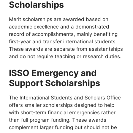
Scholarships
Merit scholarships are awarded based on
academic excellence and a demonstrated
record of accomplishments, mainly benefiting
first-year and transfer international students.
These awards are separate from assistantships
and do not require teaching or research duties.
ISSO Emergency and
Support Scholarships
The International Students and Scholars Office
offers smaller scholarships designed to help
with short-term financial emergencies rather
than full program funding. These awards
complement larger funding but should not be