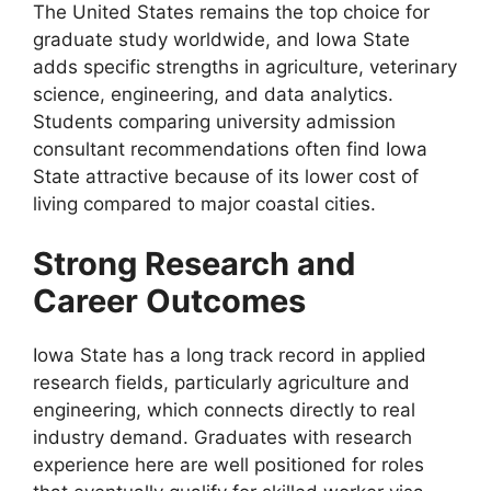
The United States remains the top choice for
graduate study worldwide, and Iowa State
adds specific strengths in agriculture, veterinary
science, engineering, and data analytics.
Students comparing university admission
consultant recommendations often find Iowa
State attractive because of its lower cost of
living compared to major coastal cities.
Strong Research and
Career Outcomes
Iowa State has a long track record in applied
research fields, particularly agriculture and
engineering, which connects directly to real
industry demand. Graduates with research
experience here are well positioned for roles