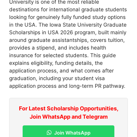
University is one of the most reliable
destinations for international graduate students
looking for genuinely fully funded study options
in the USA. The Iowa State University Graduate
Scholarships in USA 2026 program, built mainly
around graduate assistantships, covers tuition,
provides a stipend, and includes health
insurance for selected students. This guide
explains eligibility, funding details, the
application process, and what comes after
graduation, including your student visa
application process and long-term PR pathway.
For Latest Scholarship Opportunities,
Join WhatsApp and Telegram
Join WhatsApp