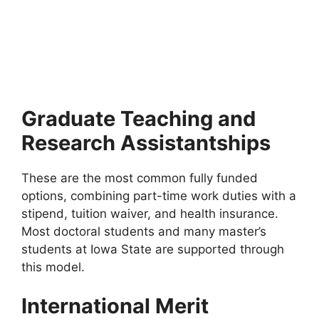
Global Korea Scholarships (GKS) For
International Students 2026 | Fully Funded
Global Korea Scholarships (GKS) for International Students
2026 | Fully Funded. Apply for fully funded…
5 min read
Continue Reading
Graduate Teaching and
Research Assistantships
These are the most common fully funded
options, combining part-time work duties with a
stipend, tuition waiver, and health insurance.
Most doctoral students and many master’s
students at Iowa State are supported through
this model.
International Merit