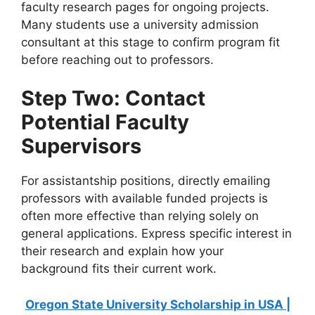
faculty research pages for ongoing projects.
Many students use a university admission
consultant at this stage to confirm program fit
before reaching out to professors.
Step Two: Contact
Potential Faculty
Supervisors
For assistantship positions, directly emailing
professors with available funded projects is
often more effective than relying solely on
general applications. Express specific interest in
their research and explain how your
background fits their current work.
Oregon State University Scholarship in USA |