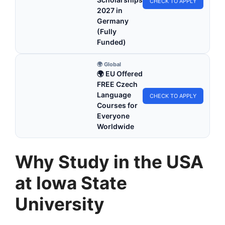
CHECK TO APPLY
2027 in
Germany
(Fully
Funded)
🌍 Global
🌍 EU Offered
FREE Czech
Language
CHECK TO APPLY
Courses for
Everyone
Worldwide
Why Study in the USA
at Iowa State
University