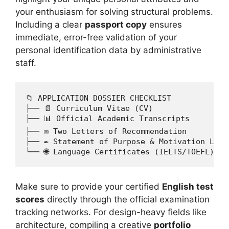
your enthusiasm for solving structural problems.
Including a clear
passport copy
ensures
immediate, error-free validation of your
personal identification data by administrative
staff.
📁 APPLICATION DOSSIER CHECKLIST

├── 📄 Curriculum Vitae (CV)

├── 📊 Official Academic Transcripts

├── ✉️ Two Letters of Recommendation

├── ✒️ Statement of Purpose & Motivation Lette
Make sure to provide your certified
English test
scores
directly through the official examination
tracking networks. For design-heavy fields like
architecture, compiling a creative
portfolio