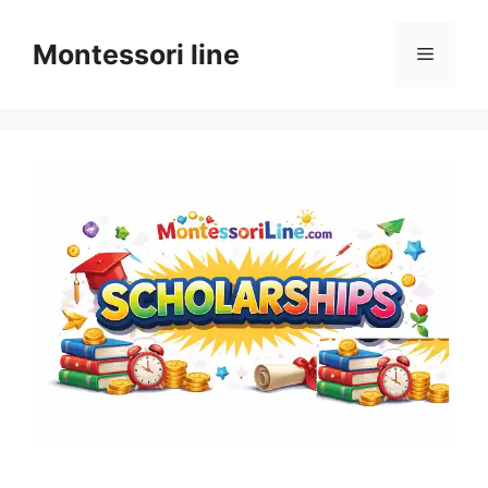
Skip
to
Montessori line
Menu
content