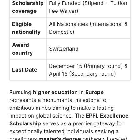
Scholarship
Fully Funded (Stipend + Tuition
coverage
Fee Waiver)
Eligible
All Nationalities (International &
nationality
Domestic)
Award
Switzerland
country
December 15 (Primary round) &
Last Date
April 15 (Secondary round)
Pursuing
higher education
in
Europe
represents a monumental milestone for
ambitious minds aiming to make a lasting
impact on global science. The
EPFL Excellence
Scholarship
serves as a premier gateway for
exceptionally talented individuals seeking a
prestigious
master’s degree
pathway. Located