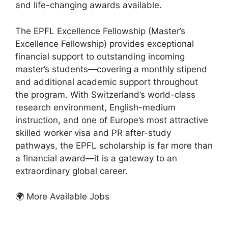
and life-changing awards available.
The EPFL Excellence Fellowship (Master’s
Excellence Fellowship) provides exceptional
financial support to outstanding incoming
master’s students—covering a monthly stipend
and additional academic support throughout
the program. With Switzerland’s world-class
research environment, English-medium
instruction, and one of Europe’s most attractive
skilled worker visa and PR after-study
pathways, the EPFL scholarship is far more than
a financial award—it is a gateway to an
extraordinary global career.
🌍 More Available Jobs