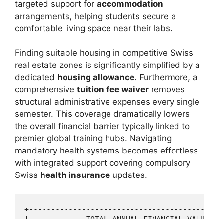
targeted support for
accommodation
arrangements, helping students secure a
comfortable living space near their labs.
Finding suitable housing in competitive Swiss
real estate zones is significantly simplified by a
dedicated
housing allowance
. Furthermore, a
comprehensive
tuition fee waiver
removes
structural administrative expenses every single
semester. This coverage dramatically lowers
the overall financial barrier typically linked to
premier global training hubs. Navigating
mandatory health systems becomes effortless
with integrated support covering compulsory
Swiss
health insurance
updates.
+-------------------------------------------
|             TOTAL ANNUAL FINANCIAL VALUE  