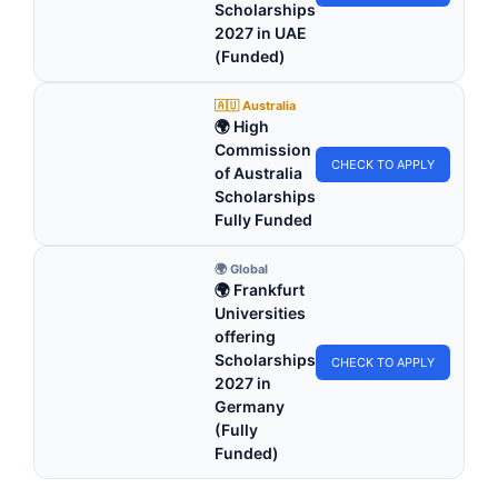
Scholarships
2027 in UAE
(Funded)
🇦🇺 Australia
🌍 High
Commission
CHECK TO APPLY
of Australia
Scholarships
Fully Funded
🌍 Global
🌍 Frankfurt
Universities
offering
Scholarships
CHECK TO APPLY
2027 in
Germany
(Fully
Funded)