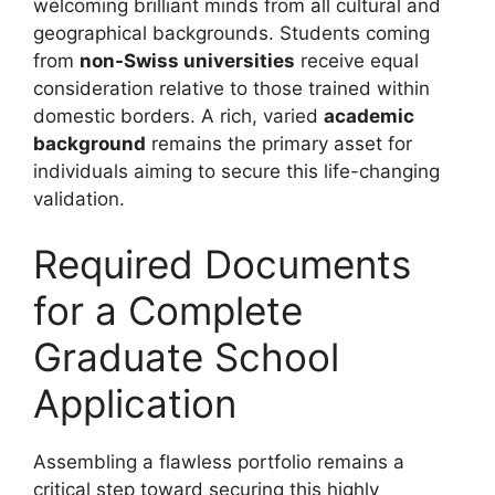
welcoming brilliant minds from all cultural and
geographical backgrounds. Students coming
from
non-Swiss universities
receive equal
consideration relative to those trained within
domestic borders. A rich, varied
academic
background
remains the primary asset for
individuals aiming to secure this life-changing
validation.
Required Documents
for a Complete
Graduate School
Application
Assembling a flawless portfolio remains a
critical step toward securing this highly