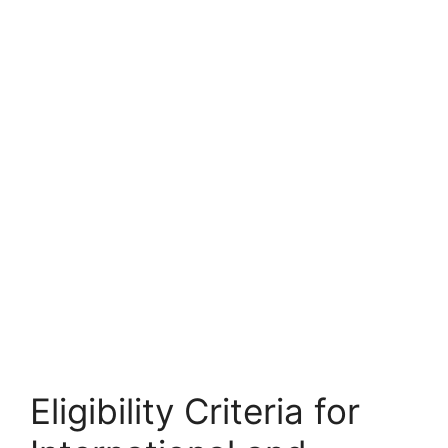
FULLY FUNDED SCHOLARSHIPS
Louisiana State University Graduate
Scholarship 2026 in USA | Fully Funded
Louisiana State University Graduate Scholarship 2026 in
USA | Fully Funded. Apply for fully funded…
21 min read
Continue Reading
Eligibility Criteria for