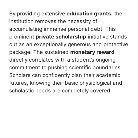
By providing extensive
education grants
, the
institution removes the necessity of
accumulating immense personal debt. This
prominent
private scholarship
initiative stands
out as an exceptionally generous and protective
package. The sustained
monetary reward
directly correlates with a student’s ongoing
commitment to pushing scientific boundaries.
Scholars can confidently plan their academic
futures, knowing their basic physiological and
scholastic needs are completely covered.