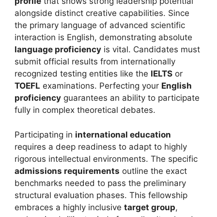
profile
that shows strong leadership potential
alongside distinct creative capabilities. Since
the primary language of advanced scientific
interaction is English, demonstrating absolute
language proficiency
is vital. Candidates must
submit official results from internationally
recognized testing entities like the
IELTS
or
TOEFL
examinations. Perfecting your
English
proficiency
guarantees an ability to participate
fully in complex theoretical debates.
Participating in
international education
requires a deep readiness to adapt to highly
rigorous intellectual environments. The specific
admissions requirements
outline the exact
benchmarks needed to pass the preliminary
structural evaluation phases. This fellowship
embraces a highly inclusive
target group
,