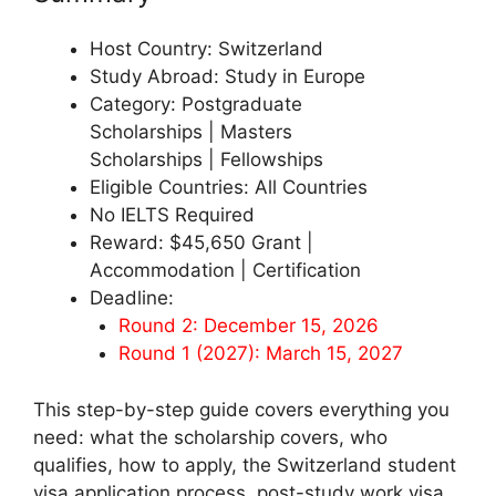
Host Country: Switzerland
Study Abroad: Study in Europe
Category: Postgraduate
Scholarships | Masters
Scholarships | Fellowships
Eligible Countries: All Countries
No IELTS Required
Reward: $45,650 Grant |
Accommodation | Certification
Deadline:
Round 2: December 15, 2026
Round 1 (2027): March 15, 2027
This step-by-step guide covers everything you
need: what the scholarship covers, who
qualifies, how to apply, the Switzerland student
visa application process, post-study work visa