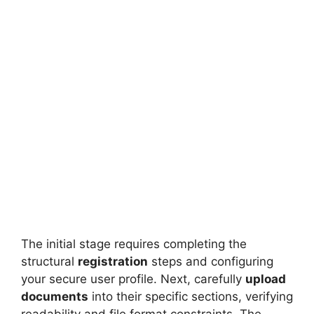
FULLY FUNDED SCHOLARSHIPS
600 Graduate Research Scholarships at
University of Melbourne 2026
600 Graduate Research Scholarships at University of
Melbourne – Fully Funded Study in Australia 2026.…
6 min read
Continue Reading
The initial stage requires completing the
structural
registration
steps and configuring
your secure user profile. Next, carefully
upload
documents
into their specific sections, verifying
readability and file format constraints. The