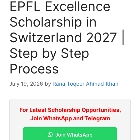
EPFL Excellence
Scholarship in
Switzerland 2027 |
Step by Step
Process
July 19, 2026
by
Rana Toqeer Ahmad Khan
For Latest Scholarship Opportunities,
Join WhatsApp and Telegram
Join WhatsApp