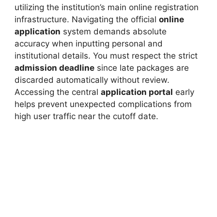
utilizing the institution’s main online registration
infrastructure. Navigating the official
online
application
system demands absolute
accuracy when inputting personal and
institutional details. You must respect the strict
admission deadline
since late packages are
discarded automatically without review.
Accessing the central
application portal
early
helps prevent unexpected complications from
high user traffic near the cutoff date.