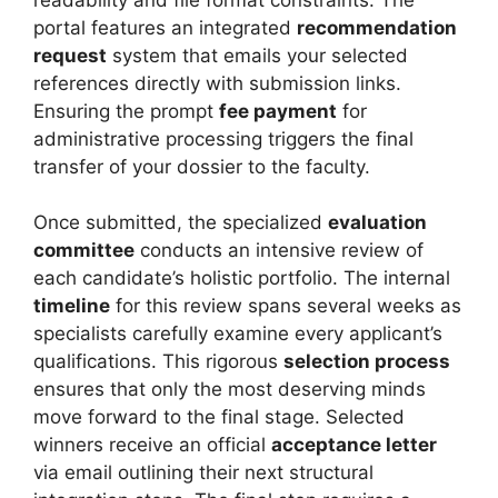
portal features an integrated
recommendation
request
system that emails your selected
references directly with submission links.
Ensuring the prompt
fee payment
for
administrative processing triggers the final
transfer of your dossier to the faculty.
Once submitted, the specialized
evaluation
committee
conducts an intensive review of
each candidate’s holistic portfolio. The internal
timeline
for this review spans several weeks as
specialists carefully examine every applicant’s
qualifications. This rigorous
selection process
ensures that only the most deserving minds
move forward to the final stage. Selected
winners receive an official
acceptance letter
via email outlining their next structural