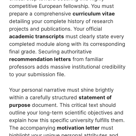
competitive European fellowship. You must
prepare a comprehensive
curriculum vitae
detailing your complete history of research
projects and publications. Your official
academic transcripts
must clearly state every
completed module along with its corresponding
final grade. Securing authoritative
recommendation letters
from familiar
professors adds massive institutional credibility
to your submission file.
Your personal narrative must shine brightly
within a carefully structured
statement of
purpose
document. This critical text should
outline your long-term scientific objectives and
explain how this specific university fulfills them.
The accompanying
motivation letter
must
highlight your unique personal attributes and