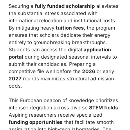
Securing a
fully funded scholarship
alleviates
the substantial stress associated with
international relocation and institutional costs.
By mitigating heavy
tuition fees
, the program
ensures that scholars dedicate their energy
entirely to groundbreaking breakthroughs.
Students can access the digital
application
portal
during designated seasonal intervals to
submit their candidacies. Preparing a
competitive file well before the
2026
or early
2027
rounds maximizes structural admission
odds.
This European beacon of knowledge prioritizes
intense integration across diverse
STEM fields
.
Aspiring researchers receive specialized
funding opportunities
that facilitate smooth
assimilation into high-tech laboratories. The