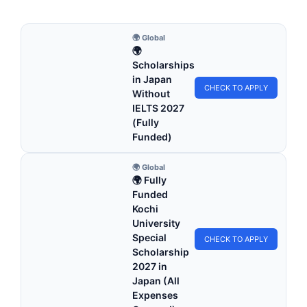
🌍 Global
🌍
Scholarships
in Japan
CHECK TO APPLY
Without
IELTS 2027
(Fully
Funded)
🌍 Global
🌍 Fully
Funded
Kochi
University
Special
CHECK TO APPLY
Scholarship
2027 in
Japan (All
Expenses