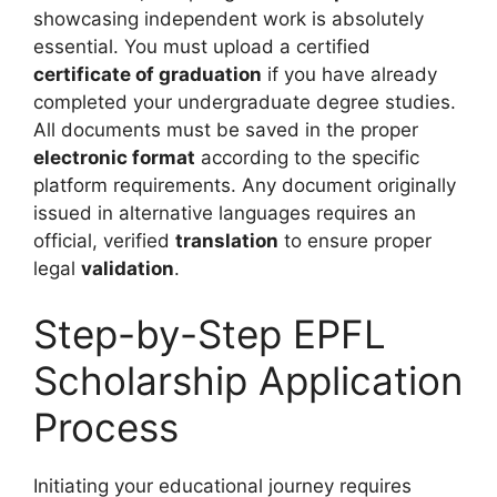
showcasing independent work is absolutely
essential. You must upload a certified
certificate of graduation
if you have already
completed your undergraduate degree studies.
All documents must be saved in the proper
electronic format
according to the specific
platform requirements. Any document originally
issued in alternative languages requires an
official, verified
translation
to ensure proper
legal
validation
.
Step-by-Step EPFL
Scholarship Application
Process
Initiating your educational journey requires