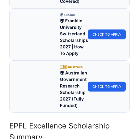
Covered)
🌍 Global
🌍 Franklin
University
Switzerland
CHECK TO APPLY
Scholarships
2027 | How
To Apply
🇦🇺 Australia
🌍 Australian
Government
Research
CHECK TO APPLY
Scholarship
2027 (Fully
Funded)
EPFL Excellence Scholarship
Summary