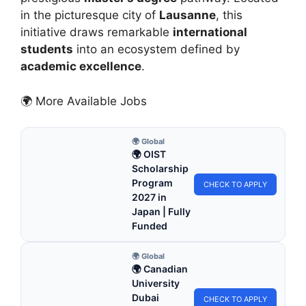
in the picturesque city of
Lausanne
, this
initiative draws remarkable
international
students
into an ecosystem defined by
academic excellence
.
🌍 More Available Jobs
🌍 Global
🌍 OIST
Scholarship
Program
CHECK TO APPLY
2027 in
Japan | Fully
Funded
🌍 Global
🌍 Canadian
University
Dubai
CHECK TO APPLY