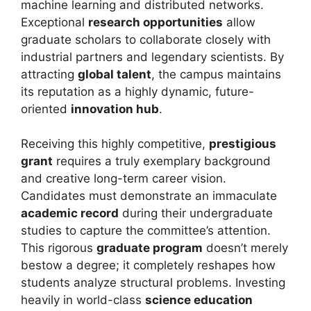
machine learning and distributed networks.
Exceptional
research opportunities
allow
graduate scholars to collaborate closely with
industrial partners and legendary scientists. By
attracting
global talent
, the campus maintains
its reputation as a highly dynamic, future-
oriented
innovation hub
.
Receiving this highly competitive,
prestigious
grant
requires a truly exemplary background
and creative long-term career vision.
Candidates must demonstrate an immaculate
academic record
during their undergraduate
studies to capture the committee’s attention.
This rigorous
graduate program
doesn’t merely
bestow a degree; it completely reshapes how
students analyze structural problems. Investing
heavily in world-class
science education