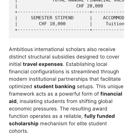
|                      CHF 20,000           
+---------------------------+---------------
|     SEMESTER STIPEND      |    ACCOMMODATI
|        CHF 10,000         |     Tuition Fe
Ambitious international scholars also receive
distinct structural subsidies designed to cover
initial
travel expenses
. Establishing local
financial configurations is streamlined through
modern institutional partnerships that facilitate
optimized
student banking
setups. This unique
framework acts as a powerful form of
financial
aid
, insulating students from shifting global
economic pressures. The resulting award
function operates as a reliable,
fully funded
scholarship
mechanism for elite student
cohorts.