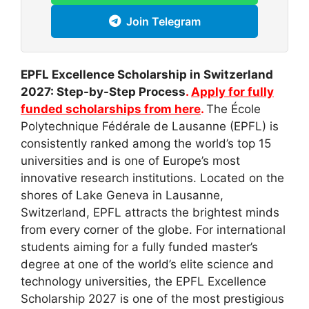
Join Telegram
EPFL Excellence Scholarship in Switzerland
2027: Step-by-Step Process
.
Apply for fully
funded scholarships from here
.
The École
Polytechnique Fédérale de Lausanne (EPFL) is
consistently ranked among the world’s top 15
universities and is one of Europe’s most
innovative research institutions. Located on the
shores of Lake Geneva in Lausanne,
Switzerland, EPFL attracts the brightest minds
from every corner of the globe. For international
students aiming for a fully funded master’s
degree at one of the world’s elite science and
technology universities, the EPFL Excellence
Scholarship 2027 is one of the most prestigious