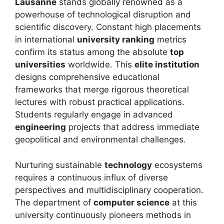
Lausanne
stands globally renowned as a
powerhouse of technological disruption and
scientific discovery. Constant high placements
in international
university ranking
metrics
confirm its status among the absolute
top
universities
worldwide. This
elite institution
designs comprehensive educational
frameworks that merge rigorous theoretical
lectures with robust practical applications.
Students regularly engage in advanced
engineering
projects that address immediate
geopolitical and environmental challenges.
Nurturing sustainable
technology
ecosystems
requires a continuous influx of diverse
perspectives and multidisciplinary cooperation.
The department of
computer science
at this
university continuously pioneers methods in