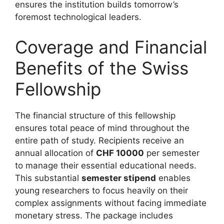
ensures the institution builds tomorrow’s
foremost technological leaders.
Coverage and Financial
Benefits of the Swiss
Fellowship
The financial structure of this fellowship
ensures total peace of mind throughout the
entire path of study. Recipients receive an
annual allocation of
CHF 10000
per semester
to manage their essential educational needs.
This substantial
semester stipend
enables
young researchers to focus heavily on their
complex assignments without facing immediate
monetary stress. The package includes