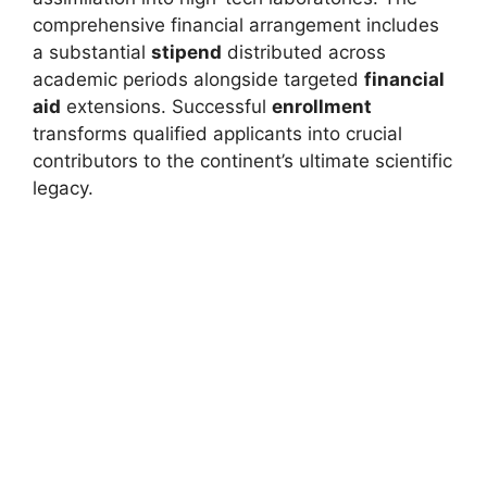
comprehensive financial arrangement includes
a substantial
stipend
distributed across
academic periods alongside targeted
financial
aid
extensions. Successful
enrollment
transforms qualified applicants into crucial
contributors to the continent’s ultimate scientific
legacy.