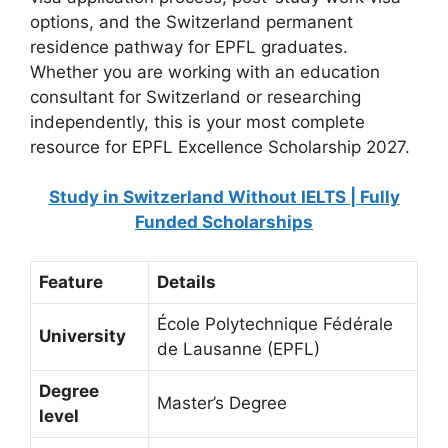
options, and the Switzerland permanent
residence pathway for EPFL graduates.
Whether you are working with an education
consultant for Switzerland or researching
independently, this is your most complete
resource for EPFL Excellence Scholarship 2027.
Study in Switzerland Without IELTS | Fully
Funded Scholarships
Feature
Details
École Polytechnique Fédérale
University
de Lausanne (EPFL)
Degree
Master’s Degree
level