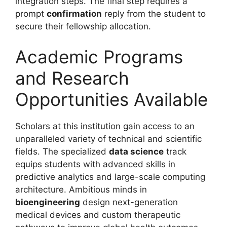
integration steps. The final step requires a
prompt
confirmation
reply from the student to
secure their fellowship allocation.
Academic Programs
and Research
Opportunities Available
Scholars at this institution gain access to an
unparalleled variety of technical and scientific
fields. The specialized
data science
track
equips students with advanced skills in
predictive analytics and large-scale computing
architecture. Ambitious minds in
bioengineering
design next-generation
medical devices and custom therapeutic