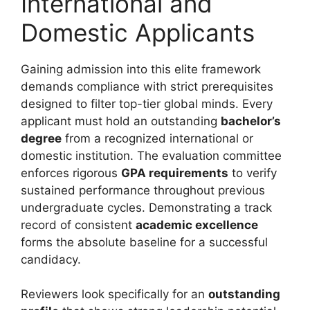
International and
Domestic Applicants
Gaining admission into this elite framework
demands compliance with strict prerequisites
designed to filter top-tier global minds. Every
applicant must hold an outstanding
bachelor’s
degree
from a recognized international or
domestic institution. The evaluation committee
enforces rigorous
GPA requirements
to verify
sustained performance throughout previous
undergraduate cycles. Demonstrating a track
record of consistent
academic excellence
forms the absolute baseline for a successful
candidacy.
Reviewers look specifically for an
outstanding