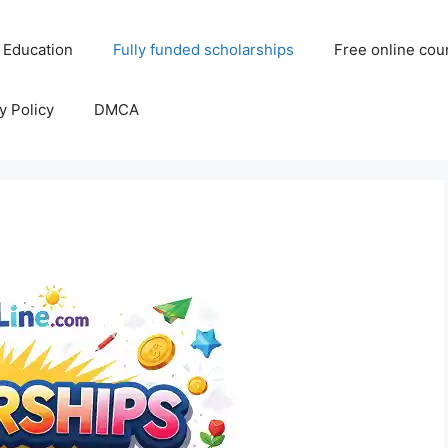
 Education
Fully funded scholarships
Free online cou
y Policy
DMCA