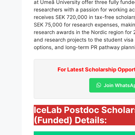
at Umeå University offer three fully funde
researchers with a passion for working acr
receives SEK 720,000 in tax-free scholars
SEK 75,000 for research expenses, makin
research awards in the Nordic region for 2
and research projects to the student visa
options, and long-term PR pathway plann
For Latest Scholarship Oppor
Join WhatsA
IceLab Postdoc Schola
(Funded) Details: