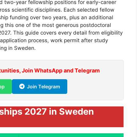
d two-year fellowship positions for early-career
oss scientific disciplines. Each selected fellow
hip funding over two years, plus an additional
g this one of the most generous postdoctoral
027. This guide covers every detail from eligibility
 application process, work permit after study
ing in Sweden.
tunities, Join WhatsApp and Telegram
pp
Join Telegram
rships 2027 in Sweden