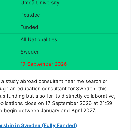
Umeå University
Postdoc
Funded
All Nationalities
Sweden
17 September 2026
 a study abroad consultant near me search or
ugh an education consultant for Sweden, this
s funding but also for its distinctly collaborative,
pplications close on 17 September 2026 at 21:59
to begin between January and April 2027.
rship in Sweden (Fully Funded)