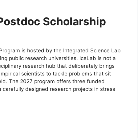
 Postdoc Scholarship
 Program is hosted by the Integrated Science Lab
g public research universities. IceLab is not a
sciplinary research hub that deliberately brings
mpirical scientists to tackle problems that sit
eld. The 2027 program offers three funded
 carefully designed research projects in stress