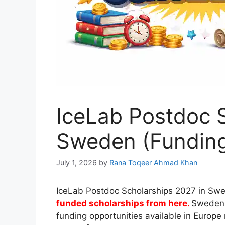
IceLab Postdoc S
Sweden (Funding
July 1, 2026
by
Rana Toqeer Ahmad Khan
IceLab Postdoc Scholarships 2027 in Sw
funded scholarships from here
.
Sweden 
funding opportunities available in Europ