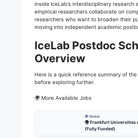
inside IceLab’s interdisciplinary researc
empirical researchers collaborate on compl
researchers who want to broaden their publ
moving into independent academic positi
IceLab Postdoc Sch
Overview
Here is a quick reference summary of the 
before exploring further.
🌍 More Available Jobs
🌍 Global
🌍 Frankfurt Universitie
(Fully Funded)