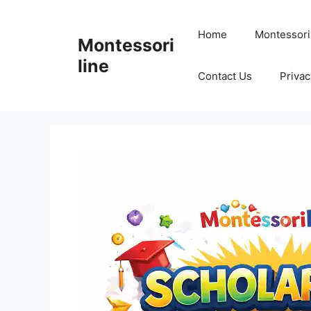
Skip
to
Home
Montessori
Montessori
content
line
Contact Us
Privac