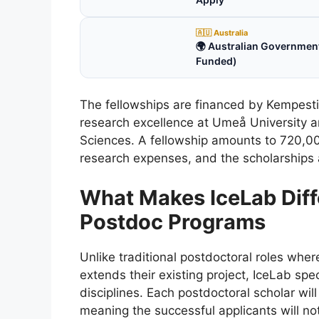
🇦🇺 Australia
🌍 Australian Government
Funded)
The fellowships are financed by Kempesti
research excellence at Umeå University an
Sciences. A fellowship amounts to 720,0
research expenses, and the scholarships 
What Makes IceLab Diff
Postdoc Programs
Unlike traditional postdoctoral roles wher
extends their existing project, IceLab sp
disciplines. Each postdoctoral scholar wil
meaning the successful applicants will not