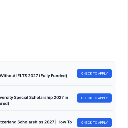
LY FUNDED SCHOLARSHIPS
ersity of Florida Scholarships 2025-26 in the
A
sity of Florida Scholarships 2025-26 in the USA. Apply for fully
d scholarships here. Are…
in read
Continue Reading
CHECK TO APPLY
 Without IELTS 2027 (Fully Funded)
versity Special Scholarship 2027 in
CHECK TO APPLY
ered)
witzerland Scholarships 2027 | How To
CHECK TO APPLY