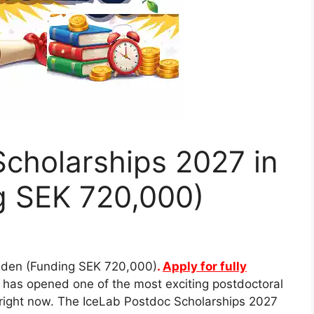
cholarships 2027 in
 SEK 720,000)
eden (Funding SEK 720,000)
.
Apply for fully
has opened one of the most exciting postdoctoral
e right now. The IceLab Postdoc Scholarships 2027