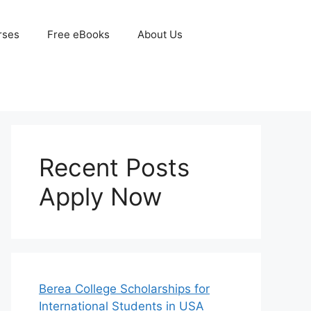
rses
Free eBooks
About Us
Recent Posts
Apply Now
Berea College Scholarships for
International Students in USA