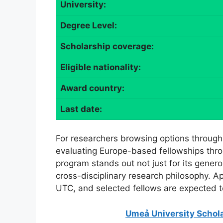
University:
Degree Level:
Scholarship coverage:
Eligible nationality:
Award country:
Last date:
For researchers browsing options through
evaluating Europe-based fellowships thro
program stands out not just for its generou
cross-disciplinary research philosophy. A
UTC, and selected fellows are expected 
Umeå University Schola