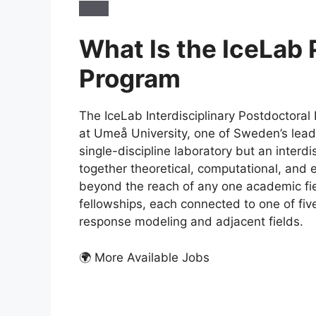
What Is the IceLab
Program
The IceLab Interdisciplinary Postdoctoral
at Umeå University, one of Sweden’s leadin
single-discipline laboratory but an interdi
together theoretical, computational, and e
beyond the reach of any one academic fi
fellowships, each connected to one of five
response modeling and adjacent fields.
🌍 More Available Jobs