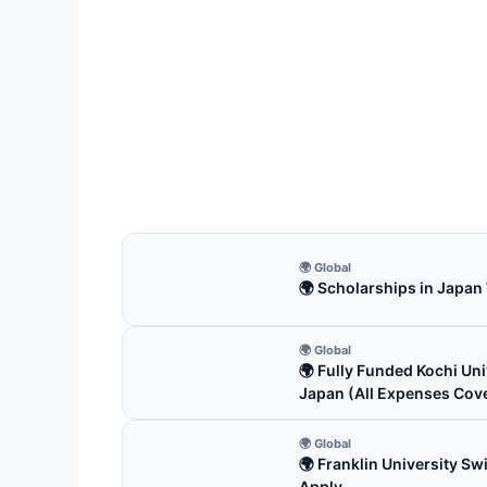
FUL
Univ
US
Univer
funde
4 m
🌍 Global
🌍 Scholarships in Japan
🌍 Global
🌍 Fully Funded Kochi Uni
Japan (All Expenses Cov
🌍 Global
🌍 Franklin University S
Apply