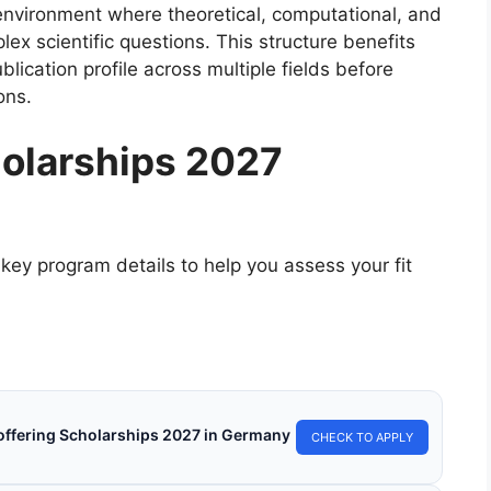
h environment where theoretical, computational, and
ex scientific questions. This structure benefits
ication profile across multiple fields before
ons.
olarships 2027
key program details to help you assess your fit
s offering Scholarships 2027 in Germany
CHECK TO APPLY