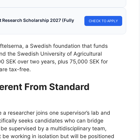
 Research Scholarship 2027 (Fully
CHECK TO APPLY
ftelserna, a Swedish foundation that funds
d the Swedish University of Agricultural
00 SEK over two years, plus 75,000 SEK for
are tax-free.
erent From Standard
e a researcher joins one supervisor’s lab and
ecifically seeks candidates who can bridge
l be supervised by a multidisciplinary team,
 be working in isolation but will be positioned