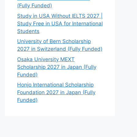
(Fully Funded)
Study in USA Without IELTS 2027 |
Study Free in USA for International
Students
University of Bern Scholarship
2027 in Switzerland (Fully Funded)
Osaka University MEXT
Scholarship 2027 in Japan (Fully
Funded)
Honjo International Scholarship
Foundation 2027 in Japan (Fully
Funded)