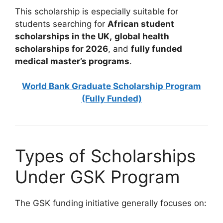
This scholarship is especially suitable for
students searching for
African student
scholarships in the UK,
global health
scholarships for 2026
, and
fully funded
medical master’s programs
.
World Bank Graduate Scholarship Program
(Fully Funded)
Types of Scholarships
Under GSK Program
The GSK funding initiative generally focuses on: