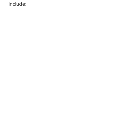
include:
FULLY FUNDED SCHOLARSHIPS
Scholarships in Japan 2026 | Fully Funded
Japanese Scholarships