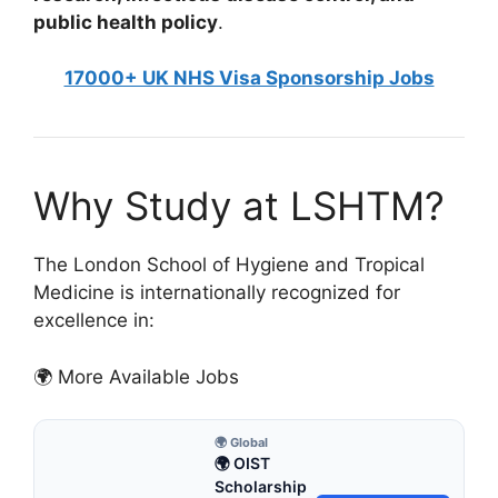
public health policy
.
17000+ UK NHS Visa Sponsorship Jobs
Why Study at LSHTM?
The London School of Hygiene and Tropical
Medicine is internationally recognized for
excellence in:
🌍 More Available Jobs
🌍 Global
🌍 OIST
Scholarship