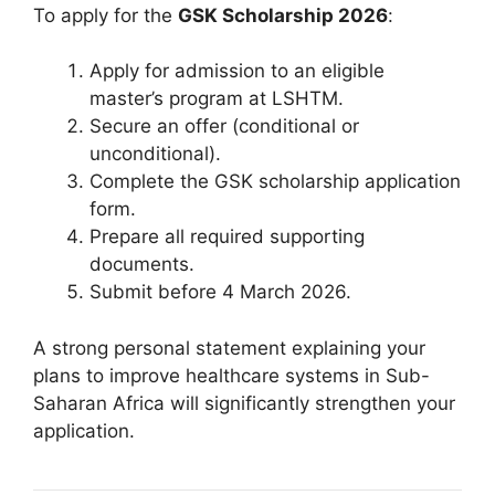
To apply for the
GSK Scholarship 2026
:
Apply for admission to an eligible
master’s program at LSHTM.
Secure an offer (conditional or
unconditional).
Complete the GSK scholarship application
form.
Prepare all required supporting
documents.
Submit before 4 March 2026.
A strong personal statement explaining your
plans to improve healthcare systems in Sub-
Saharan Africa will significantly strengthen your
application.