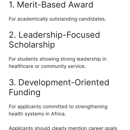
1. Merit-Based Award
For academically outstanding candidates.
2. Leadership-Focused
Scholarship
For students showing strong leadership in
healthcare or community service.
3. Development-Oriented
Funding
For applicants committed to strengthening
health systems in Africa.
Applicants should clearly mention career goals