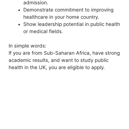
admission.
Demonstrate commitment to improving
healthcare in your home country.
Show leadership potential in public health
or medical fields.
In simple words:
If you are from Sub-Saharan Africa, have strong
academic results, and want to study public
health in the UK, you are eligible to apply.