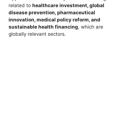
related to
healthcare investment, global
disease prevention, pharmaceutical
innovation, medical policy reform, and
sustainable health financing
, which are
globally relevant sectors.