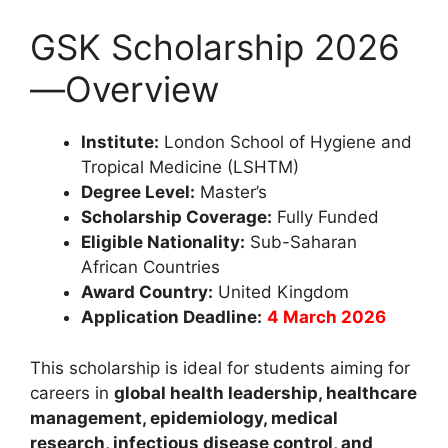
GSK Scholarship 2026
—Overview
Institute:
London School of Hygiene and
Tropical Medicine (LSHTM)
Degree Level:
Master’s
Scholarship Coverage:
Fully Funded
Eligible Nationality:
Sub-Saharan
African Countries
Award Country:
United Kingdom
Application Deadline:
4 March 2026
This scholarship is ideal for students aiming for
careers in
global health leadership, healthcare
management, epidemiology, medical
research, infectious disease control, and