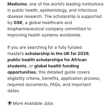
Medicine
, one of the world’s leading institutions
in public health, epidemiology, and infectious
disease research. The scholarship is supported
by
GSK
, a global healthcare and
biopharmaceutical company committed to
improving health systems worldwide.
If you are searching for a fully funded
master’s
scholarship in the UK for 2026
,
public health scholarships for African
students
, or
global health funding
opportunities
, this detailed guide covers
eligibility criteria, benefits, application process,
required documents, FAQs, and important
dates.
🌍 More Available Jobs