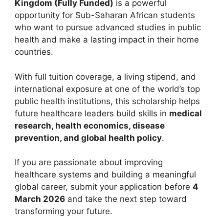
Kingdom (Fully Funded)
is a powerful
opportunity for Sub-Saharan African students
who want to pursue advanced studies in public
health and make a lasting impact in their home
countries.
With full tuition coverage, a living stipend, and
international exposure at one of the world’s top
public health institutions, this scholarship helps
future healthcare leaders build skills in
medical
research, health economics, disease
prevention, and global health policy
.
If you are passionate about improving
healthcare systems and building a meaningful
global career, submit your application before
4
March 2026
and take the next step toward
transforming your future.