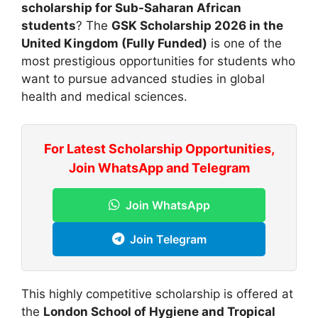
scholarship for Sub-Saharan African
students
? The
GSK Scholarship 2026 in the
United Kingdom (Fully Funded)
is one of the
most prestigious opportunities for students who
want to pursue advanced studies in global
health and medical sciences.
For Latest Scholarship Opportunities,
Join WhatsApp and Telegram
Join WhatsApp
Join Telegram
This highly competitive scholarship is offered at
the
London School of Hygiene and Tropical