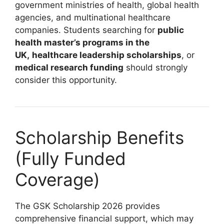
government ministries of health, global health
agencies, and multinational healthcare
companies. Students searching for
public
health master’s programs in the
UK,
healthcare leadership scholarships
, or
medical research funding
should strongly
consider this opportunity.
Scholarship Benefits
(Fully Funded
Coverage)
The GSK Scholarship 2026 provides
comprehensive financial support, which may