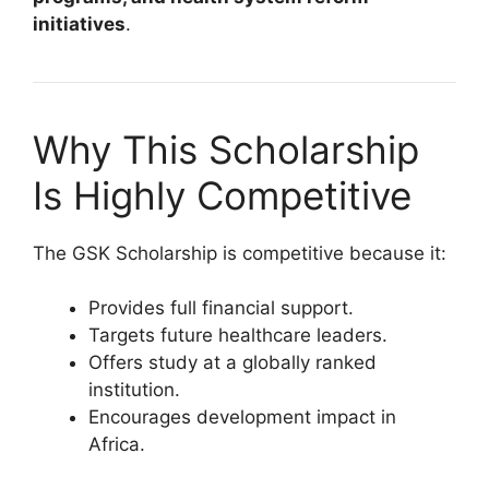
initiatives
.
Why This Scholarship
Is Highly Competitive
The GSK Scholarship is competitive because it:
Provides full financial support.
Targets future healthcare leaders.
Offers study at a globally ranked
institution.
Encourages development impact in
Africa.