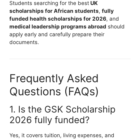
Students searching for the best
UK
scholarships for African students
,
fully
funded health scholarships for 2026
, and
medical leadership programs abroad
should
apply early and carefully prepare their
documents.
Frequently Asked
Questions (FAQs)
1. Is the GSK Scholarship
2026 fully funded?
Yes, it covers tuition, living expenses, and