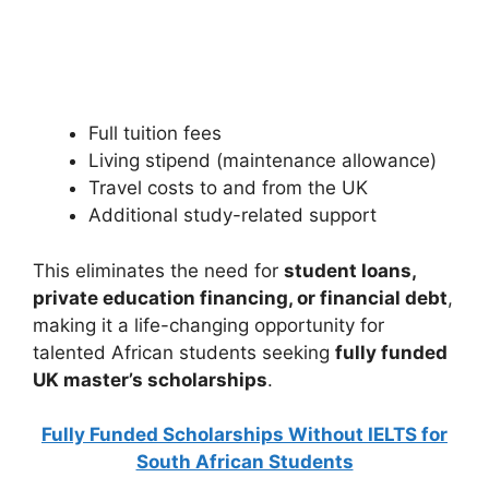
Scholarships in Japan 2026 | Fully Funded Japanese
Scholarships. Apply for fully funded scholarships from…
24 min read
Continue Reading
Full tuition fees
Living stipend (maintenance allowance)
Travel costs to and from the UK
Additional study-related support
This eliminates the need for
student loans,
private education financing, or financial debt
,
making it a life-changing opportunity for
talented African students seeking
fully funded
UK master’s scholarships
.
Fully Funded Scholarships Without IELTS for
South African Students