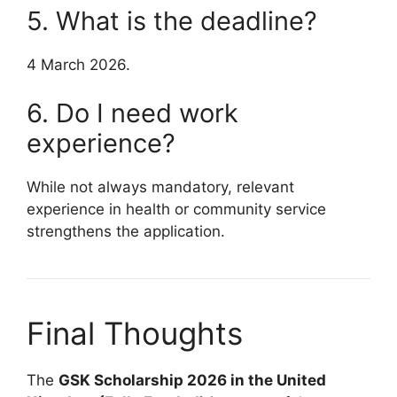
5. What is the deadline?
4 March 2026.
6. Do I need work
experience?
While not always mandatory, relevant
experience in health or community service
strengthens the application.
Final Thoughts
The
GSK Scholarship 2026 in the United