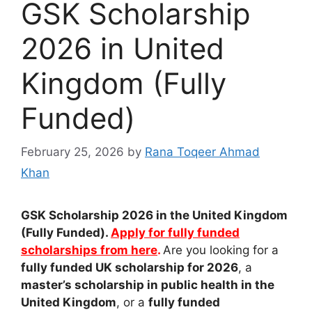
GSK Scholarship
2026 in United
Kingdom (Fully
Funded)
February 25, 2026
by
Rana Toqeer Ahmad
Khan
GSK Scholarship 2026 in the United Kingdom
(Fully Funded).
Apply for fully funded
scholarships from here
.
Are you looking for a
fully funded UK scholarship for 2026
, a
master’s scholarship in public health in the
United Kingdom
, or a
fully funded