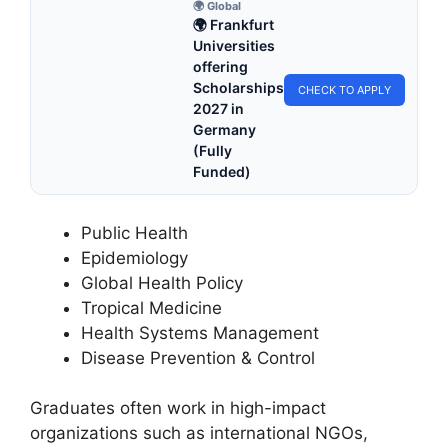
🌍 Global
🌍 Frankfurt
Universities
offering
Scholarships
CHECK TO APPLY
2027 in
Germany
(Fully
Funded)
Public Health
Epidemiology
Global Health Policy
Tropical Medicine
Health Systems Management
Disease Prevention & Control
Graduates often work in high-impact
organizations such as international NGOs,