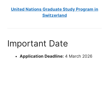
United Nations Graduate Study Program in
Switzerland
Important Date
Application Deadline:
4 March 2026