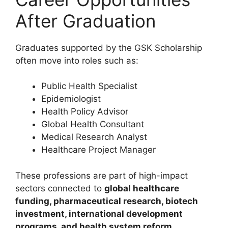
After Graduation
Graduates supported by the GSK Scholarship
often move into roles such as:
Public Health Specialist
Epidemiologist
Health Policy Advisor
Global Health Consultant
Medical Research Analyst
Healthcare Project Manager
These professions are part of high-impact
sectors connected to
global healthcare
funding, pharmaceutical research, biotech
investment, international development
programs, and health system reform