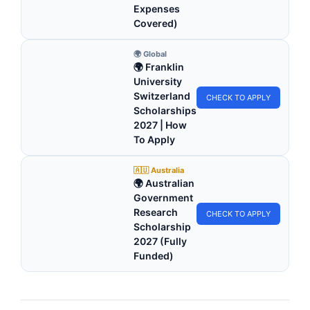
Expenses
Covered)
🌍 Global
🌍 Franklin
University
Switzerland
CHECK TO APPLY
Scholarships
2027 | How
To Apply
🇦🇺 Australia
🌍 Australian
Government
Research
CHECK TO APPLY
Scholarship
2027 (Fully
Funded)