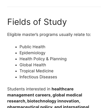
Fields of Study
Eligible master’s programs usually relate to:
Public Health
Epidemiology
Health Policy & Planning
Global Health
Tropical Medicine
Infectious Diseases
Students interested in
healthcare
management careers, global medical
research, biotechnology innovation,
pharmaceutical policy, and international