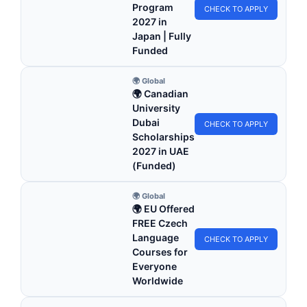
Program
CHECK TO APPLY
2027 in
Japan | Fully
Funded
🌍 Global
🌍 Canadian
University
Dubai
CHECK TO APPLY
Scholarships
2027 in UAE
(Funded)
🌍 Global
🌍 EU Offered
FREE Czech
Language
CHECK TO APPLY
Courses for
Everyone
Worldwide