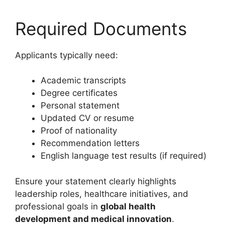
Required Documents
Applicants typically need:
Academic transcripts
Degree certificates
Personal statement
Updated CV or resume
Proof of nationality
Recommendation letters
English language test results (if required)
Ensure your statement clearly highlights
leadership roles, healthcare initiatives, and
professional goals in
global health
development and medical innovation
.