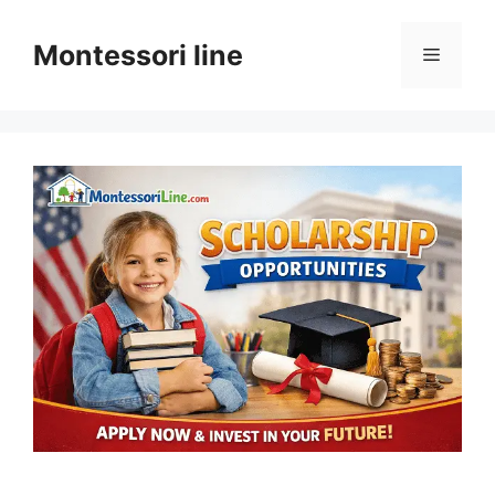
Skip
to
Montessori line
Menu
content