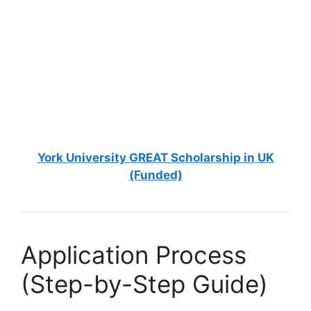
FULLY FUNDED SCHOLARSHIPS
National Chiao Tung University Scholarships
2026 in Taiwan (Fully Funded)
National Chiao Tung University Scholarships 2026 in Taiwan
(Fully Funded). Apply for fully funded scholarships…
5 min read
Continue Reading
York University GREAT Scholarship in UK
(Funded)
Application Process
(Step-by-Step Guide)