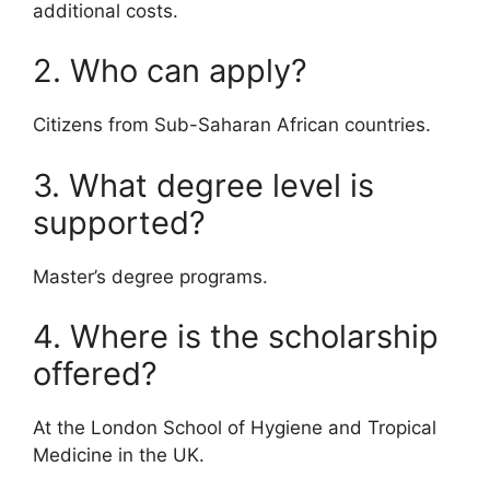
additional costs.
2. Who can apply?
Citizens from Sub-Saharan African countries.
3. What degree level is
supported?
Master’s degree programs.
4. Where is the scholarship
offered?
At the London School of Hygiene and Tropical
Medicine in the UK.