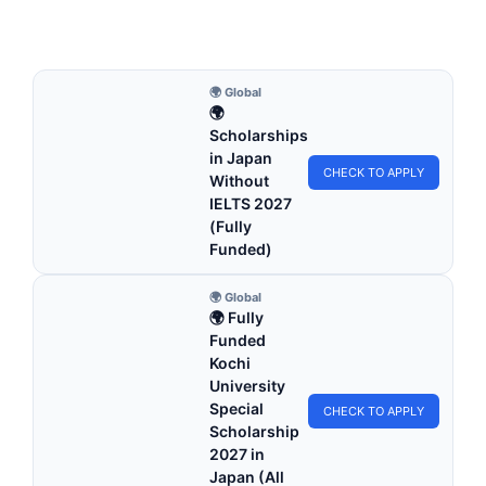
5 min read
Continue Reading
🌍 Global
🌍
Scholarships
in Japan
CHECK TO APPLY
Without
IELTS 2027
(Fully
Funded)
🌍 Global
🌍 Fully
Funded
Kochi
University
Special
CHECK TO APPLY
Scholarship
2027 in
Japan (All