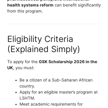
health systems reform
can benefit significantly
from this program.
Eligibility Criteria
(Explained Simply)
To apply for the
GSK Scholarship 2026 in the
UK,
you must:
Be a citizen of a Sub-Saharan African
country.
Apply for an eligible master’s program at
LSHTM.
Meet academic requirements for