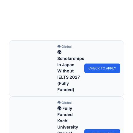
Scholarship 2027 in UK (Funded)
University of Greater Manchester Excellence Scholarship
2027 in UK (Funded). Apply for fully funded scholarships…
22 min read
Continue Reading
🌍 Global
🌍
Scholarships
in Japan
CHECK TO APPLY
Without
IELTS 2027
(Fully
Funded)
🌍 Global
🌍 Fully
Funded
Kochi
University