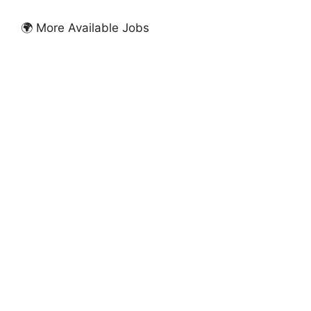
🌍 More Available Jobs
FULLY FUNDED SCHOLARSHIPS
University of Greater Manchester Excellence