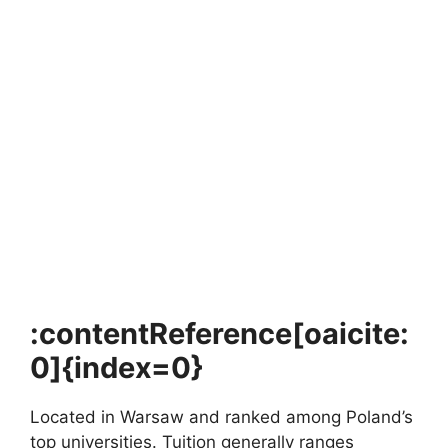
FULLY FUNDED SCHOLARSHIPS
France Excellence–DOST Scholarship 2026
France Excellence–DOST Scholarship 2026. For Filipino
students dreaming of studying in Europe with a fully…
5 min read
Continue Reading
:contentReference[oaicite:
0]{index=0}
Located in Warsaw and ranked among Poland’s
top universities. Tuition generally ranges