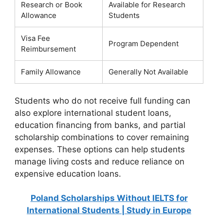
Research or Book
Available for Research
Allowance
Students
Visa Fee
Program Dependent
Reimbursement
Family Allowance
Generally Not Available
Students who do not receive full funding can
also explore international student loans,
education financing from banks, and partial
scholarship combinations to cover remaining
expenses. These options can help students
manage living costs and reduce reliance on
expensive education loans.
Poland Scholarships Without IELTS for
International Students | Study in Europe