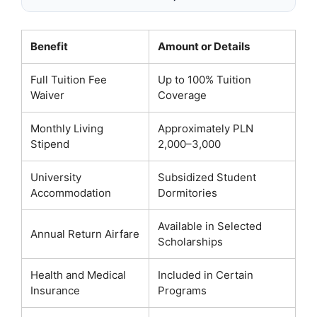
Benefit
Amount or Details
Full Tuition Fee
Up to 100% Tuition
Waiver
Coverage
Monthly Living
Approximately PLN
Stipend
2,000–3,000
University
Subsidized Student
Accommodation
Dormitories
Available in Selected
Annual Return Airfare
Scholarships
Health and Medical
Included in Certain
Insurance
Programs