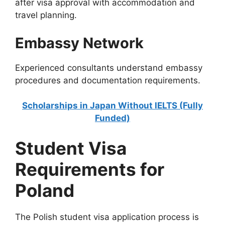
after visa approval with accommodation and
travel planning.
Embassy Network
Experienced consultants understand embassy
procedures and documentation requirements.
Scholarships in Japan Without IELTS (Fully
Funded)
Student Visa
Requirements for
Poland
The Polish student visa application process is