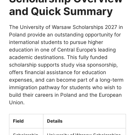
and Quick Summary
The University of Warsaw Scholarships 2027 in
Poland provide an outstanding opportunity for
international students to pursue higher
education in one of Central Europe’s leading
academic destinations. This fully funded
scholarship supports study visa sponsorship,
offers financial assistance for education
expenses, and can become part of a long-term
immigration pathway for students who wish to
build their careers in Poland and the European
Union.
Field
Details