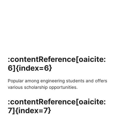
FULLY FUNDED SCHOLARSHIPS
University of Amsterdam Merit Scholarship
2026 in the Netherlands
University of Amsterdam Merit Scholarship 2026 in the
Netherlands (Funded). Apply for fully funded scholarships…
4 min read
Continue Reading
:contentReference[oaicite:
6]{index=6}
Popular among engineering students and offers
various scholarship opportunities.
:contentReference[oaicite:
7]{index=7}