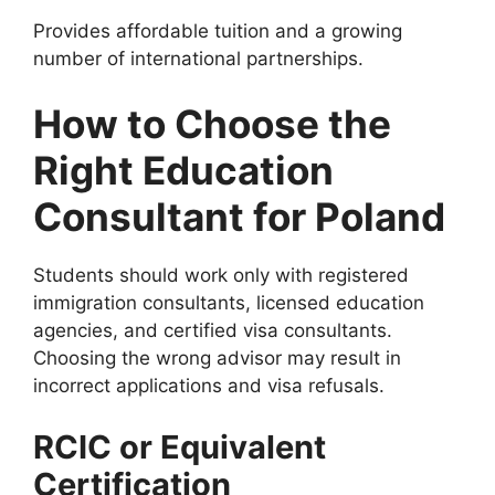
Provides affordable tuition and a growing
number of international partnerships.
How to Choose the
Right Education
Consultant for Poland
Students should work only with registered
immigration consultants, licensed education
agencies, and certified visa consultants.
Choosing the wrong advisor may result in
incorrect applications and visa refusals.
RCIC or Equivalent
Certification