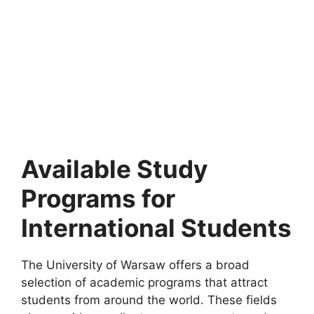
FULLY FUNDED SCHOLARSHIPS
University of Copenhagen PhD Positions 2026
| Fully Funded
University of Copenhagen PhD Positions 2026 | Fully
Funded. Apply for fully funded scholarships from…
61 min read
Continue Reading
Available Study
Programs for
International Students
The University of Warsaw offers a broad
selection of academic programs that attract
students from around the world. These fields