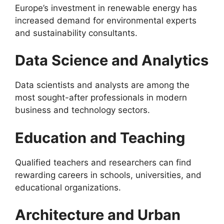
Europe’s investment in renewable energy has
increased demand for environmental experts
and sustainability consultants.
Data Science and Analytics
Data scientists and analysts are among the
most sought-after professionals in modern
business and technology sectors.
Education and Teaching
Qualified teachers and researchers can find
rewarding careers in schools, universities, and
educational organizations.
Architecture and Urban