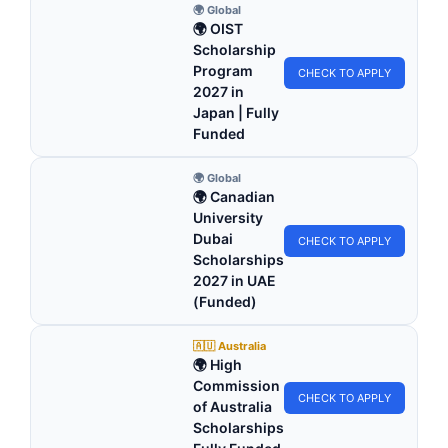
🌍 Global
🌍 OIST
Scholarship
Program
CHECK TO APPLY
2027 in
Japan | Fully
Funded
🌍 Global
🌍 Canadian
University
Dubai
CHECK TO APPLY
Scholarships
2027 in UAE
(Funded)
🇦🇺 Australia
🌍 High
Commission
CHECK TO APPLY
of Australia
Scholarships