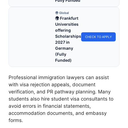
Fully Funded
🌍 Global
🌍 Frankfurt
Universities
offering
Scholarships
CHECK TO APPLY
2027 in
Germany
(Fully
Funded)
Professional immigration lawyers can assist
with visa rejection appeals, document
verification, and PR pathway planning. Many
students also hire student visa consultants to
avoid errors in financial statements,
accommodation documents, and embassy
forms.