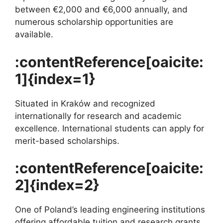
between €2,000 and €6,000 annually, and
numerous scholarship opportunities are
available.
:contentReference[oaicite:
1]{index=1}
Situated in Kraków and recognized
internationally for research and academic
excellence. International students can apply for
merit-based scholarships.
:contentReference[oaicite:
2]{index=2}
One of Poland’s leading engineering institutions
offering affordable tuition and research grants.