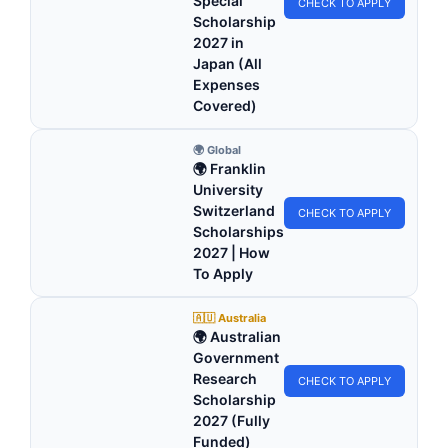
Special
CHECK TO APPLY
Scholarship
2027 in
Japan (All
Expenses
Covered)
🌍 Global
🌍 Franklin
University
Switzerland
CHECK TO APPLY
Scholarships
2027 | How
To Apply
🇦🇺 Australia
🌍 Australian
Government
Research
CHECK TO APPLY
Scholarship
2027 (Fully
Funded)