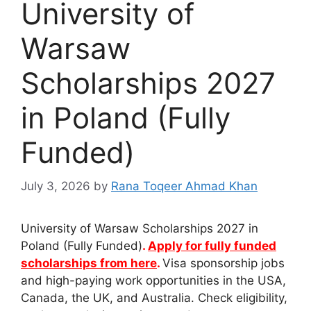
University of
Warsaw
Scholarships 2027
in Poland (Fully
Funded)
July 3, 2026
by
Rana Toqeer Ahmad Khan
University of Warsaw Scholarships 2027 in
Poland (Fully Funded)
.
Apply for fully funded
scholarships from here
.
Visa sponsorship jobs
and high-paying work opportunities in the USA,
Canada, the UK, and Australia. Check eligibility,