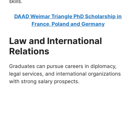
skills.
DAAD Weimar Triangle PhD Scholarship in
France, Poland and Germany
Law and International
Relations
Graduates can pursue careers in diplomacy,
legal services, and international organizations
with strong salary prospects.