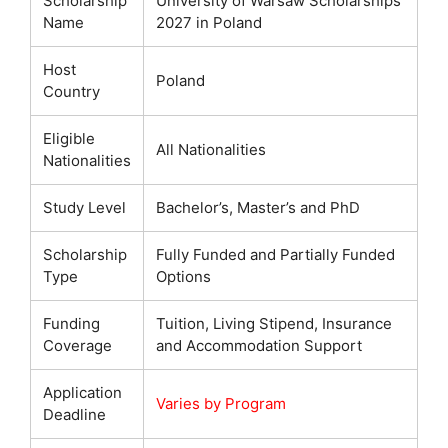
Scholarship
University of Warsaw Scholarships
Name
2027 in Poland
Host
Poland
Country
Eligible
All Nationalities
Nationalities
Study Level
Bachelor’s, Master’s and PhD
Scholarship
Fully Funded and Partially Funded
Type
Options
Funding
Tuition, Living Stipend, Insurance
Coverage
and Accommodation Support
Application
Varies by Program
Deadline