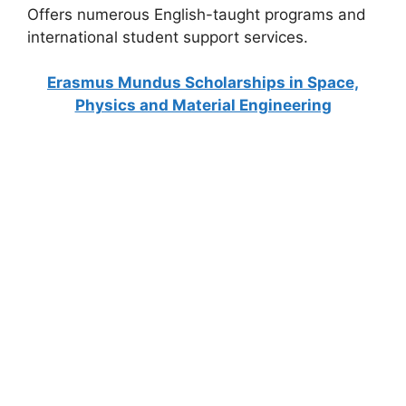
Offers numerous English-taught programs and
international student support services.
Erasmus Mundus Scholarships in Space,
Physics and Material Engineering