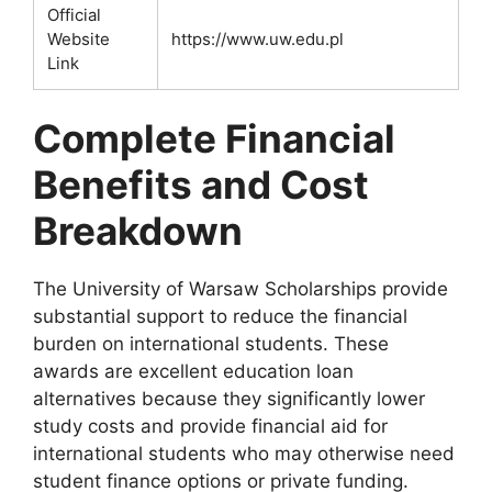
Official
Website
https://www.uw.edu.pl
Link
Complete Financial
Benefits and Cost
Breakdown
The University of Warsaw Scholarships provide
substantial support to reduce the financial
burden on international students. These
awards are excellent education loan
alternatives because they significantly lower
study costs and provide financial aid for
international students who may otherwise need
student finance options or private funding.