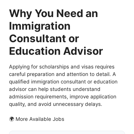
Why You Need an
Immigration
Consultant or
Education Advisor
Applying for scholarships and visas requires
careful preparation and attention to detail. A
qualified immigration consultant or education
advisor can help students understand
admission requirements, improve application
quality, and avoid unnecessary delays.
🌍 More Available Jobs