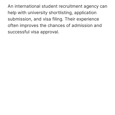
An international student recruitment agency can
help with university shortlisting, application
submission, and visa filing. Their experience
often improves the chances of admission and
successful visa approval.