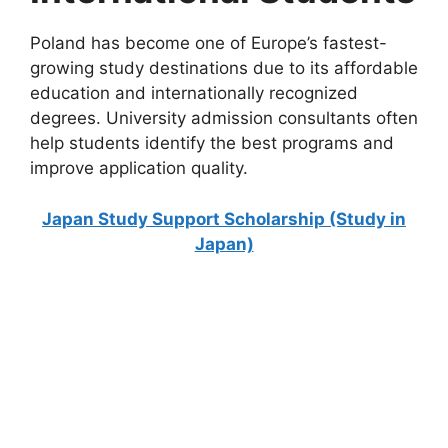
Poland has become one of Europe’s fastest-
growing study destinations due to its affordable
education and internationally recognized
degrees. University admission consultants often
help students identify the best programs and
improve application quality.
Japan Study Support Scholarship (Study in
Japan)