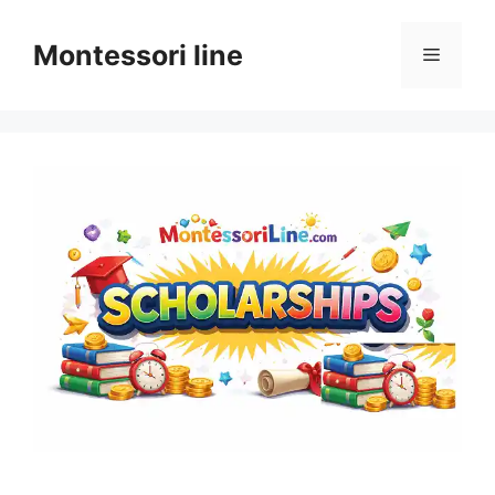
Skip
to
Montessori line
Menu
content