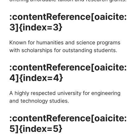
:contentReference[oaicite:
3]{index=3}
Known for humanities and science programs
with scholarships for outstanding students.
:contentReference[oaicite:
4]{index=4}
A highly respected university for engineering
and technology studies.
:contentReference[oaicite:
5]{index=5}