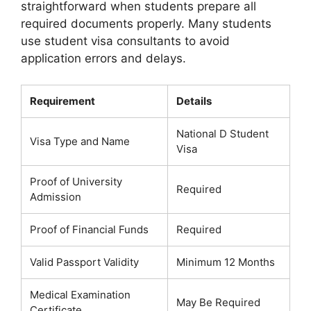
straightforward when students prepare all
required documents properly. Many students
use student visa consultants to avoid
application errors and delays.
Requirement
Details
National D Student
Visa Type and Name
Visa
Proof of University
Required
Admission
Proof of Financial Funds
Required
Valid Passport Validity
Minimum 12 Months
Medical Examination
May Be Required
Certificate