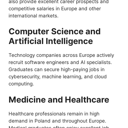
also provide excellent career prospects and
competitive salaries in Europe and other
international markets.
Computer Science and
Artificial Intelligence
Technology companies across Europe actively
recruit software engineers and AI specialists.
Graduates can secure high-paying jobs in
cybersecurity, machine learning, and cloud
computing.
Medicine and Healthcare
Healthcare professionals remain in high
demand in Poland and throughout Europe.
Medical graduates often enjoy excellent job