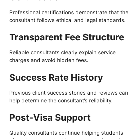
Professional certifications demonstrate that the
consultant follows ethical and legal standards.
Transparent Fee Structure
Reliable consultants clearly explain service
charges and avoid hidden fees.
Success Rate History
Previous client success stories and reviews can
help determine the consultant’s reliability.
Post-Visa Support
Quality consultants continue helping students