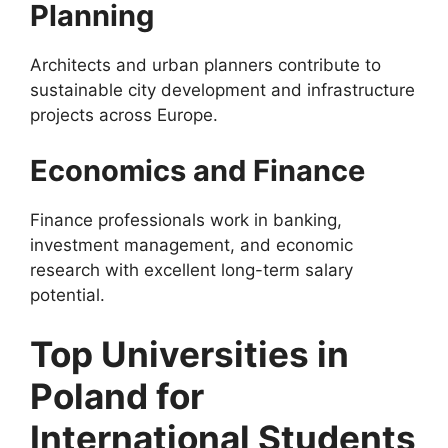
Planning
Architects and urban planners contribute to
sustainable city development and infrastructure
projects across Europe.
Economics and Finance
Finance professionals work in banking,
investment management, and economic
research with excellent long-term salary
potential.
Top Universities in
Poland for
International Students