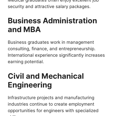
security and attractive salary packages.
Business Administration
and MBA
Business graduates work in management
consulting, finance, and entrepreneurship.
International experience significantly increases
earning potential.
Civil and Mechanical
Engineering
Infrastructure projects and manufacturing
industries continue to create employment
opportunities for engineers with specialized