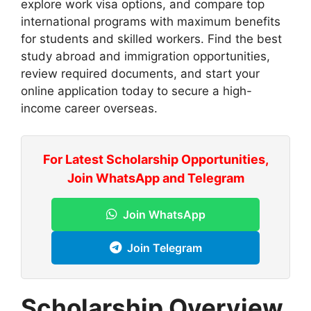
explore work visa options, and compare top
international programs with maximum benefits
for students and skilled workers. Find the best
study abroad and immigration opportunities,
review required documents, and start your
online application today to secure a high-
income career overseas.
For Latest Scholarship Opportunities,
Join WhatsApp and Telegram
Join WhatsApp
Join Telegram
Scholarship Overview