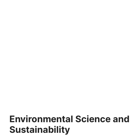
FULLY FUNDED SCHOLARSHIPS
Victoria University of Wellington Scholarships
for International Students 2026
Victoria University of Wellington Scholarships for
International Students 2026. Apply for fully funded
scholarships here. Looking…
4 min read
Continue Reading
Environmental Science and
Sustainability