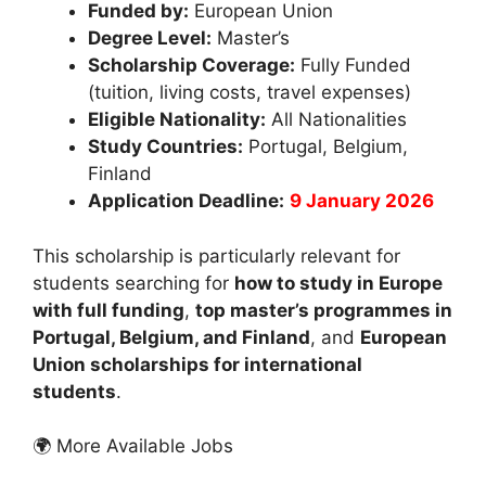
Funded by:
European Union
Degree Level:
Master’s
Scholarship Coverage:
Fully Funded
(tuition, living costs, travel expenses)
Eligible Nationality:
All Nationalities
Study Countries:
Portugal, Belgium,
Finland
Application Deadline:
9 January 2026
This scholarship is particularly relevant for
students searching for
how to study in Europe
with full funding
,
top master’s programmes in
Portugal, Belgium, and Finland
, and
European
Union scholarships for international
students
.
🌍 More Available Jobs