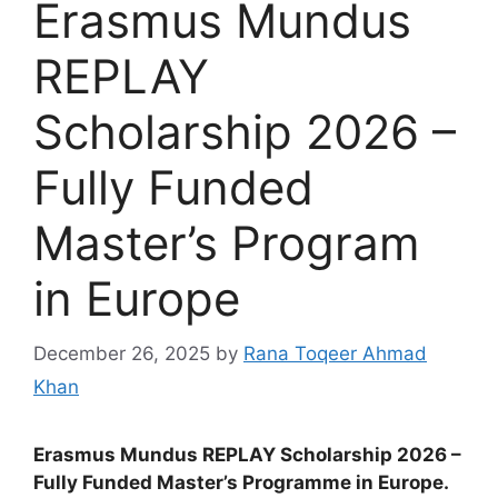
Erasmus Mundus
REPLAY
Scholarship 2026 –
Fully Funded
Master’s Program
in Europe
December 26, 2025
by
Rana Toqeer Ahmad
Khan
Erasmus Mundus REPLAY Scholarship 2026 –
Fully Funded Master’s Programme in Europe.