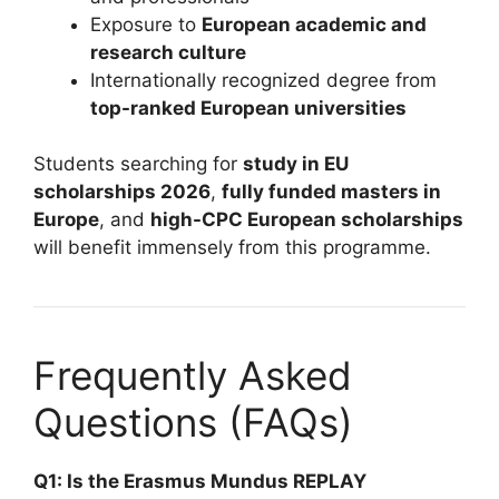
Exposure to
European academic and
research culture
Internationally recognized degree from
top-ranked European universities
Students searching for
study in EU
scholarships 2026
,
fully funded masters in
Europe
, and
high-CPC European scholarships
will benefit immensely from this programme.
Frequently Asked
Questions (FAQs)
Q1: Is the Erasmus Mundus REPLAY