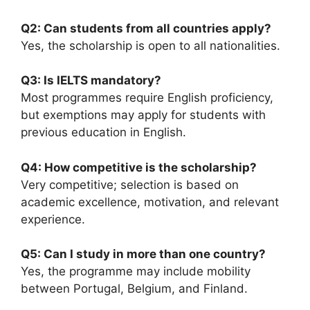
Q2: Can students from all countries apply?
Yes, the scholarship is open to all nationalities.
Q3: Is IELTS mandatory?
Most programmes require English proficiency,
but exemptions may apply for students with
previous education in English.
Q4: How competitive is the scholarship?
Very competitive; selection is based on
academic excellence, motivation, and relevant
experience.
Q5: Can I study in more than one country?
Yes, the programme may include mobility
between Portugal, Belgium, and Finland.