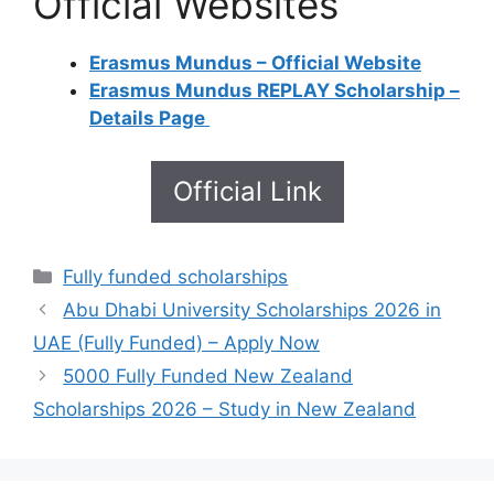
Official Websites
Erasmus Mundus – Official Website
Erasmus Mundus REPLAY Scholarship –
Details Page
Official Link
Categories
Fully funded scholarships
Abu Dhabi University Scholarships 2026 in
UAE (Fully Funded) – Apply Now
5000 Fully Funded New Zealand
Scholarships 2026 – Study in New Zealand