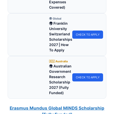
Expenses
Covered)
🌍 Global
🌍 Franklin
University
Switzerland
CHECK TO APPLY
Scholarships
2027 | How
To Apply
🇦🇺 Australia
🌍 Australian
Government
Research
CHECK TO APPLY
Scholarship
2027 (Fully
Funded)
Erasmus Mundus Global MINDS Scholarship