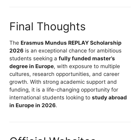
Final Thoughts
The
Erasmus Mundus REPLAY Scholarship
2026
is an exceptional chance for ambitious
students seeking a
fully funded master’s
degree in Europe
, with exposure to multiple
cultures, research opportunities, and career
growth. With strong academic support and
funding, it is a life-changing opportunity for
international students looking to
study abroad
in Europe in 2026
.