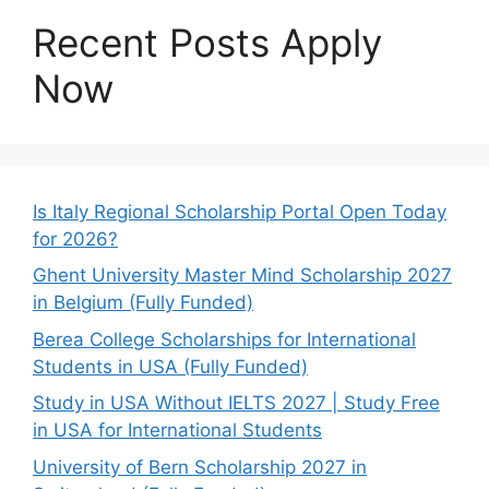
Recent Posts Apply
Now
Is Italy Regional Scholarship Portal Open Today
for 2026?
Ghent University Master Mind Scholarship 2027
in Belgium (Fully Funded)
Berea College Scholarships for International
Students in USA (Fully Funded)
Study in USA Without IELTS 2027 | Study Free
in USA for International Students
University of Bern Scholarship 2027 in