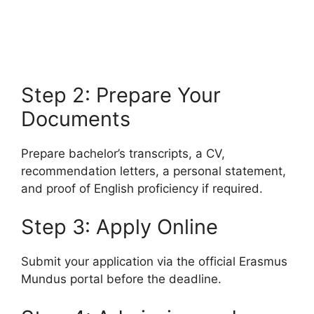
Program 2026 (Fully Funded)
University of Utah Fulbright U.S. Student Program 2026
(Fully Funded). Apply for free online courses…
3 min read
Continue Reading
Step 2: Prepare Your
Documents
Prepare bachelor’s transcripts, a CV,
recommendation letters, a personal statement,
and proof of English proficiency if required.
Step 3: Apply Online
Submit your application via the official Erasmus
Mundus portal before the deadline.