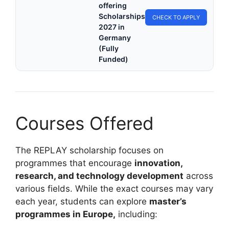
offering
Scholarships
CHECK TO APPLY
2027 in
Germany
(Fully
Funded)
Courses Offered
The REPLAY scholarship focuses on
programmes that encourage
innovation,
research, and technology development
across
various fields. While the exact courses may vary
each year, students can explore
master’s
programmes in Europe,
including: