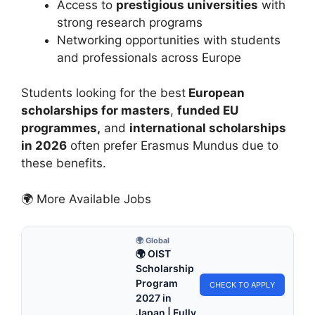
Access to
prestigious universities
with
strong research programs
Networking opportunities with students
and professionals across Europe
Students looking for the best
European
scholarships for masters
,
funded EU
programmes,
and
international scholarships
in 2026
often prefer Erasmus Mundus due to
these benefits.
🌍 More Available Jobs
🌍 Global
🌍 OIST
Scholarship
Program
CHECK TO APPLY
2027 in
Japan | Fully