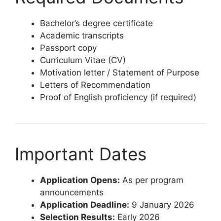
Bachelor’s degree certificate
Academic transcripts
Passport copy
Curriculum Vitae (CV)
Motivation letter / Statement of Purpose
Letters of Recommendation
Proof of English proficiency (if required)
Important Dates
Application Opens:
As per program
announcements
Application Deadline:
9 January 2026
Selection Results:
Early 2026