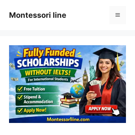
Skip
to
Montessori line
Menu
content