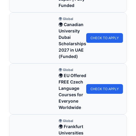
Funded
🌍 Global
🌍 Canadian
University
Dubai
CHECK TO APPLY
Scholarships
2027 in UAE
(Funded)
🌍 Global
🌍 EU Offered
FREE Czech
Language
CHECK TO APPLY
Courses for
Everyone
Worldwide
🌍 Global
🌍 Frankfurt
Universities