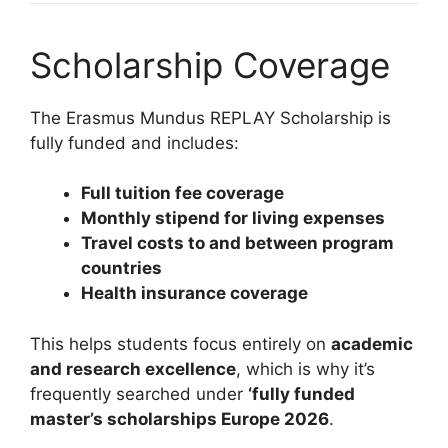
Scholarship Coverage
The Erasmus Mundus REPLAY Scholarship is
fully funded and includes:
Full tuition fee coverage
Monthly stipend for living expenses
Travel costs to and between program
countries
Health insurance coverage
This helps students focus entirely on
academic
and research excellence
, which is why it’s
frequently searched under
‘fully funded
master’s scholarships Europe 2026
.