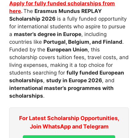
Apply for fully funded scholarships from
here
.
The
Erasmus Mundus REPLAY
Scholarship 2026
is a fully funded opportunity
for international students who aspire to pursue
a
master’s degree in Europe
, including
countries like
Portugal, Belgium, and Finland
.
Funded by the
European Union
, this
scholarship covers tuition fees, travel costs, and
living expenses, making it a top choice for
students searching for
fully funded European
scholarships
,
study in Europe 2026
, and
international master’s programmes with
scholarships
.
For Latest Scholarship Opportunities,
Join WhatsApp and Telegram