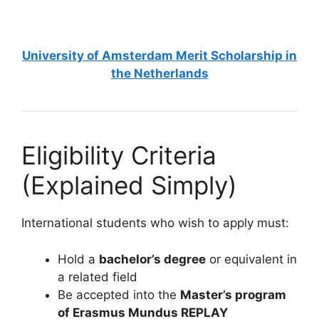
6 min read
Continue Reading
University of Amsterdam Merit Scholarship in
the Netherlands
Eligibility Criteria
(Explained Simply)
International students who wish to apply must:
Hold a
bachelor’s degree
or equivalent in
a related field
Be accepted into the
Master’s program
of Erasmus Mundus REPLAY