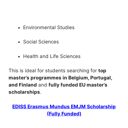
the UK (Funded) – Complete Guide. Apply for…
4 min read
Continue Reading
Environmental Studies
Social Sciences
Health and Life Sciences
This is ideal for students searching for
top
master’s programmes in Belgium, Portugal,
and Finland
and
fully funded EU master’s
scholarships
.
EDISS Erasmus Mundus EMJM Scholarship
(Fully Funded)