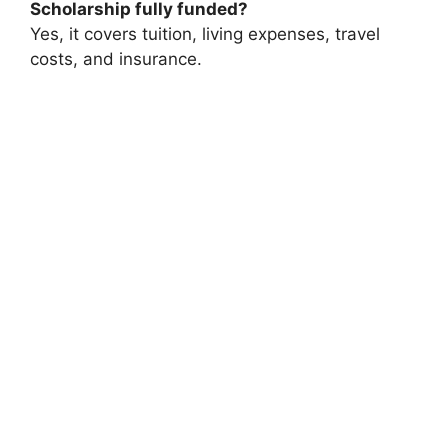
Scholarship fully funded?
Yes, it covers tuition, living expenses, travel
costs, and insurance.