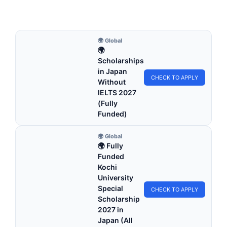
5 min read
Continue Reading
🌍 Global
🌍
Scholarships
in Japan
CHECK TO APPLY
Without
IELTS 2027
(Fully
Funded)
🌍 Global
🌍 Fully
Funded
Kochi
University
Special
CHECK TO APPLY
Scholarship
2027 in
Japan (All