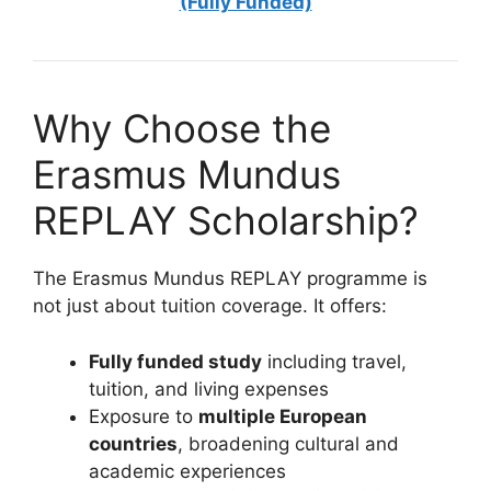
(Fully Funded)
Why Choose the
Erasmus Mundus
REPLAY Scholarship?
The Erasmus Mundus REPLAY programme is
not just about tuition coverage. It offers:
Fully funded study
including travel,
tuition, and living expenses
Exposure to
multiple European
countries
, broadening cultural and
academic experiences