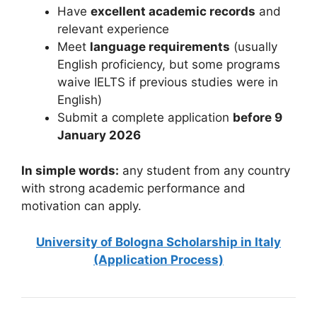
Have
excellent academic records
and
relevant experience
Meet
language requirements
(usually
English proficiency, but some programs
waive IELTS if previous studies were in
English)
Submit a complete application
before 9
January 2026
In simple words:
any student from any country
with strong academic performance and
motivation can apply.
University of Bologna Scholarship in Italy
(Application Process)