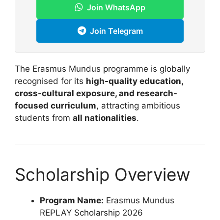
Join WhatsApp
Join Telegram
The Erasmus Mundus programme is globally
recognised for its
high-quality education,
cross-cultural exposure, and research-
focused curriculum
, attracting ambitious
students from
all nationalities
.
Scholarship Overview
Program Name:
Erasmus Mundus
REPLAY Scholarship 2026