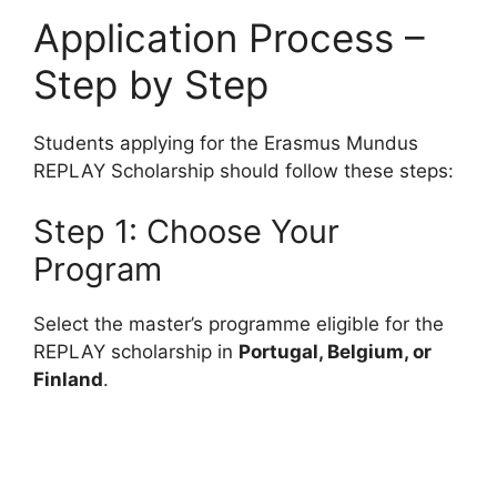
Application Process –
Step by Step
Students applying for the Erasmus Mundus
REPLAY Scholarship should follow these steps:
Step 1: Choose Your
Program
Select the master’s programme eligible for the
REPLAY scholarship in
Portugal, Belgium, or
Finland
.