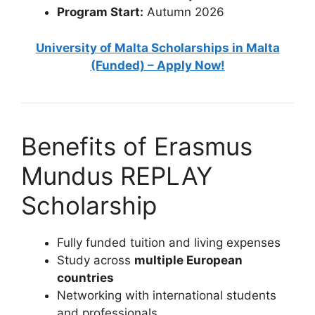
Program Start:
Autumn 2026
University of Malta Scholarships in Malta
(Funded) – Apply Now!
Benefits of Erasmus
Mundus REPLAY
Scholarship
Fully funded tuition and living expenses
Study across
multiple European
countries
Networking with international students
and professionals