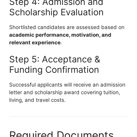
Step 4: Admission and
Scholarship Evaluation
Shortlisted candidates are assessed based on
academic performance, motivation, and
relevant experience
.
Step 5: Acceptance &
Funding Confirmation
Successful applicants will receive an admission
letter and scholarship award covering tuition,
living, and travel costs.
Required Documents