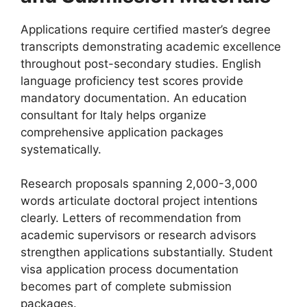
Applications require certified master’s degree
transcripts demonstrating academic excellence
throughout post-secondary studies. English
language proficiency test scores provide
mandatory documentation. An education
consultant for Italy helps organize
comprehensive application packages
systematically.
Research proposals spanning 2,000-3,000
words articulate doctoral project intentions
clearly. Letters of recommendation from
academic supervisors or research advisors
strengthen applications substantially. Student
visa application process documentation
becomes part of complete submission
packages.