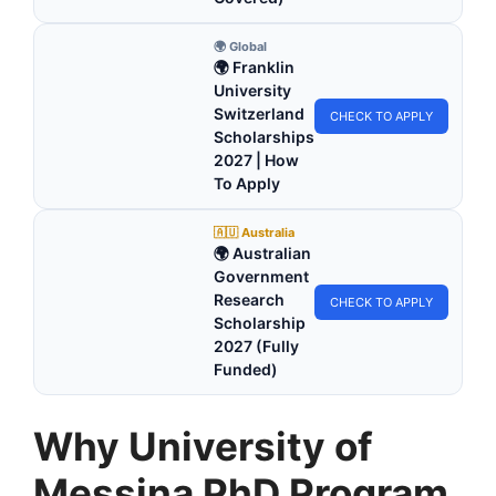
🌍 Global
🌍 Franklin
University
Switzerland
CHECK TO APPLY
Scholarships
2027 | How
To Apply
🇦🇺 Australia
🌍 Australian
Government
Research
CHECK TO APPLY
Scholarship
2027 (Fully
Funded)
Why University of
Messina PhD Program