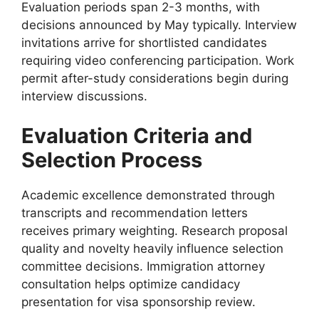
Evaluation periods span 2-3 months, with
decisions announced by May typically. Interview
invitations arrive for shortlisted candidates
requiring video conferencing participation. Work
permit after-study considerations begin during
interview discussions.
Evaluation Criteria and
Selection Process
Academic excellence demonstrated through
transcripts and recommendation letters
receives primary weighting. Research proposal
quality and novelty heavily influence selection
committee decisions. Immigration attorney
consultation helps optimize candidacy
presentation for visa sponsorship review.