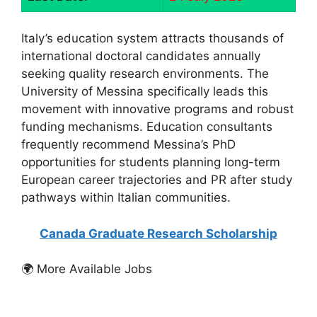
Italy’s education system attracts thousands of
international doctoral candidates annually
seeking quality research environments. The
University of Messina specifically leads this
movement with innovative programs and robust
funding mechanisms. Education consultants
frequently recommend Messina’s PhD
opportunities for students planning long-term
European career trajectories and PR after study
pathways within Italian communities.
Canada Graduate Research Scholarship
🌍 More Available Jobs