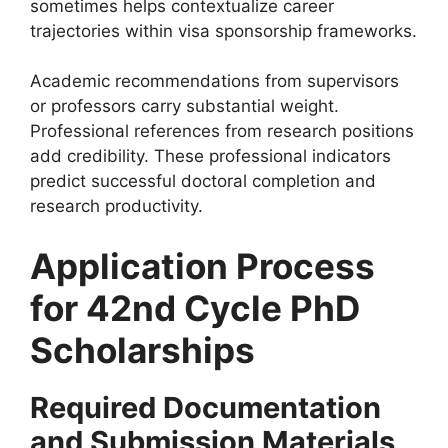
sometimes helps contextualize career
trajectories within visa sponsorship frameworks.
Academic recommendations from supervisors
or professors carry substantial weight.
Professional references from research positions
add credibility. These professional indicators
predict successful doctoral completion and
research productivity.
Application Process
for 42nd Cycle PhD
Scholarships
Required Documentation
and Submission Materials