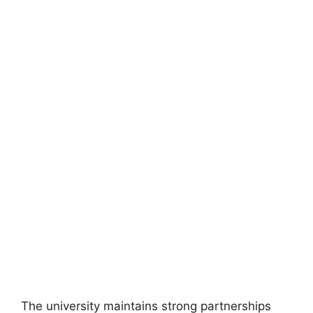
FULLY FUNDED SCHOLARSHIPS
McCall MacBain Scholarship 2026 of McGill
University in Canada | Fully Funded
McCall MacBain Scholarship 2026 of McGill University in
Canada | Fully Funded. Apply for fully…
22 min read
Continue Reading
The university maintains strong partnerships