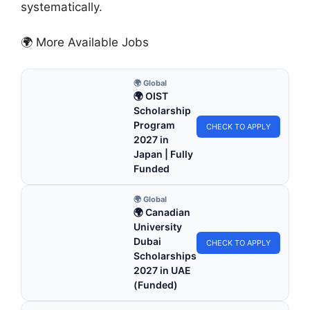
systematically.
🌍 More Available Jobs
🌍 Global
🌍 OIST
Scholarship
Program
CHECK TO APPLY
2027 in
Japan | Fully
Funded
🌍 Global
🌍 Canadian
University
Dubai
CHECK TO APPLY
Scholarships
2027 in UAE
(Funded)