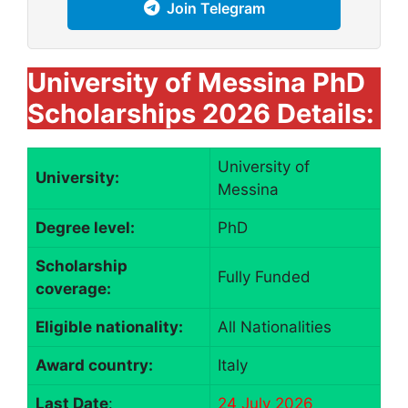
Join Telegram
University of Messina PhD
Scholarships 2026 Details:
University of
University:
Messina
Degree level:
PhD
Scholarship
Fully Funded
coverage:
Eligible nationality:
All Nationalities
Award country:
Italy
Last Date
:
24 July 2026