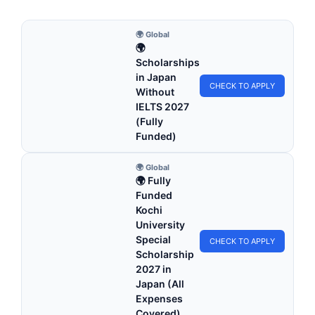
🌍 Global
🌍
Scholarships
in Japan
CHECK TO APPLY
Without
IELTS 2027
(Fully
Funded)
🌍 Global
🌍 Fully
Funded
Kochi
University
Special
CHECK TO APPLY
Scholarship
2027 in
Japan (All
Expenses
Covered)