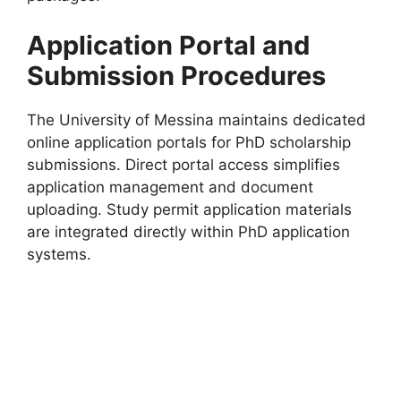
Application Portal and
Submission Procedures
The University of Messina maintains dedicated
online application portals for PhD scholarship
submissions. Direct portal access simplifies
application management and document
uploading. Study permit application materials
are integrated directly within PhD application
systems.