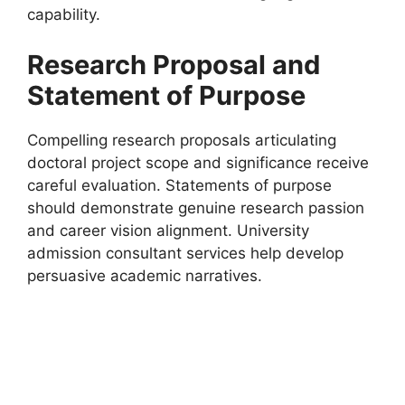
capability.
Research Proposal and
Statement of Purpose
Compelling research proposals articulating
doctoral project scope and significance receive
careful evaluation. Statements of purpose
should demonstrate genuine research passion
and career vision alignment. University
admission consultant services help develop
persuasive academic narratives.