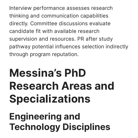
Interview performance assesses research
thinking and communication capabilities
directly. Committee discussions evaluate
candidate fit with available research
supervision and resources. PR after study
pathway potential influences selection indirectly
through program reputation.
Messina’s PhD
Research Areas and
Specializations
Engineering and
Technology Disciplines