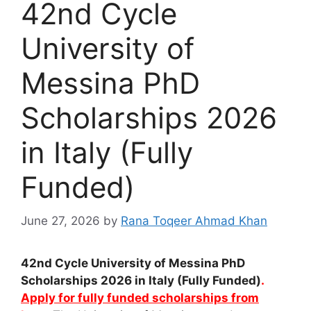
42nd Cycle
University of
Messina PhD
Scholarships 2026
in Italy (Fully
Funded)
June 27, 2026
by
Rana Toqeer Ahmad Khan
42nd Cycle University of Messina PhD
Scholarships 2026 in Italy (Fully Funded)
.
Apply for fully funded scholarships from