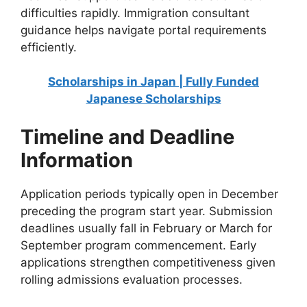
difficulties rapidly. Immigration consultant
guidance helps navigate portal requirements
efficiently.
Scholarships in Japan | Fully Funded
Japanese Scholarships
Timeline and Deadline
Information
Application periods typically open in December
preceding the program start year. Submission
deadlines usually fall in February or March for
September program commencement. Early
applications strengthen competitiveness given
rolling admissions evaluation processes.