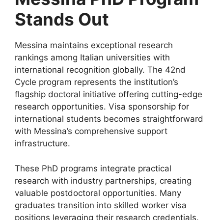
Stands Out
Messina maintains exceptional research
rankings among Italian universities with
international recognition globally. The 42nd
Cycle program represents the institution’s
flagship doctoral initiative offering cutting-edge
research opportunities. Visa sponsorship for
international students becomes straightforward
with Messina’s comprehensive support
infrastructure.
These PhD programs integrate practical
research with industry partnerships, creating
valuable postdoctoral opportunities. Many
graduates transition into skilled worker visa
positions leveraging their research credentials.