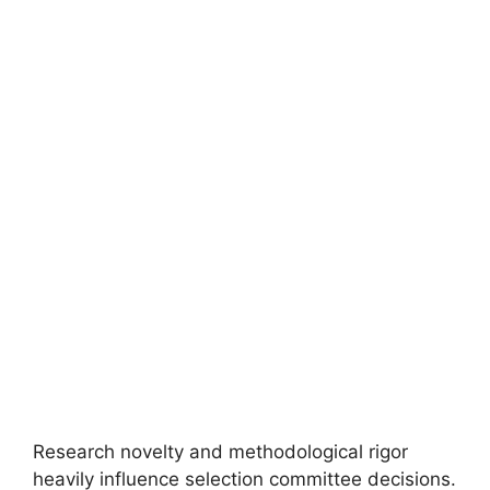
FULLY FUNDED SCHOLARSHIPS
University of Amsterdam Merit Scholarship
2026 in the Netherlands
University of Amsterdam Merit Scholarship 2026 in the
Netherlands (Funded). Apply for fully funded scholarships…
4 min read
Continue Reading
Research novelty and methodological rigor
heavily influence selection committee decisions.