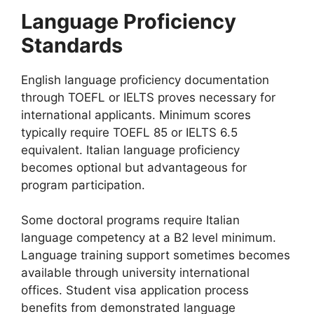
Language Proficiency
Standards
English language proficiency documentation
through TOEFL or IELTS proves necessary for
international applicants. Minimum scores
typically require TOEFL 85 or IELTS 6.5
equivalent. Italian language proficiency
becomes optional but advantageous for
program participation.
Some doctoral programs require Italian
language competency at a B2 level minimum.
Language training support sometimes becomes
available through university international
offices. Student visa application process
benefits from demonstrated language