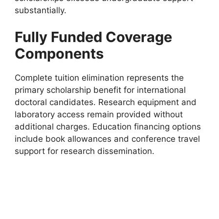
substantially.
Fully Funded Coverage
Components
Complete tuition elimination represents the
primary scholarship benefit for international
doctoral candidates. Research equipment and
laboratory access remain provided without
additional charges. Education financing options
include book allowances and conference travel
support for research dissemination.