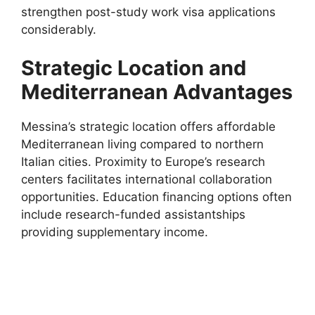
strengthen post-study work visa applications
considerably.
Strategic Location and
Mediterranean Advantages
Messina’s strategic location offers affordable
Mediterranean living compared to northern
Italian cities. Proximity to Europe’s research
centers facilitates international collaboration
opportunities. Education financing options often
include research-funded assistantships
providing supplementary income.