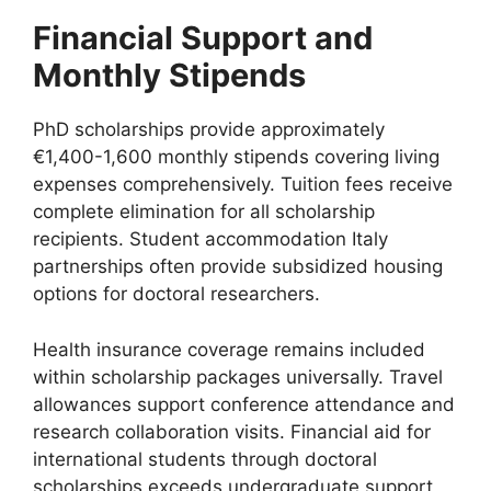
Financial Support and
Monthly Stipends
PhD scholarships provide approximately
€1,400-1,600 monthly stipends covering living
expenses comprehensively. Tuition fees receive
complete elimination for all scholarship
recipients. Student accommodation Italy
partnerships often provide subsidized housing
options for doctoral researchers.
Health insurance coverage remains included
within scholarship packages universally. Travel
allowances support conference attendance and
research collaboration visits. Financial aid for
international students through doctoral
scholarships exceeds undergraduate support