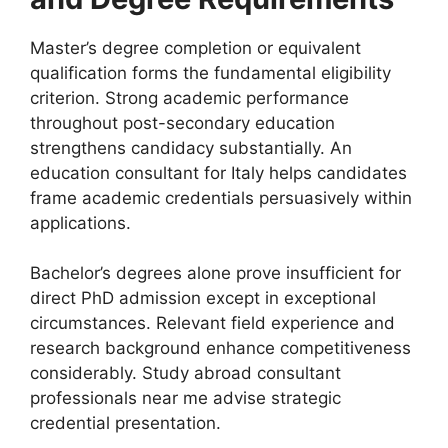
Master’s degree completion or equivalent
qualification forms the fundamental eligibility
criterion. Strong academic performance
throughout post-secondary education
strengthens candidacy substantially. An
education consultant for Italy helps candidates
frame academic credentials persuasively within
applications.
Bachelor’s degrees alone prove insufficient for
direct PhD admission except in exceptional
circumstances. Relevant field experience and
research background enhance competitiveness
considerably. Study abroad consultant
professionals near me advise strategic
credential presentation.