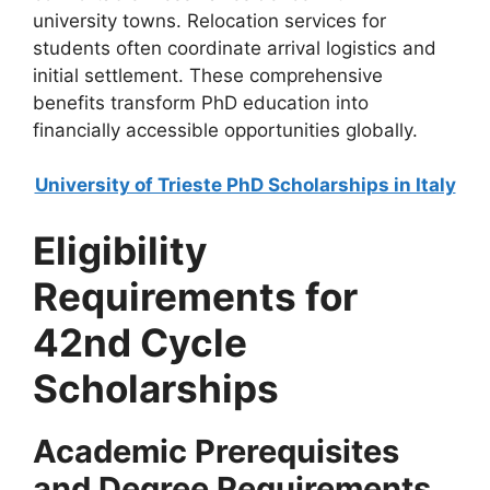
university towns. Relocation services for
students often coordinate arrival logistics and
initial settlement. These comprehensive
benefits transform PhD education into
financially accessible opportunities globally.
University of Trieste PhD Scholarships in Italy
Eligibility
Requirements for
42nd Cycle
Scholarships
Academic Prerequisites
and Degree Requirements