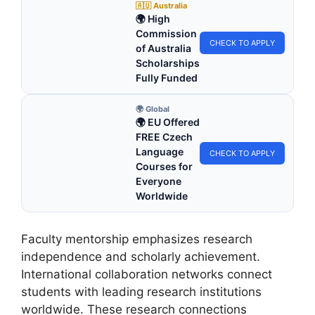
🇦🇺 Australia
🌍 High
Commission
CHECK TO APPLY
of Australia
Scholarships
Fully Funded
🌍 Global
🌍 EU Offered
FREE Czech
Language
CHECK TO APPLY
Courses for
Everyone
Worldwide
Faculty mentorship emphasizes research
independence and scholarly achievement.
International collaboration networks connect
students with leading research institutions
worldwide. These research connections