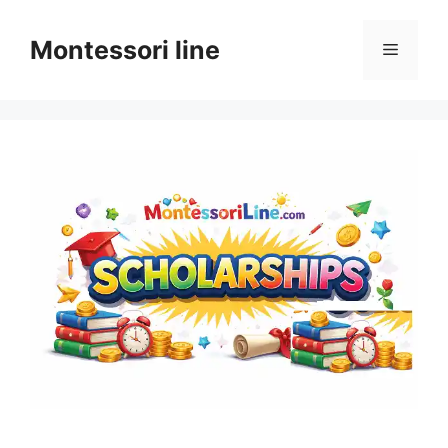
Skip
to
Montessori line
Menu
content