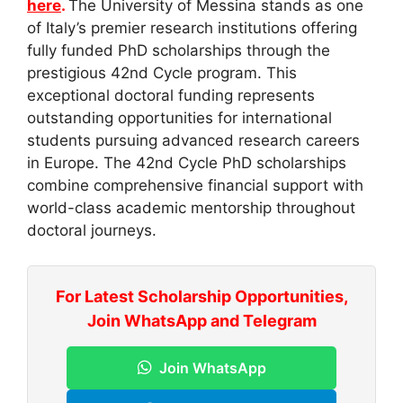
here
.
The University of Messina stands as one
of Italy’s premier research institutions offering
fully funded PhD scholarships through the
prestigious 42nd Cycle program. This
exceptional doctoral funding represents
outstanding opportunities for international
students pursuing advanced research careers
in Europe. The 42nd Cycle PhD scholarships
combine comprehensive financial support with
world-class academic mentorship throughout
doctoral journeys.
For Latest Scholarship Opportunities,
Join WhatsApp and Telegram
Join WhatsApp