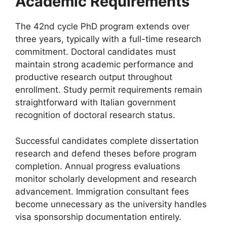
Academic Requirements
The 42nd cycle PhD program extends over
three years, typically with a full-time research
commitment. Doctoral candidates must
maintain strong academic performance and
productive research output throughout
enrollment. Study permit requirements remain
straightforward with Italian government
recognition of doctoral research status.
Successful candidates complete dissertation
research and defend theses before program
completion. Annual progress evaluations
monitor scholarly development and research
advancement. Immigration consultant fees
become unnecessary as the university handles
visa sponsorship documentation entirely.