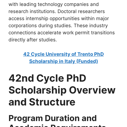
with leading technology companies and
research institutions. Doctoral researchers
access internship opportunities within major
corporations during studies. These industry
connections accelerate work permit transitions
directly after studies.
42 Cycle University of Trento PhD
Scholarship in Italy (Funded)
42nd Cycle PhD
Scholarship Overview
and Structure
Program Duration and