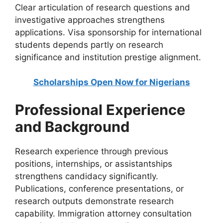
Clear articulation of research questions and
investigative approaches strengthens
applications. Visa sponsorship for international
students depends partly on research
significance and institution prestige alignment.
Scholarships Open Now for Nigerians
Professional Experience
and Background
Research experience through previous
positions, internships, or assistantships
strengthens candidacy significantly.
Publications, conference presentations, or
research outputs demonstrate research
capability. Immigration attorney consultation