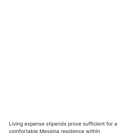
FULLY FUNDED SCHOLARSHIPS
University of Sydney International
Scholarships 2026
University of Sydney International Scholarships 2026 | Fully
Funded Masters & PhD Study in Australia.…
4 min read
Continue Reading
Living expense stipends prove sufficient for a
comfortable Messina residence within