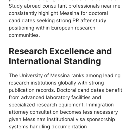
Study abroad consultant professionals near me
consistently highlight Messina for doctoral
candidates seeking strong PR after study
positioning within European research
communities.
Research Excellence and
International Standing
The University of Messina ranks among leading
research institutions globally with strong
publication records. Doctoral candidates benefit
from advanced laboratory facilities and
specialized research equipment. Immigration
attorney consultation becomes less necessary
given Messina’s institutional visa sponsorship
systems handling documentation