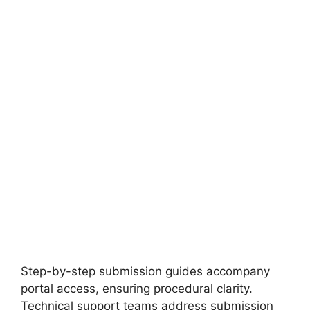
FULLY FUNDED SCHOLARSHIPS
Leipzig University DAAD EPOS SEPT
Scholarship 2027 in Germany (Fully Funded)
Leipzig University DAAD EPOS SEPT Scholarship 2027 in
Germany (Fully Funded). Apply for fully funded…
19 min read
Continue Reading
Step-by-step submission guides accompany
portal access, ensuring procedural clarity.
Technical support teams address submission