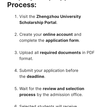
Process:
Visit the
Zhengzhou University
Scholarship Portal
.
Create your
online account
and
complete the
application form
.
Upload all
required documents
in PDF
format.
Submit your application before
the
deadline
.
Wait for the
review and selection
process
by the admission office.
Selected students will receive