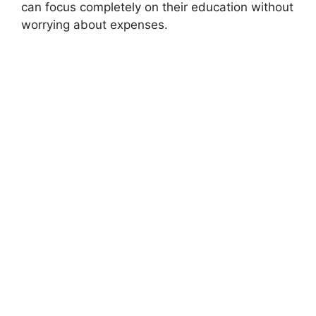
can focus completely on their education without
worrying about expenses.
FULLY FUNDED SCHOLARSHIPS
Doha Institute for Graduate Studies