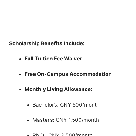
Scholarships 2026 in Qatar (Fully Funded)
Doha Institute for Graduate Studies Scholarships 2026 in
Qatar (Fully Funded). Apply for fully funded…
3 min read
Continue Reading
Scholarship Benefits Include:
Full Tuition Fee Waiver
Free On-Campus Accommodation
Monthly Living Allowance:
Bachelor’s: CNY 500/month
Master’s: CNY 1,500/month
Ph.D.: CNY 3,500/month