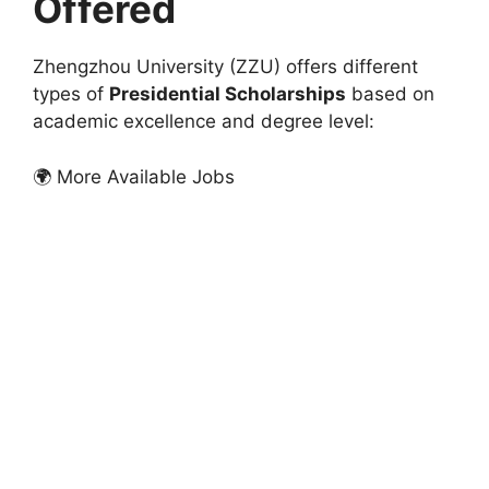
Offered
Zhengzhou University (ZZU) offers different
types of
Presidential Scholarships
based on
academic excellence and degree level:
🌍 More Available Jobs