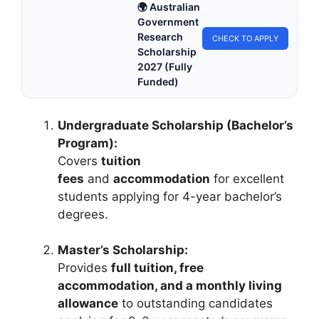
🌍 Australian
Government
Research
CHECK TO APPLY
Scholarship
2027 (Fully
Funded)
Undergraduate Scholarship (Bachelor’s
Program):
Covers
tuition
fees
and
accommodation
for excellent
students applying for 4-year bachelor’s
degrees.
Master’s Scholarship:
Provides
full tuition, free
accommodation, and a monthly living
allowance
to outstanding candidates