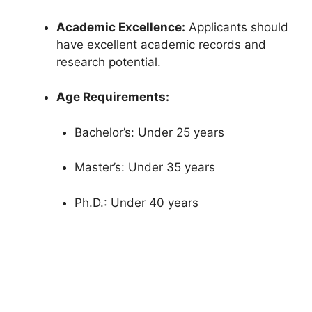
Academic Excellence:
Applicants should
have excellent academic records and
research potential.
Age Requirements:
Bachelor’s: Under 25 years
Master’s: Under 35 years
Ph.D.: Under 40 years