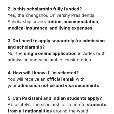
2. Is this scholarship fully funded?
Yes, the Zhengzhou University Presidential
Scholarship covers
tuition, accommodation,
medical insurance, and living expenses
.
3. Do I need to apply separately for admission
and scholarship?
No, the
single online application
includes both
admission and scholarship consideration.
4. How will I know if I’m selected?
You will receive an
official email
with
your
admission notice and visa documents
.
5. Can Pakistani and Indian students apply?
Absolutely! The scholarship is open to
students
from all nationalities
around the world.