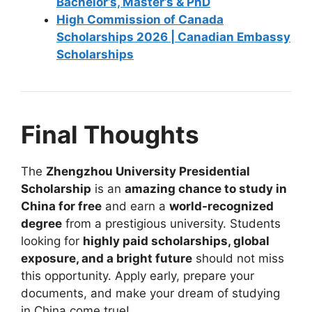
Bachelor’s, Master’s & PhD
High Commission of Canada
Scholarships 2026 | Canadian Embassy
Scholarships
Final Thoughts
The
Zhengzhou University Presidential
Scholarship
is an
amazing chance to study in
China for free
and earn a
world-recognized
degree
from a prestigious university. Students
looking for
highly paid scholarships, global
exposure, and a bright future
should not miss
this opportunity. Apply early, prepare your
documents, and make your dream of studying
in China come true!