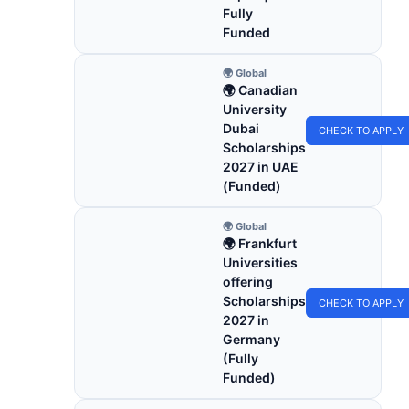
Fully
Funded
🌍 Global
🌍 Canadian
University
Dubai
CHECK TO APPLY
Scholarships
2027 in UAE
(Funded)
🌍 Global
🌍 Frankfurt
Universities
offering
Scholarships
CHECK TO APPLY
2027 in
Germany
(Fully
Funded)