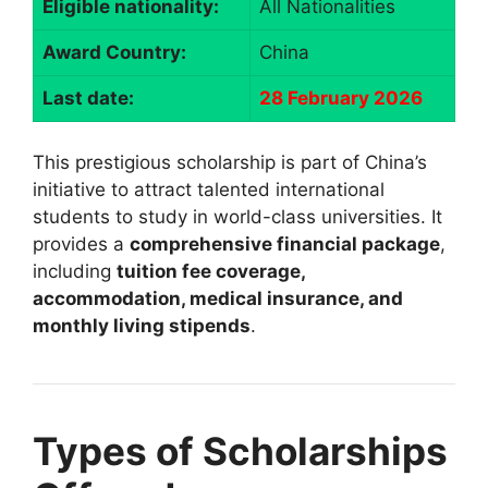
Eligible nationality:
All Nationalities
Award Country:
China
Last date:
28 February 2026
This prestigious scholarship is part of China’s
initiative to attract talented international
students to study in world-class universities. It
provides a
comprehensive financial package
,
including
tuition fee coverage,
accommodation, medical insurance, and
monthly living stipends
.
Types of Scholarships