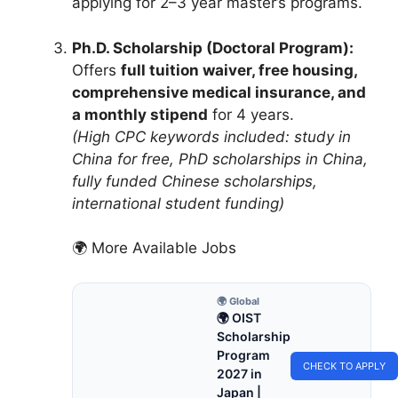
applying for 2–3 year master’s programs.
Ph.D. Scholarship (Doctoral Program):
Offers
full tuition waiver, free housing,
comprehensive medical insurance, and
a monthly stipend
for 4 years.
(High CPC keywords included: study in
China for free, PhD scholarships in China,
fully funded Chinese scholarships,
international student funding)
🌍 More Available Jobs
🌍 Global
🌍 OIST
Scholarship
Program
CHECK TO APPLY
2027 in
Japan |