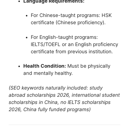
Language Requirements:
For Chinese-taught programs: HSK
certificate (Chinese proficiency).
For English-taught programs:
IELTS/TOEFL or an English proficiency
certificate from previous institution.
Health Condition:
Must be physically
and mentally healthy.
(SEO keywords naturally included: study
abroad scholarships 2026, international student
scholarships in China, no IELTS scholarships
2026, China fully funded programs)