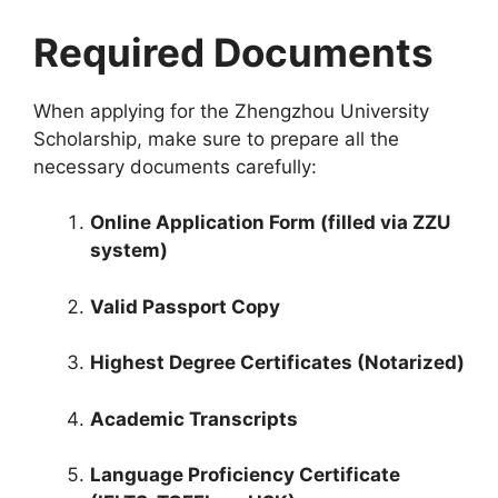
Required Documents
When applying for the Zhengzhou University
Scholarship, make sure to prepare all the
necessary documents carefully:
Online Application Form (filled via ZZU
system)
Valid Passport Copy
Highest Degree Certificates (Notarized)
Academic Transcripts
Language Proficiency Certificate