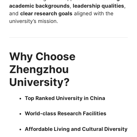
academic backgrounds
,
leadership qualities
,
and
clear research goals
aligned with the
university’s mission.
Why Choose
Zhengzhou
University?
Top Ranked University in China
World-class Research Facilities
Affordable Living and Cultural Diversity