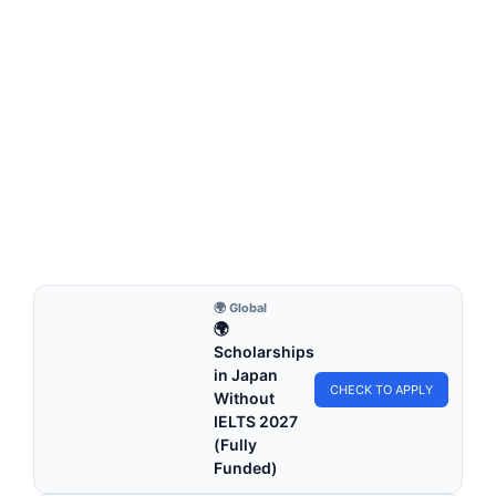
FULLY FUNDED SCHOLARSHIPS
Shanghai Government Scholarship 2026 (Fully
Funded) – Study in China
Shanghai Government Scholarship 2026 (Fully Funded) –
Study in China. Apply for fully funded scholarships…
4 min read
Continue Reading
🌍 Global
🌍
Scholarships
in Japan
CHECK TO APPLY
Without
IELTS 2027
(Fully
Funded)