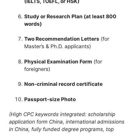
(IELTS, TOEFL, or HSK)
Study or Research Plan (at least 800
words)
Two Recommendation Letters
(for
Master’s & Ph.D. applicants)
Physical Examination Form
(for
foreigners)
Non-criminal record certificate
Passport-size Photo
(High CPC keywords integrated: scholarship
application form China, international admissions
in China, fully funded degree programs, top