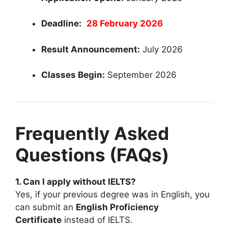
Deadline:
28 February 2026
Result Announcement:
July 2026
Classes Begin:
September 2026
Frequently Asked
Questions (FAQs)
1. Can I apply without IELTS?
Yes, if your previous degree was in English, you
can submit an
English Proficiency
Certificate
instead of IELTS.