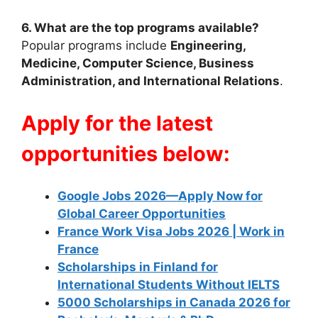
6. What are the top programs available?
Popular programs include
Engineering,
Medicine, Computer Science, Business
Administration, and International Relations
.
Apply for the latest
opportunities below:
Google Jobs 2026—Apply Now for
Global Career Opportunities
France Work Visa Jobs 2026 | Work in
France
Scholarships in Finland for
International Students Without IELTS
5000 Scholarships in Canada 2026 for