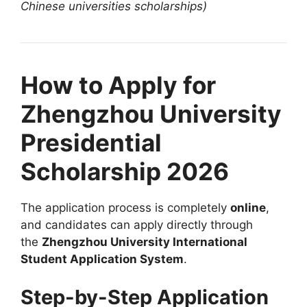
Chinese universities scholarships)
How to Apply for
Zhengzhou University
Presidential
Scholarship 2026
The application process is completely
online
,
and candidates can apply directly through
the
Zhengzhou University International
Student Application System
.
Step-by-Step Application