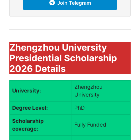
Join Telegram
Zhengzhou University
Presidential Scholarship
2026 Details
Zhengzhou
University:
University
Degree Level:
PhD
Scholarship
Fully Funded
coverage: