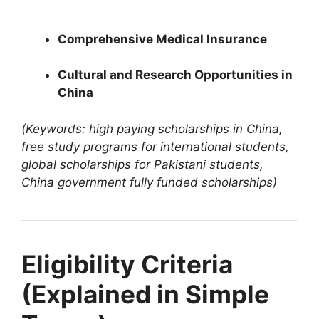
4 min read
Continue Reading
Comprehensive Medical Insurance
Cultural and Research Opportunities in
China
(Keywords: high paying scholarships in China,
free study programs for international students,
global scholarships for Pakistani students,
China government fully funded scholarships)
Eligibility Criteria
(Explained in Simple