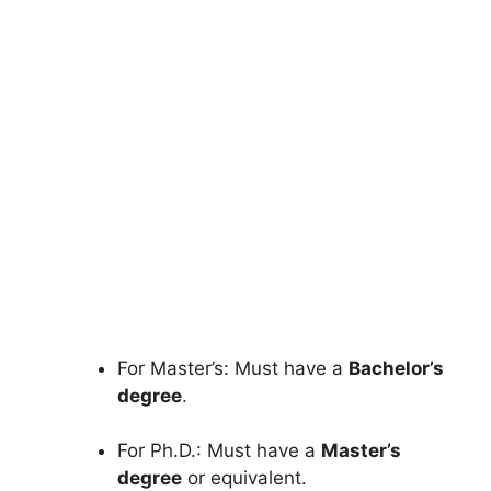
FULLY FUNDED SCHOLARSHIPS
Western Kentucky University
Scholarship in USA 2026 | Fully
Funded
Western Kentucky University Scholarship in the
USA 2026 | Fully Funded – Study in the…
5 min read
Continue Reading
For Master’s: Must have a
Bachelor’s
degree
.
For Ph.D.: Must have a
Master’s
degree
or equivalent.