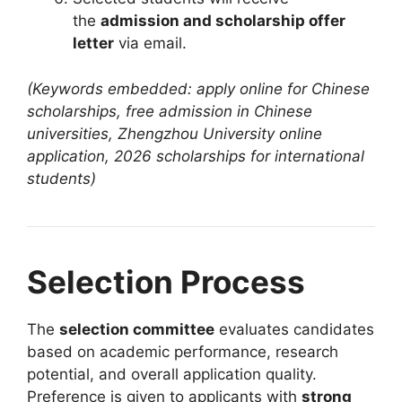
the
admission and scholarship offer
letter
via email.
(Keywords embedded: apply online for Chinese
scholarships, free admission in Chinese
universities, Zhengzhou University online
application, 2026 scholarships for international
students)
Selection Process
The
selection committee
evaluates candidates
based on academic performance, research
potential, and overall application quality.
Preference is given to applicants with
strong