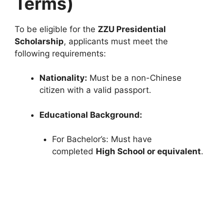
Terms)
To be eligible for the
ZZU Presidential
Scholarship
, applicants must meet the
following requirements:
Nationality:
Must be a non-Chinese
citizen with a valid passport.
Educational Background:
For Bachelor’s: Must have
completed
High School or equivalent
.