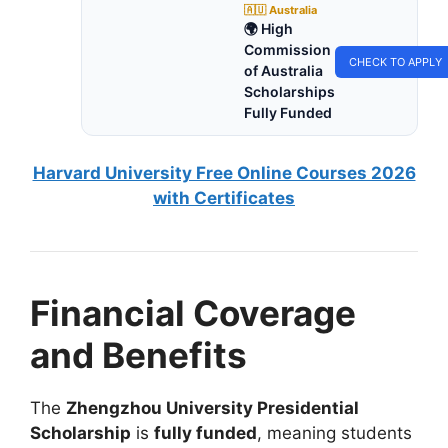
🇦🇺 Australia
🌍 High
Commission
CHECK TO APPLY
of Australia
Scholarships
Fully Funded
Harvard University Free Online Courses 2026
with Certificates
Financial Coverage
and Benefits
The
Zhengzhou University Presidential
Scholarship
is
fully funded
, meaning students