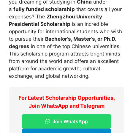
you dreaming of studying in
China
under
a
fully funded scholarship
that covers all your
expenses? The
Zhengzhou University
Presidential Scholarship
is an incredible
opportunity for international students who wish
to pursue their
Bachelor’s, Master’s, or Ph.D.
degrees
in one of the top Chinese universities.
This scholarship program attracts bright minds
from around the world and offers an excellent
platform for academic growth, cultural
exchange, and global networking.
For Latest Scholarship Opportunities,
Join WhatsApp and Telegram
Join WhatsApp