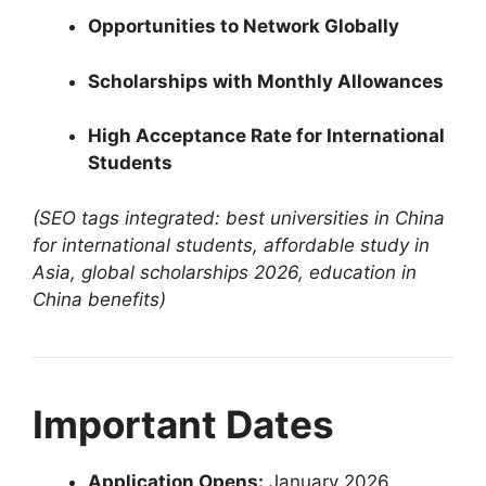
Opportunities to Network Globally
Scholarships with Monthly Allowances
High Acceptance Rate for International
Students
(SEO tags integrated: best universities in China
for international students, affordable study in
Asia, global scholarships 2026, education in
China benefits)
Important Dates
Application Opens:
January 2026