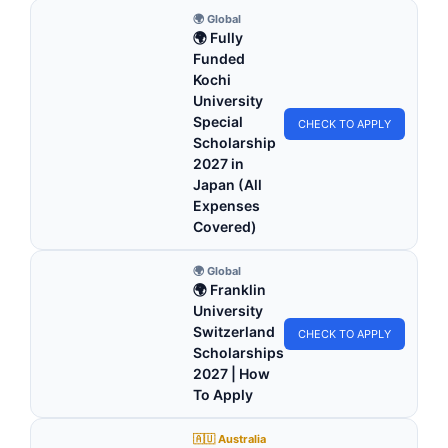
🌍 Global
🌍 Fully
Funded
Kochi
University
Special
CHECK TO APPLY
Scholarship
2027 in
Japan (All
Expenses
Covered)
🌍 Global
🌍 Franklin
University
Switzerland
CHECK TO APPLY
Scholarships
2027 | How
To Apply
🇦🇺 Australia