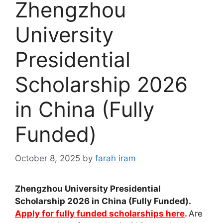
Zhengzhou
University
Presidential
Scholarship 2026
in China (Fully
Funded)
October 8, 2025
by
farah iram
Zhengzhou University Presidential
Scholarship 2026 in China (Fully Funded).
Apply for fully funded scholarships here
.
Are