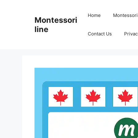
Skip
to
Home
Montessori
Montessori
content
line
Contact Us
Privac