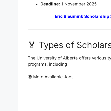
Deadline:
1 November 2025
Eric Bleumink Scholarship 
🏅 Types of Scholars
The University of Alberta offers various 
programs, including
🌍 More Available Jobs
FUL