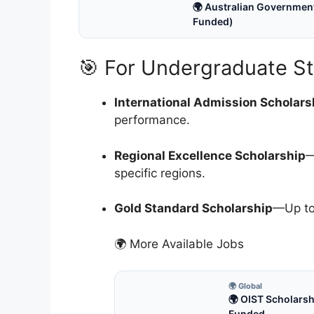
🌍 Australian Government
Funded)
🎯 For Undergraduate S
International Admission Scholars
performance.
Regional Excellence Scholarship
—
specific regions.
Gold Standard Scholarship
—Up to
🌍 More Available Jobs
🌍 Global
🌍 OIST Scholarsh
Funded