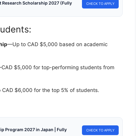
 Research Scholarship 2027 (Fully
CHECK TO APPLY
tudents:
hip
—Up to CAD $5,000 based on academic
CAD $5,000 for top-performing students from
 CAD $6,000 for the top 5% of students.
ip Program 2027 in Japan | Fully
CHECK TO APPLY