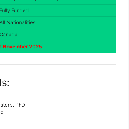
Fully Funded
All Nationalities
Canada
1 November 2025
ls:
ter’s, PhD
ed