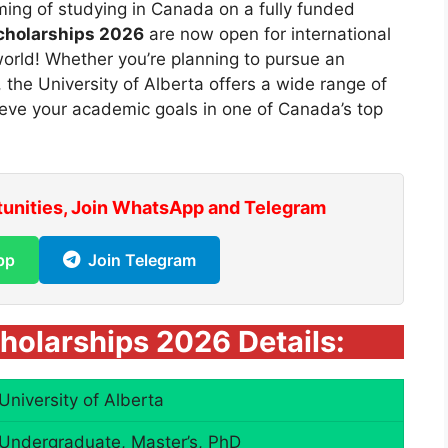
ing of studying in Canada on a fully funded
Scholarships 2026
are now open for international
orld! Whether you’re planning to pursue an
the University of Alberta offers a wide range of
ieve your academic goals in one of Canada’s top
tunities, Join WhatsApp and Telegram
pp
Join Telegram
cholarships 2026 Details:
University of Alberta
Undergraduate, Master’s, PhD