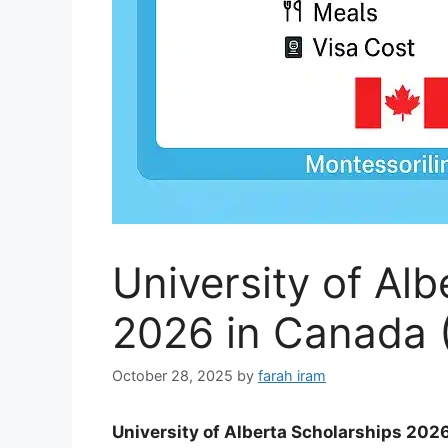
University of Al
2026 in Canada (
October 28, 2025
by
farah iram
University of Alberta Scholarships 202