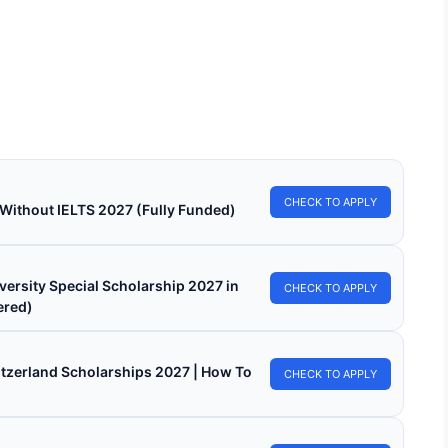
Connect Scholarship 2026 in Belgium (Fully
ded)
onnect Scholarship 2026 in Belgium (Fully Funded). Apply for
 funded scholarships from here.…
in read
Continue Reading
CHECK TO APPLY
 Without IELTS 2027 (Fully Funded)
versity Special Scholarship 2027 in
CHECK TO APPLY
ered)
witzerland Scholarships 2027 | How To
CHECK TO APPLY