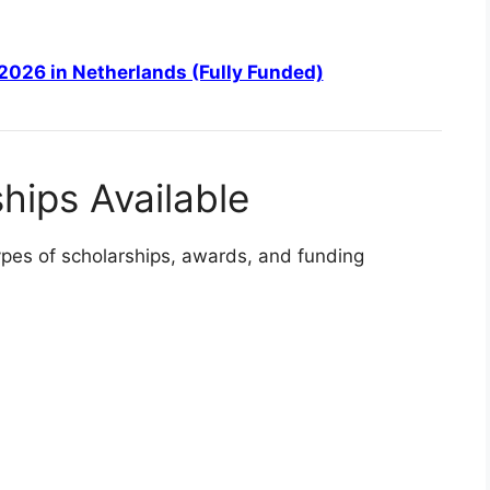
2026 in Netherlands (Fully Funded)
hips Available
types of scholarships, awards, and funding
LY FUNDED SCHOLARSHIPS