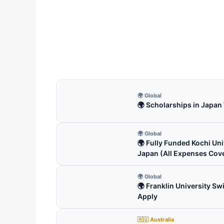
ICP 
Fun
ICP C
fully
5 m
🌍 Global
🌍 Scholarships in Japan
🌍 Global
🌍 Fully Funded Kochi Uni
Japan (All Expenses Cov
🌍 Global
🌍 Franklin University S
Apply
🇦🇺 Australia