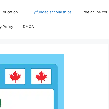
 Education
Fully funded scholarships
Free online cou
y Policy
DMCA