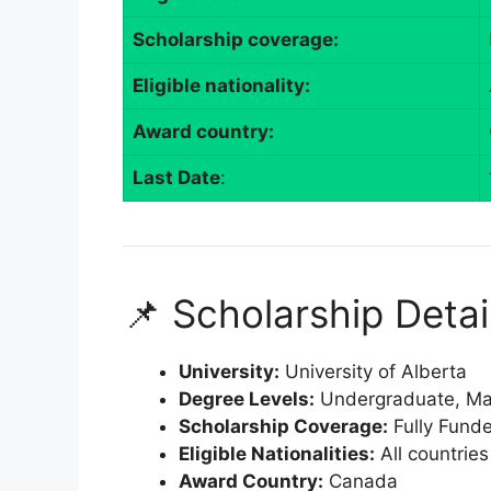
Scholarship coverage:
Eligible nationality:
Award country:
Last Date
:
📌 Scholarship Detai
University:
University of Alberta
Degree Levels:
Undergraduate, Mas
Scholarship Coverage:
Fully Fund
Eligible Nationalities:
All countries
Award Country:
Canada