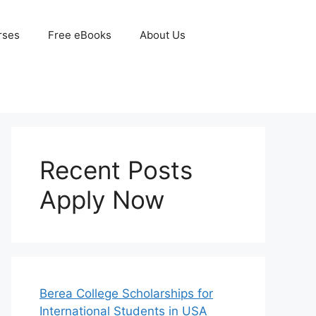
rses
Free eBooks
About Us
Recent Posts
Apply Now
Berea College Scholarships for
International Students in USA