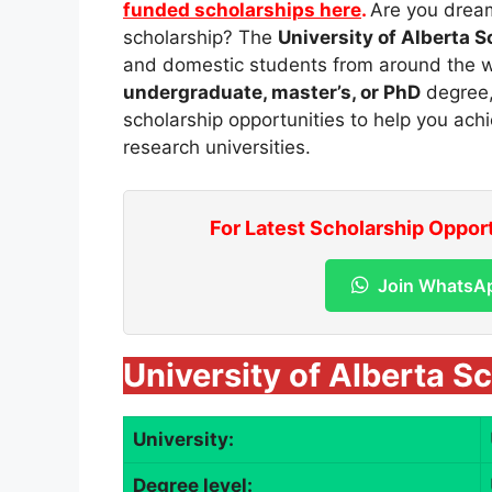
funded scholarships here
.
Are you dream
scholarship? The
University of Alberta 
and domestic students from around the w
undergraduate, master’s, or PhD
degree, 
scholarship opportunities to help you ach
research universities.
For Latest Scholarship Oppor
Join WhatsA
University of Alberta S
University:
Degree level: