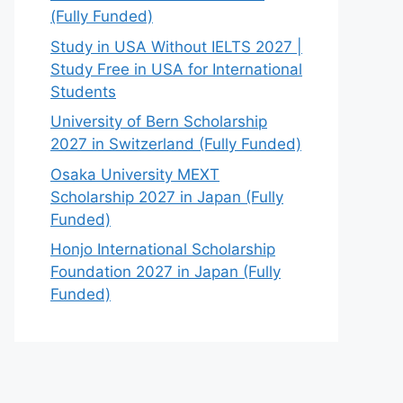
(Fully Funded)
Study in USA Without IELTS 2027 |
Study Free in USA for International
Students
University of Bern Scholarship
2027 in Switzerland (Fully Funded)
Osaka University MEXT
Scholarship 2027 in Japan (Fully
Funded)
Honjo International Scholarship
Foundation 2027 in Japan (Fully
Funded)