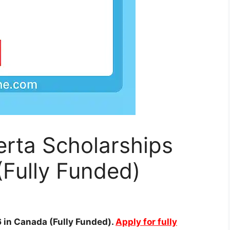
berta Scholarships
Fully Funded)
6 in Canada (Fully Funded).
Apply for fully