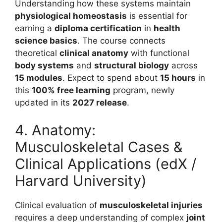
Understanding how these systems maintain
physiological homeostasis
is essential for
earning a
diploma certification
in
health
science basics
. The course connects
theoretical
clinical anatomy
with functional
body systems
and
structural biology
across
15 modules
. Expect to spend about
15 hours
in
this
100% free learning
program, newly
updated in its
2027 release
.
4. Anatomy:
Musculoskeletal Cases &
Clinical Applications (edX /
Harvard University)
Clinical evaluation of
musculoskeletal injuries
requires a deep understanding of complex
joint