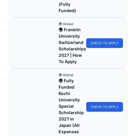
(Fully
Funded)
🌍 Global
🌍 Franklin
University
Switzerland
CHECK TO APPLY
Scholarships
2027 | How
To Apply
🌍 Global
🌍 Fully
Funded
Kochi
University
Special
CHECK TO APPLY
Scholarship
2027 in
Japan (All
Expenses