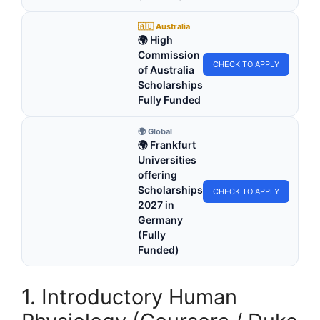
🇦🇺 Australia
🌍 High
Commission
CHECK TO APPLY
of Australia
Scholarships
Fully Funded
🌍 Global
🌍 Frankfurt
Universities
offering
Scholarships
CHECK TO APPLY
2027 in
Germany
(Fully
Funded)
1. Introductory Human