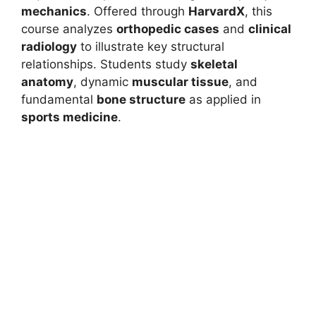
mechanics
. Offered through
HarvardX
, this
course analyzes
orthopedic cases
and
clinical
radiology
to illustrate key structural
relationships. Students study
skeletal
anatomy
, dynamic
muscular tissue
, and
fundamental
bone structure
as applied in
sports medicine
.