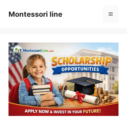
Skip
to
Montessori line
Menu
content