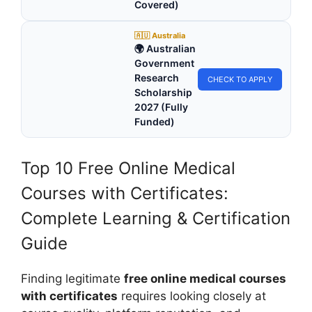
Covered)
🇦🇺 Australia
🌍 Australian
Government
Research
CHECK TO APPLY
Scholarship
2027 (Fully
Funded)
Top 10 Free Online Medical
Courses with Certificates:
Complete Learning & Certification
Guide
Finding legitimate
free online medical courses
with certificates
requires looking closely at