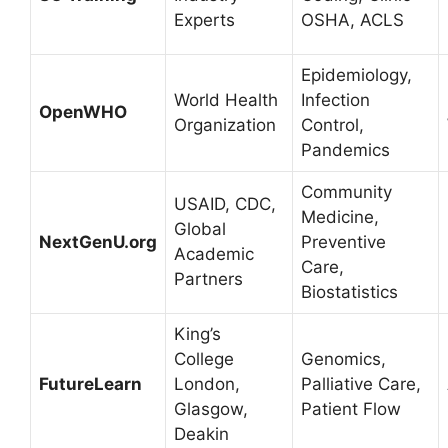
Experts
OSHA, ACLS
Epidemiology,
World Health
Infection
OpenWHO
Organization
Control,
Pandemics
Community
USAID, CDC,
Medicine,
Global
NextGenU.org
Preventive
Academic
Care,
Partners
Biostatistics
King’s
College
Genomics,
FutureLearn
London,
Palliative Care,
Glasgow,
Patient Flow
Deakin