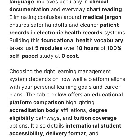
language
improves accuracy in
clinical
documentation
and everyday
chart reading
.
Eliminating confusion around
medical jargon
ensures safer handoffs and cleaner
patient
records
in
electronic health records
systems.
Building this
foundational health vocabulary
takes just
5 modules
over
10 hours
of
100%
self-paced
study at
0 cost
.
Choosing the right learning management
system depends on how well a platform aligns
with your personal learning goals and career
plans. The table below offers an
educational
platform comparison
highlighting
accreditation body
affiliations,
degree
eligibility
pathways, and
tuition coverage
options. It also details
international student
accessibility
,
delivery format
, and