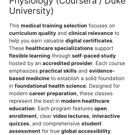
Physiology (Coursera / Duke
University)
This
medical training selection
focuses on
curriculum quality
and
clinical relevance
to
help you earn valuable
digital certificates
.
These
healthcare specializations
support
flexible learning
through
self-paced study
hosted by an
accredited provider
.
Each course
emphasizes
practical skills
and
evidence-
based medicine
to establish a solid foundation
in
foundational health science
. Designed for
modern
career preparation
, these classes
represent the best in
modern healthcare
education
. Each program features
open
enrollment
, clear
video lectures
,
interactive
quizzes
, and comprehensive
student
assessment
for true
global accessibility
.