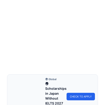
FREE ONLINE COURSES
Google Online Courses with Certificates 2026 |
How to Apply (Fully Sponsored Training)
Google Online Courses with Certificates | How to Apply
(Fully Sponsored Training). Apply for free…
4 min read
Continue Reading
🌍 Global
🌍
Scholarships
in Japan
CHECK TO APPLY
Without
IELTS 2027