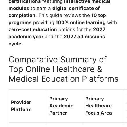
certifications
featuring
interactive medical
modules
to earn a
digital certificate of
completion
. This guide reviews the
10 top
programs
providing
100% online learning
with
zero-cost education
options for the
2027
academic year
and the
2027 admissions
cycle
.
Comparative Summary of
Top Online Healthcare &
Medical Education Platforms
Primary
Primary
Provider
Academic
Healthcare
Platform
Partner
Focus Area