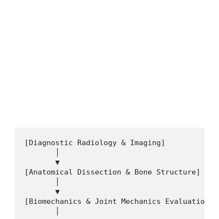
FREE ONLINE COURSES
Google Jobs 2026 – Apply Now for Global
Career Opportunities
Google Jobs 2026—Apply Now for Global Career
Opportunities. Visa sponsorship jobs apply here. If you…
4 min read
Continue Reading
[Diagnostic Radiology & Imaging]

       │

       ▼

[Anatomical Dissection & Bone Structure]

       │

       ▼

[Biomechanics & Joint Mechanics Evaluation]

       │
