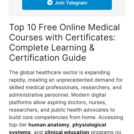
Join Telegram
Top 10 Free Online Medical
Courses with Certificates:
Complete Learning &
Certification Guide
The global healthcare sector is expanding
rapidly, creating an unprecedented demand for
skilled medical professionals, researchers, and
administrative personnel. Modern digital
platforms allow aspiring doctors, nurses,
researchers, and public health advocates to
build core competencies from home. Accessing
top-tier
human anatomy
,
physiological
systems
, and
clinical education
programs no