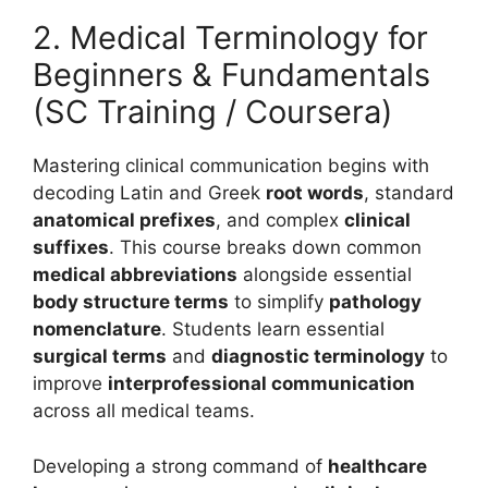
2. Medical Terminology for
Beginners & Fundamentals
(SC Training / Coursera)
Mastering clinical communication begins with
decoding Latin and Greek
root words
, standard
anatomical prefixes
, and complex
clinical
suffixes
. This course breaks down common
medical abbreviations
alongside essential
body structure terms
to simplify
pathology
nomenclature
. Students learn essential
surgical terms
and
diagnostic terminology
to
improve
interprofessional communication
across all medical teams.
Developing a strong command of
healthcare