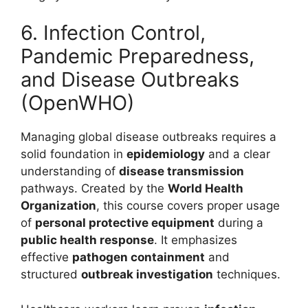
6. Infection Control,
Pandemic Preparedness,
and Disease Outbreaks
(OpenWHO)
Managing global disease outbreaks requires a
solid foundation in
epidemiology
and a clear
understanding of
disease transmission
pathways.
Created by the
World Health
Organization
, this course covers proper usage
of
personal protective equipment
during a
public health response
.
It emphasizes
effective
pathogen containment
and
structured
outbreak investigation
techniques.