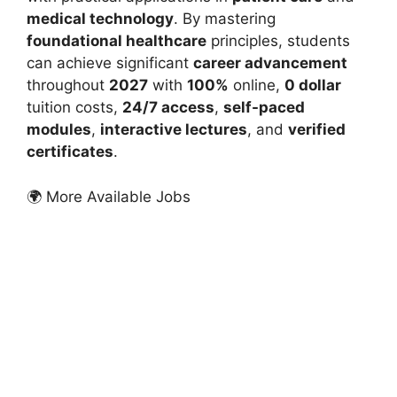
medical technology
. By mastering
foundational healthcare
principles, students
can achieve significant
career advancement
throughout
2027
with
100%
online,
0 dollar
tuition costs,
24/7 access
,
self-paced
modules
,
interactive lectures
, and
verified
certificates
.
🌍 More Available Jobs