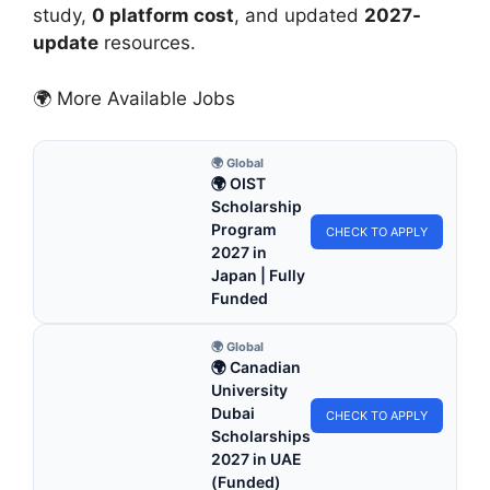
study,
0 platform cost
, and updated
2027-
update
resources.
🌍 More Available Jobs
🌍 Global
🌍 OIST
Scholarship
Program
CHECK TO APPLY
2027 in
Japan | Fully
Funded
🌍 Global
🌍 Canadian
University
Dubai
CHECK TO APPLY
Scholarships
2027 in UAE
(Funded)