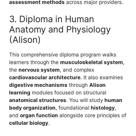
assessment methods
across major providers.
3. Diploma in Human
Anatomy and Physiology
(Alison)
This comprehensive diploma program walks
learners through the
musculoskeletal system
,
the
nervous system
, and complex
cardiovascular architecture
. It also examines
digestive mechanisms
through
Alison
learning
modules focused on structural
anatomical structures
. You will study
human
body organization
, foundational
histology
,
and
organ function
alongside core principles of
cellular biology
.