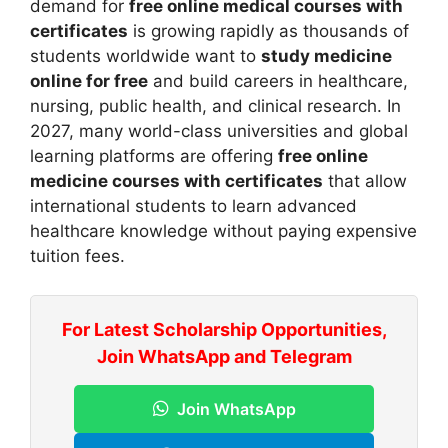
demand for
free online medical courses with
certificates
is growing rapidly as thousands of
students worldwide want to
study medicine
online for free
and build careers in healthcare,
nursing, public health, and clinical research. In
2027, many world-class universities and global
learning platforms are offering
free online
medicine courses with certificates
that allow
international students to learn advanced
healthcare knowledge without paying expensive
tuition fees.
For Latest Scholarship Opportunities,
Join WhatsApp and Telegram
Join WhatsApp