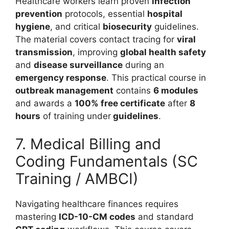
Healthcare workers learn proven
infection
prevention
protocols, essential
hospital
hygiene
, and critical
biosecurity
guidelines.
The material covers contact tracing for
viral
transmission
, improving
global health safety
and
disease surveillance
during an
emergency response
. This practical course in
outbreak management
contains
6 modules
and awards a
100% free certificate
after
8
hours
of training under
guidelines
.
7. Medical Billing and
Coding Fundamentals (SC
Training / AMBCI)
Navigating healthcare finances requires
mastering
ICD-10-CM codes
and standard