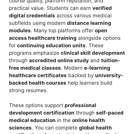
course quality, platform reputation, and
practical value.
Students can earn
verified
digital credentials
across various medical
subfields using modern
distance learning
modules
. Many top platforms offer
open
access healthcare training
alongside options
for
continuing education units
. These
programs emphasize
clinical skill development
through
accredited online study
and
tuition-
free medical classes
. Modern
e-learning
healthcare certificates
backed by
university-
backed health courses
help learners build
strong resumes.
These options support
professional
development certification
through
self-paced
medical education
in the
online health
sciences
.
You can complete
global health