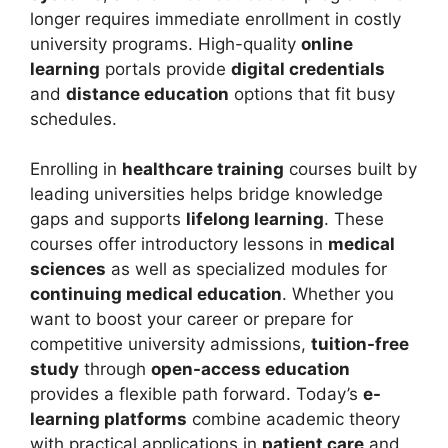
longer requires immediate enrollment in costly
university programs. High-quality
online
learning
portals provide
digital credentials
and
distance education
options that fit busy
schedules.
Enrolling in
healthcare training
courses built by
leading universities helps bridge knowledge
gaps and supports
lifelong learning
. These
courses offer introductory lessons in
medical
sciences
as well as specialized modules for
continuing medical education
. Whether you
want to boost your career or prepare for
competitive university admissions,
tuition-free
study
through
open-access education
provides a flexible path forward. Today’s
e-
learning platforms
combine academic theory
with practical applications in
patient care
and