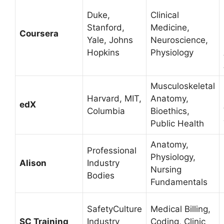
Duke,
Clinical
Stanford,
Medicine,
Coursera
Yale, Johns
Neuroscience,
Hopkins
Physiology
Musculoskeletal
Harvard, MIT,
Anatomy,
edX
Columbia
Bioethics,
Public Health
Anatomy,
Professional
Physiology,
Alison
Industry
Nursing
Bodies
Fundamentals
SafetyCulture
Medical Billing,
SC Training
Industry
Coding, Clinic