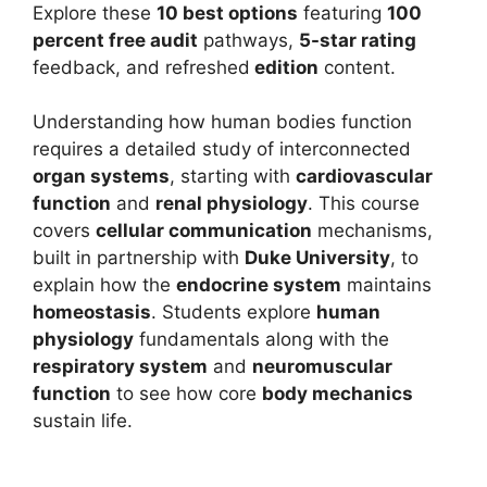
Explore these
10 best options
featuring
100
percent free audit
pathways,
5-star rating
feedback, and refreshed
edition
content.
Understanding how human bodies function
requires a detailed study of interconnected
organ systems
, starting with
cardiovascular
function
and
renal physiology
. This course
covers
cellular communication
mechanisms,
built in partnership with
Duke University
, to
explain how the
endocrine system
maintains
homeostasis
. Students explore
human
physiology
fundamentals along with the
respiratory system
and
neuromuscular
function
to see how core
body mechanics
sustain life.