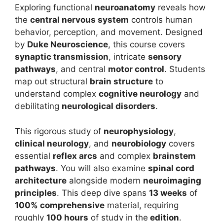
Exploring functional
neuroanatomy
reveals how
the
central nervous system
controls human
behavior, perception, and movement. Designed
by
Duke Neuroscience
, this course covers
synaptic transmission
, intricate
sensory
pathways
, and central
motor control
. Students
map out structural
brain structure
to
understand complex
cognitive neurology
and
debilitating
neurological disorders
.
This rigorous study of
neurophysiology
,
clinical neurology
, and
neurobiology
covers
essential
reflex arcs
and complex
brainstem
pathways
. You will also examine
spinal cord
architecture
alongside modern
neuroimaging
principles
. This deep dive spans
13 weeks
of
100% comprehensive
material, requiring
roughly
100 hours
of study in the
edition
.