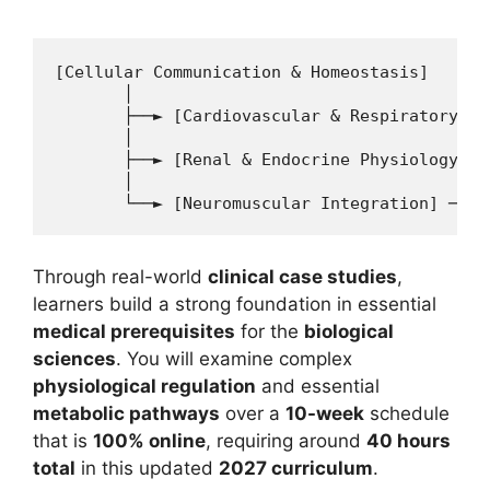
11 min read
Continue Reading
[Cellular Communication & Homeostasis] 

       │

       ├──► [Cardiovascular & Respiratory Sy
       │

       ├──► [Renal & Endocrine Physiology] ─
       │

Through real-world
clinical case studies
,
learners build a strong foundation in essential
medical prerequisites
for the
biological
sciences
. You will examine complex
physiological regulation
and essential
metabolic pathways
over a
10-week
schedule
that is
100% online
, requiring around
40 hours
total
in this updated
2027 curriculum
.