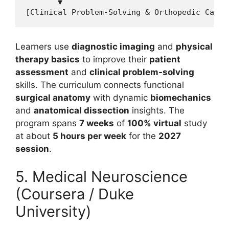
       ▼

Learners use
diagnostic imaging
and
physical
therapy basics
to improve their
patient
assessment
and
clinical problem-solving
skills. The curriculum connects functional
surgical anatomy
with dynamic
biomechanics
and
anatomical dissection
insights. The
program spans
7 weeks
of
100% virtual
study
at about
5 hours per week
for the
2027
session
.
5. Medical Neuroscience
(Coursera / Duke
University)