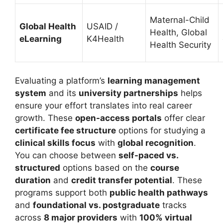
Maternal-Child
Global Health
USAID /
Health, Global
eLearning
K4Health
Health Security
Evaluating a platform’s
learning management
system
and its
university partnerships
helps
ensure your effort translates into real career
growth. These
open-access portals
offer clear
certificate fee structure
options for studying a
clinical skills focus
with
global recognition
.
You can choose between
self-paced vs.
structured
options based on the
course
duration
and
credit transfer potential
.
These
programs support both
public health pathways
and
foundational vs. postgraduate
tracks
across
8 major providers
with
100% virtual