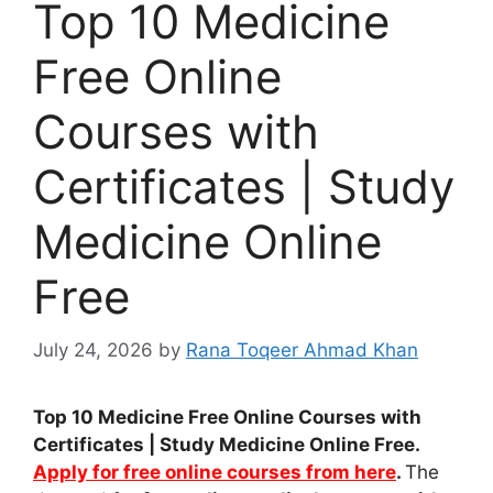
Top 10 Medicine
Free Online
Courses with
Certificates | Study
Medicine Online
Free
July 24, 2026
by
Rana Toqeer Ahmad Khan
Top 10 Medicine Free Online Courses with
Certificates | Study Medicine Online Free.
Apply for free online courses from here
.
The