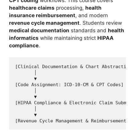
CPT coding
workflows. This course covers
healthcare claims
processing,
health
insurance reimbursement
, and modern
revenue cycle management
. Students review
medical documentation
standards and
health
informatics
while maintaining strict
HIPAA
compliance
.
[Clinical Documentation & Chart Abstracting]

       │

       ▼

[Code Assignment: ICD-10-CM & CPT Codes]

       │

       ▼

[HIPAA Compliance & Electronic Claim Submissi
       │

       ▼
