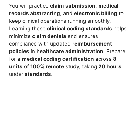
You will practice
claim submission
,
medical
records abstracting
, and
electronic billing
to
keep clinical operations running smoothly.
Learning these
clinical coding standards
helps
minimize
claim denials
and ensures
compliance with updated
reimbursement
policies
in
healthcare administration
. Prepare
for a
medical coding certification
across
8
units
of
100% remote
study, taking
20 hours
under
standards
.