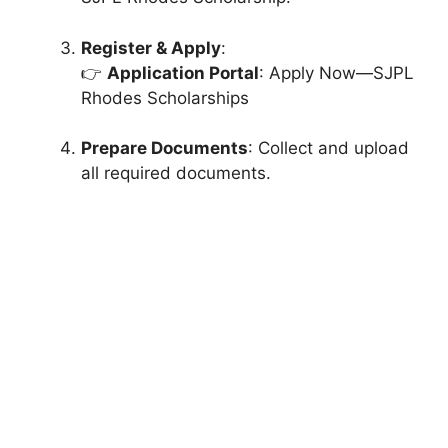
Register & Apply
:
👉
Application Portal
: Apply Now—SJPL
Rhodes Scholarships
Prepare Documents
: Collect and upload
all required documents.