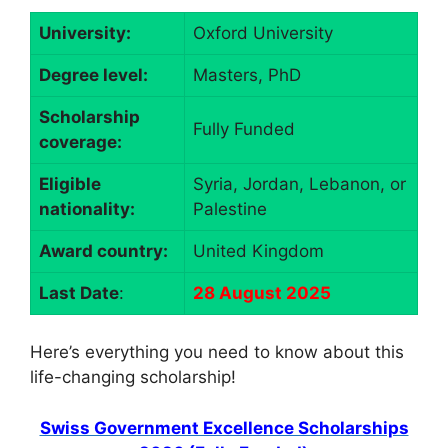
University:
Oxford University
Degree level:
Masters, PhD
Scholarship
Fully Funded
coverage:
Eligible
Syria, Jordan, Lebanon, or
nationality:
Palestine
Award country:
United Kingdom
Last Date
:
28 August 2025
Here’s everything you need to know about this
life-changing scholarship!
Swiss Government Excellence Scholarships