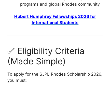
programs and global Rhodes community
Hubert Humphrey Fellowships 2026 for
International Students
✅ Eligibility Criteria
(Made Simple)
To apply for the SJPL Rhodes Scholarship 2026,
you must: