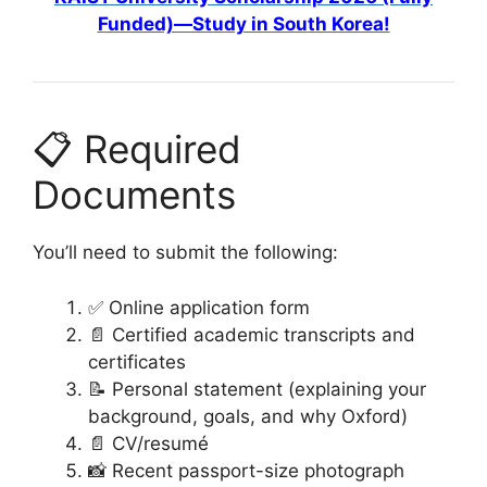
Funded)—Study in South Korea!
📋 Required
Documents
You’ll need to submit the following:
✅ Online application form
📄 Certified academic transcripts and
certificates
📝 Personal statement (explaining your
background, goals, and why Oxford)
📄 CV/resumé
📸 Recent passport-size photograph