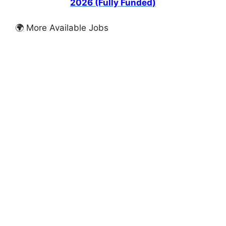
2026 (Fully Funded)
🌍 More Available Jobs
FULLY FUNDED SCHOLARSHIPS