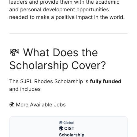
leaders and provide them with the academic
and personal development opportunities
needed to make a positive impact in the world.
💸 What Does the
Scholarship Cover?
The SJPL Rhodes Scholarship is
fully funded
and includes
🌍 More Available Jobs
🌍 Global
🌍 OIST
Scholarship