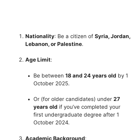
Fully Funded Scholarships for Nigerian Students to Study
Abroad. Fully Funded Scholarships for Nigerian Students…
25 min read
Continue Reading
Nationality
: Be a citizen of
Syria, Jordan,
Lebanon, or Palestine
.
Age Limit
:
Be between
18 and 24 years old
by 1
October 2025.
Or (for older candidates) under
27
years old
if you’ve completed your
first undergraduate degree after 1
October 2024.
Academic Background
: