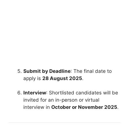
FULLY FUNDED SCHOLARSHIPS
Study in Canada on Fully Funded
Canadian Scholarships 2026
Study in Canada on Fully Funded Canadian
Scholarships 2026. Apply for fully funded
scholarships from…
3 min read
Continue Reading
Submit by Deadline
: The final date to
apply is
28 August 2025
.
Interview
: Shortlisted candidates will be
invited for an in-person or virtual
interview in
October or November 2025
.