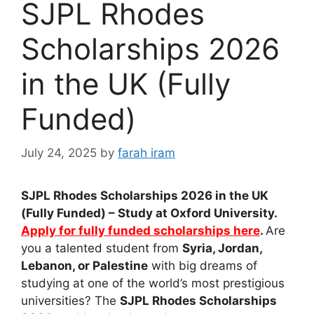
SJPL Rhodes
Scholarships 2026
in the UK (Fully
Funded)
July 24, 2025
by
farah iram
SJPL Rhodes Scholarships 2026 in the UK
(Fully Funded) – Study at Oxford University.
Apply for fully funded scholarships here
.
Are
you a talented student from
Syria, Jordan,
Lebanon, or Palestine
with big dreams of
studying at one of the world’s most prestigious
universities? The
SJPL Rhodes Scholarships