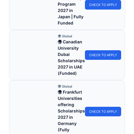
Program
CHECK TO APPLY
2027 in
Japan | Fully
Funded
🌍 Global
🌍 Canadian
University
Dubai
CHECK TO APPLY
Scholarships
2027 in UAE
(Funded)
🌍 Global
🌍 Frankfurt
Universities
offering
Scholarships
CHECK TO APPLY
2027 in
Germany
(Fully