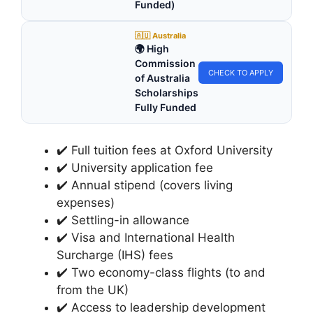
Funded)
🇦🇺 Australia
🌍 High
Commission
CHECK TO APPLY
of Australia
Scholarships
Fully Funded
✔️ Full tuition fees at Oxford University
✔️ University application fee
✔️ Annual stipend (covers living
expenses)
✔️ Settling-in allowance
✔️ Visa and International Health
Surcharge (IHS) fees
✔️ Two economy-class flights (to and
from the UK)
✔️ Access to leadership development