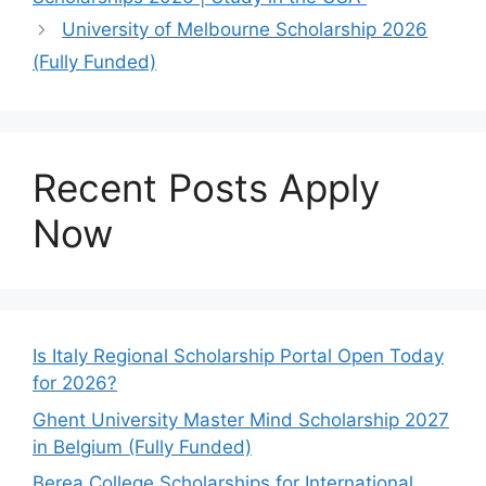
University of Melbourne Scholarship 2026
(Fully Funded)
Recent Posts Apply
Now
Is Italy Regional Scholarship Portal Open Today
for 2026?
Ghent University Master Mind Scholarship 2027
in Belgium (Fully Funded)
Berea College Scholarships for International