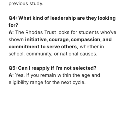
previous study.
Q4: What kind of leadership are they looking
for?
A:
The Rhodes Trust looks for students who’ve
shown
initiative, courage, compassion, and
commitment to serve others
, whether in
school, community, or national causes.
Q5: Can I reapply if I’m not selected?
A:
Yes, if you remain within the age and
eligibility range for the next cycle.