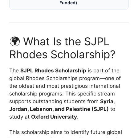
Funded)
🌍 What Is the SJPL
Rhodes Scholarship?
The
SJPL Rhodes Scholarship
is part of the
global Rhodes Scholarships program—one of
the oldest and most prestigious international
scholarship programs. This specific stream
supports outstanding students from
Syria,
Jordan, Lebanon, and Palestine (SJPL)
to
study at
Oxford University
.
This scholarship aims to identify future global