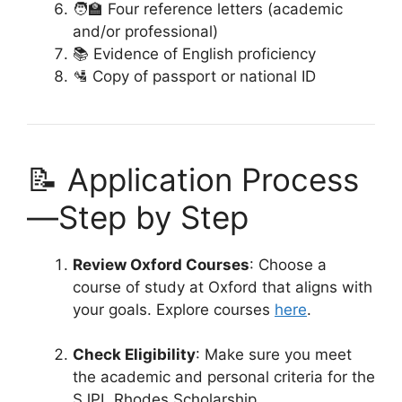
🧑‍🏫 Four reference letters (academic
and/or professional)
📚 Evidence of English proficiency
🛂 Copy of passport or national ID
📝 Application Process
—Step by Step
Review Oxford Courses
: Choose a
course of study at Oxford that aligns with
your goals. Explore courses
here
.
Check Eligibility
: Make sure you meet
the academic and personal criteria for the
SJPL Rhodes Scholarship.