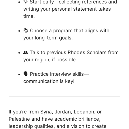
💡 Start early—collecting references and
writing your personal statement takes
time.
📚 Choose a program that aligns with
your long-term goals.
👥 Talk to previous Rhodes Scholars from
your region, if possible.
🗣 Practice interview skills—
communication is key!
If you’re from Syria, Jordan, Lebanon, or
Palestine and have academic brilliance,
leadership qualities, and a vision to create