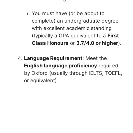
You must have (or be about to
complete) an undergraduate degree
with excellent academic standing
(typically a GPA equivalent to a
First
Class Honours
or
3.7/4.0 or higher
).
Language Requirement
: Meet the
English language proficiency
required
by Oxford (usually through IELTS, TOEFL,
or equivalent).