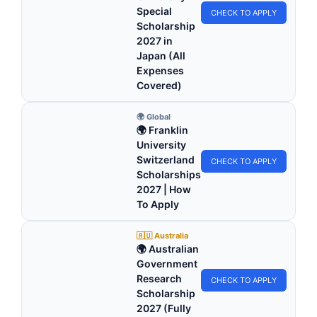
Special
CHECK TO APPLY
Scholarship
2027 in
Japan (All
Expenses
Covered)
🌍 Global
🌍 Franklin
University
Switzerland
CHECK TO APPLY
Scholarships
2027 | How
To Apply
🇦🇺 Australia
🌍 Australian
Government
Research
CHECK TO APPLY
Scholarship
2027 (Fully