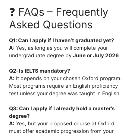
❓ FAQs – Frequently
Asked Questions
Q1: Can I apply if I haven’t graduated yet?
A:
Yes, as long as you will complete your
undergraduate degree by
June or July 2026
.
Q2: Is IELTS mandatory?
A:
It depends on your chosen Oxford program.
Most programs require an English proficiency
test unless your degree was taught in English.
Q3: Can I apply if I already hold a master’s
degree?
A:
Yes, but your proposed course at Oxford
must offer academic progression from your