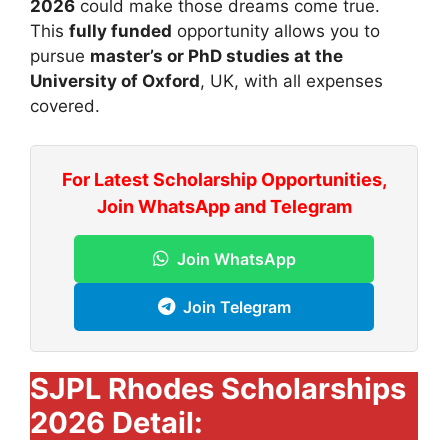
2026
could make those dreams come true.
This
fully funded
opportunity allows you to
pursue
master’s or PhD studies at the
University of Oxford
, UK, with all expenses
covered.
For Latest Scholarship Opportunities,
Join WhatsApp and Telegram
Join WhatsApp
Join Telegram
SJPL Rhodes Scholarships
2026 Detail: