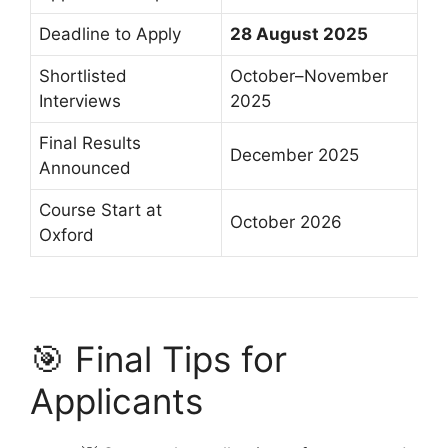
Deadline to Apply
28 August 2025
Shortlisted
October–November
Interviews
2025
Final Results
December 2025
Announced
Course Start at
October 2026
Oxford
🎯 Final Tips for
Applicants