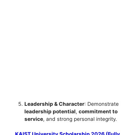
FULLY FUNDED SCHOLARSHIPS
University of Melbourne Human Rights
Scholarship 2026 (Fully Funded)
University of Melbourne Human Rights Scholarship
2026 (Fully Funded) Apply for free online courses
from…
3 min read
Continue Reading
Leadership & Character
: Demonstrate
leadership potential
,
commitment to
service
, and strong personal integrity.
KAIST University Scholarship 2026 (Fully