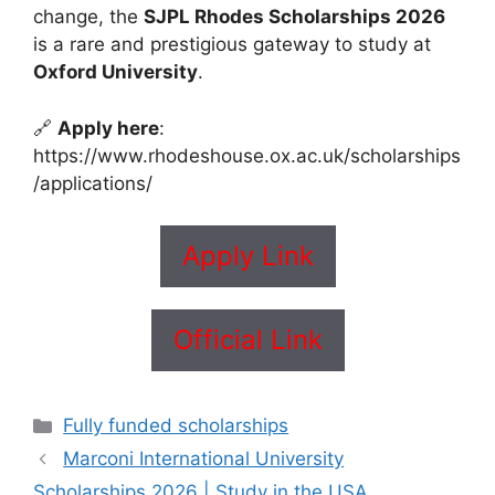
change, the
SJPL Rhodes Scholarships 2026
is a rare and prestigious gateway to study at
Oxford University
.
🔗
Apply here
:
https://www.rhodeshouse.ox.ac.uk/scholarships
/applications/
Apply Link
Official Link
Categories
Fully funded scholarships
Marconi International University
Scholarships 2026 | Study in the USA