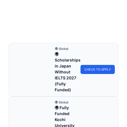
University of New England RTP Scholarship
2026 in Australia (Fully Funded)
University of New England RTP Scholarship 2026 in
Australia (Fully Funded). Apply for fully funded…
4 min read
Continue Reading
🌍 Global
🌍
Scholarships
in Japan
CHECK TO APPLY
Without
IELTS 2027
(Fully
Funded)
🌍 Global
🌍 Fully
Funded
Kochi
University