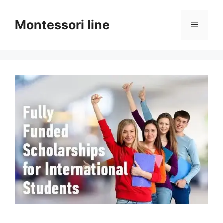
Skip
to
Montessori line
Menu
content