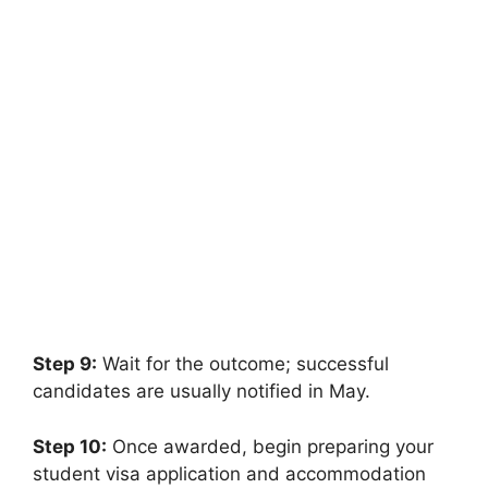
FULLY FUNDED SCHOLARSHIPS
Study Without GRE and GMAT in USA
Universities 2026 | Funded
Study Without GRE and GMAT in USA Universities 2026 |
Funded. Apply for fully funded…
7 min read
Continue Reading
Step 9:
Wait for the outcome; successful
candidates are usually notified in May.
Step 10:
Once awarded, begin preparing your
student visa application and accommodation