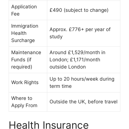
Application
£490 (subject to change)
Fee
Immigration
Approx. £776+ per year of
Health
study
Surcharge
Maintenance
Around £1,529/month in
Funds (if
London; £1,171/month
required)
outside London
Up to 20 hours/week during
Work Rights
term time
Where to
Outside the UK, before travel
Apply From
Health Insurance