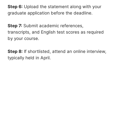
Step 6:
Upload the statement along with your
graduate application before the deadline.
Step 7:
Submit academic references,
transcripts, and English test scores as required
by your course.
Step 8:
If shortlisted, attend an online interview,
typically held in April.