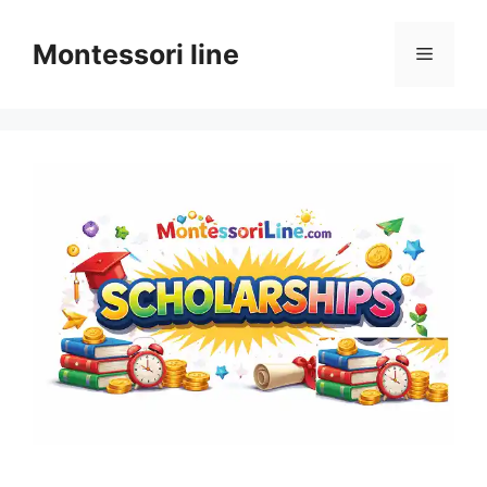
Skip
to
Montessori line
Menu
content