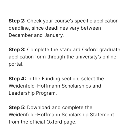
6 min read
Continue Reading
Step 2:
Check your course’s specific application
deadline, since deadlines vary between
December and January.
Step 3:
Complete the standard Oxford graduate
application form through the university’s online
portal.
Step 4:
In the Funding section, select the
Weidenfeld-Hoffmann Scholarships and
Leadership Program.
Step 5:
Download and complete the
Weidenfeld-Hoffmann Scholarship Statement
from the official Oxford page.