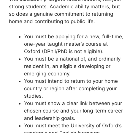
strong students. Academic ability matters, but
so does a genuine commitment to returning
home and contributing to public life.
You must be applying for a new, full-time,
one-year taught master’s course at
Oxford (DPhil/PhD is not eligible).
You must be a national of, and ordinarily
resident in, an eligible developing or
emerging economy.
You must intend to return to your home
country or region after completing your
studies.
You must show a clear link between your
chosen course and your long-term career
and leadership goals.
You must meet the University of Oxford’s
academic and English language