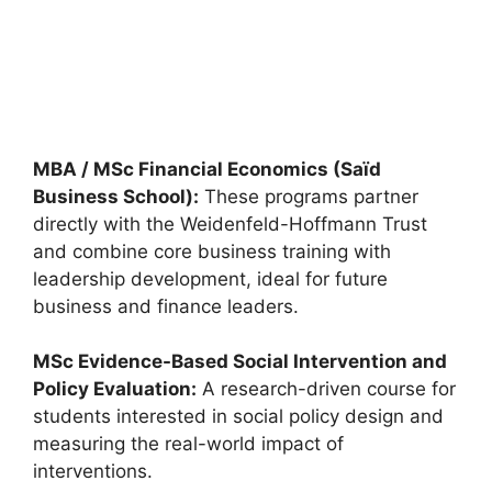
Eric Bleumink Fellowship 2027 in Netherlands
(Fully Funded)
Eric Bleumink Fellowship 2027 in Netherlands (Fully
Funded). Apply for fully funded scholarships from here.…
19 min read
Continue Reading
MBA / MSc Financial Economics (Saïd
Business School):
These programs partner
directly with the Weidenfeld-Hoffmann Trust
and combine core business training with
leadership development, ideal for future
business and finance leaders.
MSc Evidence-Based Social Intervention and
Policy Evaluation:
A research-driven course for
students interested in social policy design and
measuring the real-world impact of
interventions.