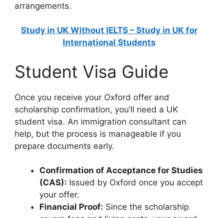
arrangements.
Study in UK Without IELTS – Study in UK for
International Students
Student Visa Guide
Once you receive your Oxford offer and
scholarship confirmation, you’ll need a UK
student visa. An immigration consultant can
help, but the process is manageable if you
prepare documents early.
Confirmation of Acceptance for Studies
(CAS):
Issued by Oxford once you accept
your offer.
Financial Proof:
Since the scholarship