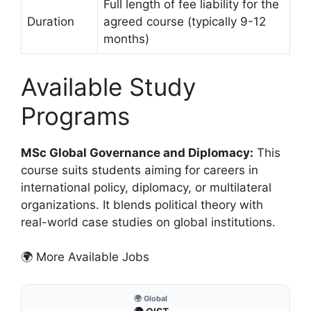
Full length of fee liability for the
Duration
agreed course (typically 9-12
months)
Available Study
Programs
MSc Global Governance and Diplomacy:
This
course suits students aiming for careers in
international policy, diplomacy, or multilateral
organizations. It blends political theory with
real-world case studies on global institutions.
🌍 More Available Jobs
🌍 Global