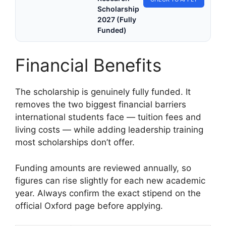
Scholarship
2027 (Fully
Funded)
Financial Benefits
The scholarship is genuinely fully funded. It
removes the two biggest financial barriers
international students face — tuition fees and
living costs — while adding leadership training
most scholarships don’t offer.
Funding amounts are reviewed annually, so
figures can rise slightly for each new academic
year. Always confirm the exact stipend on the
official Oxford page before applying.