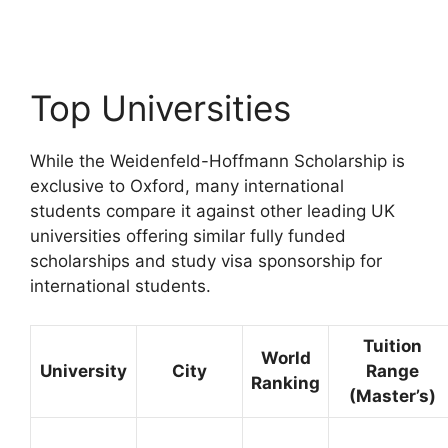
Apply for fully funded scholarships from here.…
23 min read
Continue Reading
Top Universities
While the Weidenfeld-Hoffmann Scholarship is
exclusive to Oxford, many international
students compare it against other leading UK
universities offering similar fully funded
scholarships and study visa sponsorship for
international students.
Tuition
World
University
City
Range
Ranking
(Master’s)