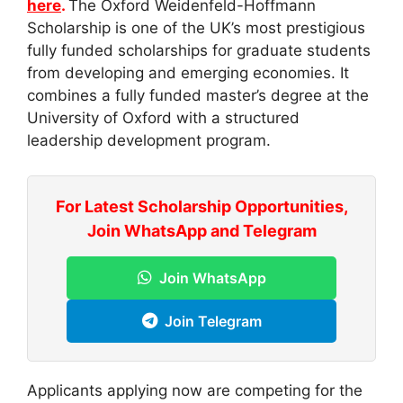
here
.
The Oxford Weidenfeld-Hoffmann
Scholarship is one of the UK’s most prestigious
fully funded scholarships for graduate students
from developing and emerging economies. It
combines a fully funded master’s degree at the
University of Oxford with a structured
leadership development program.
For Latest Scholarship Opportunities,
Join WhatsApp and Telegram
Join WhatsApp
Join Telegram
Applicants applying now are competing for the