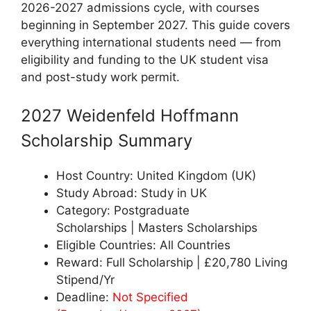
2026-2027 admissions cycle, with courses
beginning in September 2027. This guide covers
everything international students need — from
eligibility and funding to the UK student visa
and post-study work permit.
2027 Weidenfeld Hoffmann
Scholarship Summary
Host Country: United Kingdom (UK)
Study Abroad: Study in UK
Category: Postgraduate
Scholarships | Masters Scholarships
Eligible Countries: All Countries
Reward: Full Scholarship | £20,780 Living
Stipend/Yr
Deadline:
Not Specified