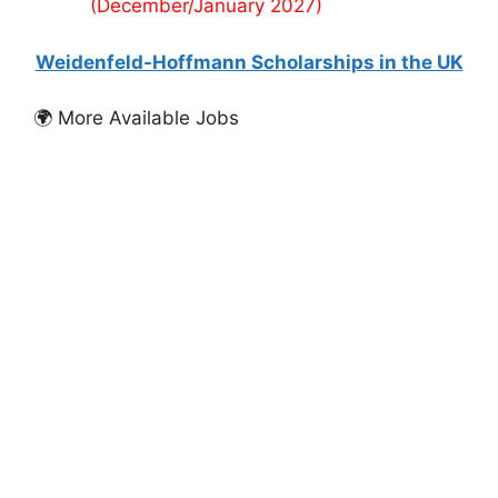
(December/January 2027)
Weidenfeld-Hoffmann Scholarships in the UK
🌍 More Available Jobs