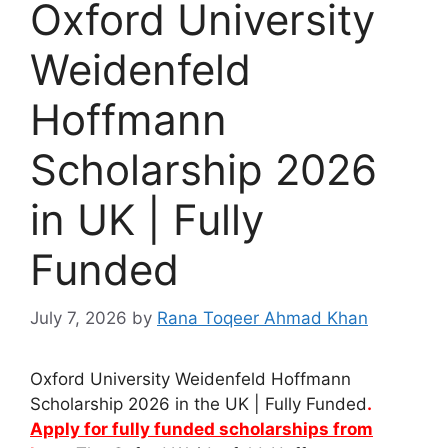
Oxford University
Weidenfeld
Hoffmann
Scholarship 2026
in UK | Fully
Funded
July 7, 2026
by
Rana Toqeer Ahmad Khan
Oxford University Weidenfeld Hoffmann
Scholarship 2026 in the UK | Fully Funded
.
Apply for fully funded scholarships from