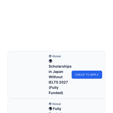
FULLY FUNDED SCHOLARSHIPS
Poland Scholarships Without IELTS for
International Students 2026 | Study in Europe
Poland Scholarships Without IELTS for International
Students 2026 | Study in Europe. Apply for fully…
27 min read
Continue Reading
🌍 Global
🌍
Scholarships
in Japan
CHECK TO APPLY
Without
IELTS 2027
(Fully
Funded)
🌍 Global
🌍 Fully