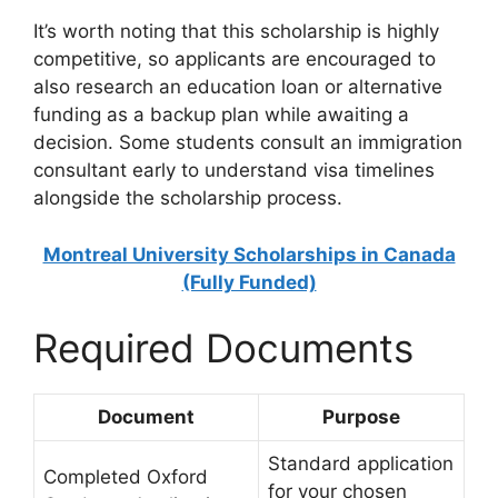
It’s worth noting that this scholarship is highly
competitive, so applicants are encouraged to
also research an education loan or alternative
funding as a backup plan while awaiting a
decision. Some students consult an immigration
consultant early to understand visa timelines
alongside the scholarship process.
Montreal University Scholarships in Canada
(Fully Funded)
Required Documents
Document
Purpose
Standard application
Completed Oxford
for your chosen