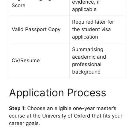
evidence, if
Score
applicable
Required later for
Valid Passport Copy
the student visa
application
Summarising
academic and
CV/Resume
professional
background
Application Process
Step 1:
Choose an eligible one-year master’s
course at the University of Oxford that fits your
career goals.