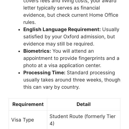
covers fees and living costs, your award
letter typically serves as financial
evidence, but check current Home Office
rules.
English Language Requirement:
Usually
satisfied by your Oxford admission, but
evidence may still be required.
Biometrics:
You will attend an
appointment to provide fingerprints and a
photo at a visa application center.
Processing Time:
Standard processing
usually takes around three weeks, though
this can vary by country.
Requirement
Detail
Student Route (formerly Tier
Visa Type
4)