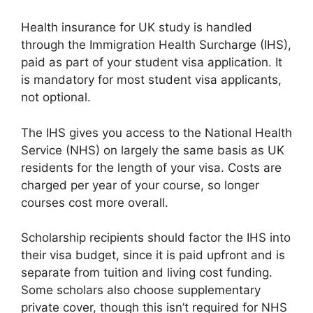
Health insurance for UK study is handled
through the Immigration Health Surcharge (IHS),
paid as part of your student visa application. It
is mandatory for most student visa applicants,
not optional.
The IHS gives you access to the National Health
Service (NHS) on largely the same basis as UK
residents for the length of your visa. Costs are
charged per year of your course, so longer
courses cost more overall.
Scholarship recipients should factor the IHS into
their visa budget, since it is paid upfront and is
separate from tuition and living cost funding.
Some scholars also choose supplementary
private cover, though this isn’t required for NHS