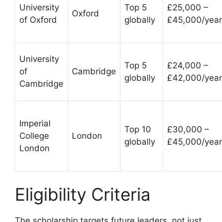
University
Top 5
£25,000 –
Oxford
of Oxford
globally
£45,000/year
University
Top 5
£24,000 –
of
Cambridge
globally
£42,000/year
Cambridge
Imperial
Top 10
£30,000 –
College
London
globally
£45,000/year
London
Eligibility Criteria
The scholarship targets future leaders, not just