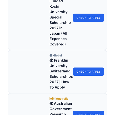
Funded
Kochi
University
Special
CHECK TO APPLY
Scholarship
2027 in
Japan (All
Expenses
Covered)
🌍 Global
🌍 Franklin
University
Switzerland
CHECK TO APPLY
Scholarships
2027 | How
To Apply
🇦🇺 Australia
🌍 Australian
Government
Research
CHECK TO APPLY