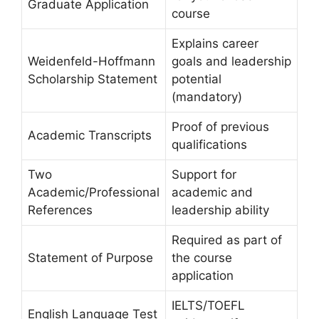
Graduate Application
course
Explains career
Weidenfeld-Hoffmann
goals and leadership
Scholarship Statement
potential
(mandatory)
Proof of previous
Academic Transcripts
qualifications
Two
Support for
Academic/Professional
academic and
References
leadership ability
Required as part of
Statement of Purpose
the course
application
IELTS/TOEFL
English Language Test