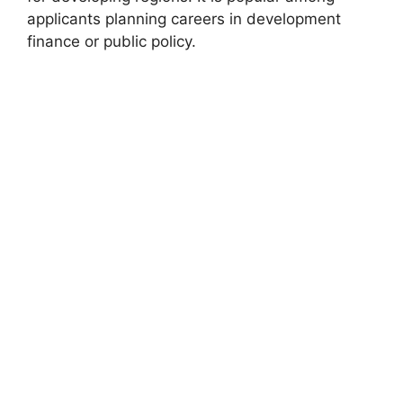
applicants planning careers in development
finance or public policy.
FULLY FUNDED SCHOLARSHIPS