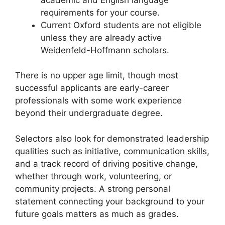
requirements for your course.
Current Oxford students are not eligible
unless they are already active
Weidenfeld-Hoffmann scholars.
There is no upper age limit, though most
successful applicants are early-career
professionals with some work experience
beyond their undergraduate degree.
Selectors also look for demonstrated leadership
qualities such as initiative, communication skills,
and a track record of driving positive change,
whether through work, volunteering, or
community projects. A strong personal
statement connecting your background to your
future goals matters as much as grades.