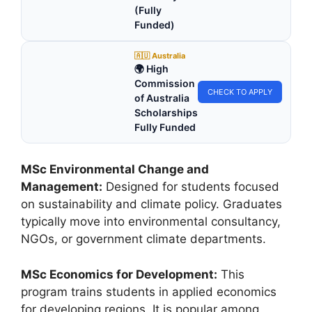
(Fully
Funded)
🇦🇺 Australia
🌍 High
Commission
CHECK TO APPLY
of Australia
Scholarships
Fully Funded
MSc Environmental Change and
Management:
Designed for students focused
on sustainability and climate policy. Graduates
typically move into environmental consultancy,
NGOs, or government climate departments.
MSc Economics for Development:
This
program trains students in applied economics
for developing regions. It is popular among