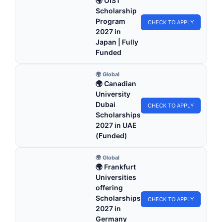
🌍 OIST
Scholarship
Program
CHECK TO APPLY
2027 in
Japan | Fully
Funded
🌍 Global
🌍 Canadian
University
Dubai
CHECK TO APPLY
Scholarships
2027 in UAE
(Funded)
🌍 Global
🌍 Frankfurt
Universities
offering
Scholarships
CHECK TO APPLY
2027 in
Germany