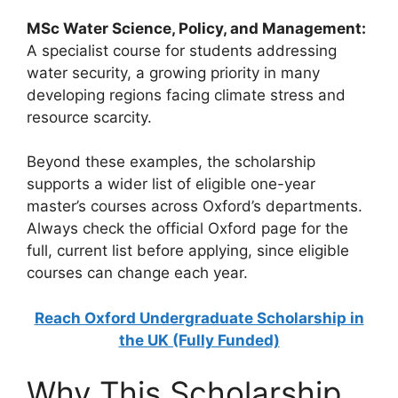
MSc Water Science, Policy, and Management:
A specialist course for students addressing
water security, a growing priority in many
developing regions facing climate stress and
resource scarcity.
Beyond these examples, the scholarship
supports a wider list of eligible one-year
master’s courses across Oxford’s departments.
Always check the official Oxford page for the
full, current list before applying, since eligible
courses can change each year.
Reach Oxford Undergraduate Scholarship in
the UK (Fully Funded)
Why This Scholarship