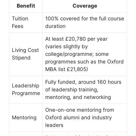
Benefit
Coverage
Tuition
100% covered for the full course
Fees
duration
At least £20,780 per year
(varies slightly by
Living Cost
college/programme; some
Stipend
programmes such as the Oxford
MBA list £21,805)
Fully funded, around 160 hours
Leadership
of leadership training,
Programme
mentoring, and networking
One-on-one mentoring from
Mentoring
Oxford alumni and industry
leaders