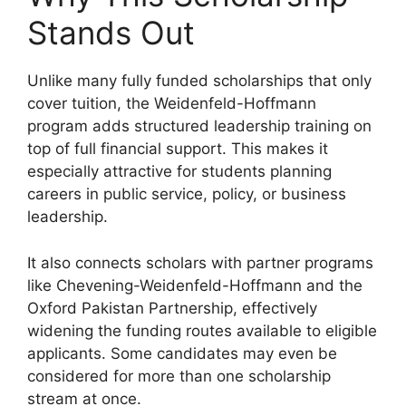
Stands Out
Unlike many fully funded scholarships that only
cover tuition, the Weidenfeld-Hoffmann
program adds structured leadership training on
top of full financial support. This makes it
especially attractive for students planning
careers in public service, policy, or business
leadership.
It also connects scholars with partner programs
like Chevening-Weidenfeld-Hoffmann and the
Oxford Pakistan Partnership, effectively
widening the funding routes available to eligible
applicants. Some candidates may even be
considered for more than one scholarship
stream at once.