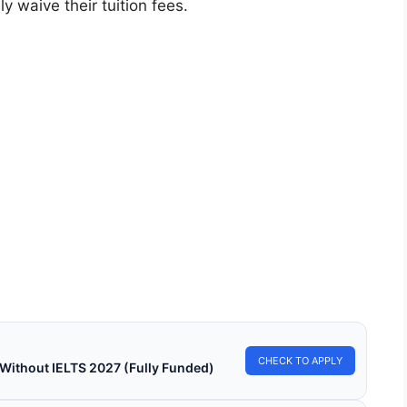
 waive their tuition fees.
LY FUNDED SCHOLARSHIPS
 Scholarship 2026 (Fully Funded) – Study in
n for Free!
Scholarship 2026 (Fully Funded)—Study in Japan for Free!
 for free online courses from…
in read
Continue Reading
CHECK TO APPLY
 Without IELTS 2027 (Fully Funded)