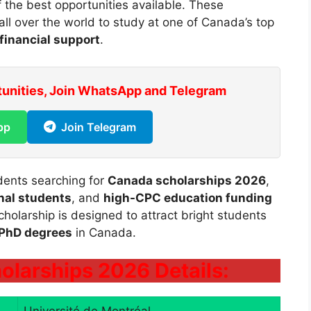
 the best opportunities available. These
all over the world to study at one of Canada’s top
financial support
.
tunities, Join WhatsApp and Telegram
pp
Join Telegram
udents searching for
Canada scholarships 2026
,
onal students
, and
high-CPC education funding
cholarship is designed to attract bright students
 PhD degrees
in Canada.
olarships 2026 Details: