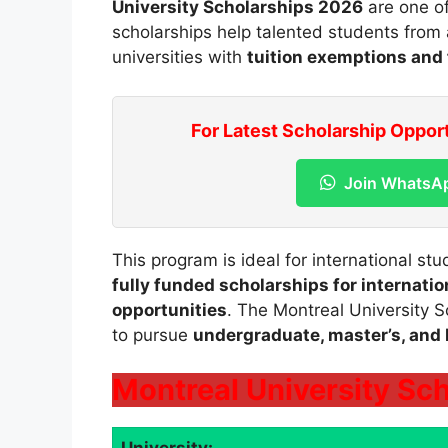
University Scholarships 2026
are one of
scholarships help talented students from 
universities with
tuition exemptions and 
For Latest Scholarship Oppor
Join WhatsA
This program is ideal for international st
fully funded scholarships for internati
opportunities
. The Montreal University S
to pursue
undergraduate, master’s, and
Montreal University Sch