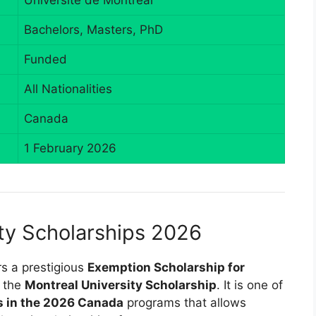
Université de Montréal
Bachelors, Masters, PhD
Funded
All Nationalities
Canada
1 February 2026
ty Scholarships 2026
rs a prestigious
Exemption Scholarship for
s the
Montreal University Scholarship
. It is one of
es in the 2026 Canada
programs that allows