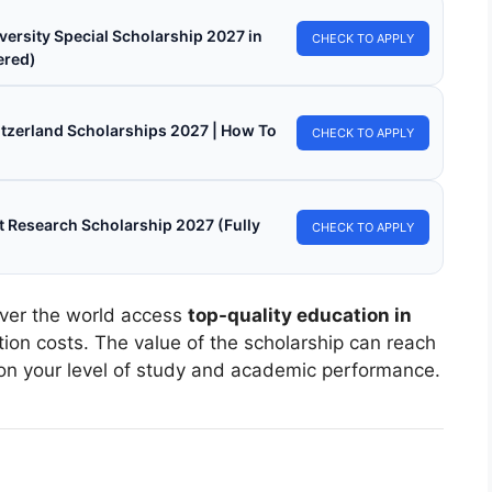
versity Special Scholarship 2027 in
CHECK TO APPLY
ered)
witzerland Scholarships 2027 | How To
CHECK TO APPLY
 Research Scholarship 2027 (Fully
CHECK TO APPLY
over the world access
top-quality education in
ion costs. The value of the scholarship can reach
on your level of study and academic performance.