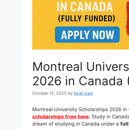
Montreal Univers
2026 in Canada (
October 12, 2025
by
farah iram
Montreal University Scholarships 2026 in
scholarships from here
.
Study in Canada 
dream of studying in Canada under a
ful