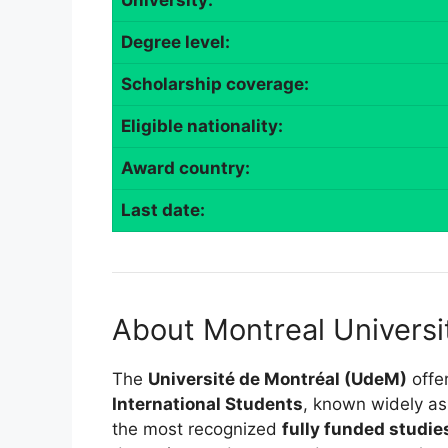
University:
Degree level:
Scholarship coverage:
Eligible nationality:
Award country:
Last date:
About Montreal Universi
The
Université de Montréal (UdeM)
offe
International Students
, known widely a
the most recognized
fully funded studi