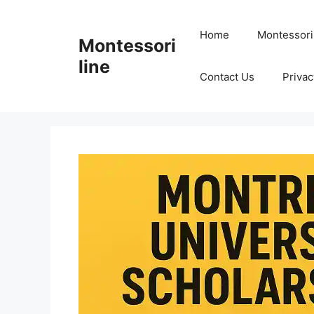
Skip
to
Home
Montessori
Montessori
content
line
Contact Us
Privac