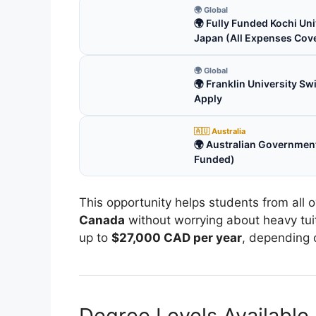
🌍 Global
🌍 Fully Funded Kochi Uni
Japan (All Expenses Cov
🌍 Global
🌍 Franklin University S
Apply
🇦🇺 Australia
🌍 Australian Government
Funded)
This opportunity helps students from all 
Canada
without worrying about heavy tuit
up to
$27,000 CAD per year
, depending 
Degree Levels Available