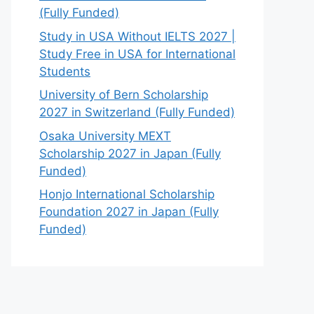
(Fully Funded)
Study in USA Without IELTS 2027 |
Study Free in USA for International
Students
University of Bern Scholarship
2027 in Switzerland (Fully Funded)
Osaka University MEXT
Scholarship 2027 in Japan (Fully
Funded)
Honjo International Scholarship
Foundation 2027 in Japan (Fully
Funded)