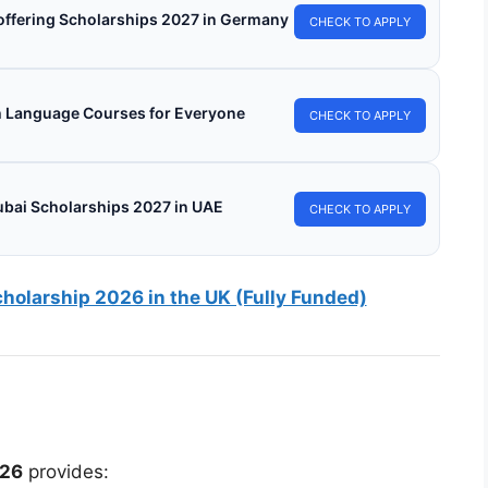
s offering Scholarships 2027 in Germany
CHECK TO APPLY
h Language Courses for Everyone
CHECK TO APPLY
ubai Scholarships 2027 in UAE
CHECK TO APPLY
olarship 2026 in the UK (Fully Funded)
026
provides: