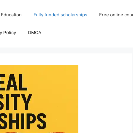
 Education
Fully funded scholarships
Free online cou
y Policy
DMCA