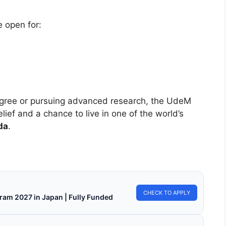
e open for:
degree or pursuing advanced research, the UdeM
elief and a chance to live in one of the world’s
da
.
CHECK TO APPLY
ram 2027 in Japan | Fully Funded