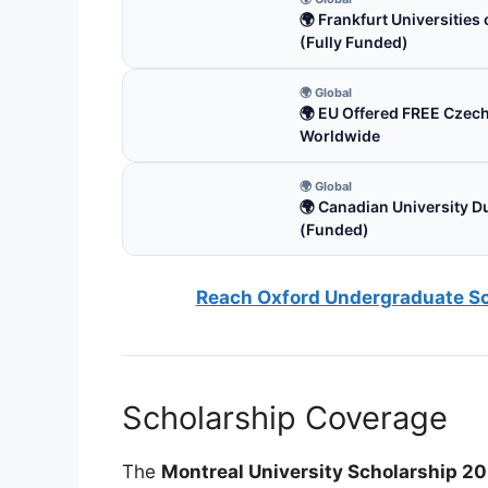
🌍 Frankfurt Universitie
(Fully Funded)
🌍 Global
🌍 EU Offered FREE Czec
Worldwide
🌍 Global
🌍 Canadian University D
(Funded)
Reach Oxford Undergraduate Sch
Scholarship Coverage
The
Montreal University Scholarship 2