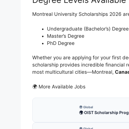
Montreal University Scholarships 2026 ar
Undergraduate (Bachelor’s) Degree
Master’s Degree
PhD Degree
Whether you are applying for your first 
scholarship provides incredible financial r
most multicultural cities—Montreal,
Cana
🌍 More Available Jobs
🌍 Global
🌍 OIST Scholarship Prog
🌍 Global