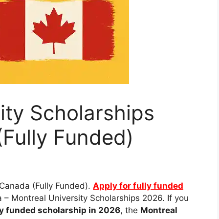
ity Scholarships
Fully Funded)
 Canada (Fully Funded).
Apply for fully funded
– Montreal University Scholarships 2026. If you
ly funded scholarship in 2026
, the
Montreal