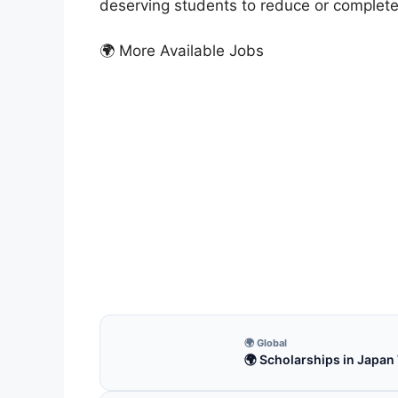
deserving students to reduce or completely
🌍 More Available Jobs
FUL
MEXT
Japa
MEXT 
Apply
4 m
🌍 Global
🌍 Scholarships in Japan