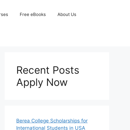
rses
Free eBooks
About Us
Recent Posts
Apply Now
Berea College Scholarships for
International Students in USA