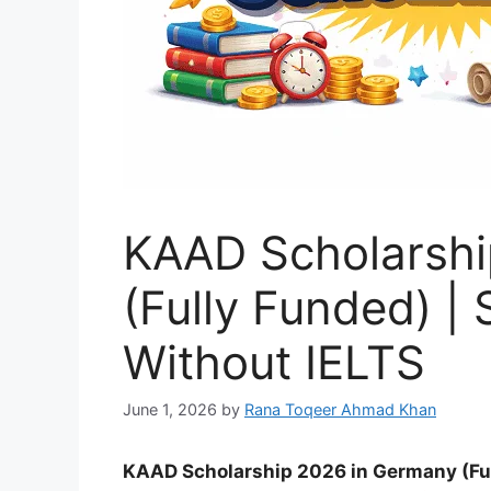
KAAD Scholarshi
(Fully Funded) |
Without IELTS
June 1, 2026
by
Rana Toqeer Ahmad Khan
KAAD Scholarship 2026 in Germany (Ful