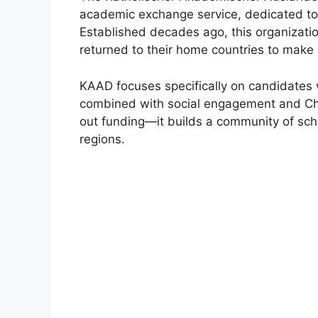
academic exchange service, dedicated to
Established decades ago, this organizat
returned to their home countries to make 
KAAD focuses specifically on candidates
combined with social engagement and Chr
out funding—it builds a community of sch
regions.
FUL
UNI
Inte
UNICE
onlin