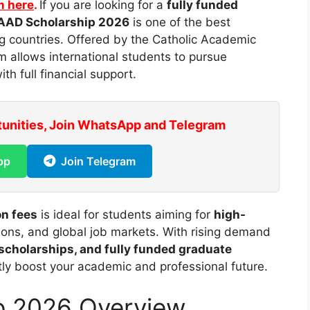
m here
.
If you are looking for a
fully funded
AAD Scholarship 2026
is one of the best
g countries. Offered by the Catholic
Academic
am allows international students to pursue
ith full financial support.
tunities, Join WhatsApp and Telegram
pp
Join Telegram
on fees
is ideal for students aiming for
high-
tions, and global job markets. With rising demand
 scholarships, and fully funded graduate
ntly boost your academic and professional future.
p 2026 Overview