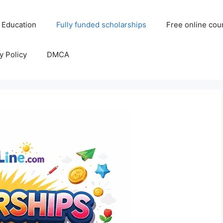
 Education
Fully funded scholarships
Free online cou
y Policy
DMCA