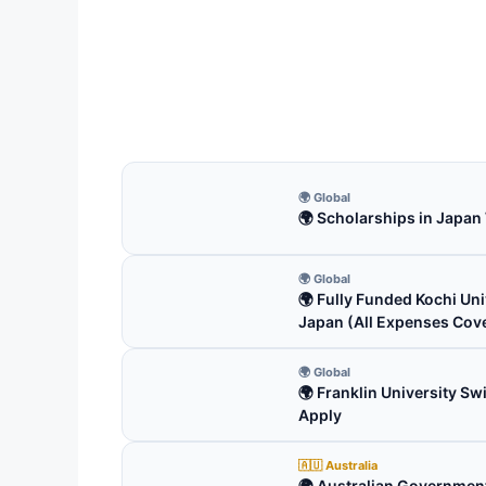
Univ
(Fu
Univer
fully
19 
🌍 Global
🌍 Scholarships in Japan
🌍 Global
🌍 Fully Funded Kochi Uni
Japan (All Expenses Cov
🌍 Global
🌍 Franklin University S
Apply
🇦🇺 Australia
🌍 Australian Government