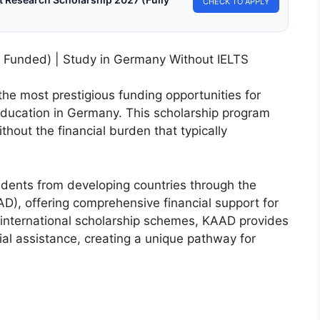
CHECK TO APPLY
 Funded) | Study in Germany Without IELTS
he most prestigious funding opportunities for
education in Germany. This scholarship program
thout the financial burden that typically
udents from developing countries through the
), offering comprehensive financial support for
international scholarship schemes, KAAD provides
al assistance, creating a unique pathway for