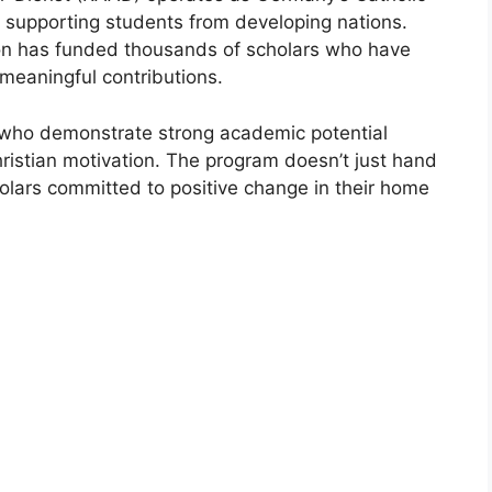
 supporting students from developing nations.
ion has funded thousands of scholars who have
meaningful contributions.
 who demonstrate strong academic potential
istian motivation. The program doesn’t just hand
olars committed to positive change in their home
LY FUNDED SCHOLARSHIPS
CEF Traineeship 2027 | UNICEF Summer
rnship
F Traineeship 2027 | UNICEF Summer Internship. Apply for free
e courses from here. Looking…