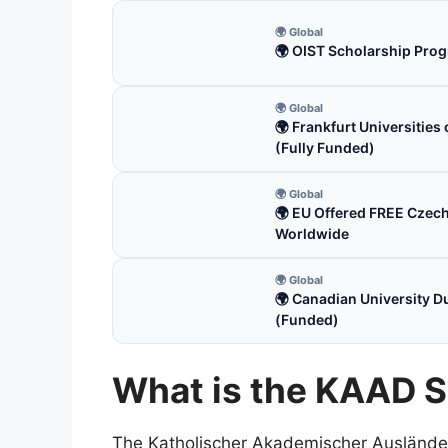
🌍 Global
🌍 OIST Scholarship Prog
🌍 Global
🌍 Frankfurt Universitie
(Fully Funded)
🌍 Global
🌍 EU Offered FREE Czec
Worldwide
🌍 Global
🌍 Canadian University D
(Funded)
What is the KAAD S
The Katholischer Akademischer Auslände