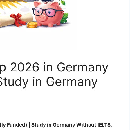
p 2026 in Germany
 Study in Germany
ly Funded) | Study in Germany Without IELTS.