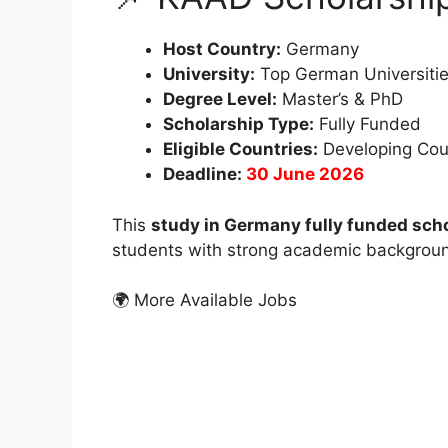
Host Country:
Germany
University:
Top German Universiti
Degree Level:
Master’s & PhD
Scholarship Type:
Fully Funded
Eligible Countries:
Developing Cou
Deadline:
30 June 2026
This
study in Germany fully funded sch
students with strong academic backgroun
🌍 More Available Jobs
FUL