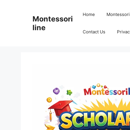
Skip
to
Home
Montessori
Montessori
content
line
Contact Us
Privac