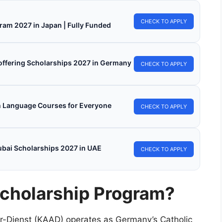
CHECK TO APPLY
ram 2027 in Japan | Fully Funded
s offering Scholarships 2027 in Germany
CHECK TO APPLY
h Language Courses for Everyone
CHECK TO APPLY
ubai Scholarships 2027 in UAE
CHECK TO APPLY
cholarship Program?
r-Dienst (KAAD) operates as Germany’s Catholic