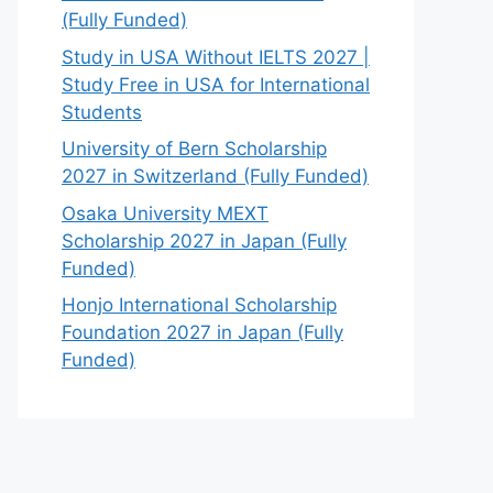
(Fully Funded)
Study in USA Without IELTS 2027 |
Study Free in USA for International
Students
University of Bern Scholarship
2027 in Switzerland (Fully Funded)
Osaka University MEXT
Scholarship 2027 in Japan (Fully
Funded)
Honjo International Scholarship
Foundation 2027 in Japan (Fully
Funded)