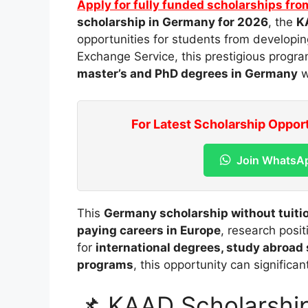
Apply for fully funded scholarships fro
scholarship in Germany for 2026
, the
K
opportunities for students from developin
Exchange Service
, this prestigious progr
master’s and PhD degrees in Germany
w
For Latest Scholarship Oppor
Join WhatsA
This
Germany scholarship without tuiti
paying careers in Europe
, research posi
for
international degrees, study abroad
programs
, this opportunity can significa
📌 KAAD Scholarshi