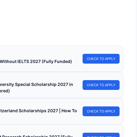
ersity Of Florence Scholarships 2026 in Italy
nded)
sity of Florence Scholarships 2026 in Italy (Funded). Apply for
 funded scholarships from here.…
min read
Continue Reading
CHECK TO APPLY
 Without IELTS 2027 (Fully Funded)
versity Special Scholarship 2027 in
CHECK TO APPLY
ered)
witzerland Scholarships 2027 | How To
CHECK TO APPLY
 Research Scholarship 2027 (Fully