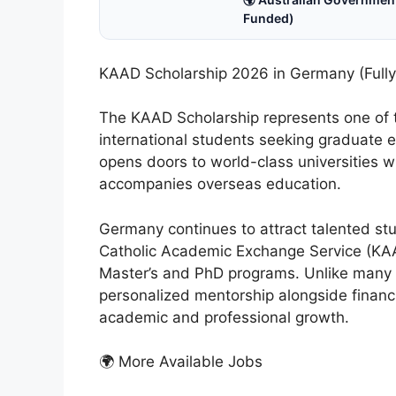
Funded)
KAAD Scholarship 2026 in Germany (Fully
The KAAD Scholarship represents one of t
international students seeking graduate 
opens doors to world-class universities wi
accompanies overseas education.
Germany continues to attract talented st
Catholic Academic Exchange Service (KAAD
Master’s and PhD programs. Unlike many 
personalized mentorship alongside financi
academic and professional growth.
🌍 More Available Jobs