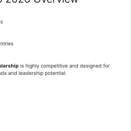
es
ntries
olarship
is highly competitive and designed for
ds and leadership potential.
LY FUNDED SCHOLARSHIPS