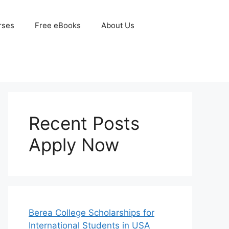
rses
Free eBooks
About Us
Recent Posts
Apply Now
Berea College Scholarships for
International Students in USA