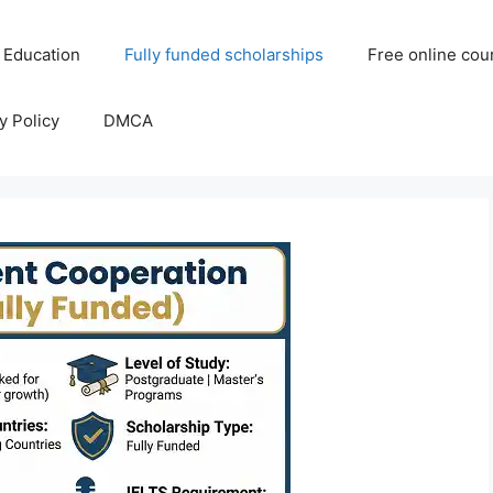
 Education
Fully funded scholarships
Free online cou
y Policy
DMCA