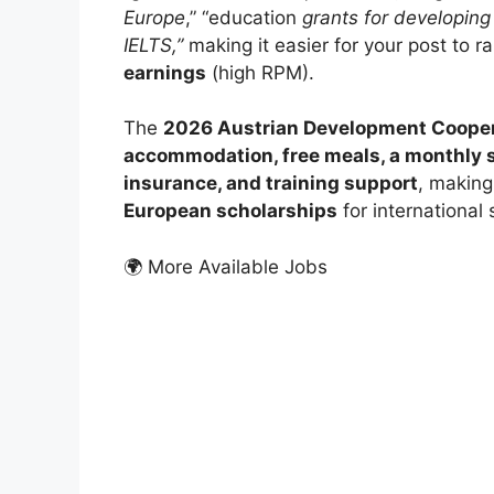
Europe
,” “education
grants for developing
IELTS,”
making it easier for your post to r
earnings
(high RPM).
The
2026 Austrian Development Cooper
accommodation, free meals, a monthly st
insurance, and training support
, making
European scholarships
for international 
🌍 More Available Jobs
FUL
Kyot
2026
Kyoto