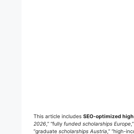
This article includes
SEO-optimized hig
2026
,” “fully
funded scholarships Europe
,
“graduate
scholarships Austria
,” “high-in