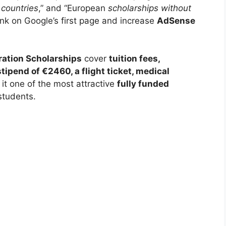
 countries
,” and “European
scholarships without
ank on Google’s first page and increase
AdSense
ation Scholarships
cover
tuition fees,
ipend of €2460, a flight ticket, medical
 it one of the most attractive
fully funded
students.
LY FUNDED SCHOLARSHIPS
o University of Advanced Science Scholarship
 in Japan
 University of Advanced Science Scholarship 2026 in Japan.