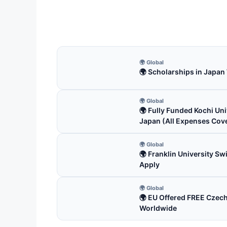
Apply
3 m
🌍 Global
🌍 Scholarships in Japan
🌍 Global
🌍 Fully Funded Kochi Uni
Japan (All Expenses Cov
🌍 Global
🌍 Franklin University S
Apply
🌍 Global
🌍 EU Offered FREE Czec
Worldwide