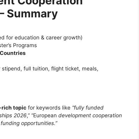
ent Cooperation
 – Summary
d for education & career growth)
ter’s Programs
 Countries
ipend, full tuition, flight ticket, meals,
rich topic
for keywords like
“fully funded
ships 2026
,” “European
development cooperation
funding opportunities.”