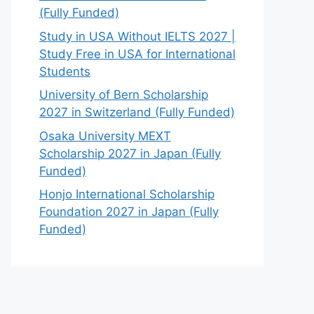
(Fully Funded)
Study in USA Without IELTS 2027 |
Study Free in USA for International
Students
University of Bern Scholarship
2027 in Switzerland (Fully Funded)
Osaka University MEXT
Scholarship 2027 in Japan (Fully
Funded)
Honjo International Scholarship
Foundation 2027 in Japan (Fully
Funded)