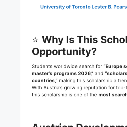
University of Toronto Lester B. Pea
⭐
Why Is This Scho
Opportunity?
Students worldwide search for
“Europe s
master’s programs 2026,”
and
“scholars
countries,”
making this scholarship a tren
With Austria’s growing reputation for top-
this scholarship is one of the
most search