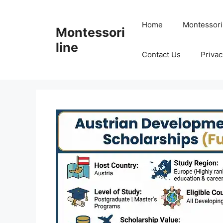
Skip
to
Home
Montessori
Montessori
content
line
Contact Us
Privac