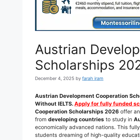
Austrian Develo
Scholarships 202
December 4, 2025
by
farah iram
Austrian Development Cooperation Scho
Without IELTS.
Apply for fully funded s
Cooperation Scholarships 2026
offer an
from
developing countries
to study in
Au
economically advanced nations. This full
students dreaming of high-quality educati