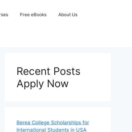
rses
Free eBooks
About Us
Recent Posts
Apply Now
Berea College Scholarships for
International Students in USA