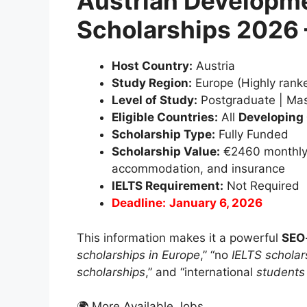
Austrian Developm
Scholarships 2026
Host Country:
Austria
Study Region:
Europe (Highly ranke
Level of Study:
Postgraduate | Mas
Eligible Countries:
All
Developing
Scholarship Type:
Fully Funded
Scholarship Value:
€2460 monthly st
accommodation, and insurance
IELTS Requirement:
Not Required
Deadline:
January 6, 2026
This information makes it a powerful
SEO-
scholarships in Europe
,” “no
IELTS scholar
scholarships
,” and “international
students 
🌍 More Available Jobs