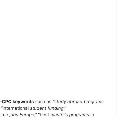
h-CPC keywords
such as
“study abroad programs
” “international
student funding
,”
come
jobs Europe
,” “best
master’s programs in