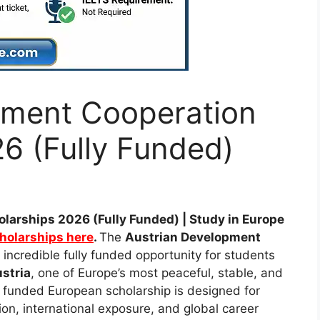
pment Cooperation
6 (Fully Funded)
larships 2026 (Fully Funded) | Study in Europe
cholarships here
.
The
Austrian Development
 incredible fully funded opportunity for students
stria
, one of Europe’s most peaceful, stable, and
y funded European scholarship is designed for
on, international exposure, and global career