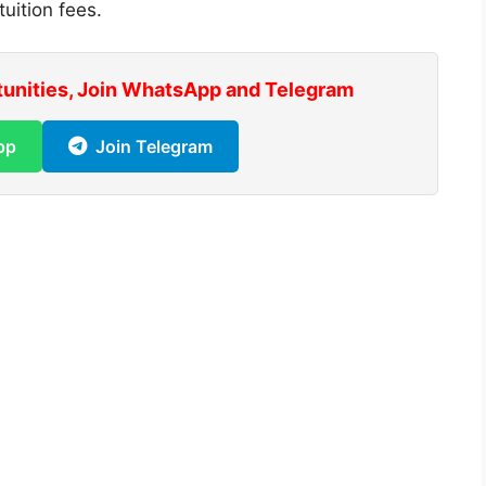
uition fees.
tunities, Join WhatsApp and Telegram
pp
Join Telegram