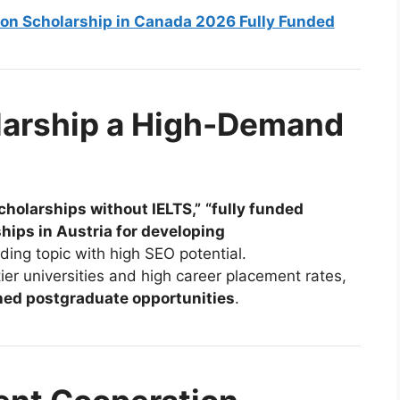
rson Scholarship in Canada 2026 Fully Funded
larship a High-Demand
cholarships without IELTS,”
“fully funded
hips in Austria for developing
ding topic with high SEO potential.
tier universities and high career placement rates,
ed postgraduate opportunities
.