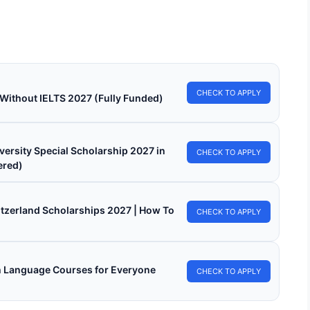
 for fully funded scholarships from…
in read
Continue Reading
CHECK TO APPLY
 Without IELTS 2027 (Fully Funded)
versity Special Scholarship 2027 in
CHECK TO APPLY
ered)
witzerland Scholarships 2027 | How To
CHECK TO APPLY
h Language Courses for Everyone
CHECK TO APPLY