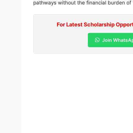
pathways without the financial burden of t
For Latest Scholarship Oppor
Join WhatsA